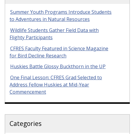
Summer Youth Programs Introduce Students
to Adventures in Natural Resources
Wildlife Students Gather Field Data with
Flighty Participants
CFRES Faculty Featured in Science Magazine
for Bird Decline Research
Huskies Battle Glossy Buckthorn in the UP
One Final Lesson: CFRES Grad Selected to
Address Fellow Huskies at Mid-Year
Commencement
Categories