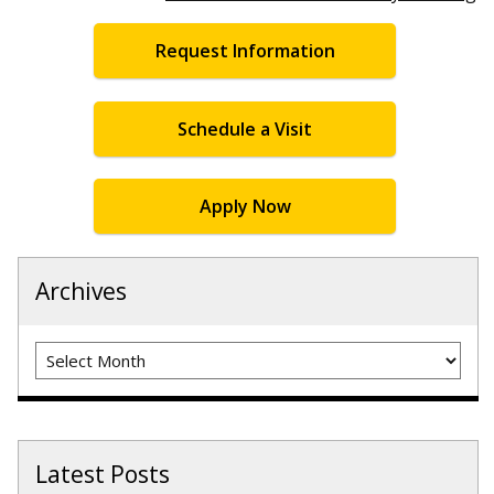
Request Information
Schedule a Visit
Apply Now
Archives
Archives
Latest Posts