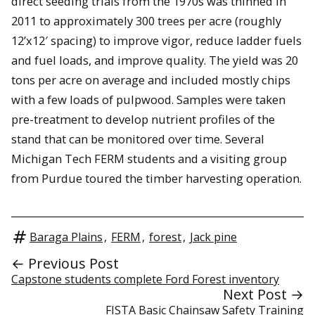
direct seeding trials from the 1970s was thinned in
2011 to approximately 300 trees per acre (roughly
12’x12′ spacing) to improve vigor, reduce ladder fuels
and fuel loads, and improve quality. The yield was 20
tons per acre on average and included mostly chips
with a few loads of pulpwood. Samples were taken
pre-treatment to develop nutrient profiles of the
stand that can be monitored over time. Several
Michigan Tech FERM students and a visiting group
from Purdue toured the timber harvesting operation.
Baraga Plains
,
FERM
,
forest
,
Jack pine
← Previous Post
Capstone students complete Ford Forest inventory
Next Post →
FISTA Basic Chainsaw Safety Training