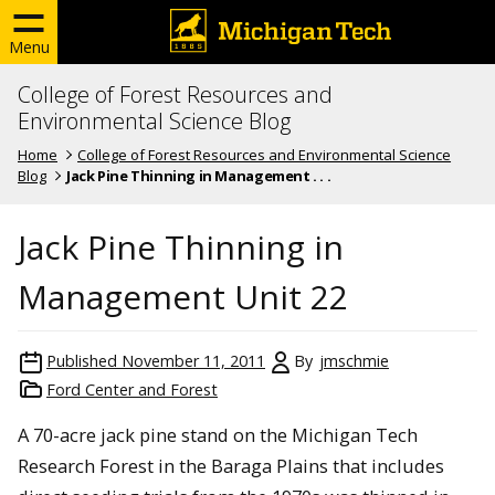
Menu
College of Forest Resources and
Environmental Science Blog
Home
College of Forest Resources and Environmental Science
Blog
Jack Pine Thinning in Management . . .
Jack Pine Thinning in
Management Unit 22
Published
November 11, 2011
By
jmschmie
Ford Center and Forest
A 70-acre jack pine stand on the Michigan Tech
Research Forest in the Baraga Plains that includes