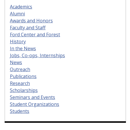
Academics
Alumni
Awards and Honors
Faculty and Staff
Ford Center and Forest
History
In the News
Jobs, Co-ops, Internships
News
Outreach
Publications
Research
Scholarships
Seminars and Events
Student Organizations
Students