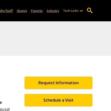
lty/Staff
Alumni
Parents
Industry
Tech Links
Request Information
Schedule a Visit
e
ausal