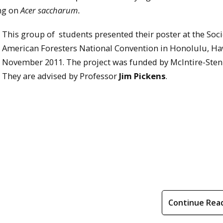
ing on
Acer saccharum
.
This group of students presented their poster at the Soci
American Foresters National Convention in Honolulu, Ha
November 2011. The project was funded by McIntire-Sten
They are advised by Professor
Jim Pickens
.
Continue Rea