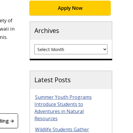
Apply Now
ety of
waii in
Archives
nis.
Archives
Latest Posts
Summer Youth Programs
Introduce Students to
Adventures in Natural
Resources
ding →
Wildlife Students Gather