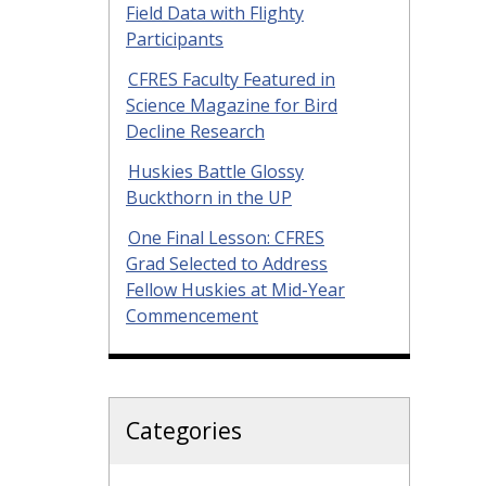
Field Data with Flighty
Participants
CFRES Faculty Featured in
Science Magazine for Bird
Decline Research
Huskies Battle Glossy
Buckthorn in the UP
One Final Lesson: CFRES
Grad Selected to Address
Fellow Huskies at Mid-Year
Commencement
Categories