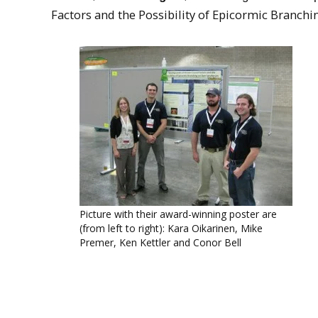
Factors and the Possibility of Epicormic Branch
Picture with their award-winning poster are
(from left to right): Kara Oikarinen, Mike
Premer, Ken Kettler and Conor Bell