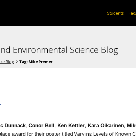
Students
Facu
and Environmental Science Blog
nce Blog
Tag:
Mike Premer
F
ic Dunnack
,
Conor Bell
,
Ken Kettler
,
Kara Oikarinen
,
Mik
Varying Levels of Known C
lace award for their poster titled