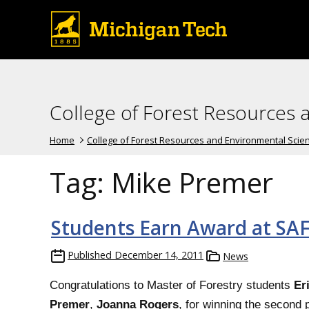
College of Forest Resources 
Home
College of Forest Resources and Environmental Scie
Tag:
Mike Premer
Students Earn Award at SA
Published
December 14, 2011
News
Congratulations to Master of Forestry students
Er
Premer
,
Joanna Rogers
, for winning the second p