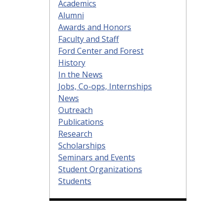
Academics
Alumni
Awards and Honors
Faculty and Staff
Ford Center and Forest
History
In the News
Jobs, Co-ops, Internships
News
Outreach
Publications
Research
Scholarships
Seminars and Events
Student Organizations
Students