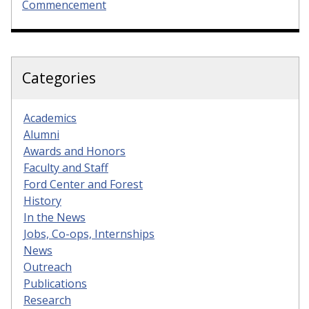
Commencement
Categories
Academics
Alumni
Awards and Honors
Faculty and Staff
Ford Center and Forest
History
In the News
Jobs, Co-ops, Internships
News
Outreach
Publications
Research