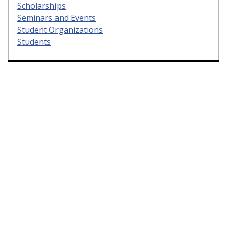
Scholarships
Seminars and Events
Student Organizations
Students