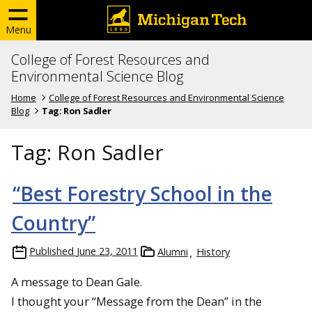
Menu
College of Forest Resources and
Environmental Science Blog
Home
College of Forest Resources and Environmental Science
Blog
Tag:
Ron Sadler
Tag:
Ron Sadler
“Best Forestry School in the
Country”
Published
June 23, 2011
Alumni
History
A message to Dean Gale.
I thought your “Message from the Dean” in the