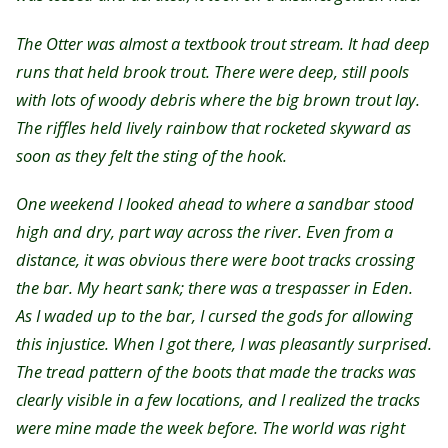
The Otter was almost a textbook trout stream. It had deep
runs that held brook trout. There were deep, still pools
with lots of woody debris where the big brown trout lay.
The riffles held lively rainbow that rocketed skyward as
soon as they felt the sting of the hook.
One weekend I looked ahead to where a sandbar stood
high and dry, part way across the river. Even from a
distance, it was obvious there were boot tracks crossing
the bar. My heart sank; there was a trespasser in Eden.
As I waded up to the bar, I cursed the gods for allowing
this injustice. When I got there, I was pleasantly surprised.
The tread pattern of the boots that made the tracks was
clearly visible in a few locations, and I realized the tracks
were mine made the week before. The world was right