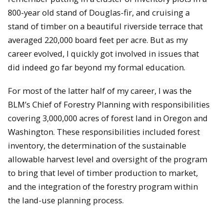
800-year old stand of Douglas-fir, and cruising a
stand of timber on a beautiful riverside terrace that
averaged 220,000 board feet per acre. But as my
career evolved, I quickly got involved in issues that
did indeed go far beyond my formal education.
For most of the latter half of my career, I was the
BLM’s Chief of Forestry Planning with responsibilities
covering 3,000,000 acres of forest land in Oregon and
Washington. These responsibilities included forest
inventory, the determination of the sustainable
allowable harvest level and oversight of the program
to bring that level of timber production to market,
and the integration of the forestry program within
the land-use planning process.