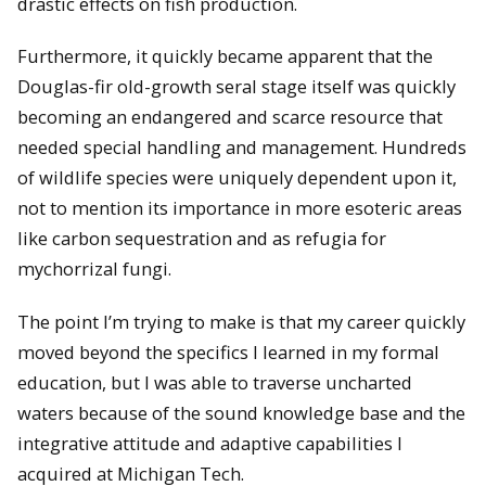
drastic effects on fish production.
Furthermore, it quickly became apparent that the
Douglas-fir old-growth seral stage itself was quickly
becoming an endangered and scarce resource that
needed special handling and management. Hundreds
of wildlife species were uniquely dependent upon it,
not to mention its importance in more esoteric areas
like carbon sequestration and as refugia for
mychorrizal fungi.
The point I’m trying to make is that my career quickly
moved beyond the specifics I learned in my formal
education, but I was able to traverse uncharted
waters because of the sound knowledge base and the
integrative attitude and adaptive capabilities I
acquired at Michigan Tech.