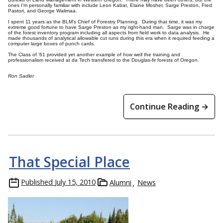
ones I’m personally familiar with include Leon Kabat, Elaine Mosher, Sarge Preston, Fred
Pastori, and George Walimaa.
I spent 11 years as the BLM’s Chief of Forestry Planning. During that time, it was my
extreme good fortune to have Sarge Preston as my right-hand man. Sarge was in charge
of the forest inventory program including all aspects from field work to data analysis. He
made thousands of analytical allowable cut runs during this era when it required feeding a
computer large boxes of punch cards.
The Class of ’61 provided yet another example of how well the training and
professionalism received at da Tech transfered to the Douglas-fir forests of Oregon.
Ron Sadler
Continue Reading →
That Special Place
Published
July 15, 2010
Alumni
News