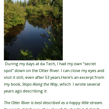
During my days at da Tech, I had my own “secret
spot” down on the Otter River. I can close my eyes and
visit it still, even after 53 years.
Here’s an excerpt from
my book,
Stops Along the Way
, which I wrote several
years ago describing it:
The Otter River is best described as a happy little stream.