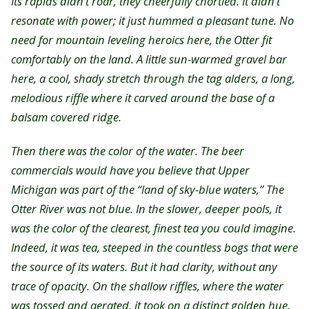
Its rapids didn’t roar, they cheerfully chortled. It didn’t
resonate with power; it just hummed a pleasant tune. No
need for mountain leveling heroics here, the Otter fit
comfortably on the land. A little sun-warmed gravel bar
here, a cool, shady stretch through the tag alders, a long,
melodious riffle where it carved around the base of a
balsam covered ridge.
Then there was the color of the water. The beer
commercials would have you believe that Upper
Michigan was part of the “land of sky-blue waters,” The
Otter River was not blue. In the slower, deeper pools, it
was the color of the clearest, finest tea you could imagine.
Indeed, it was tea, steeped in the countless bogs that were
the source of its waters. But it had clarity, without any
trace of opacity. On the shallow riffles, where the water
was tossed and aerated, it took on a distinct golden hue.