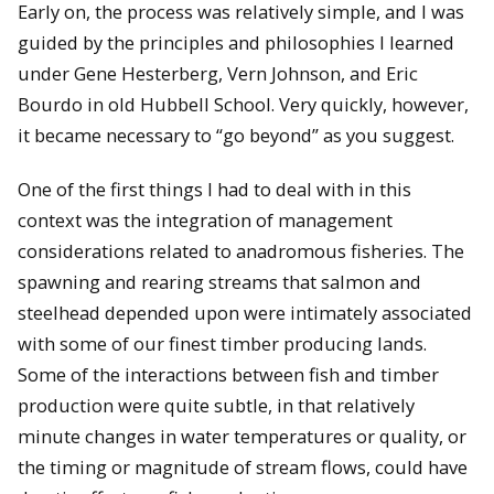
Early on, the process was relatively simple, and I was
guided by the principles and philosophies I learned
under Gene Hesterberg, Vern Johnson, and Eric
Bourdo in old Hubbell School. Very quickly, however,
it became necessary to “go beyond” as you suggest.
One of the first things I had to deal with in this
context was the integration of management
considerations related to anadromous fisheries. The
spawning and rearing streams that salmon and
steelhead depended upon were intimately associated
with some of our finest timber producing lands.
Some of the interactions between fish and timber
production were quite subtle, in that relatively
minute changes in water temperatures or quality, or
the timing or magnitude of stream flows, could have