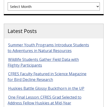
Archives
Latest Posts
Summer Youth Programs Introduce Students
to Adventures in Natural Resources
Wildlife Students Gather Field Data with
Flighty Participants
CFRES Faculty Featured in Science Magazine
for Bird Decline Research
Huskies Battle Glossy Buckthorn in the UP
One Final Lesson: CFRES Grad Selected to
Address Fellow Huskies at Mid-Year