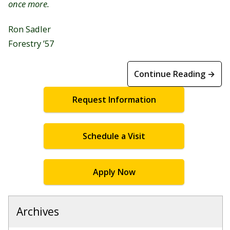
once more.
Ron Sadler
Forestry ’57
Continue Reading →
Request Information
Schedule a Visit
Apply Now
Archives