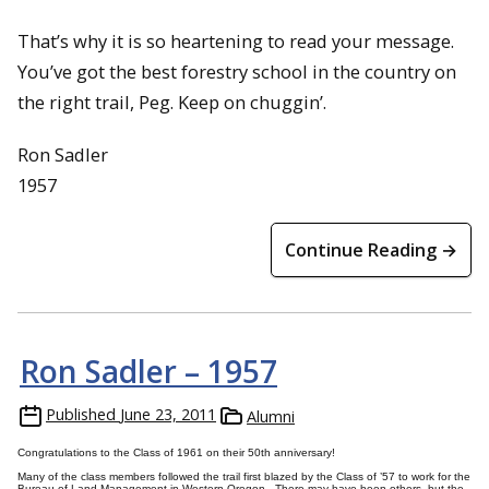
That’s why it is so heartening to read your message.
You’ve got the best forestry school in the country on
the right trail, Peg. Keep on chuggin’.
Ron Sadler
1957
Continue Reading →
Ron Sadler – 1957
Published
June 23, 2011
Alumni
Congratulations to the Class of 1961 on their 50th anniversary!
Many of the class members followed the trail first blazed by the Class of ’57 to work for the
Bureau of Land Management in Western Oregon. There may have been others, but the