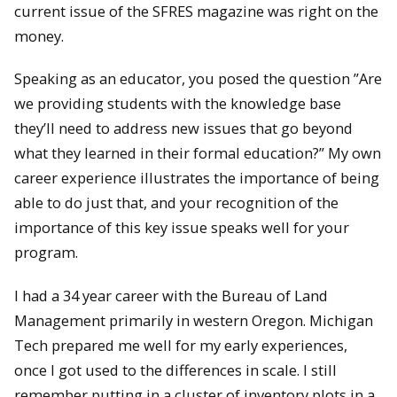
current issue of the SFRES magazine was right on the
money.
Speaking as an educator, you posed the question ”Are
we providing students with the knowledge base
they’ll need to address new issues that go beyond
what they learned in their formal education?” My own
career experience illustrates the importance of being
able to do just that, and your recognition of the
importance of this key issue speaks well for your
program.
I had a 34 year career with the Bureau of Land
Management primarily in western Oregon. Michigan
Tech prepared me well for my early experiences,
once I got used to the differences in scale. I still
remember putting in a cluster of inventory plots in a