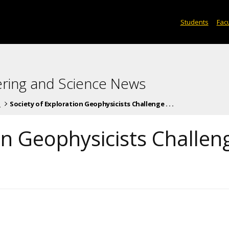
Students
Facu
ering and Science News
s
Society of Exploration Geophysicists Challenge . . .
on Geophysicists Challen