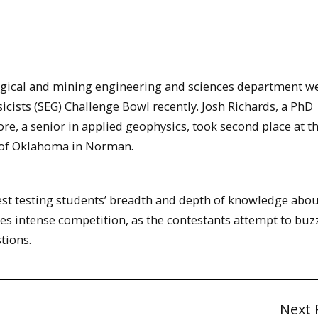
gical and mining engineering and sciences department w
icists (SEG) Challenge Bowl recently. Josh Richards, a PhD
e, a senior in applied geophysics, took second place at th
 of Oklahoma in Norman.
est testing students’ breadth and depth of knowledge abou
s intense competition, as the contestants attempt to buzz 
tions.
Next 