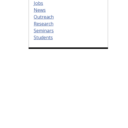
Jobs
News
Outreach
Research
Seminars
Students