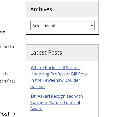
Archives
Archives
ere
e Sixth
Latest Posts
Where Rocks Tell Stories:
t the
Honoring Professor Bill Rose
in the Keweenaw Boulder
in first
Garden
Dr. Askari Recognized with
Springer Nature Editorial
Award
Post →