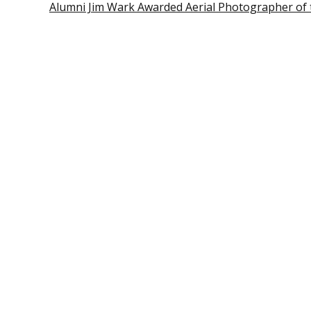
Alumni Jim Wark Awarded Aerial Photographer of 