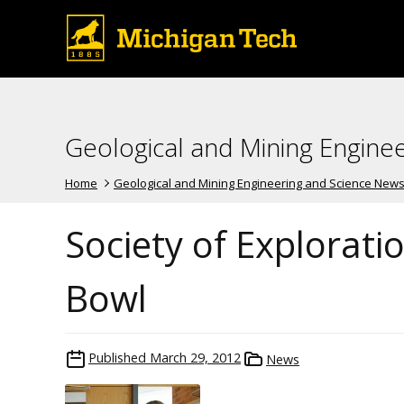
Geological and Mining Engine
Home
Geological and Mining Engineering and Science New
Society of Explorati
Bowl
Published
March 29, 2012
News