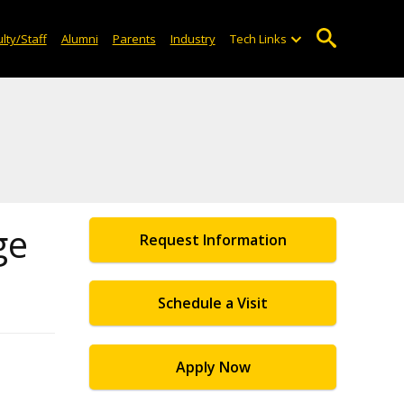
lty/Staff
Alumni
Parents
Industry
Tech Links
ge
Request Information
Schedule a Visit
Apply Now