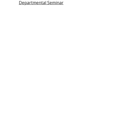
Departmental Seminar