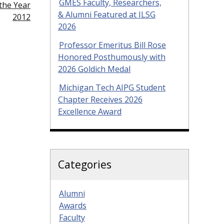
GMES Faculty, Researchers,
the Year
& Alumni Featured at ILSG
2012
2026
Professor Emeritus Bill Rose
Honored Posthumously with
2026 Goldich Medal
Michigan Tech AIPG Student
Chapter Receives 2026
Excellence Award
Categories
Alumni
Awards
Faculty