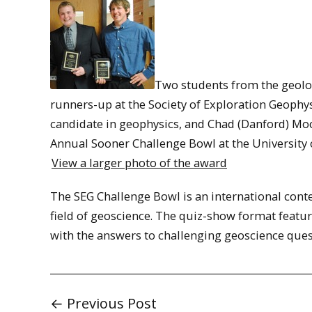
Two students from the geolo
runners-up at the Society of Exploration Geophys
candidate in geophysics, and Chad (Danford) Moor
Annual Sooner Challenge Bowl at the University
View a larger photo of the award
The SEG Challenge Bowl is an international cont
field of geoscience. The quiz-show format feature
with the answers to challenging geoscience ques
← Previous Post