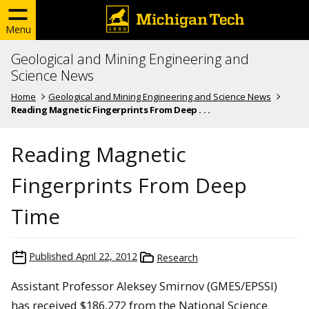
Menu
Geological and Mining Engineering and
Science News
Home
Geological and Mining Engineering and Science News
Reading Magnetic Fingerprints From Deep . . .
Reading Magnetic
Fingerprints From Deep
Time
Published
April 22, 2012
Research
Assistant Professor Aleksey Smirnov (GMES/EPSSI)
has received $186,272 from the National Science