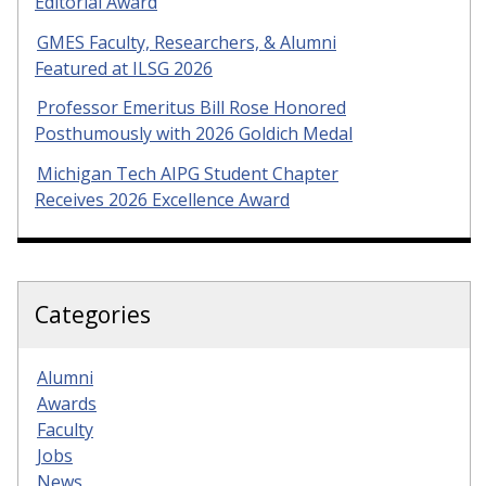
Editorial Award
GMES Faculty, Researchers, & Alumni
Featured at ILSG 2026
Professor Emeritus Bill Rose Honored
Posthumously with 2026 Goldich Medal
Michigan Tech AIPG Student Chapter
Receives 2026 Excellence Award
Categories
Alumni
Awards
Faculty
Jobs
News