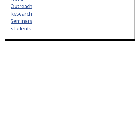
Outreach
Research
Seminars
Students