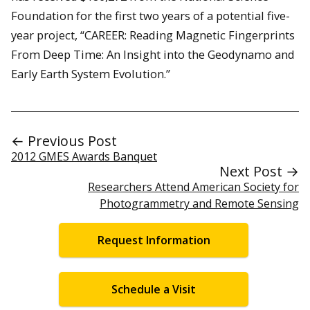
Foundation for the first two years of a potential five-
year project, “CAREER: Reading Magnetic Fingerprints
From Deep Time: An Insight into the Geodynamo and
Early Earth System Evolution.”
← Previous Post
2012 GMES Awards Banquet
Next Post →
Researchers Attend American Society for
Photogrammetry and Remote Sensing
Request Information
Schedule a Visit