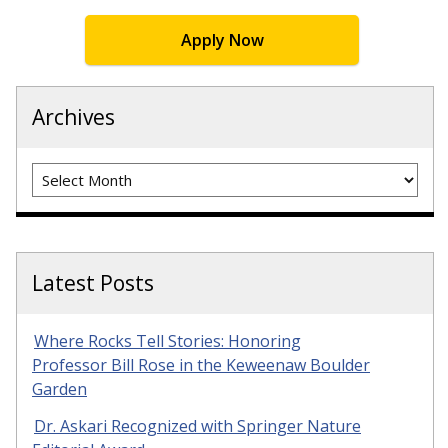
Apply Now
Archives
Archives
Latest Posts
Where Rocks Tell Stories: Honoring
Professor Bill Rose in the Keweenaw Boulder
Garden
Dr. Askari Recognized with Springer Nature