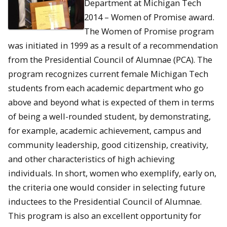
Department at Michigan Tech
2014 – Women of Promise award.
The Women of Promise program
was initiated in 1999 as a result of a recommendation
from the Presidential Council of Alumnae (PCA). The
program recognizes current female Michigan Tech
students from each academic department who go
above and beyond what is expected of them in terms
of being a well-rounded student, by demonstrating,
for example, academic achievement, campus and
community leadership, good citizenship, creativity,
and other characteristics of high achieving
individuals. In short, women who exemplify, early on,
the criteria one would consider in selecting future
inductees to the Presidential Council of Alumnae.
This program is also an excellent opportunity for