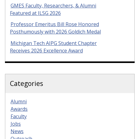
GMES Faculty, Researchers, & Alumni
Featured at ILSG 2026
Professor Emeritus Bill Rose Honored
Posthumously with 2026 Goldich Medal
Michigan Tech AIPG Student Chapter
Receives 2026 Excellence Award
Categories
Alumni
Awards
Faculty
Jobs
News
Outreach