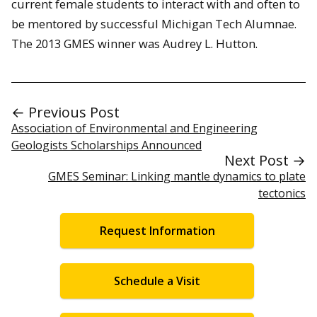
current female students to interact with and often to
be mentored by successful Michigan Tech Alumnae.
The 2013 GMES winner was Audrey L. Hutton.
← Previous Post
Association of Environmental and Engineering
Geologists Scholarships Announced
Next Post →
GMES Seminar: Linking mantle dynamics to plate
tectonics
Request Information
Schedule a Visit