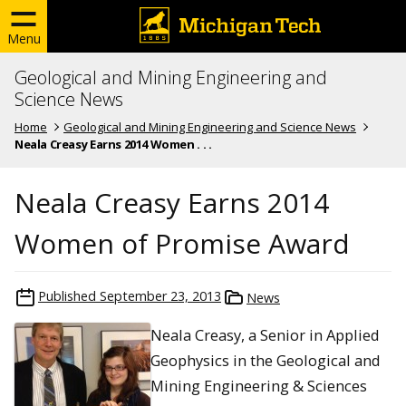
Menu
Geological and Mining Engineering and
Science News
Home
Geological and Mining Engineering and Science News
Neala Creasy Earns 2014 Women . . .
Neala Creasy Earns 2014
Women of Promise Award
Published
September 23, 2013
News
Neala Creasy, a Senior in Applied
Geophysics in the Geological and
Mining Engineering & Sciences