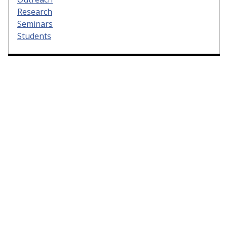
Research
Seminars
Students