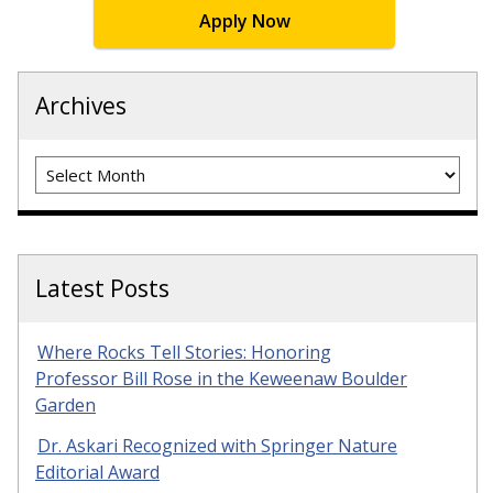
Apply Now
Archives
Archives
Latest Posts
Where Rocks Tell Stories: Honoring
Professor Bill Rose in the Keweenaw Boulder
Garden
Dr. Askari Recognized with Springer Nature
Editorial Award