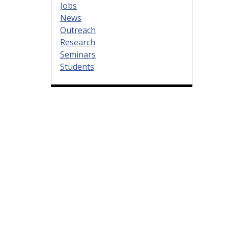
Jobs
News
Outreach
Research
Seminars
Students