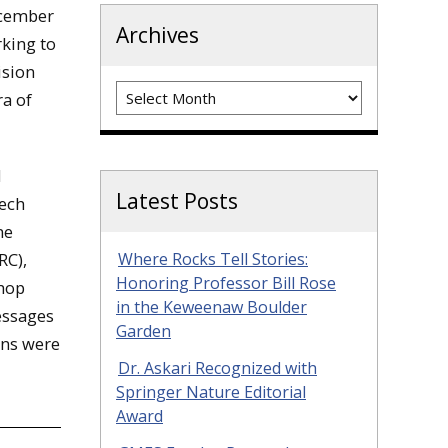
ecember
Archives
rking to
ision
Archives
ra of
d
Latest Posts
Tech
me
RC),
Where Rocks Tell Stories:
Honoring Professor Bill Rose
shop
in the Keweenaw Boulder
essages
Garden
ons were
Dr. Askari Recognized with
Springer Nature Editorial
Award