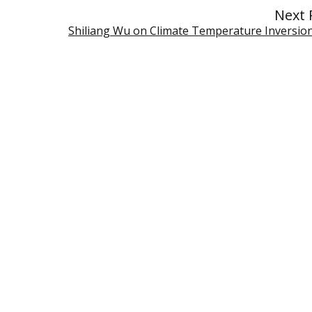
Next 
Shiliang Wu on Climate Temperature Inversio