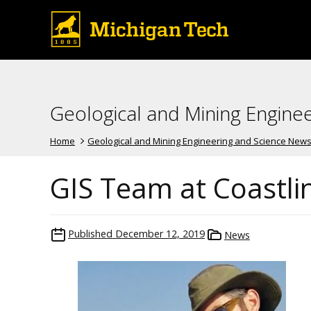
Geological and Mining Engine
Home
Geological and Mining Engineering and Science New
GIS Team at Coastl
Published
December 12, 2019
News