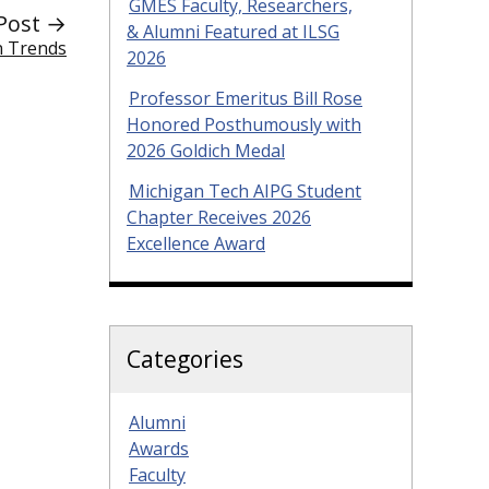
GMES Faculty, Researchers,
Post →
& Alumni Featured at ILSG
n Trends
2026
Professor Emeritus Bill Rose
Honored Posthumously with
2026 Goldich Medal
Michigan Tech AIPG Student
Chapter Receives 2026
Excellence Award
Categories
Alumni
Awards
Faculty