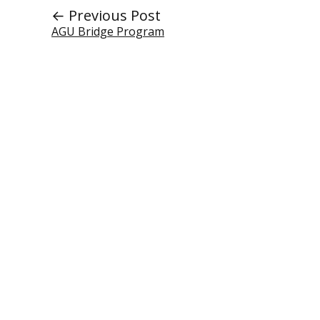
← Previous Post
AGU Bridge Program