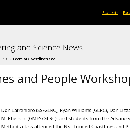
Students
Facu
ering and Science News
s
GIS Team at Coastlines and . . .
ines and People Worksho
Don Lafreniere (SS/GLRC), Ryan Williams (GLRC), Dan Lizz
McPherson (GMES/GLRC), and students from the Advance
Methods class attended the NSF funded Coastlines and P