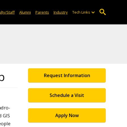
lty/Staff
Alumni
Parents
Industry
Tech Links
p
Request Information
Schedule a Visit
adro-
d GIS
Apply Now
eople