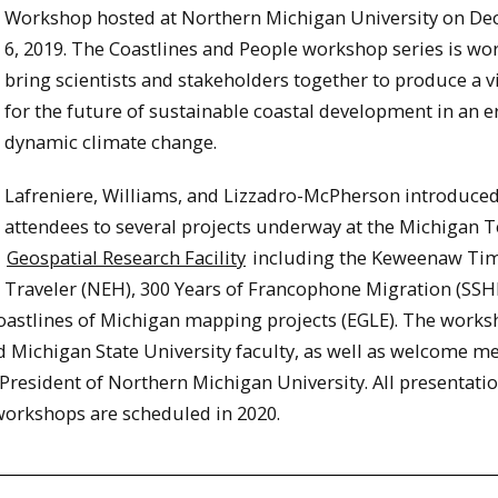
Workshop hosted at Northern Michigan University on D
6, 2019. The Coastlines and People workshop series is wo
bring scientists and stakeholders together to produce a v
for the future of sustainable coastal development in an e
dynamic climate change.
Lafreniere, Williams, and Lizzadro-McPherson introduce
attendees to several projects underway at the Michigan 
Geospatial Research Facility
including the Keweenaw Ti
Traveler (NEH), 300 Years of Francophone Migration (SSH
astlines of Michigan mapping projects (EGLE). The work
 Michigan State University faculty, as well as welcome m
President of Northern Michigan University. All presentati
 workshops are scheduled in 2020.