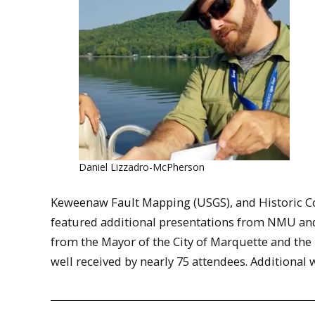
Daniel Lizzadro-McPherson
Keweenaw Fault Mapping (USGS), and Historic Co
featured additional presentations from NMU and
from the Mayor of the City of Marquette and the 
well received by nearly 75 attendees. Additional