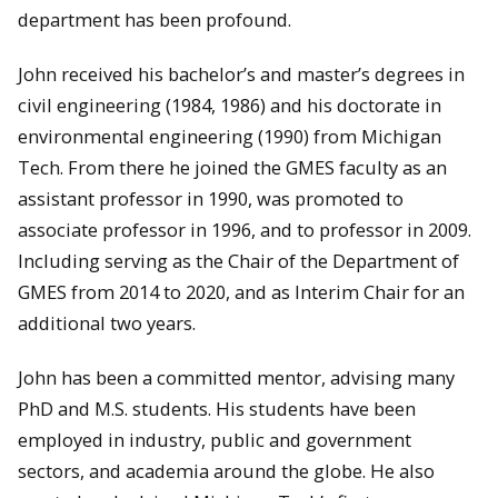
department has been profound.
John received his bachelor’s and master’s degrees in
civil engineering (1984, 1986) and his doctorate in
environmental engineering (1990) from Michigan
Tech. From there he joined the GMES faculty as an
assistant professor in 1990, was promoted to
associate professor in 1996, and to professor in 2009.
Including serving as the Chair of the Department of
GMES from 2014 to 2020, and as Interim Chair for an
additional two years.
John has been a committed mentor, advising many
PhD and M.S. students. His students have been
employed in industry, public and government
sectors, and academia around the globe. He also