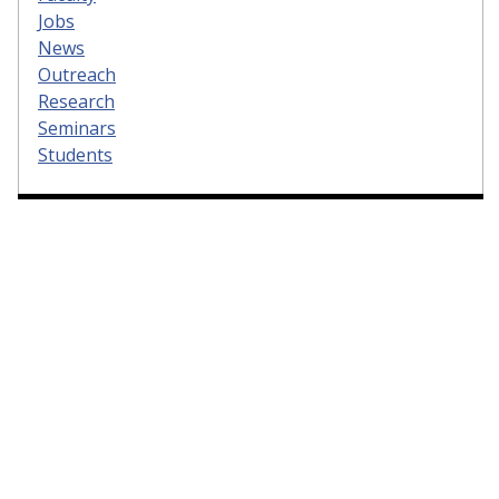
Jobs
News
Outreach
Research
Seminars
Students