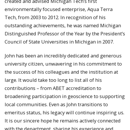
created and advised Michigan Tech’s first
environmentally focused enterprise, Aqua Terra
Tech, from 2003 to 2012. In recognition of his
outstanding achievements, he was named Michigan
Distinguished Professor of the Year by the President’s
Council of State Universities in Michigan in 2007.
John has been an incredibly dedicated and generous
university citizen, unwavering in his commitment to
the success of his colleagues and the institution at
large. It would take too long to list all of his
contributions – from ABET accreditation to
broadening participation in geoscience to supporting
local communities. Even as John transitions to
emeritus status, his legacy will continue inspiring us.
It is our sincere hope he remains actively connected
with the department, sharing his experience and