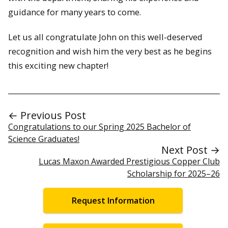
guidance for many years to come.
Let us all congratulate John on this well-deserved
recognition and wish him the very best as he begins
this exciting new chapter!
← Previous Post
Congratulations to our Spring 2025 Bachelor of
Science Graduates!
Next Post →
Lucas Maxon Awarded Prestigious Copper Club
Scholarship for 2025–26
Request Information