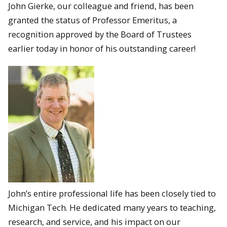
John Gierke, our colleague and friend, has been
granted the status of Professor Emeritus, a
recognition approved by the Board of Trustees
earlier today in honor of his outstanding career!
John’s entire professional life has been closely tied to
Michigan Tech. He dedicated many years to teaching,
research, and service, and his impact on our