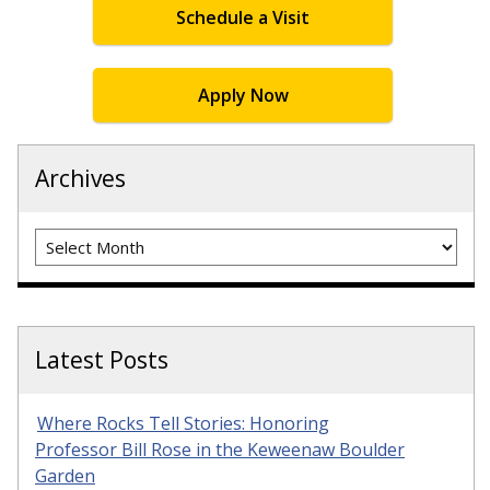
Schedule a Visit
Apply Now
Archives
Archives
Latest Posts
Where Rocks Tell Stories: Honoring
Professor Bill Rose in the Keweenaw Boulder
Garden