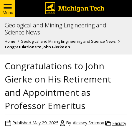
Menu
Geological and Mining Engineering and
Science News
Home
Geological and Mining Engineering and Science News
Congratulations to John Gierke on . . .
Congratulations to John
Gierke on His Retirement
and Appointment as
Professor Emeritus
Published
May 29, 2025
By
Aleksey Smirnov
Faculty