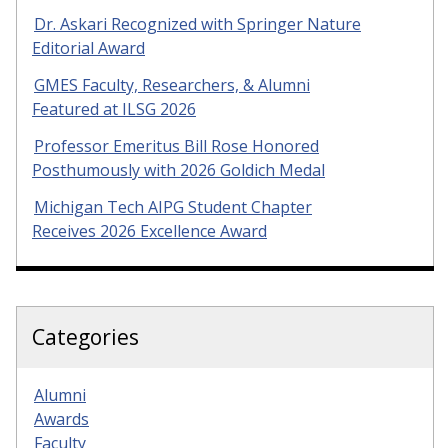
Dr. Askari Recognized with Springer Nature
Editorial Award
GMES Faculty, Researchers, & Alumni
Featured at ILSG 2026
Professor Emeritus Bill Rose Honored
Posthumously with 2026 Goldich Medal
Michigan Tech AIPG Student Chapter
Receives 2026 Excellence Award
Categories
Alumni
Awards
Faculty