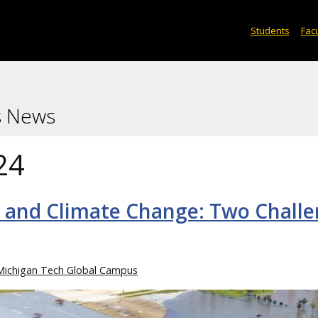
Students
Facu
s News
24
ty and Climate Change: Two Chall
Michigan Tech Global Campus