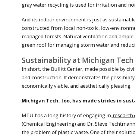
gray water recycling is used for irritation and n
And its indoor environment is just as sustainable
constructed from local non-toxic, low-environm
managed forests. Natural ventilation and ample d
green roof for managing storm water and reducin
Sustainability at Michigan Tech
In short, the Bullitt Center, made possible by ci
and construction. It demonstrates the possibility
economically viable, and aesthetically pleasing.
Michigan Tech, too, has made strides in susta
MTU has a long history of engaging in
research 
(Chemical Engineering) and Dr. Steve Techtmann (
the problem of plastic waste. One of their soluti