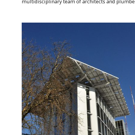
multidisciplinary team of architects and plumbers