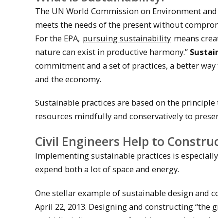
The UN World Commission on Environment and D
meets the needs of the present without compromi
For the EPA,
pursuing sustainability
means creat
nature can exist in productive harmony.”
Sustai
commitment and a set of practices, a better way
and the economy.
Sustainable practices are based on the principle 
resources mindfully and conservatively to prese
Civil Engineers Help to Construc
Implementing sustainable practices is especially
expend both a lot of space and energy.
One stellar example of sustainable design and co
April 22, 2013. Designing and constructing “the 