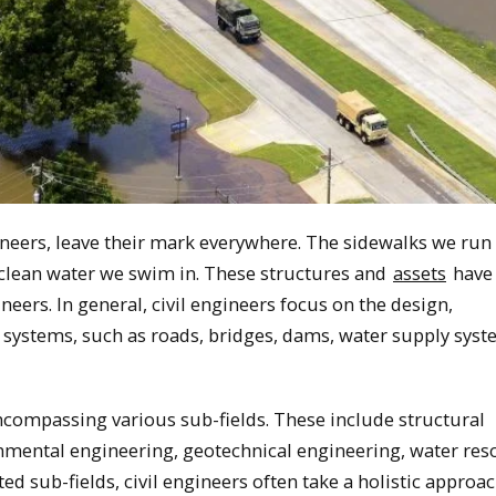
ineers, leave their mark everywhere. The sidewalks we run 
e clean water we swim in. These structures and
assets
have 
neers. In general, civil engineers focus on the design,
 systems, such as roads, bridges, dams, water supply syst
 encompassing various sub-fields. These include structural
nmental engineering, geotechnical engineering, water res
d sub-fields, civil engineers often take a holistic approac