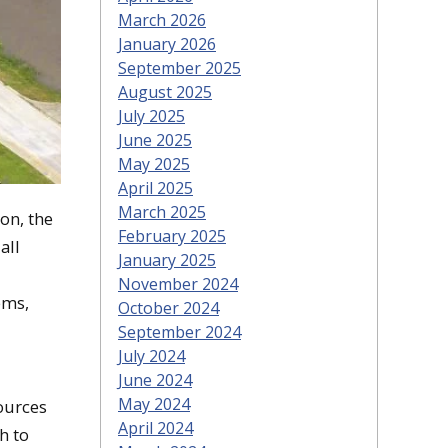
March 2026
January 2026
September 2025
August 2025
July 2025
June 2025
May 2025
April 2025
March 2025
on, the
February 2025
all
January 2025
November 2024
ems,
October 2024
September 2024
July 2024
June 2024
May 2024
ources
April 2024
h to