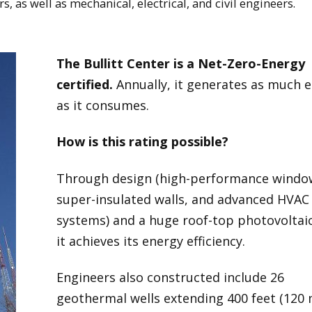
, as well as mechanical, electrical, and civil engineers.
The Bullitt Center is a Net-Zero-Energy
certified.
Annually, it generates as much 
as it consumes.
How is this rating possible?
Through design (high-performance windo
super-insulated walls, and advanced HVAC
systems) and a huge roof-top photovoltaic
it achieves its energy efficiency.
Engineers also constructed include 26
geothermal wells extending 400 feet (120 