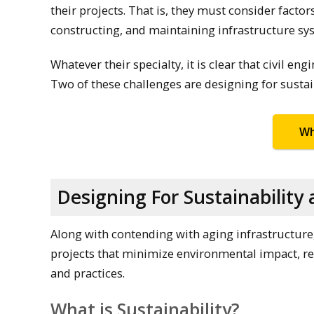
their projects. That is, they must consider factor
constructing, and maintaining infrastructure sy
Whatever their specialty, it is clear that civil e
Two of these challenges are designing for sustain
Wh
Designing For Sustainabilit
Along with contending with aging infrastructure,
projects that minimize environmental impact, r
and practices.
What is Sustainability?