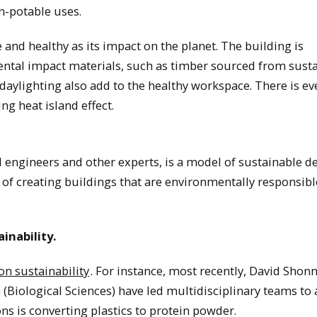
on-potable uses.
 and healthy as its impact on the planet. The building is
ental impact materials, such as timber sourced from sust
aylighting also add to the healthy workspace. There is ev
g heat island effect.
vil engineers and other experts, is a model of sustainable d
 of creating buildings that are environmentally responsibl
inability.
on sustainability
. For instance, most recently, David Shon
Biological Sciences) have led multidisciplinary teams to 
ons is converting plastics to protein powder.