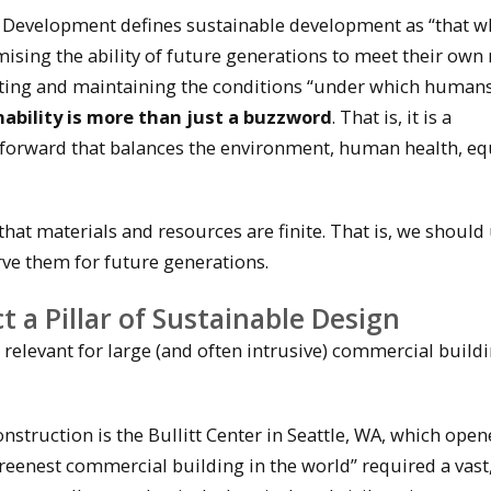
evelopment defines sustainable development as “that w
sing the ability of future generations to meet their own 
ing and maintaining the conditions “under which human
nability is more than just a buzzword
. That is, it is a
 forward that balances the environment, human health, equ
that materials and resources are finite. That is, we should
rve them for future generations.
t a Pillar of Sustainable Design
 relevant for large (and often intrusive) commercial buildi
nstruction is the Bullitt Center in Seattle, WA, which ope
greenest commercial building in the world” required a vast