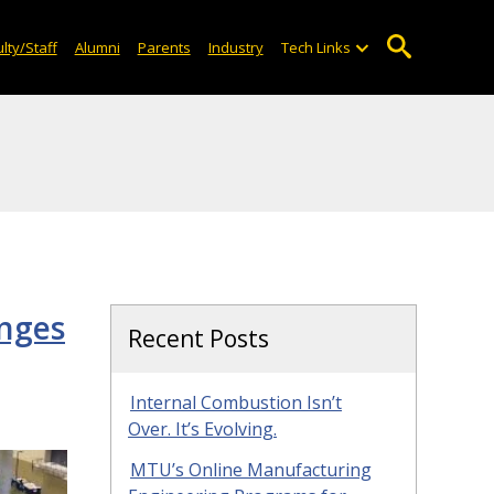
lty/Staff
Alumni
Parents
Industry
Tech Links
enges
Recent Posts
Internal Combustion Isn’t
Over. It’s Evolving.
MTU’s Online Manufacturing