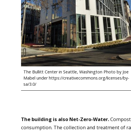
The Bullitt Center in Seattle, Washington Photo by Joe
Mabel under https://creativecommons.org/licenses/by-
sa/3.0/
The building is also Net-Zero-Water.
Compostin
consumption. The collection and treatment of rai