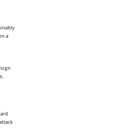
ainably
en a
esign
e,
nard
attack