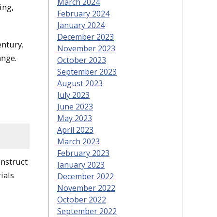
March 2024
ing,
February 2024
January 2024
December 2023
entury.
November 2023
ange.
October 2023
September 2023
August 2023
July 2023
June 2023
May 2023
April 2023
March 2023
February 2023
onstruct
January 2023
ials
December 2022
November 2022
October 2022
September 2022