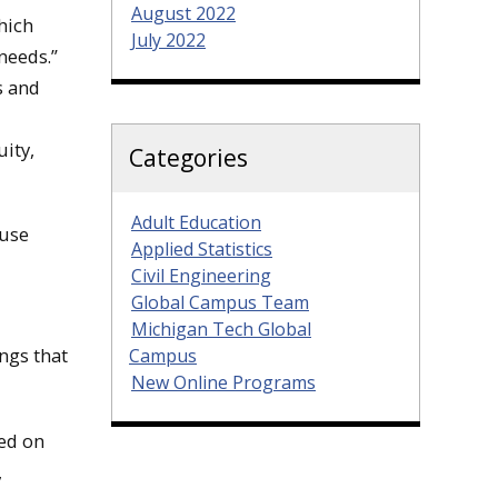
August 2022
hich
July 2022
needs.”
s and
ity,
Categories
Adult Education
 use
Applied Statistics
Civil Engineering
Global Campus Team
Michigan Tech Global
ngs that
Campus
New Online Programs
ned on
,