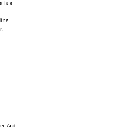
 is a
ding
r.
ter. And