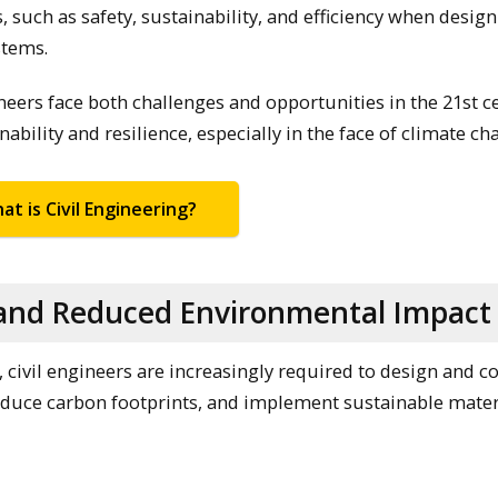
s, such as safety, sustainability, and efficiency when design
stems.
ngineers face both challenges and opportunities in the 21st c
ability and resilience, especially in the face of climate ch
at is Civil Engineering?
y and Reduced Environmental Impact
 civil engineers are increasingly required to design and c
educe carbon footprints, and implement sustainable mater