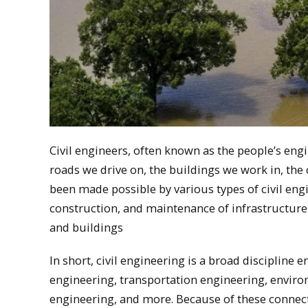
Civil engineers, often known as the people’s eng
roads we drive on, the buildings we work in, th
been made possible by various types of civil engi
construction, and maintenance of infrastructure
and buildings
In short, civil engineering is a broad discipline
engineering, transportation engineering, enviro
engineering, and more. Because of these connecte