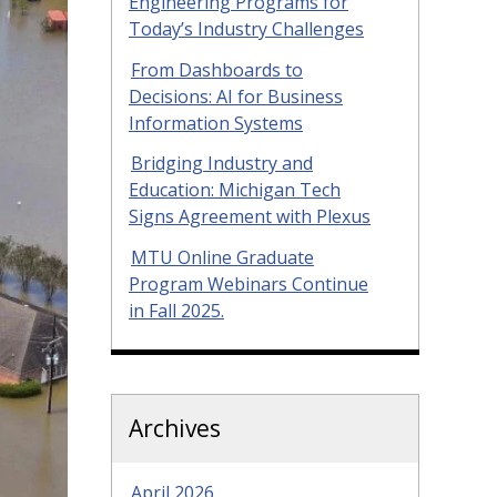
Engineering Programs for
Today’s Industry Challenges
From Dashboards to
Decisions: AI for Business
Information Systems
Bridging Industry and
Education: Michigan Tech
Signs Agreement with Plexus
MTU Online Graduate
Program Webinars Continue
in Fall 2025.
Archives
April 2026