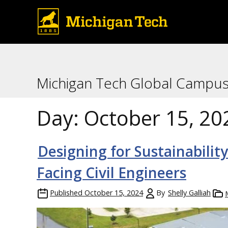
Michigan Tech Global Campu
Day:
October 15, 20
Designing for Sustainabili
Facing Civil Engineers
Published
October 15, 2024
By
Shelly Galliah