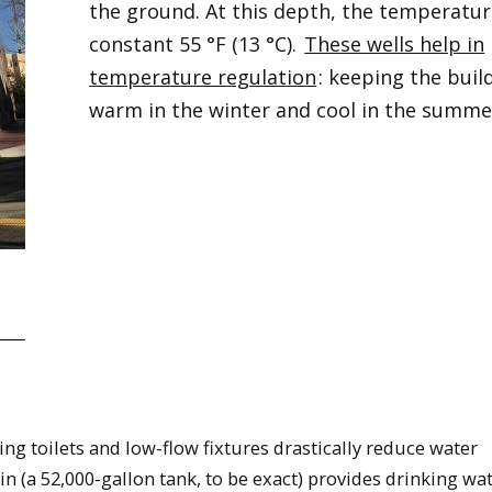
the ground. At this depth, the temperature
constant 55 °F (13 °C).
These wells help in
temperature regulation
: keeping the buil
warm in the winter and cool in the summe
g toilets and low-flow fixtures drastically reduce water
n (a 52,000-gallon tank, to be exact) provides drinking wa