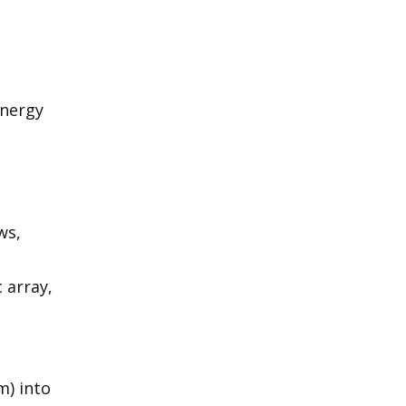
energy
ws,
 array,
m) into