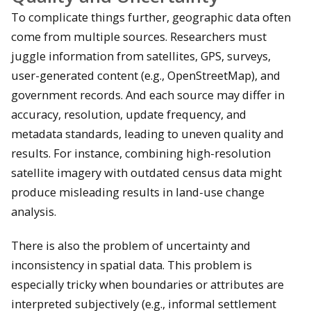
To complicate things further, geographic data often
come from multiple sources. Researchers must
juggle information from satellites, GPS, surveys,
user-generated content (e.g., OpenStreetMap), and
government records. And each source may differ in
accuracy, resolution, update frequency, and
metadata standards, leading to uneven quality and
results. For instance, combining high-resolution
satellite imagery with outdated census data might
produce misleading results in land-use change
analysis.
There is also the problem of uncertainty and
inconsistency in spatial data. This problem is
especially tricky when boundaries or attributes are
interpreted subjectively (e.g., informal settlement