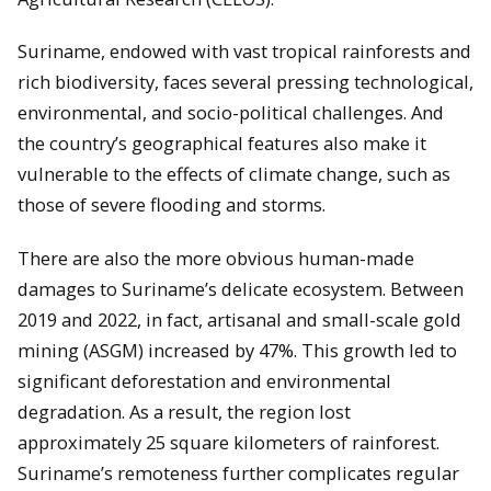
Suriname, endowed with vast tropical rainforests and
rich biodiversity, faces several pressing technological,
environmental, and socio-political challenges. And
the country’s geographical features also make it
vulnerable to the effects of climate change, such as
those of severe flooding and storms.
There are also the more obvious human-made
damages to Suriname’s delicate ecosystem. Between
2019 and 2022, in fact, artisanal and small-scale gold
mining (ASGM) increased by 47%. This growth led to
significant deforestation and environmental
degradation. As a result, the region lost
approximately 25 square kilometers of rainforest.
Suriname’s remoteness further complicates regular