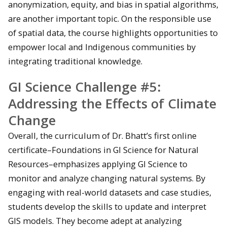
anonymization, equity, and bias in spatial algorithms,
are another important topic. On the responsible use
of spatial data, the course highlights opportunities to
empower local and Indigenous communities by
integrating traditional knowledge.
GI Science Challenge #5:
Addressing the Effects of Climate
Change
Overall, the curriculum of Dr. Bhatt’s first online
certificate–Foundations in GI Science for Natural
Resources–emphasizes applying GI Science to
monitor and analyze changing natural systems. By
engaging with real-world datasets and case studies,
students develop the skills to update and interpret
GIS models. They become adept at analyzing