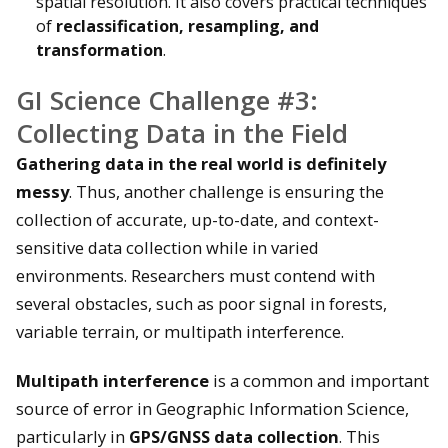
spatial resolution. It also covers practical techniques
of
reclassification, resampling, and
transformation
.
GI Science Challenge #3:
Collecting Data in the Field
Gathering data in the real world is definitely
messy
. Thus, another challenge is ensuring the
collection of accurate, up-to-date, and context-
sensitive data collection while in varied
environments. Researchers must contend with
several obstacles, such as poor signal in forests,
variable terrain, or multipath interference.
Multipath interference
is a common and important
source of error in Geographic Information Science,
particularly in
GPS/GNSS data collection
. This