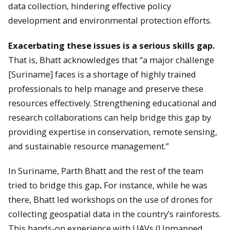
data collection, hindering effective policy
development and environmental protection efforts.
Exacerbating these issues is a serious skills gap.
That is, Bhatt acknowledges that “a major challenge
[Suriname] faces is a shortage of highly trained
professionals to help manage and preserve these
resources effectively. Strengthening educational and
research collaborations can help bridge this gap by
providing expertise in conservation, remote sensing,
and sustainable resource management.”
In Suriname, Parth Bhatt and the rest of the team
tried to bridge this gap
.
For instance, while he was
there, Bhatt led workshops on the use of drones for
collecting geospatial data in the country’s rainforests.
This hands-on experience with UAVs (Unmanned