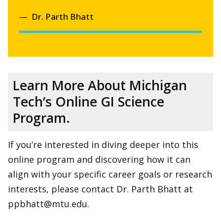
Dr. Parth Bhatt
Learn More About Michigan
Tech’s Online GI Science
Program.
If you’re interested in diving deeper into this
online program and discovering how it can
align with your specific career goals or research
interests, please contact Dr. Parth Bhatt at
ppbhatt@mtu.edu.