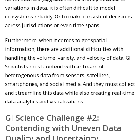
variations in data, it is often difficult to model
ecosystems reliably. Or to make consistent decisions
across jurisdictions or even time spans.
Furthermore, when it comes to geospatial
information, there are additional difficulties with
handling the volume, variety, and velocity of data. GI
Scientists must contend with a stream of
heterogenous data from sensors, satellites,
smartphones, and social media. And they must collect
and streamline this data while also creating real-time
data analytics and visualizations.
GI Science Challenge #2:
Contending with Uneven Data
Quality and Uncertainty