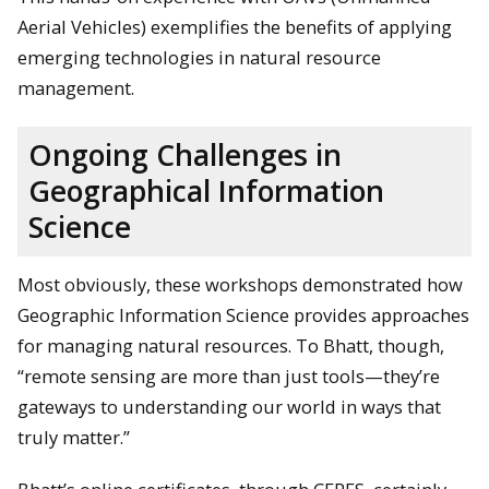
Aerial Vehicles) exemplifies the benefits of applying
emerging technologies in natural resource
management.
Ongoing Challenges in
Geographical Information
Science
Most obviously, these workshops demonstrated how
Geographic Information Science provides approaches
for managing natural resources. To Bhatt, though,
“remote sensing are more than just tools—they’re
gateways to understanding our world in ways that
truly matter.”