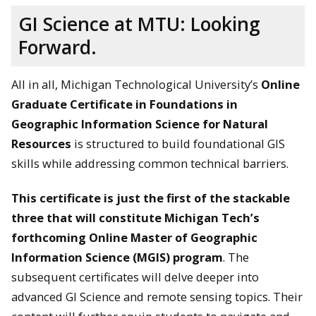
GI Science at MTU: Looking
Forward.
All in all, Michigan Technological University’s
Online
Graduate Certificate in Foundations in
Geographic Information Science for Natural
Resources
is structured to build foundational GIS
skills while addressing common technical barriers.
This certificate is just the first of the stackable
three that will constitute Michigan Tech’s
forthcoming Online Master of Geographic
Information Science (MGIS) program
. The
subsequent certificates will delve deeper into
advanced GI Science and remote sensing topics. Their