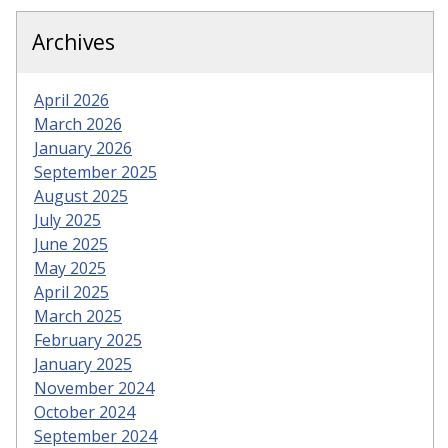
Archives
April 2026
March 2026
January 2026
September 2025
August 2025
July 2025
June 2025
May 2025
April 2025
March 2025
February 2025
January 2025
November 2024
October 2024
September 2024