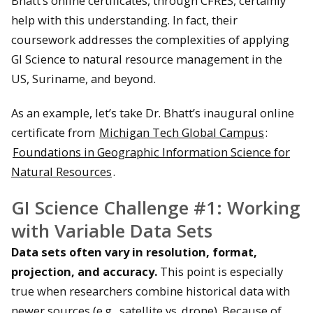
Bhatt’s online certificates, through CFRES, certainly
help with this understanding. In fact, their
coursework addresses the complexities of applying
GI Science to natural resource management in the
US, Suriname, and beyond.
As an example, let’s take Dr. Bhatt’s inaugural online
certificate from
Michigan Tech Global Campus
:
Foundations in Geographic Information Science for
Natural Resources
.
GI Science Challenge #1: Working
with Variable Data Sets
Data sets often vary in resolution, format,
projection, and accuracy.
This point is especially
true when researchers combine historical data with
newer sources (e.g., satellite vs. drone). Because of