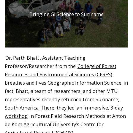
Bringing GI Science to Suriname
Dr. Parth Bhatt
, Assistant Teaching
Professor/Researcher from the
College of Forest
Resources and Environmental Sciences (CFRES)
breathes and lives Geographic Information Science. In
fact, Bhatt, a team of researchers, and other MTU
representatives recently returned from Suriname,
South America. There, they led
an immersive, 3-day
workshop
in Forest Field Research Methods at Anton
de Kom Agricultural University’s Centre for
Agricultural Research (CELOS).