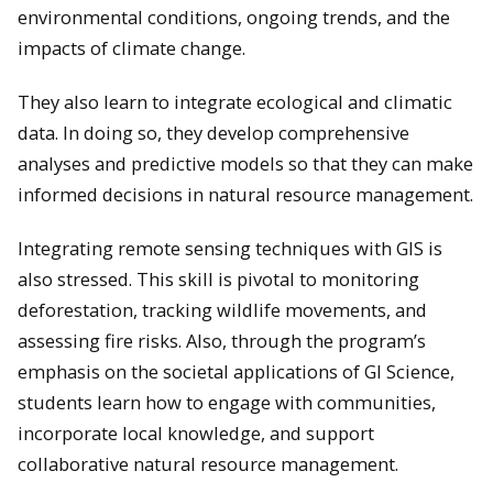
environmental conditions, ongoing trends, and the
impacts of climate change.
They also learn to integrate ecological and climatic
data. In doing so, they develop comprehensive
analyses and predictive models so that they can make
informed decisions in natural resource management.
Integrating remote sensing techniques with GIS is
also stressed. This skill is pivotal to monitoring
deforestation, tracking wildlife movements, and
assessing fire risks. ​Also, through the program’s
emphasis on the societal applications of GI Science,
students learn how to engage with communities,
incorporate local knowledge, and support
collaborative natural resource management.