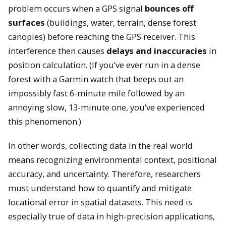
problem occurs when a GPS signal
bounces off
surfaces
(buildings, water, terrain, dense forest
canopies) before reaching the GPS receiver. This
interference then causes
delays and inaccuracies
in
position calculation. (If you’ve ever run in a dense
forest with a Garmin watch that beeps out an
impossibly fast 6-minute mile followed by an
annoying slow, 13-minute one, you’ve experienced
this phenomenon.)
In other words, collecting data in the real world
means recognizing environmental context, positional
accuracy, and uncertainty. Therefore, researchers
must understand how to quantify and mitigate
locational error in spatial datasets. This need is
especially true of data in high-precision applications,