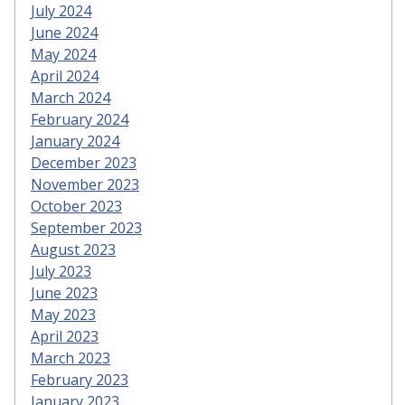
July 2024
June 2024
May 2024
April 2024
March 2024
February 2024
January 2024
December 2023
November 2023
October 2023
September 2023
August 2023
July 2023
June 2023
May 2023
April 2023
March 2023
February 2023
January 2023