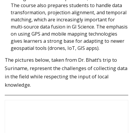
The course also prepares students to handle data
transformation, projection alignment, and temporal
matching, which are increasingly important for
multi-source data fusion in GI Science. The emphasis
on using GPS and mobile mapping technologies
gives learners a strong base for adapting to newer
geospatial tools (drones, IoT, GIS apps).
The pictures below, taken from Dr. Bhatt’s trip to
Suriname, represent the challenges of collecting data
in the field while respecting the input of local
knowledge.