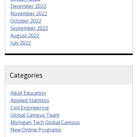
December 2022
November 2022
October 2022
September 2022
August 2022
July 2022
Categories
Adult Education
Applied Statistics
Civil Engineering
Global Campus Team
Michigan Tech Global Campus
New Online Programs