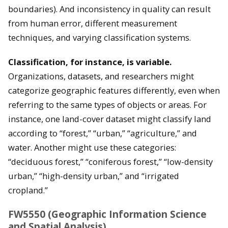
boundaries). And inconsistency in quality can result
from human error, different measurement
techniques, and varying classification systems.
Classification, for instance, is variable.
Organizations, datasets, and researchers might
categorize geographic features differently, even when
referring to the same types of objects or areas. For
instance, one land-cover dataset might classify land
according to “forest,” “urban,” “agriculture,” and
water. Another might use these categories:
“deciduous forest,” “coniferous forest,” “low-density
urban,” “high-density urban,” and “irrigated
cropland.”
FW5550 (Geographic Information Science
and Spatial Analysis)