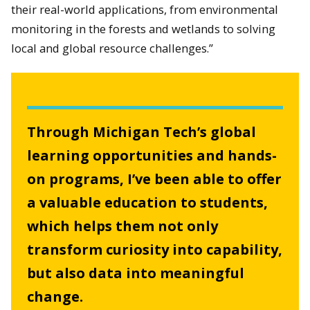
their real-world applications, from environmental
monitoring in the forests and wetlands to solving
local and global resource challenges.”
Through Michigan Tech’s global
learning opportunities and hands-
on programs, I’ve been able to offer
a valuable education to students,
which helps them not only
transform curiosity into capability,
but also data into meaningful
change.