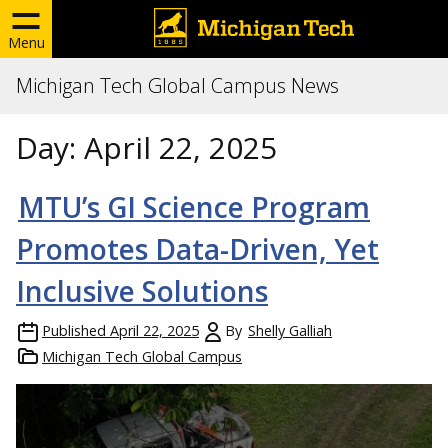
Menu
Michigan Tech Global Campus News
Day:
April 22, 2025
MTU’s GI Science Program
Promotes Data-Driven, Yet
Inclusive Solutions
Published
April 22, 2025
By
Shelly Galliah
Michigan Tech Global Campus