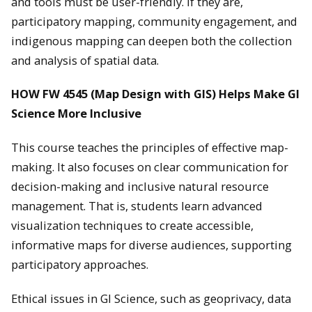
and tools must be user-friendly. If they are,
participatory mapping, community engagement, and
indigenous mapping can deepen both the collection
and analysis of spatial data.
HOW FW 4545 (Map Design with GIS) Helps Make GI
Science More Inclusive
This course teaches the principles of effective map-
making. It also focuses on clear communication for
decision-making and inclusive natural resource
management. That is, students learn advanced
visualization techniques to create accessible,
informative maps for diverse audiences, supporting
participatory approaches.
Ethical issues in GI Science, such as geoprivacy, data