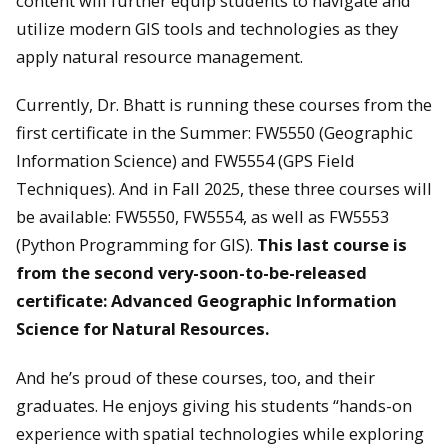
content will further equip students to navigate and
utilize modern GIS tools and technologies as they
apply natural resource management.
Currently, Dr. Bhatt is running these courses from the
first certificate in the Summer: FW5550 (Geographic
Information Science) and FW5554 (GPS Field
Techniques). And in Fall 2025, these three courses will
be available: FW5550, FW5554, as well as FW5553
(Python Programming for GIS).
This last course is
from the second very-soon-to-be-released
certificate: Advanced Geographic Information
Science for Natural Resources.
And he’s proud of these courses, too, and their
graduates. He enjoys giving his students “hands-on
experience with spatial technologies while exploring