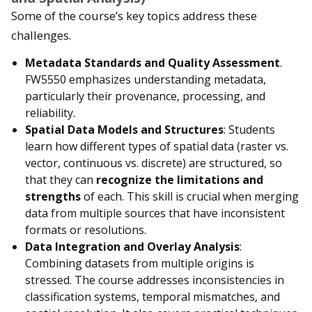
Some of the course’s key topics address these
challenges.
Metadata Standards and Quality Assessment
.
FW5550 emphasizes understanding metadata,
particularly their provenance, processing, and
reliability.
Spatial Data Models and Structures
: Students
learn how different types of spatial data (raster vs.
vector, continuous vs. discrete) are structured, so
that they can
recognize the limitations and
strengths
of each. This skill is crucial when merging
data from multiple sources that have inconsistent
formats or resolutions.
Data Integration and Overlay Analysis
:
Combining datasets from multiple origins is
stressed. The course addresses inconsistencies in
classification systems, temporal mismatches, and