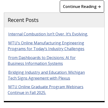
Continue Reading →
Recent Posts
Internal Combustion Isn’t Over. It’s Evolving.
MTU’s Online Manufacturing Engineering
Programs for Today’s Industry Challenges
From Dashboards to Decisions: AI for
Business Information Systems
Bridging Industry and Education: Michigan
Tech Signs Agreement with Plexus
MTU Online Graduate Program Webinars
Continue in Fall 2025.