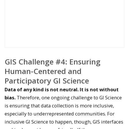
GIS Challenge #4: Ensuring
Human-Centered and
Participatory G
I Science
Data of any kind is not neutral. It is not without
bias.
Therefore, one ongoing challenge to GI Science
is ensuring that data collection is more inclusive,
especially to underrepresented communities. For
inclusive GI Science to happen, though, GIS interfaces