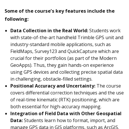
Some of the course’s key features include the
following:
Data Collection in the Real World:
Students work
with state-of-the-art handheld Trimble GPS unit and
industry-standard mobile applications, such as
FieldMaps, Survey123 and QuickCapture which are
crucial for their portfolios (as part of the Modern
GeoApps). Thus, they gain hands-on experience
using GPS devices and collecting precise spatial data
in challenging, obstacle-filled settings.
Positional Accuracy and Uncertainty:
The course
covers differential correction techniques and the use
of real-time kinematic (RTK) positioning, which are
both essential for high-accuracy mapping.
Integration of Field Data with Other Geospatial
Data:
Students learn how to format, import, and
manage GPS data in GIS platforms, such as ArcGIS.