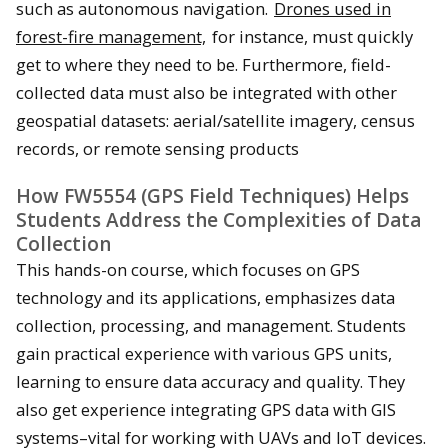
such as autonomous navigation.
Drones used in
forest-fire management,
for instance, must quickly
get to where they need to be. Furthermore, field-
collected data must also be integrated with other
geospatial datasets: aerial/satellite imagery, census
records, or remote sensing products
How FW5554 (GPS Field Techniques) Helps
Students Address the Complexities of Data
Collection
This hands-on course, which focuses on GPS
technology and its applications, emphasizes data
collection, processing, and management. Students
gain practical experience with various GPS units,
learning to ensure data accuracy and quality. They
also get experience integrating GPS data with GIS
systems–vital for working with UAVs and IoT devices.