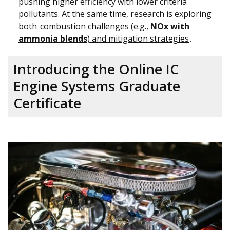
pushing higher efficiency with lower criteria
pollutants. At the same time, research is exploring
both
combustion challenges (e.g.,
NOx with
ammonia blends
) and mitigation strategies
.
Introducing the Online IC
Engine Systems Graduate
Certificate