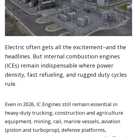
Electric often gets all the excitement–and the
headlines. But internal combustion engines
(ICEs) remain indispensable where power
density, fast refueling, and rugged duty cycles
rule.
Even in 2026, IC Engines still remain essential in
heavy-duty trucking, construction and agriculture
equipment, mining, rail, marine vessels, aviation
(piston and turboprop), defense platforms,