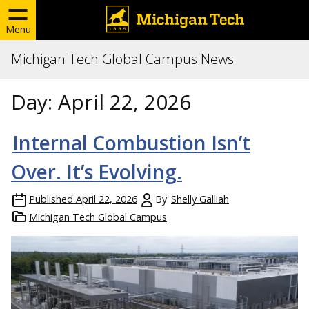
Menu
Michigan Tech Global Campus News
Day:
April 22, 2026
Internal Combustion Isn’t
Over. It’s Evolving.
Published
April 22, 2026
By
Shelly Galliah
Michigan Tech Global Campus