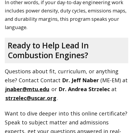
In other words, if your day-to-day engineering work
includes power density, duty cycles, emissions maps,
and durability margins, this program speaks your
language.
Ready to Help Lead In
Combustion Engines?
Questions about fit, curriculum, or anything
else? Contact Contact
Dr. Jeff Naber
(ME-EM) at
jnaber@mtu.edu
or
Dr. Andrea Strzelec
at
strzelec@uscar.org
.
Want to dive deeper into this online certificate?
Speak to subject matter and admissions
experts, get your questions answered in real-