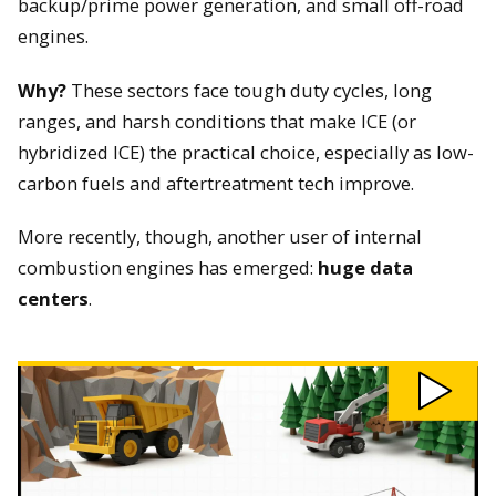
backup/prime power generation, and small off-road
engines.
Why?
These sectors face tough duty cycles, long
ranges, and harsh conditions that make ICE (or
hybridized ICE) the practical choice, especially as low-
carbon fuels and aftertreatment tech improve.
More recently, though, another user of internal
combustion engines has emerged:
huge data
centers
.
Play
Why
We
Still
Need
Combustion
Engines
video