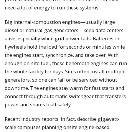
need a lot of energy to run these systems.
Big internal-combustion engines—usually large
diesel or natural-gas generators—keep data centers
alive, especially when grid power fails. Batteries or
flywheels hold the load for seconds or minutes while
the engines start, synchronize, and take over. With
enough on-site fuel, these behemoth engines can run
the whole facility for days. Sites often install multiple
generators, so one can fail or be serviced without
downtime. The engines stay warm for fast starts and
connect through automatic switchgear that transfers
power and shares load safely.
Recent industry reports, in fact, describe gigawatt-
scale campuses planning onsite engine-based