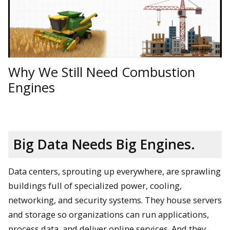
Why We Still Need Combustion
Engines
Big Data Needs Big Engines.
Data centers, sprouting up everywhere, are sprawling
buildings full of specialized power, cooling,
networking, and security systems. They house servers
and storage so organizations can run applications,
process data, and deliver online services. And they