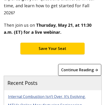
time, and learn how to get started for Fall
2026?
Then join us on
Thursday, May 21, at 11:30
a.m. (ET) for a live webinar.
Save Your Seat
Continue Reading →
Recent Posts
Internal Combustion Isn’t Over. It’s Evolving.