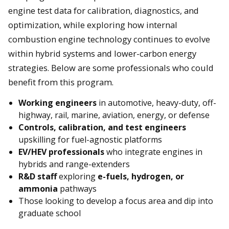
engine test data for calibration, diagnostics, and
optimization, while exploring how internal
combustion engine technology continues to evolve
within hybrid systems and lower-carbon energy
strategies. Below are some professionals who could
benefit from this program.
Working engineers
in automotive, heavy-duty, off-
highway, rail, marine, aviation, energy, or defense
Controls, calibration, and test engineers
upskilling for fuel-agnostic platforms
EV/HEV professionals
who integrate engines in
hybrids and range-extenders
R&D staff
exploring
e-fuels, hydrogen, or
ammonia
pathways
Those looking to develop a focus area and dip into
graduate school