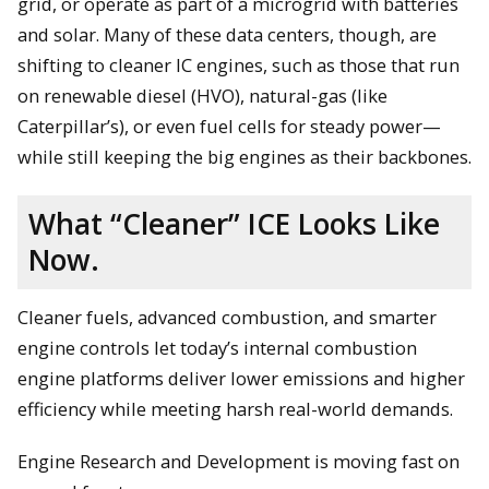
grid, or operate as part of a microgrid with batteries
and solar. Many of these data centers, though, are
shifting to cleaner IC engines, such as those that run
on renewable diesel (HVO), natural-gas (like
Caterpillar’s), or even fuel cells for steady power—
while still keeping the big engines as their backbones.
What “Cleaner” ICE Looks Like
Now.
Cleaner fuels, advanced combustion, and smarter
engine controls let today’s internal combustion
engine platforms deliver lower emissions and higher
efficiency while meeting harsh real-world demands.
Engine Research and Development is moving fast on