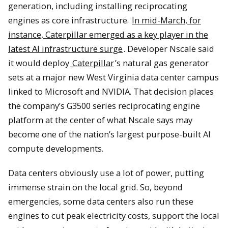
generation, including installing reciprocating
engines as core infrastructure.
In mid-March, for
instance, Caterpillar emerged as a key player in the
latest AI infrastructure surge
. Developer Nscale said
it would deploy
Caterpillar
’s natural gas generator
sets at a major new West Virginia data center campus
linked to Microsoft and NVIDIA. That decision places
the company’s G3500 series reciprocating engine
platform at the center of what Nscale says may
become one of the nation’s largest purpose-built AI
compute developments.
Data centers obviously use a lot of power, putting
immense strain on the local grid. So, beyond
emergencies, some data centers also run these
engines to cut peak electricity costs, support the local