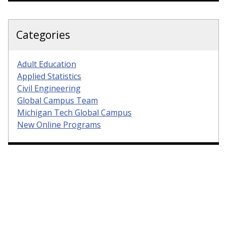
Categories
Adult Education
Applied Statistics
Civil Engineering
Global Campus Team
Michigan Tech Global Campus
New Online Programs