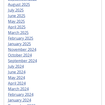
August 2025
July 2025
June 2025
May 2025
April 2025
March 2025
February 2025
January 2025
November 2024
October 2024
September 2024
July 2024
June 2024
May 2024
April 2024
March 2024
February 2024
January 2024