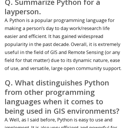
Q. Summarize Python for a
layperson.
A. Python is a popular programming language for
making a person’s day to day work/research life
easier and efficient. It has gained widespread
popularity in the past decade. Overall, it is extremely
useful in the field of GIS and Remote Sensing (or any
field for that matter) due to its dynamic nature, ease
of use, and versatile, large open community support.
Q. What distinguishes Python
from other programming
languages when it comes to
being used in GIS environments?
A. Well, as I said before, Python is easy to use and
implement. It is also very efficient and powerful for