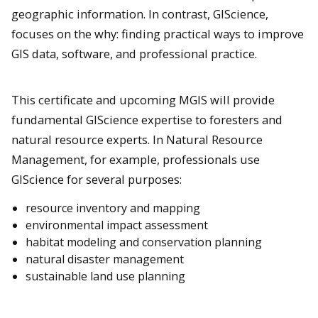
geographic information. In contrast, GIScience,
focuses on the why: finding practical ways to improve
GIS data, software, and professional practice.
This certificate and upcoming MGIS will provide
fundamental GIScience expertise to foresters and
natural resource experts. In Natural Resource
Management, for example, professionals use
GIScience for several purposes:
resource inventory and mapping
environmental impact assessment
habitat modeling and conservation planning
natural disaster management
sustainable land use planning