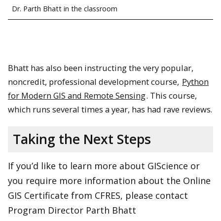
Dr. Parth Bhatt in the classroom
Bhatt has also been instructing the very popular,
noncredit, professional development course,
Python
for Modern GIS and Remote Sensing
. This course,
which runs several times a year, has had rave reviews.
Taking the Next Steps
If you’d like to learn more about GIScience or
you require more information about the Online
GIS Certificate from CFRES, please contact
Program Director Parth Bhatt