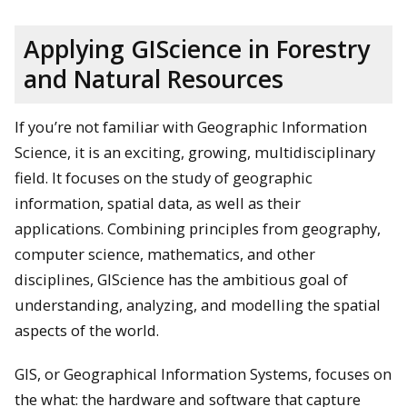
Applying GIScience in Forestry
and Natural Resources
If you’re not familiar with Geographic Information
Science, it is an exciting, growing, multidisciplinary
field. It focuses on the study of geographic
information, spatial data, as well as their
applications. Combining principles from geography,
computer science, mathematics, and other
disciplines, GIScience has the ambitious goal of
understanding, analyzing, and modelling the spatial
aspects of the world.
GIS, or Geographical Information Systems, focuses on
the what: the hardware and software that capture