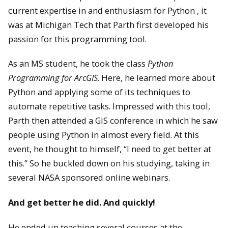
current expertise in and enthusiasm for Python , it
was at Michigan Tech that Parth first developed his
passion for this programming tool.
As an MS student, he took the class
Python
Programming for ArcGIS
. Here, he learned more about
Python and applying some of its techniques to
automate repetitive tasks. Impressed with this tool,
Parth then attended a GIS conference in which he saw
people using Python in almost every field. At this
event, he thought to himself, “I need to get better at
this.” So he buckled down on his studying, taking in
several NASA sponsored online webinars.
And get better he did. And quickly!
He ended up teaching several courses at the