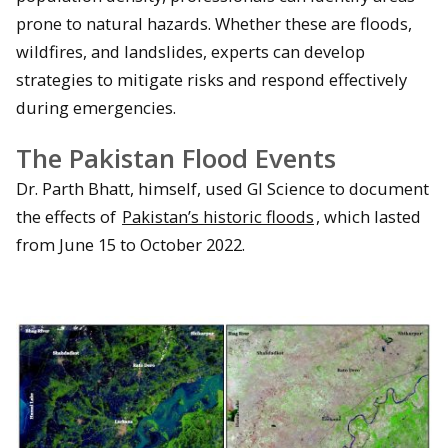
prone to natural hazards. Whether these are floods,
wildfires, and landslides, experts can develop
strategies to mitigate risks and respond effectively
during emergencies.
The Pakistan Flood Events
Dr. Parth Bhatt, himself, used GI Science to document
the effects of
Pakistan’s historic floods
, which lasted
from June 15 to October 2022.