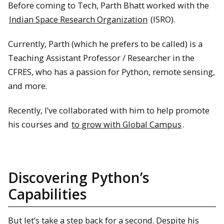
Before coming to Tech, Parth Bhatt worked with the
Indian Space Research Organization
(ISRO).
Currently, Parth (which he prefers to be called) is a
Teaching Assistant Professor / Researcher in the
CFRES, who has a passion for Python, remote sensing,
and more.
Recently, I’ve collaborated with him to help promote
his courses and
to grow with Global Campus
.
Discovering Python’s
Capabilities
But let’s take a step back for a second. Despite his