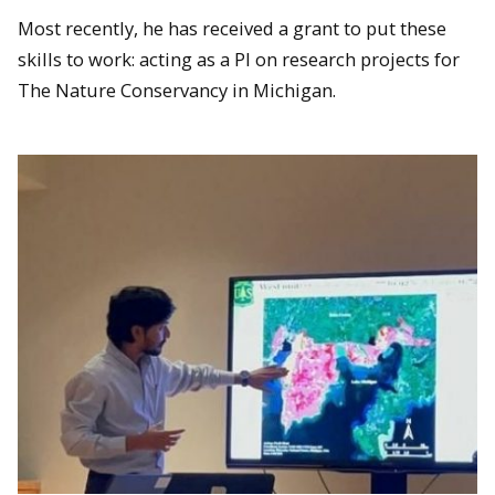
Most recently, he has received a grant to put these
skills to work: acting as a PI on research projects for
The Nature Conservancy in Michigan.