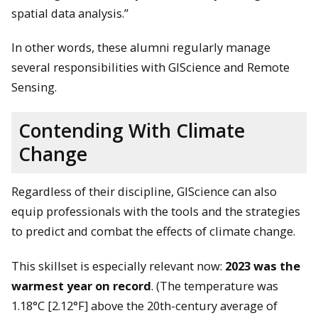
spatial data analysis.”
In other words, these alumni regularly manage
several responsibilities with GIScience and Remote
Sensing.
Contending With Climate
Change
Regardless of their discipline, GIScience can also
equip professionals with the tools and the strategies
to predict and combat the effects of climate change.
This skillset is especially relevant now:
2023 was the
warmest year on record
. (The temperature was
1.18°C [2.12°F] above the 20th-century average of