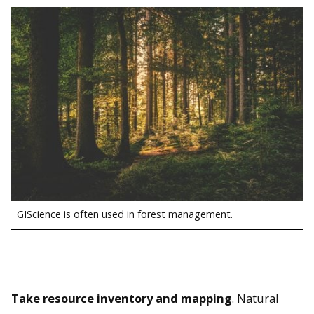
GIScience is often used in forest management.
Take resource inventory and mapping
. Natural