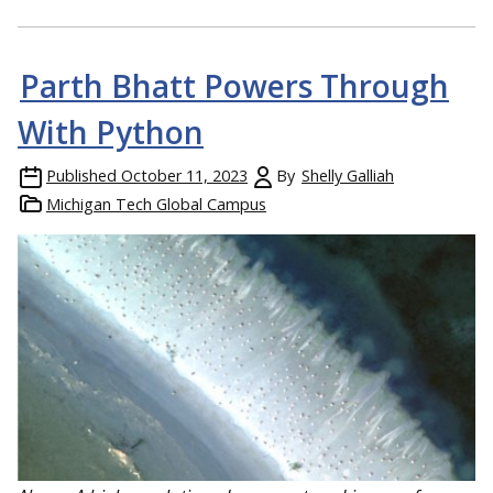
Parth Bhatt Powers Through
With Python
Published
October 11, 2023
By
Shelly Galliah
Michigan Tech Global Campus