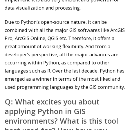
data visualization and processing.
Due to Python’s open-source nature, it can be
combined with all the major GIS softwares like ArcGIS
Pro, ArcGIS Online, QGIS etc. Therefore, it offers a
great amount of working flexibility. And from a
developer’s perspective, all the major advances are
occurring within Python, as compared to other
languages such as R. Over the last decade, Python has
emerged as a winner in terms of the most liked and
used programming languages by the GIS community.
Q:
What excites you about
applying Python in GIS
environments? What is this tool