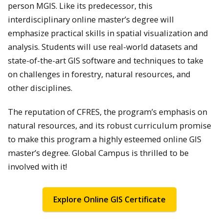
person MGIS. Like its predecessor, this
interdisciplinary online master’s degree will
emphasize practical skills in spatial visualization and
analysis. Students will use real-world datasets and
state-of-the-art GIS software and techniques to take
on challenges in forestry, natural resources, and
other disciplines.
The reputation of CFRES, the program’s emphasis on
natural resources, and its robust curriculum promise
to make this program a highly esteemed online GIS
master’s degree. Global Campus is thrilled to be
involved with it!
Explore Online GIS Certificate