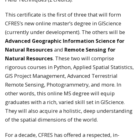
This certificate is the first of three that will form
CFRES’s new online master’s degree in GIScience
(currently under development). The others will be
Advanced Geographic Information Science for
Natural Resources
and
Remote Sensing for
Natural Resources
. These two will comprise
rigorous courses in Python, Applied Spatial Statistics,
GIS Project Management, Advanced Terrestrial
Remote Sensing, Photogrammetry, and more. In
other words, this online MS degree will equip
graduates with a rich, varied skill set in GIScience.
They will also acquire a holistic, deep understanding
of the spatial dimensions of the world.
For a decade, CFRES has offered a respected, in-