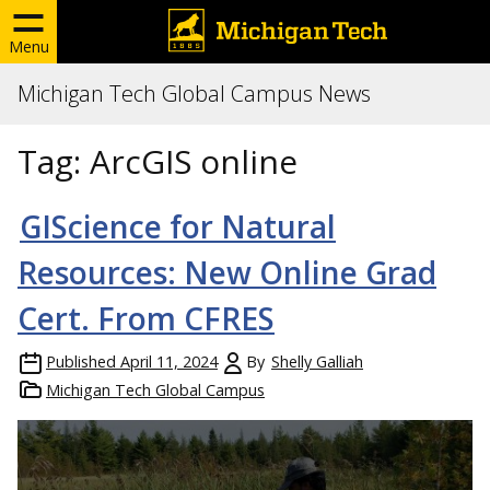
Menu
Michigan Tech Global Campus News
Tag:
ArcGIS online
GIScience for Natural
Resources: New Online Grad
Cert. From CFRES
Published
April 11, 2024
By
Shelly Galliah
Michigan Tech Global Campus