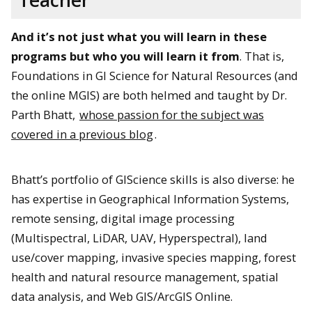
And it’s not just what you will learn in these
programs but who you will learn it from
. That is,
Foundations in GI Science for Natural Resources (and
the online MGIS) are both helmed and taught by Dr.
Parth Bhatt,
whose passion for the subject was
covered in a previous blog
.
Bhatt’s portfolio of GIScience skills is also diverse: he
has expertise in Geographical Information Systems,
remote sensing, digital image processing
(Multispectral, LiDAR, UAV, Hyperspectral), land
use/cover mapping, invasive species mapping, forest
health and natural resource management, spatial
data analysis, and Web GIS/ArcGIS Online.