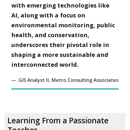
with emerging technologies like
AI, along with a focus on
environmental monitoring, public
health, and conservation,
underscores their pivotal role in
shaping a more sustainable and
interconnected world.
GIS Analyst II, Metro Consulting Associates
Learning From a Passionate
Teacher