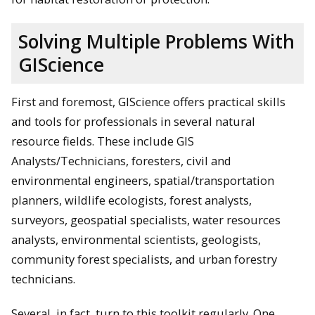
Solving Multiple Problems With
GIScience
First and foremost, GIScience offers practical skills
and tools for professionals in several natural
resource fields. These include GIS
Analysts/Technicians, foresters, civil and
environmental engineers, spatial/transportation
planners, wildlife ecologists, forest analysts,
surveyors, geospatial specialists, water resources
analysts, environmental scientists, geologists,
community forest specialists, and urban forestry
technicians.
Several, in fact, turn to this toolkit regularly. One