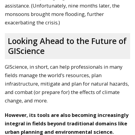
assistance. (Unfortunately, nine months later, the
monsoons brought more flooding, further
exacerbating the crisis.)
Looking Ahead to the Future of
GIScience
GIScience, in short, can help professionals in many
fields manage the world’s resources, plan
infrastructure, mitigate and plan for natural hazards,
and combat (or prepare for) the effects of climate
change, and more.
However, its tools are also becoming increasingly
integral in fields beyond traditional domains like
urban planning and environmental science.