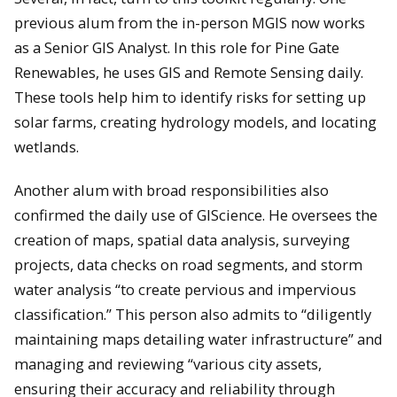
previous alum from the in-person MGIS now works
as a Senior GIS Analyst. In this role for Pine Gate
Renewables, he uses GIS and Remote Sensing daily.
These tools help him to identify risks for setting up
solar farms, creating hydrology models, and locating
wetlands.
Another alum with broad responsibilities also
confirmed the daily use of GIScience. He oversees the
creation of maps, spatial data analysis, surveying
projects, data checks on road segments, and storm
water analysis “to create pervious and impervious
classification.” This person also admits to “diligently
maintaining maps detailing water infrastructure” and
managing and reviewing “various city assets,
ensuring their accuracy and reliability through