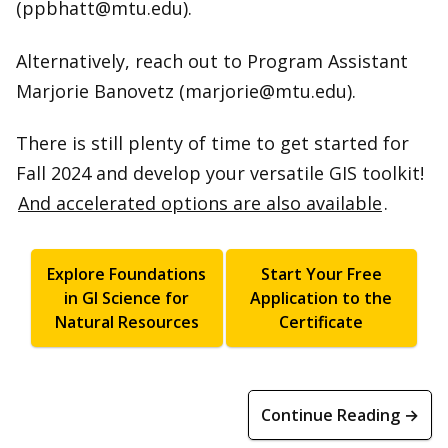
(ppbhatt@mtu.edu).
Alternatively, reach out to Program Assistant
Marjorie Banovetz (marjorie@mtu.edu).
There is still plenty of time to get started for
Fall 2024 and develop your versatile GIS toolkit!
And accelerated options are also available
.
Explore Foundations
Start Your Free
in GI Science for
Application to the
Natural Resources
Certificate
Continue Reading →