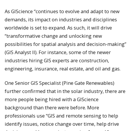
As GIScience “continues to evolve and adapt to new
demands, its impact on industries and disciplines
worldwide is set to expand. As such, it will drive
“transformative change and unlocking new
possibilities for spatial analysis and decision-making”
(GIS Analyst II). For instance, some of the newer
industries hiring GIS experts are construction,
engineering, insurance, real estate, and oil and gas.
One Senior GIS Specialist (Pine Gate Renewables)
further confirmed that in the solar industry, there are
more people being hired with a GIScience
background than there were before. More
professionals use “GIS and remote sensing to help
identify issues, notice change over time, help drive