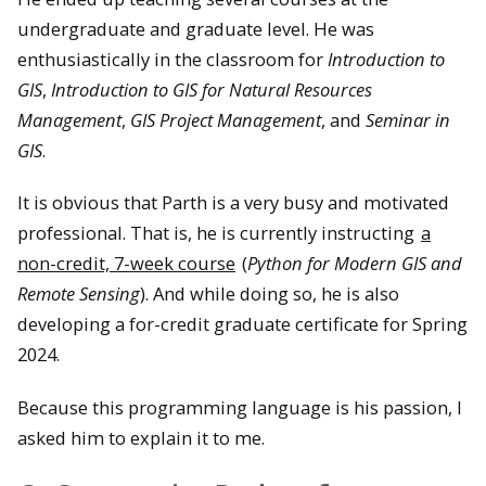
undergraduate and graduate level. He was
enthusiastically in the classroom for
Introduction to
GIS
,
Introduction to GIS for Natural Resources
Management
,
GIS Project Management
, and
Seminar in
GIS
.
It is obvious that Parth is a very busy and motivated
professional. That is, he is currently instructing
a
non-credit, 7-week course
(
Python for Modern GIS and
Remote Sensing
). And while doing so, he is also
developing a for-credit graduate certificate for Spring
2024.
Because this programming language is his passion, I
asked him to explain it to me.