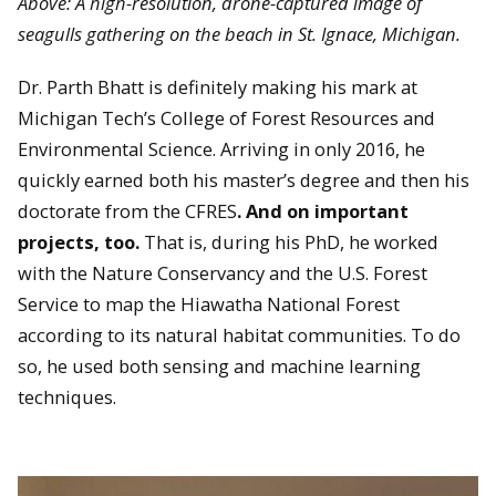
Above: A high-resolution, drone-captured image of
seagulls gathering on the beach in St. Ignace, Michigan.
Dr. Parth Bhatt is definitely making his mark at
Michigan Tech’s College of Forest Resources and
Environmental Science. Arriving in only 2016, he
quickly earned both his master’s degree and then his
doctorate from the CFRES
. And on important
projects, too.
That is, during his PhD, he worked
with the Nature Conservancy and the U.S. Forest
Service to map the Hiawatha National Forest
according to its natural habitat communities. To do
so, he used both sensing and machine learning
techniques.