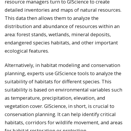
resource managers turn to GIScience to create
detailed inventories and maps of natural resources.
This data then allows them to analyze the
distribution and abundance of resources within an
area: forest stands, wetlands, mineral deposits,
endangered species habitats, and other important
ecological features.
Alternatively, in habitat modeling and conservation
planning, experts use GIScience tools to analyze the
suitability of habitats for different species. This
suitability is based on environmental variables such
as temperature, precipitation, elevation, and
vegetation cover. GIScience, in short, is crucial to
conservation planning. It can help identify critical
habitats, corridors for wildlife movement, and areas
for habitat restoration or protection.