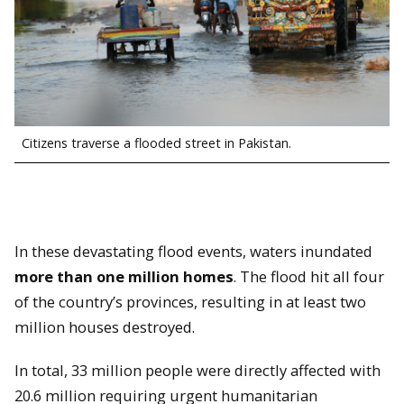
Citizens traverse a flooded street in Pakistan.
In these devastating flood events, waters inundated
more than one million homes
. The flood hit all four
of the country’s provinces, resulting in at least two
million houses destroyed.
In total, 33 million people were directly affected with
20.6 million requiring urgent humanitarian