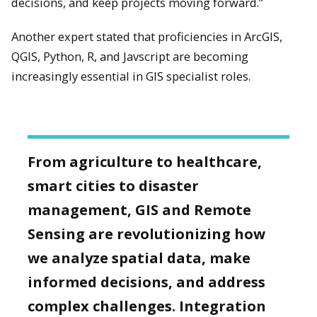
decisions, and keep projects moving forward.”
Another expert stated that proficiencies in ArcGIS,
QGIS, Python, R, and Javscript are becoming
increasingly essential in GIS specialist roles.
From agriculture to healthcare,
smart cities to disaster
management, GIS and Remote
Sensing are revolutionizing how
we analyze spatial data, make
informed decisions, and address
complex challenges. Integration