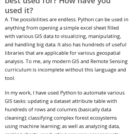
best used for?
How have you
used it?
A. The possibilities are endless. Python can be used in
anything from opening a simple excel sheet filled
with various GIS data to visualizing, manipulating,
and handling big data. It also has hundreds of useful
libraries that are applicable for various geospatial
analysis. To me, any modern GIS and Remote Sensing
curriculum is incomplete without this language and
tool.
In my work, I have used Python to automate various
GIS tasks: updating a dataset attribute table with
hundreds of rows and columns (basically data
cleaning); classifying complex forest ecosystems
using machine learning; as well as analyzing data,