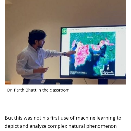
Dr. Parth Bhatt in the classroom.
But this was not his first use of machine learning to
depict and analyze complex natural phenomenon.