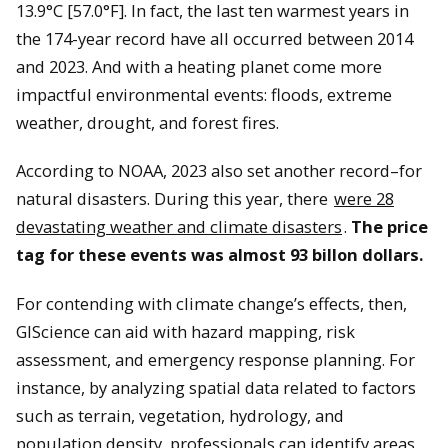
13.9°C [57.0°F]. In fact, the last ten warmest years in
the 174-year record have all occurred between 2014
and 2023. And with a heating planet come more
impactful environmental events: floods, extreme
weather, drought, and forest fires.
According to NOAA, 2023 also set another record–for
natural disasters. During this year, there
were 28
devastating weather and climate disasters
.
The price
tag for these events was almost 93 billon dollars.
For contending with climate change’s effects, then,
GIScience can aid with hazard mapping, risk
assessment, and emergency response planning. For
instance, by analyzing spatial data related to factors
such as terrain, vegetation, hydrology, and
population density, professionals can identify areas