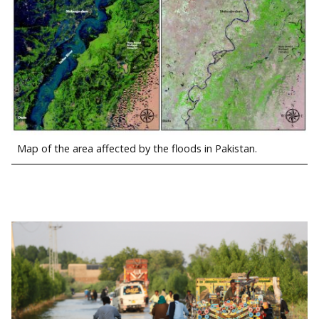
Map of the area affected by the floods in Pakistan.