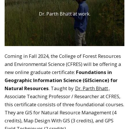
Dr. Parth Bhatt at work.
Coming in Fall 2024, the College of Forest Resources
and Environmental Science (CFRES) will be offering a
new online graduate certificate:
Foundations in
Geographic Information Science (GIScience) for
Natural Resources
. Taught by
Dr. Parth Bhatt
,
Associate Teaching Professor / Researcher at CFRES,
this certificate consists of three foundational courses.
They are GIS for Natural Resource Management (4
credits), Map Design With GIS (3 credits), and GPS
Field Techniques (2 credits).