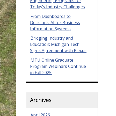
Engineering Programs for
Today’s Industry Challenges
From Dashboards to
Decisions: AI for Business
Information Systems
Bridging Industry and
Education: Michigan Tech
Signs Agreement with Plexus
MTU Online Graduate
Program Webinars Continue
in Fall 2025.
Archives
April 2026