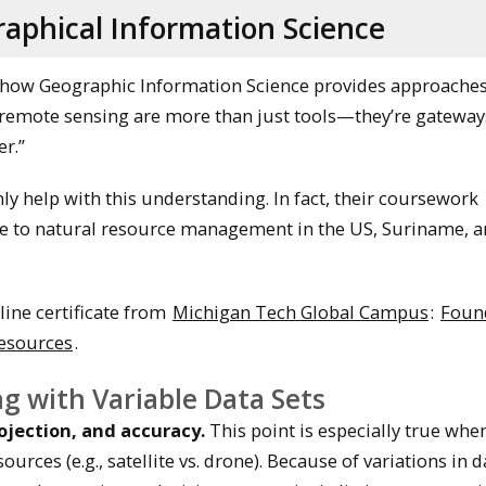
aphical Information Science
how Geographic Information Science provides approaches
“remote sensing are more than just tools—they’re gateway
r.”
nly help with this understanding. In fact, their coursework
nce to natural resource management in the US, Suriname, 
line certificate from
Michigan Tech Global Campus
:
Foun
Resources
.
g with Variable Data Sets
rojection, and accuracy.
This point is especially true whe
ces (e.g., satellite vs. drone). Because of variations in dat