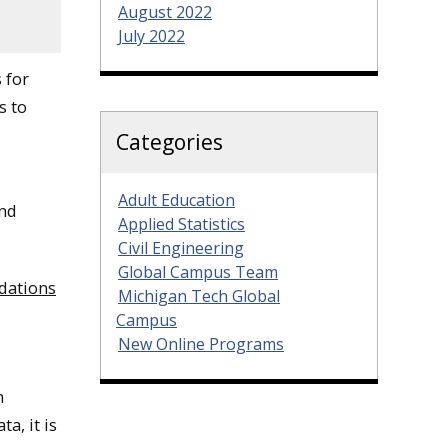
August 2022
July 2022
 for
s to
Categories
Adult Education
and
Applied Statistics
Civil Engineering
Global Campus Team
dations
Michigan Tech Global
Campus
New Online Programs
n
a, it is