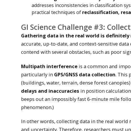
addresses inconsistencies in classification sy
practical techniques of
reclassification, re
GI Science Challenge #3: Collect
Gathering data in the real world is definitel
accurate, up-to-date, and context-sensitive data
contend with several obstacles, such as poor signa
Multipath interference
is a common and import
particularly in
GPS/GNSS data collection
. This
(buildings, water, terrain, dense forest canopies
delays and inaccuracies
in position calculation
beeps out an impossibly fast 6-minute mile foll
phenomenon.)
In other words, collecting data in the real worl
and uncertainty. Therefore, researchers must und