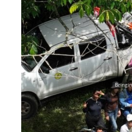
Bringin