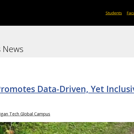
Students
Facu
s News
romotes Data-Driven, Yet Inclusi
igan Tech Global Campus