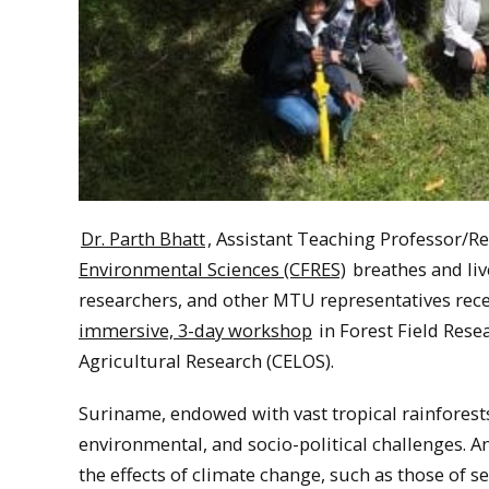
Dr. Parth Bhatt
, Assistant Teaching Professor/R
Environmental Sciences (CFRES)
breathes and liv
researchers, and other MTU representatives rec
immersive, 3-day workshop
in Forest Field Rese
Agricultural Research (CELOS).
Suriname, endowed with vast tropical rainforests 
environmental, and socio-political challenges. A
the effects of climate change, such as those of s