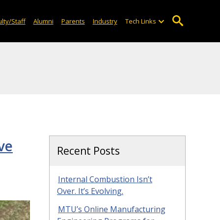
lty/Staff
Alumni
Parents
Industry
Tech Links
ve
Recent Posts
Internal Combustion Isn’t
Over. It’s Evolving.
MTU’s Online Manufacturing