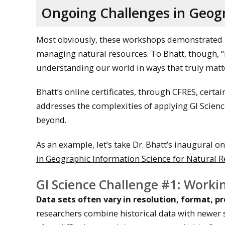
Ongoing Challenges in Geogr
Most obviously, these workshops demonstrated 
managing natural resources. To Bhatt, though, 
understanding our world in ways that truly matte
Bhatt’s online certificates, through CFRES, certai
addresses the complexities of applying GI Scie
beyond.
As an example, let’s take Dr. Bhatt’s inaugural on
in Geographic Information Science for Natural 
GI Science Challenge #1: Workin
Data sets often vary in resolution, format, p
researchers combine historical data with newer sour