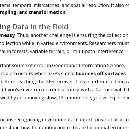
stems, temporal mismatches, and spatial resolution. It also c
sampling, and transformation
.
ing Data in the Field
y messy
. Thus, another challenge is ensuring the collection
 collection while in varied environments. Researchers must
l in forests, variable terrain, or multipath interference.
ant source of error in Geographic Information Science,
 problem occurs when a GPS signal
bounces off surfaces
) before reaching the GPS receiver. This interference then 
. (If you’ve ever run in a dense forest with a Garmin watch 
owed by an annoying slow, 13-minute one, you’ve experien
d means recognizing environmental context, positional accu
erstand how to quantify and mitigate locational error in 