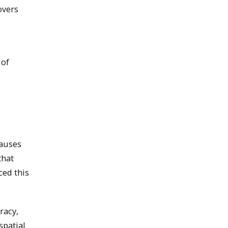
overs
 of
causes
that
ced this
racy,
spatial