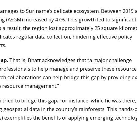
amages to Suriname’s delicate ecosystem. Between 2019 
ing (ASGM) increased by 47%. This growth led to significant
a result, the region lost approximately 25 square kilomet
cates regular data collection, hindering effective policy
ts.
gap.
That is, Bhatt acknowledges that “a major challenge
d professionals to help manage and preserve these resource
rch collaborations can help bridge this gap by providing e
le resource management.”
 tried to bridge this gap
.
For instance, while he was there,
 geospatial data in the country’s rainforests. This hands-
 exemplifies the benefits of applying emerging technolog