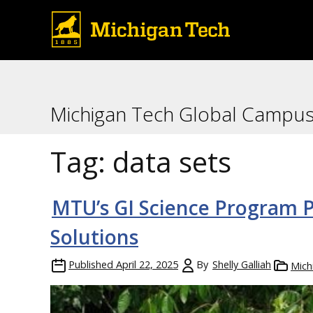
Michigan Tech Global Campu
Tag:
data sets
MTU’s GI Science Program P
Solutions
Published
April 22, 2025
By
Shelly Galliah
Mich