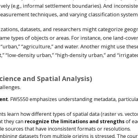
vely (e.g., informal settlement boundaries). And inconsiste
measurement techniques, and varying classification system
zations, datasets, and researchers might categorize geog
same types of objects or areas. For instance, one land-cove
” “urban,” “agriculture,” and water. Another might use thes
t,” “low-density urban,” “high-density urban,” and “irrigate
ience and Spatial Analysis)
allenges.
ent
. FW5550 emphasizes understanding metadata, particular
nts learn how different types of spatial data (raster vs. vecto
at they can
recognize the limitations and strengths
of ea
ple sources that have inconsistent formats or resolutions.
mbining datasets from multiple origins is stressed. The cou