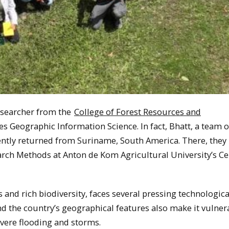
esearcher from the
College of Forest Resources and
es Geographic Information Science. In fact, Bhatt, a team o
ently returned from Suriname, South America. There, they
arch Methods at Anton de Kom Agricultural University’s Ce
and rich biodiversity, faces several pressing technologica
nd the country’s geographical features also make it vulner
evere flooding and storms.