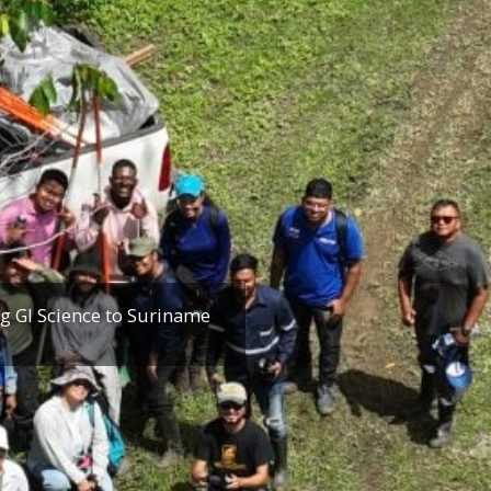
g GI Science to Suriname