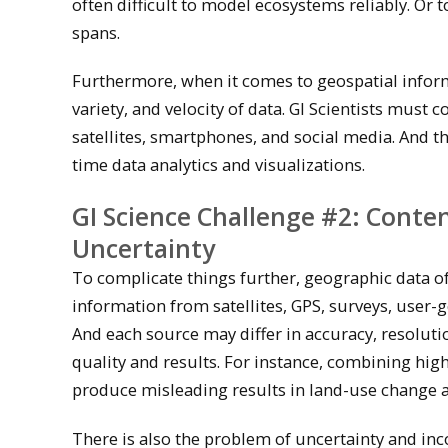
often difficult to model ecosystems reliably. Or 
spans.
Furthermore, when it comes to geospatial informa
variety, and velocity of data. GI Scientists mus
satellites, smartphones, and social media. And th
time data analytics and visualizations.
GI Science Challenge #2: Conte
Uncertainty
To complicate things further, geographic data 
information from satellites, GPS, surveys, user-
And each source may differ in accuracy, resolut
quality and results. For instance, combining hig
produce misleading results in land-use change a
There is also the problem of uncertainty and inco