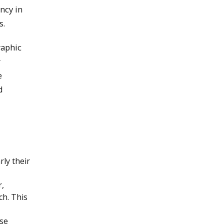
ncy in
s.
raphic
r
e
d
ly their
r,
ch. This
rse