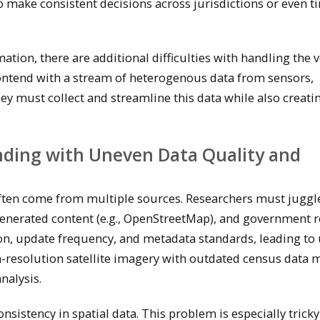
to make consistent decisions across jurisdictions or even t
tion, there are additional difficulties with handling the 
t contend with a stream of heterogenous data from sensors,
ey must collect and streamline this data while also creatin
nding with Uneven Data Quality and
often come from multiple sources. Researchers must juggl
generated content (e.g., OpenStreetMap), and government r
ion, update frequency, and metadata standards, leading to
h-resolution satellite imagery with outdated census data 
nalysis.
nsistency in spatial data. This problem is especially trick