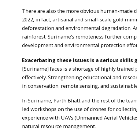
There are also the more obvious human-made d
2022, in fact, artisanal and small-scale gold min
deforestation and environmental degradation. As 
rainforest. Suriname’s remoteness further compli
development and environmental protection effor
Exacerbating these issues is a serious skills 
[Suriname] faces is a shortage of highly traine
effectively. Strengthening educational and resea
in conservation, remote sensing, and sustainab
In Suriname, Parth Bhatt and the rest of the team
led workshops on the use of drones for collecting
experience with UAVs (Unmanned Aerial Vehicles)
natural resource management.