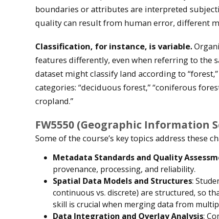
boundaries or attributes are interpreted subjecti
quality can result from human error, different 
Classification, for instance, is variable.
Organi
features differently, even when referring to the 
dataset might classify land according to “forest,
categories: “deciduous forest,” “coniferous fores
cropland.”
FW5550 (Geographic Information Sc
Some of the course’s key topics address these ch
Metadata Standards and Quality Assessm
provenance, processing, and reliability.
Spatial Data Models and Structures
: Stude
continuous vs. discrete) are structured, so th
skill is crucial when merging data from multi
Data Integration and Overlay Analysis
: Co