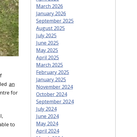
March 2026
January 2026
September 2025
August 2025
July 2025
June 2025
May 2025
April 2025
March 2025
February 2025
f
January 2025
 led
an
November 2024
ntre for
October 2024
September 2024
July 2024
l,
June 2024
May 2024
able to
April 2024