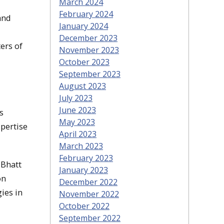
March 2024
February 2024
and
January 2024
December 2023
ers of
November 2023
October 2023
September 2023
August 2023
July 2023
June 2023
s
May 2023
xpertise
April 2023
March 2023
February 2023
 Bhatt
January 2023
on
December 2022
ies in
November 2022
October 2022
September 2022