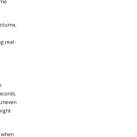
ime
volume,
g real-
e
ecords.
 uneven
might
y when