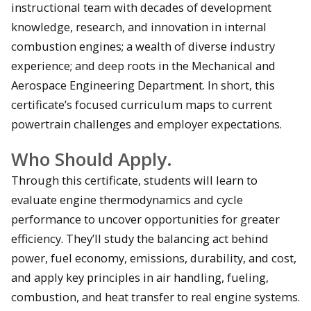
instructional team with decades of development
knowledge, research, and innovation in internal
combustion engines; a wealth of diverse industry
experience; and deep roots in the Mechanical and
Aerospace Engineering Department. In short, this
certificate’s focused curriculum maps to current
powertrain challenges and employer expectations.
Who Should Apply.
Through this certificate, students will learn to
evaluate engine thermodynamics and cycle
performance to uncover opportunities for greater
efficiency. They’ll study the balancing act behind
power, fuel economy, emissions, durability, and cost,
and apply key principles in air handling, fueling,
combustion, and heat transfer to real engine systems.