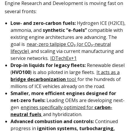
Engine Research and Development is moving fast on
several fronts:
Low- and zero-carbon fuels:
Hydrogen ICE (H2ICE),
ammonia, and
synthetic “e-fuels”
compatible with
existing engine architectures are advancing. The
goal is
near-zero tailpipe CO₂ (or CO₂-neutral
lifecycle)
and scaling via current manufacturing and
service networks.
IDTechEx+1
Drop-in liquids for legacy fleets:
Renewable diesel
(
HVO100
) is also piloted in large fleets.
It acts as a
bridge decarbonization
tool
for the hundreds of
millions of ICE vehicles already on the road.
Smaller, more efficient engines designed for
net-zero fuels:
Leading OEMs are developing next-
gen
engines specifically optimized for
carbon-
neutral fuels
and hybridization.
Advanced combustion and controls:
Continued
progress in
ignition systems, turbocharging,