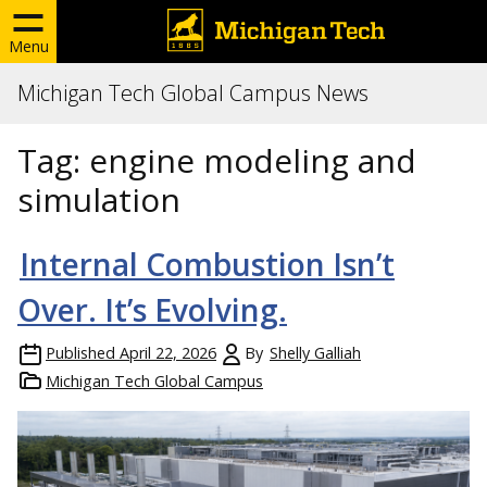
Menu
Michigan Tech Global Campus News
Tag:
engine modeling and
simulation
Internal Combustion Isn’t
Over. It’s Evolving.
Published
April 22, 2026
By
Shelly Galliah
Michigan Tech Global Campus