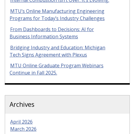
Internal Combustion Isn’t Over. It’s Evolving.
MTU’s Online Manufacturing Engineering
Programs for Today’s Industry Challenges
From Dashboards to Decisions: AI for
Business Information Systems
Bridging Industry and Education: Michigan
Tech Signs Agreement with Plexus
MTU Online Graduate Program Webinars
Continue in Fall 2025.
Archives
April 2026
March 2026