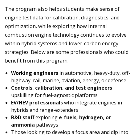
The program also helps students make sense of
engine test data for calibration, diagnostics, and
optimization, while exploring how internal
combustion engine technology continues to evolve
within hybrid systems and lower-carbon energy
strategies. Below are some professionals who could
benefit from this program.
Working engineers
in automotive, heavy-duty, off-
highway, rail, marine, aviation, energy, or defense
Controls, calibration, and test engineers
upskilling for fuel-agnostic platforms
EV/HEV professionals
who integrate engines in
hybrids and range-extenders
R&D staff
exploring
e-fuels, hydrogen, or
ammonia
pathways
Those looking to develop a focus area and dip into