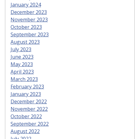
January 2024
December 2023
November 2023
October 2023
September 2023
August 2023
July 2023
June 2023
May 2023
April 2023
March 2023
February 2023
January 2023
December 2022
November 2022
October 2022
September 2022
August 2022
July 2022