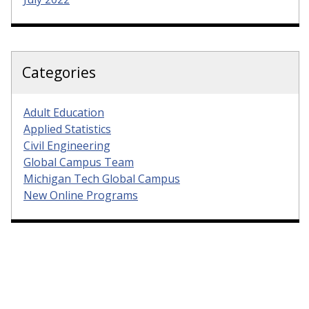
Categories
Adult Education
Applied Statistics
Civil Engineering
Global Campus Team
Michigan Tech Global Campus
New Online Programs