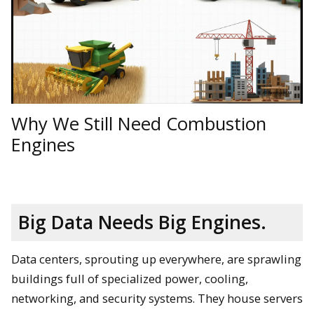
Why We Still Need Combustion
Engines
Big Data Needs Big Engines.
Data centers, sprouting up everywhere, are sprawling
buildings full of specialized power, cooling,
networking, and security systems. They house servers