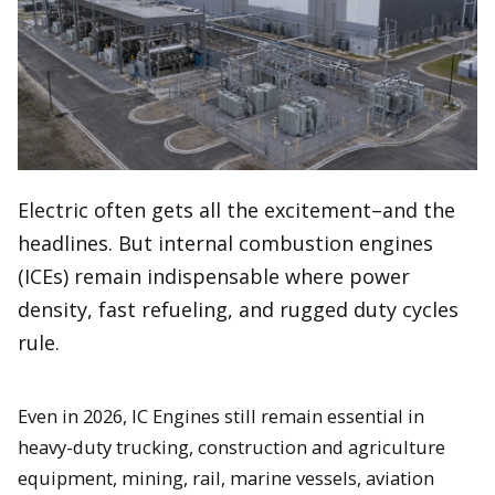
Electric often gets all the excitement–and the
headlines. But internal combustion engines
(ICEs) remain indispensable where power
density, fast refueling, and rugged duty cycles
rule.
Even in 2026, IC Engines still remain essential in
heavy-duty trucking, construction and agriculture
equipment, mining, rail, marine vessels, aviation