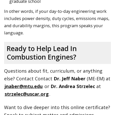
graduate school
In other words, if your day-to-day engineering work
includes power density, duty cycles, emissions maps,
and durability margins, this program speaks your
language.
Ready to Help Lead In
Combustion Engines?
Questions about fit, curriculum, or anything
else? Contact Contact
Dr. Jeff Naber
(ME-EM) at
jnaber@mtu.edu
or
Dr. Andrea Strzelec
at
strzelec@uscar.org
.
Want to dive deeper into this online certificate?