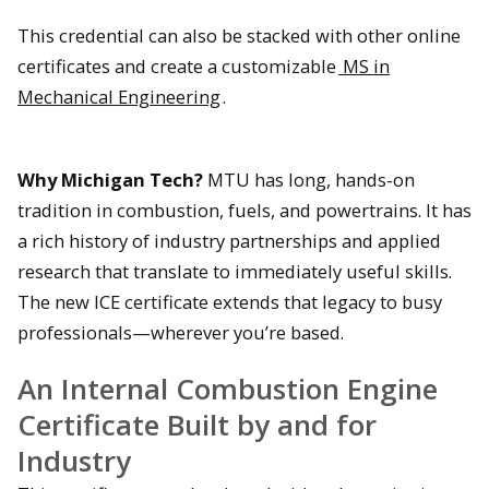
This credential can also be stacked with other online
certificates and create a customizable
MS in
Mechanical Engineering
.
Why Michigan Tech?
MTU has long, hands-on
tradition in combustion, fuels, and powertrains. It has
a rich history of industry partnerships and applied
research that translate to immediately useful skills.
The new ICE certificate extends that legacy to busy
professionals—wherever you’re based.
An Internal Combustion Engine
Certificate Built by and for
Industry