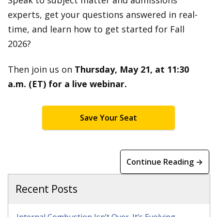
Speak to subject matter and admissions
experts, get your questions answered in real-
time, and learn how to get started for Fall
2026?
Then join us on
Thursday, May 21, at 11:30
a.m. (ET) for a live webinar.
Save Your Seat
Continue Reading →
Recent Posts