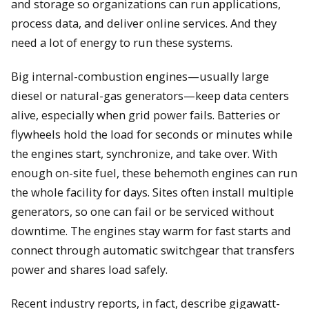
and storage so organizations can run applications,
process data, and deliver online services. And they
need a lot of energy to run these systems.
Big internal-combustion engines—usually large
diesel or natural-gas generators—keep data centers
alive, especially when grid power fails. Batteries or
flywheels hold the load for seconds or minutes while
the engines start, synchronize, and take over. With
enough on-site fuel, these behemoth engines can run
the whole facility for days. Sites often install multiple
generators, so one can fail or be serviced without
downtime. The engines stay warm for fast starts and
connect through automatic switchgear that transfers
power and shares load safely.
Recent industry reports, in fact, describe gigawatt-