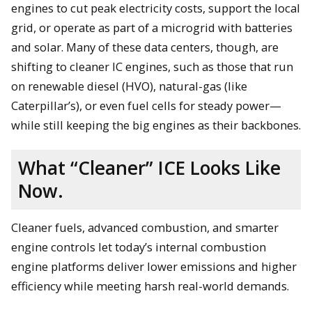
engines to cut peak electricity costs, support the local
grid, or operate as part of a microgrid with batteries
and solar. Many of these data centers, though, are
shifting to cleaner IC engines, such as those that run
on renewable diesel (HVO), natural-gas (like
Caterpillar’s), or even fuel cells for steady power—
while still keeping the big engines as their backbones.
What “Cleaner” ICE Looks Like
Now.
Cleaner fuels, advanced combustion, and smarter
engine controls let today’s internal combustion
engine platforms deliver lower emissions and higher
efficiency while meeting harsh real-world demands.