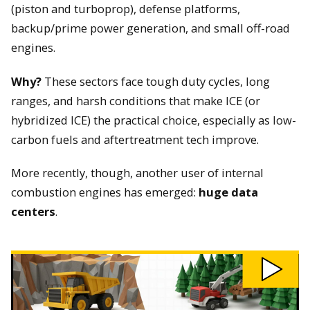
(piston and turboprop), defense platforms,
backup/prime power generation, and small off-road
engines.
Why?
These sectors face tough duty cycles, long
ranges, and harsh conditions that make ICE (or
hybridized ICE) the practical choice, especially as low-
carbon fuels and aftertreatment tech improve.
More recently, though, another user of internal
combustion engines has emerged:
huge data
centers
.
Play
Why
We
Still
Need
Combustion
Engines
video