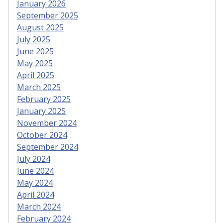
January 2026
September 2025
August 2025
July 2025
June 2025
May 2025
April 2025
March 2025
February 2025
January 2025
November 2024
October 2024
September 2024
July 2024
June 2024
May 2024
April 2024
March 2024
February 2024