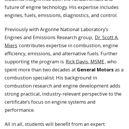
future of engine technology. His expertise includes
engines, fuels, emissions, diagnostics, and control.
Previously with Argonne National Laboratory’s
Engines and Emissions Research group,
Dr. Scott A.
Miers
contributes expertise in combustion, engine
efficiency, emissions, and alternative fuels. Further
supporting the program is
Rick Davis, MSME
, who
spent more than two decades at
General Motors
as a
combustion specialist. His background in
combustion research and engine development adds
strong practical, industry-relevant perspective to the
certificate’s focus on engine systems and
performance.
All in all, students will benefit from an expert