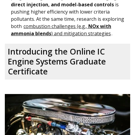
direct injection, and model-based controls
is
pushing higher efficiency with lower criteria
pollutants. At the same time, research is exploring
both
combustion challenges (e.g.,
NOx with
ammonia blends
) and mitigation strategies
.
Introducing the Online IC
Engine Systems Graduate
Certificate