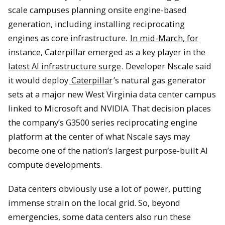
scale campuses planning onsite engine-based
generation, including installing reciprocating
engines as core infrastructure.
In mid-March, for
instance, Caterpillar emerged as a key player in the
latest AI infrastructure surge
. Developer Nscale said
it would deploy
Caterpillar
’s natural gas generator
sets at a major new West Virginia data center campus
linked to Microsoft and NVIDIA. That decision places
the company’s G3500 series reciprocating engine
platform at the center of what Nscale says may
become one of the nation’s largest purpose-built AI
compute developments.
Data centers obviously use a lot of power, putting
immense strain on the local grid. So, beyond
emergencies, some data centers also run these