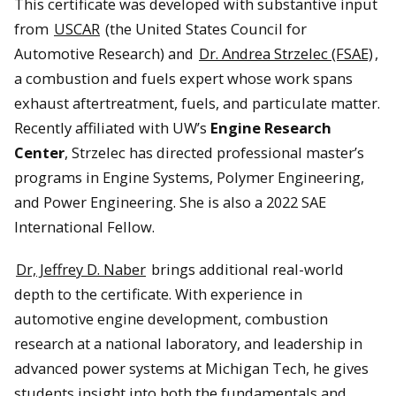
This certificate was developed with substantive input
from
USCAR
(the United States Council for
Automotive Research) and
Dr. Andrea Strzelec (FSAE)
,
a combustion and fuels expert whose work spans
exhaust aftertreatment, fuels, and particulate matter.
Recently affiliated with UW’s
Engine Research
Center
, Strzelec has directed professional master’s
programs in Engine Systems, Polymer Engineering,
and Power Engineering. She is also a 2022 SAE
International Fellow.
Dr, Jeffrey D. Naber
brings additional real-world
depth to the certificate. With experience in
automotive engine development, combustion
research at a national laboratory, and leadership in
advanced power systems at Michigan Tech, he gives
students insight into both the fundamentals and