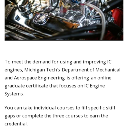
To meet the demand for using and improving IC
engines, Michigan Tech’s
Department of Mechanical
and Aerospace Engineering
is offering
an online
graduate certificate that focuses on IC Engine
Systems
.
You can take individual courses to fill specific skill
gaps or complete the three courses to earn the
credential.