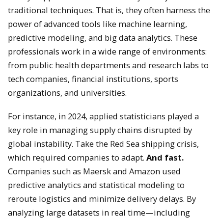
traditional techniques. That is, they often harness the
power of advanced tools like machine learning,
predictive modeling, and big data analytics. These
professionals work in a wide range of environments:
from public health departments and research labs to
tech companies, financial institutions, sports
organizations, and universities.
For instance, in 2024, applied statisticians played a
key role in managing supply chains disrupted by
global instability. Take the Red Sea shipping crisis,
which required companies to adapt.
And fast.
Companies such as Maersk and Amazon used
predictive analytics and statistical modeling to
reroute logistics and minimize delivery delays. By
analyzing large datasets in real time—including