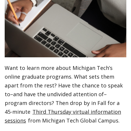
Want to learn more about Michigan Tech’s
online graduate programs. What sets them
apart from the rest? Have the chance to speak
to–and have the undivided attention of–
program directors? Then drop by in Fall for a
45-minute
Third Thursday virtual information
sessions
from Michigan Tech Global Campus.