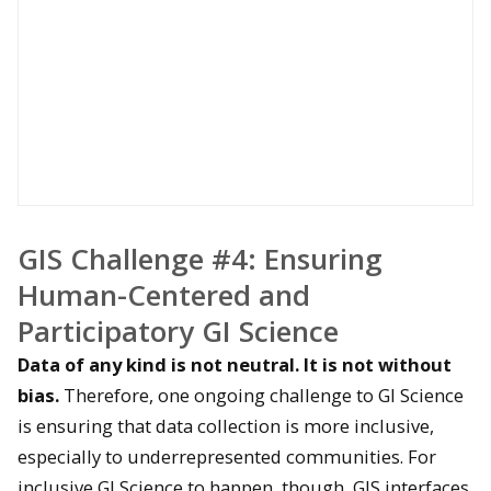
GIS Challenge #4: Ensuring
Human-Centered and
Participatory G
I Science
Data of any kind is not neutral. It is not without
bias.
Therefore, one ongoing challenge to GI Science
is ensuring that data collection is more inclusive,
especially to underrepresented communities. For
inclusive GI Science to happen, though, GIS interfaces