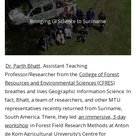
Bringing GI Science to Suriname
Dr. Parth Bhatt
, Assistant Teaching
Professor/Researcher from the
College of Forest
Resources and Environmental Sciences (CFRES)
breathes and lives Geographic Information Science. In
fact, Bhatt, a team of researchers, and other MTU
representatives recently returned from Suriname,
South America. There, they led
an immersive, 3-day
workshop
in Forest Field Research Methods at Anton
de Kom Agricultural University’s Centre for