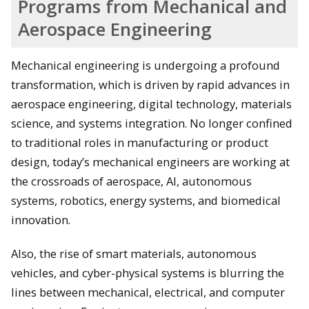
Programs from Mechanical and
Aerospace Engineering
Mechanical engineering is undergoing a profound
transformation, which is driven by rapid advances in
aerospace engineering, digital technology, materials
science, and systems integration. No longer confined
to traditional roles in manufacturing or product
design, today’s mechanical engineers are working at
the crossroads of aerospace, AI, autonomous
systems, robotics, energy systems, and biomedical
innovation.
Also, the rise of smart materials, autonomous
vehicles, and cyber-physical systems is blurring the
lines between mechanical, electrical, and computer