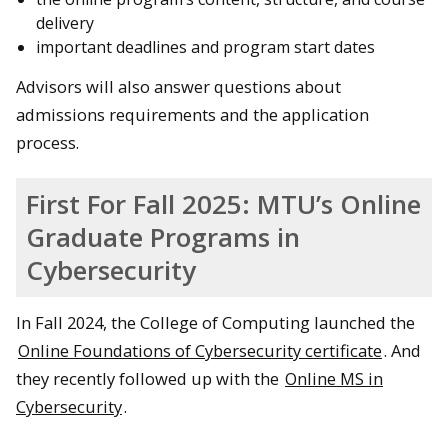
delivery
important deadlines and program start dates
Advisors will also answer questions about
admissions requirements and the application
process.
First For Fall 2025: MTU’s Online
Graduate Programs in
Cybersecurity
In Fall 2024, the College of Computing launched the
Online Foundations of Cybersecurity certificate
. And
they recently followed up with the
Online MS in
Cybersecurity
.