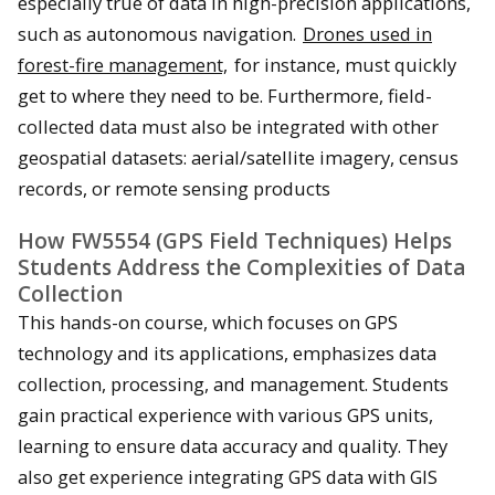
especially true of data in high-precision applications,
such as autonomous navigation.
Drones used in
forest-fire management,
for instance, must quickly
get to where they need to be. Furthermore, field-
collected data must also be integrated with other
geospatial datasets: aerial/satellite imagery, census
records, or remote sensing products
How FW5554 (GPS Field Techniques) Helps
Students Address the Complexities of Data
Collection
This hands-on course, which focuses on GPS
technology and its applications, emphasizes data
collection, processing, and management. Students
gain practical experience with various GPS units,
learning to ensure data accuracy and quality. They
also get experience integrating GPS data with GIS