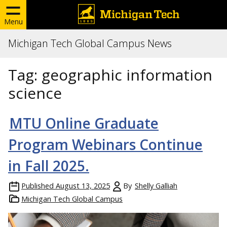
Menu
Michigan Tech Global Campus News
Tag:
geographic information
science
MTU Online Graduate
Program Webinars Continue
in Fall 2025.
Published
August 13, 2025
By
Shelly Galliah
Michigan Tech Global Campus