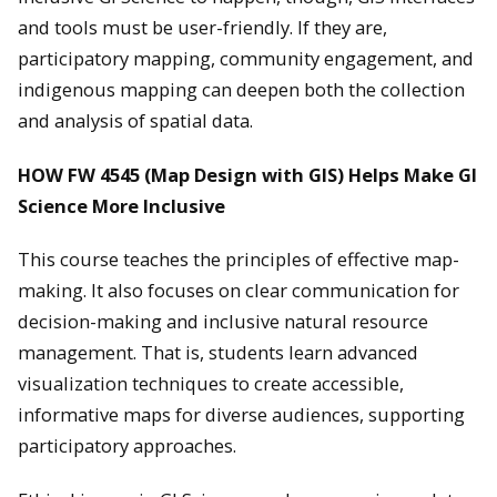
and tools must be user-friendly. If they are,
participatory mapping, community engagement, and
indigenous mapping can deepen both the collection
and analysis of spatial data.
HOW FW 4545 (Map Design with GIS) Helps Make GI
Science More Inclusive
This course teaches the principles of effective map-
making. It also focuses on clear communication for
decision-making and inclusive natural resource
management. That is, students learn advanced
visualization techniques to create accessible,
informative maps for diverse audiences, supporting
participatory approaches.