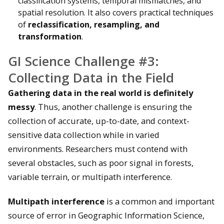
classification systems, temporal mismatches, and
spatial resolution. It also covers practical techniques
of
reclassification, resampling, and
transformation
.
GI Science Challenge #3:
Collecting Data in the Field
Gathering data in the real world is definitely
messy
. Thus, another challenge is ensuring the
collection of accurate, up-to-date, and context-
sensitive data collection while in varied
environments. Researchers must contend with
several obstacles, such as poor signal in forests,
variable terrain, or multipath interference.
Multipath interference
is a common and important
source of error in Geographic Information Science,