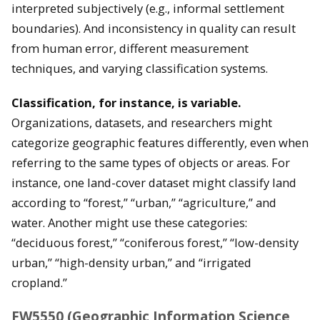
interpreted subjectively (e.g., informal settlement
boundaries). And inconsistency in quality can result
from human error, different measurement
techniques, and varying classification systems.
Classification, for instance, is variable.
Organizations, datasets, and researchers might
categorize geographic features differently, even when
referring to the same types of objects or areas. For
instance, one land-cover dataset might classify land
according to “forest,” “urban,” “agriculture,” and
water. Another might use these categories:
“deciduous forest,” “coniferous forest,” “low-density
urban,” “high-density urban,” and “irrigated
cropland.”
FW5550 (Geographic Information Science