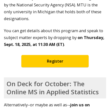
by the National Security Agency (NSA). MTU is the
only university in Michigan that holds both of these
designations.
You can get details about this program and speak to
subject matter experts by dropping by
on Thursday,
Sept. 18, 2025, at 11:30 AM (ET)
.
Register
On Deck for October: The
Online MS in Applied Statistics
Alternatively–or maybe as well as-
-join us on