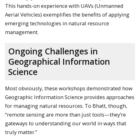
This hands-on experience with UAVs (Unmanned
Aerial Vehicles) exemplifies the benefits of applying
emerging technologies in natural resource
management.
Ongoing Challenges in
Geographical Information
Science
Most obviously, these workshops demonstrated how
Geographic Information Science provides approaches
for managing natural resources. To Bhatt, though,
“remote sensing are more than just tools—they’re
gateways to understanding our world in ways that
truly matter.”