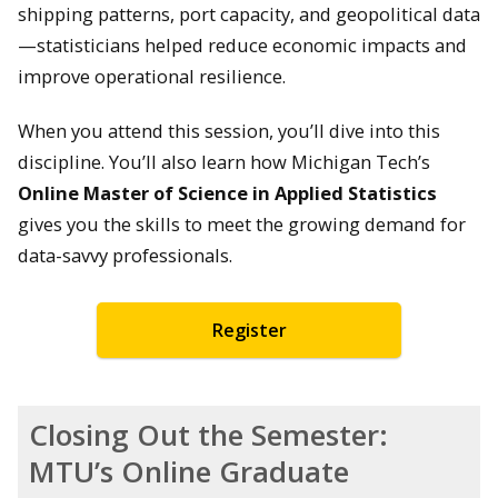
shipping patterns, port capacity, and geopolitical data
—statisticians helped reduce economic impacts and
improve operational resilience.
When you attend this session, you’ll dive into this
discipline. You’ll also learn how Michigan Tech’s
Online Master of Science in Applied Statistics
gives you the skills to meet the growing demand for
data-savvy professionals.
Register
Closing Out the Semester:
MTU’s Online Graduate