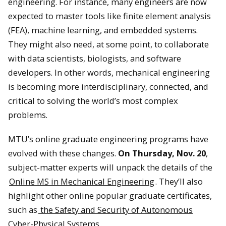
engineering. For instance, many engineers are now
expected to master tools like finite element analysis
(FEA), machine learning, and embedded systems.
They might also need, at some point, to collaborate
with data scientists, biologists, and software
developers. In other words, mechanical engineering
is becoming more interdisciplinary, connected, and
critical to solving the world’s most complex
problems.
MTU’s online graduate engineering programs have
evolved with these changes.
On Thursday, Nov. 20
,
subject-matter experts will unpack the details of the
Online MS in Mechanical Engineering
. They’ll also
highlight other online popular graduate certificates,
such as
the Safety and Security of Autonomous
Cyber-Physical Systems
.