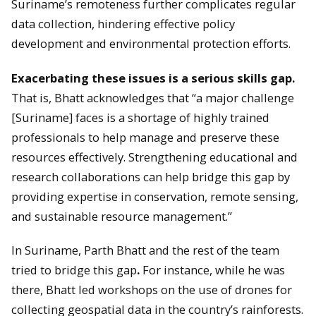
Suriname’s remoteness further complicates regular
data collection, hindering effective policy
development and environmental protection efforts.
Exacerbating these issues is a serious skills gap.
That is, Bhatt acknowledges that “a major challenge
[Suriname] faces is a shortage of highly trained
professionals to help manage and preserve these
resources effectively. Strengthening educational and
research collaborations can help bridge this gap by
providing expertise in conservation, remote sensing,
and sustainable resource management.”
In Suriname, Parth Bhatt and the rest of the team
tried to bridge this gap
.
For instance, while he was
there, Bhatt led workshops on the use of drones for
collecting geospatial data in the country’s rainforests.