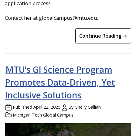
application process.
Contact her at globalcampus@mtu.edu.
Continue Reading →
MTU’s GI Science Program
Promotes Data-Driven, Yet
Inclusive Solutions
Published
April 22, 2025
By
Shelly Galliah
Michigan Tech Global Campus