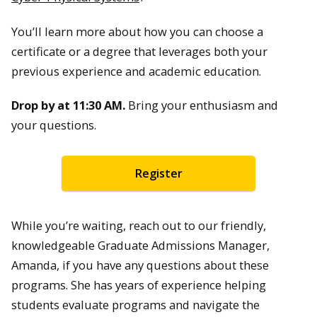
You’ll learn more about how you can choose a
certificate or a degree that leverages both your
previous experience and academic education.
Drop by at 11:30 AM.
Bring your enthusiasm and
your questions.
Register
While you’re waiting, reach out to our friendly,
knowledgeable Graduate Admissions Manager,
Amanda, if you have any questions about these
programs. She has years of experience helping
students evaluate programs and navigate the