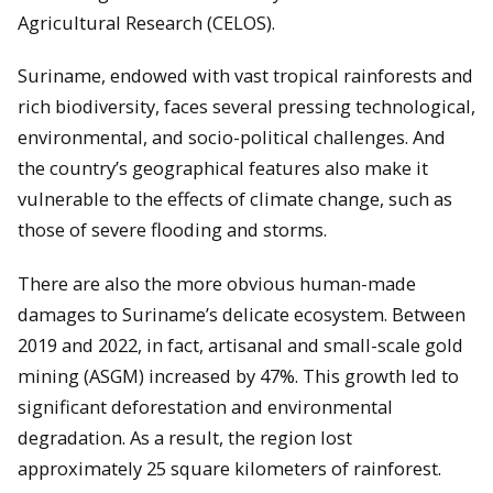
Agricultural Research (CELOS).
Suriname, endowed with vast tropical rainforests and
rich biodiversity, faces several pressing technological,
environmental, and socio-political challenges. And
the country’s geographical features also make it
vulnerable to the effects of climate change, such as
those of severe flooding and storms.
There are also the more obvious human-made
damages to Suriname’s delicate ecosystem. Between
2019 and 2022, in fact, artisanal and small-scale gold
mining (ASGM) increased by 47%. This growth led to
significant deforestation and environmental
degradation. As a result, the region lost
approximately 25 square kilometers of rainforest.