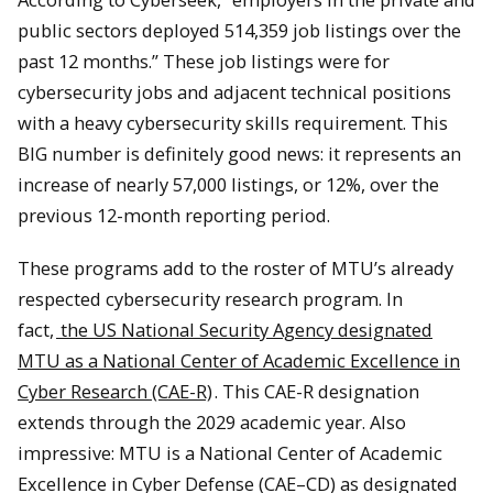
public sectors deployed 514,359 job listings over the
past 12 months.” These job listings were for
cybersecurity jobs and adjacent technical positions
with a heavy cybersecurity skills requirement. This
BIG number is definitely good news: it represents an
increase of nearly 57,000 listings, or 12%, over the
previous 12-month reporting period.
These programs add to the roster of MTU’s already
respected cybersecurity research program. In
fact,
the US National Security Agency designated
MTU as a National Center of Academic Excellence in
Cyber Research (CAE-R)
. This CAE-R designation
extends through the 2029 academic year. Also
impressive: MTU is a National Center of Academic
Excellence in Cyber Defense (CAE–CD) as designated