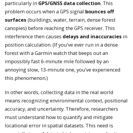
particularly in
GPS/GNSS data collection
. This
problem occurs when a GPS signal
bounces off
surfaces
(buildings, water, terrain, dense forest
canopies) before reaching the GPS receiver. This
interference then causes
delays and inaccuracies
in
position calculation. (If you’ve ever run in a dense
forest with a Garmin watch that beeps out an
impossibly fast 6-minute mile followed by an
annoying slow, 13-minute one, you’ve experienced
this phenomenon.)
In other words, collecting data in the real world
means recognizing environmental context, positional
accuracy, and uncertainty. Therefore, researchers
must understand how to quantify and mitigate
locational error in spatial datasets. This need is