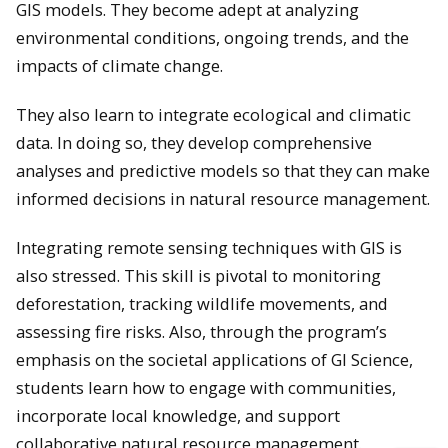
GIS models. They become adept at analyzing
environmental conditions, ongoing trends, and the
impacts of climate change.
They also learn to integrate ecological and climatic
data. In doing so, they develop comprehensive
analyses and predictive models so that they can make
informed decisions in natural resource management.
Integrating remote sensing techniques with GIS is
also stressed. This skill is pivotal to monitoring
deforestation, tracking wildlife movements, and
assessing fire risks. ​Also, through the program’s
emphasis on the societal applications of GI Science,
students learn how to engage with communities,
incorporate local knowledge, and support
collaborative natural resource management.