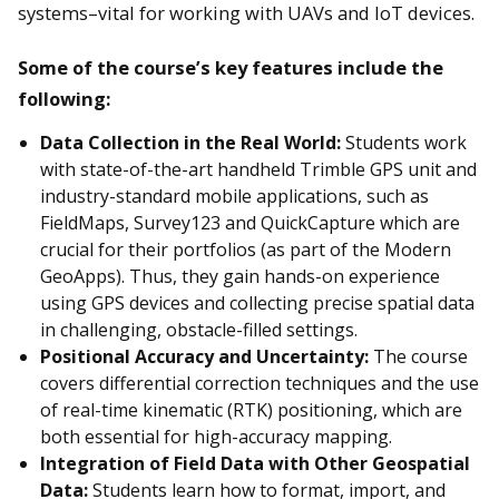
systems–vital for working with UAVs and IoT devices.
Some of the course’s key features include the
following:
Data Collection in the Real World:
Students work
with state-of-the-art handheld Trimble GPS unit and
industry-standard mobile applications, such as
FieldMaps, Survey123 and QuickCapture which are
crucial for their portfolios (as part of the Modern
GeoApps). Thus, they gain hands-on experience
using GPS devices and collecting precise spatial data
in challenging, obstacle-filled settings.
Positional Accuracy and Uncertainty:
The course
covers differential correction techniques and the use
of real-time kinematic (RTK) positioning, which are
both essential for high-accuracy mapping.
Integration of Field Data with Other Geospatial
Data:
Students learn how to format, import, and