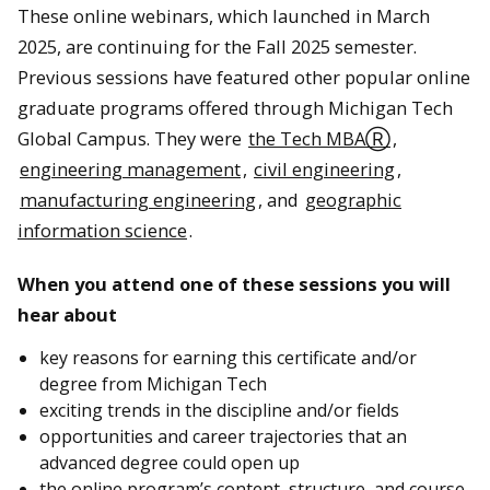
These online webinars, which launched in March
2025, are continuing for the Fall 2025 semester.
Previous sessions have featured other popular online
graduate programs offered through Michigan Tech
Global Campus. They were
the Tech MBAⓇ
,
engineering management
,
civil engineering
,
manufacturing engineering
, and
geographic
information science
.
When you attend one of these sessions you will
hear about
key reasons for earning this certificate and/or
degree from Michigan Tech
exciting trends in the discipline and/or fields
opportunities and career trajectories that an
advanced degree could open up
the online program’s content, structure, and course