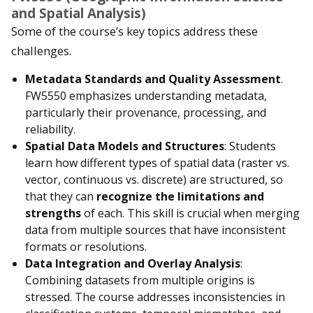
and Spatial Analysis)
Some of the course’s key topics address these
challenges.
Metadata Standards and Quality Assessment
.
FW5550 emphasizes understanding metadata,
particularly their provenance, processing, and
reliability.
Spatial Data Models and Structures
: Students
learn how different types of spatial data (raster vs.
vector, continuous vs. discrete) are structured, so
that they can
recognize the limitations and
strengths
of each. This skill is crucial when merging
data from multiple sources that have inconsistent
formats or resolutions.
Data Integration and Overlay Analysis
:
Combining datasets from multiple origins is
stressed. The course addresses inconsistencies in