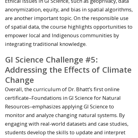
Ethical issues in GI Science, such as geoprivacy, data
anonymization, equity, and bias in spatial algorithms,
are another important topic. On the responsible use
of spatial data, the course highlights opportunities to
empower local and Indigenous communities by
integrating traditional knowledge.
GI Science Challenge #5:
Addressing the Effects of Climate
Change
Overall, the curriculum of Dr. Bhatt’s first online
certificate–Foundations in GI Science for Natural
Resources–emphasizes applying GI Science to
monitor and analyze changing natural systems. By
engaging with real-world datasets and case studies,
students develop the skills to update and interpret