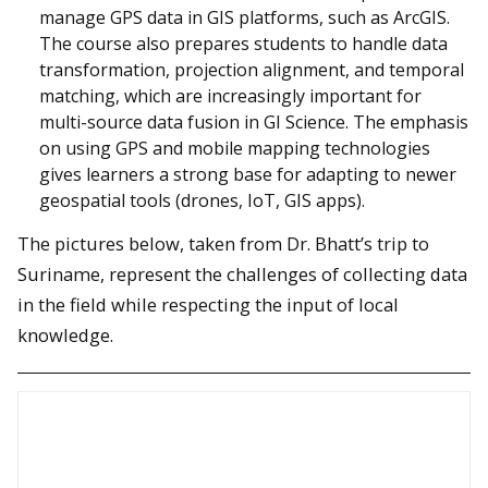
manage GPS data in GIS platforms, such as ArcGIS.
The course also prepares students to handle data
transformation, projection alignment, and temporal
matching, which are increasingly important for
multi-source data fusion in GI Science. The emphasis
on using GPS and mobile mapping technologies
gives learners a strong base for adapting to newer
geospatial tools (drones, IoT, GIS apps).
The pictures below, taken from Dr. Bhatt’s trip to
Suriname, represent the challenges of collecting data
in the field while respecting the input of local
knowledge.