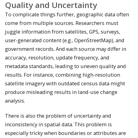
Quality and Uncertainty
To complicate things further, geographic data often
come from multiple sources. Researchers must
juggle information from satellites, GPS, surveys,
user-generated content (e.g., OpenStreetMap), and
government records. And each source may differ in
accuracy, resolution, update frequency, and
metadata standards, leading to uneven quality and
results. For instance, combining high-resolution
satellite imagery with outdated census data might
produce misleading results in land-use change
analysis.
There is also the problem of uncertainty and
inconsistency in spatial data. This problem is
especially tricky when boundaries or attributes are