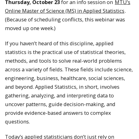
Thursday, October 23
for an info session on
MTU’s
Online Master of Science (MS) in Applied Statistics
.
(Because of scheduling conflicts, this webinar was
moved up one week.)
If you haven’t heard of this discipline, applied
statistics is the practical use of statistical theories,
methods, and tools to solve real-world problems
across a variety of fields. These fields include science,
engineering, business, healthcare, social sciences,
and beyond. Applied Statistics, in short, involves
gathering, analyzing, and interpreting data to
uncover patterns, guide decision-making, and
provide evidence-based answers to complex
questions.
Today’s applied statisticians don’t just rely on