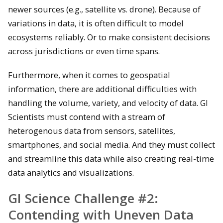
newer sources (e.g., satellite vs. drone). Because of
variations in data, it is often difficult to model
ecosystems reliably. Or to make consistent decisions
across jurisdictions or even time spans.
Furthermore, when it comes to geospatial
information, there are additional difficulties with
handling the volume, variety, and velocity of data. GI
Scientists must contend with a stream of
heterogenous data from sensors, satellites,
smartphones, and social media. And they must collect
and streamline this data while also creating real-time
data analytics and visualizations.
GI Science Challenge #2:
Contending with Uneven Data