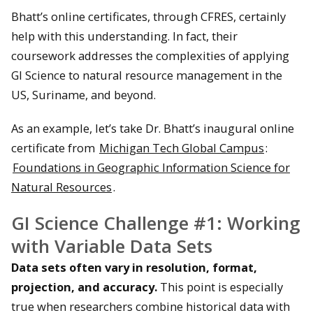
Bhatt’s online certificates, through CFRES, certainly
help with this understanding. In fact, their
coursework addresses the complexities of applying
GI Science to natural resource management in the
US, Suriname, and beyond.
As an example, let’s take Dr. Bhatt’s inaugural online
certificate from
Michigan Tech Global Campus
:
Foundations in Geographic Information Science for
Natural Resources
.
GI Science Challenge #1: Working
with Variable Data Sets
Data sets often vary in resolution, format,
projection, and accuracy.
This point is especially
true when researchers combine historical data with