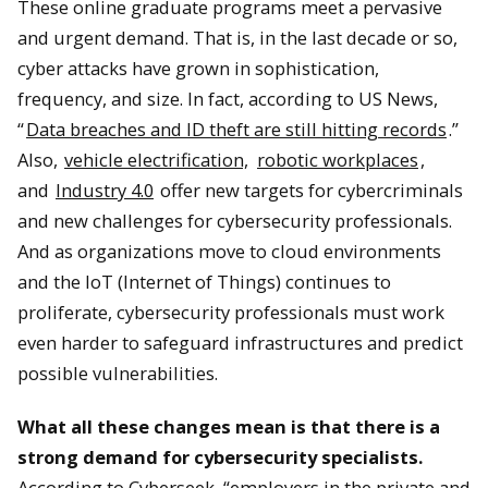
These online graduate programs meet a pervasive
and urgent demand. That is, in the last decade or so,
cyber attacks have grown in sophistication,
frequency, and size. In fact, according to US News,
“
Data breaches and ID theft are still hitting records
.”
Also,
vehicle electrification,
robotic workplaces
,
and
Industry 4.0
offer new targets for cybercriminals
and new challenges for cybersecurity professionals.
And as organizations move to cloud environments
and the IoT (Internet of Things) continues to
proliferate, cybersecurity professionals must work
even harder to safeguard infrastructures and predict
possible vulnerabilities.
What all these changes mean is that there is a
strong demand for cybersecurity specialists
.
According to Cyberseek, “employers in the private and