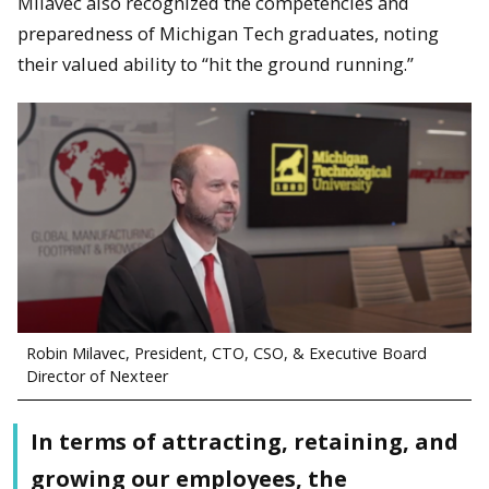
Milavec also recognized the competencies and
preparedness of Michigan Tech graduates, noting
their valued ability to “hit the ground running.”
Robin Milavec, President, CTO, CSO, & Executive Board
Director of Nexteer
In terms of attracting, retaining, and
growing our employees, the