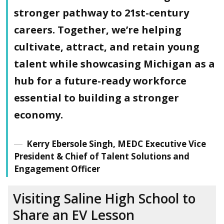
stronger pathway to 21st-century
careers. Together, we’re helping
cultivate, attract, and retain young
talent while showcasing Michigan as a
hub for a future-ready workforce
essential to building a stronger
economy.
Kerry Ebersole Singh, MEDC Executive Vice
President & Chief of Talent Solutions and
Engagement Officer
Visiting Saline High School
to
Share an EV Lesson