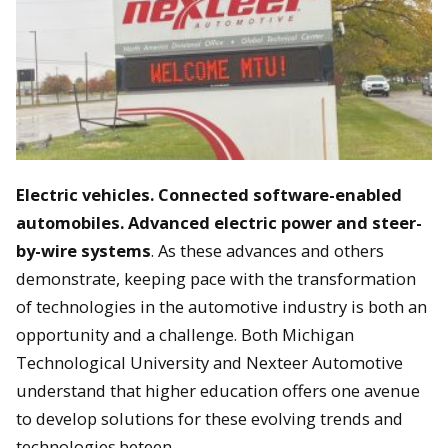
Electric vehicles. Connected software-enabled
automobiles. Advanced electric power and steer-
by-wire systems
. As these advances and others
demonstrate, keeping pace with the transformation
of technologies in the automotive industry is both an
opportunity and a challenge. Both Michigan
Technological University and Nexteer Automotive
understand that higher education offers one avenue
to develop solutions for these evolving trends and
technologies.beteen