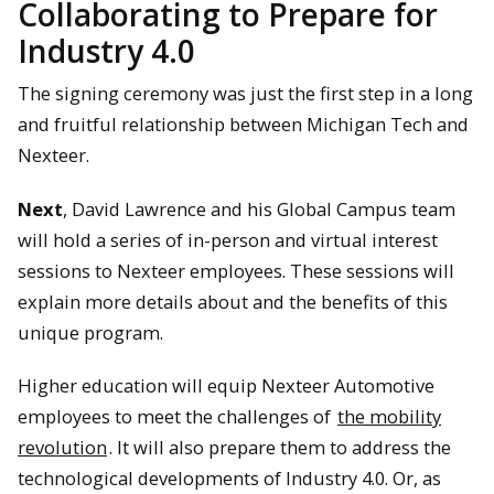
Collaborating to Prepare for
Industry 4.0
The signing ceremony was just the first step in a long
and fruitful relationship between Michigan Tech and
Nexteer.
Next
, David Lawrence and his Global Campus team
will hold a series of in-person and virtual interest
sessions to Nexteer employees. These sessions will
explain more details about and the benefits of this
unique program.
Higher education will equip Nexteer Automotive
employees to meet the challenges of
the mobility
revolution
. It will also prepare them to address the
technological developments of Industry 4.0. Or, as