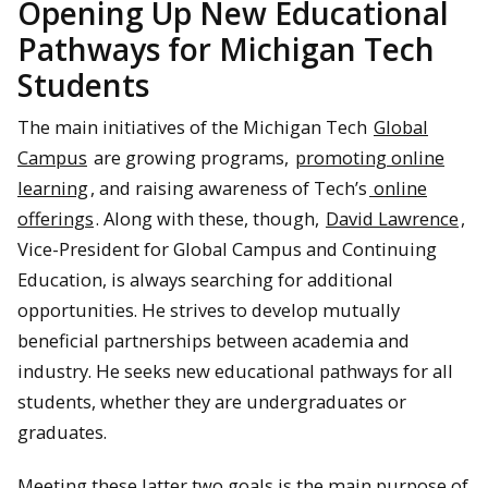
Opening Up New Educational
Pathways for Michigan Tech
Students
The main initiatives of the Michigan Tech
Global
Campus
are growing programs,
promoting online
learning
, and raising awareness of Tech’s
online
offerings
. Along with these, though,
David Lawrence
,
Vice-President for Global Campus and Continuing
Education, is always searching for additional
opportunities. He strives to develop mutually
beneficial partnerships between academia and
industry. He seeks new educational pathways for all
students, whether they are undergraduates or
graduates.
Meeting these latter two goals is the main purpose of