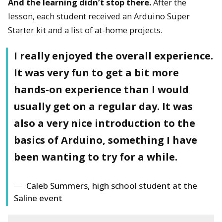
And the learning didn’t stop there.
After the
lesson, each student received an Arduino Super
Starter kit and a list of at-home projects.
I really enjoyed the overall experience.
It was very fun to get a bit more
hands-on experience than I would
usually get on a regular day. It was
also a very nice introduction to the
basics of Arduino, something I have
been wanting to try for a while.
Caleb Summers, high school student at the
Saline event