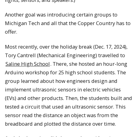
Another goal was introducing certain groups to
Michigan Tech and all that the Copper Country has to
offer.
Most recently, over the holiday break (Dec. 17, 2024),
Tory Cantrell (Mechanical Engineering) travelled to
Saline High School
. There, she hosted an hour-long
Arduino workshop for 25 high school students. The
group learned about how engineers design and
implement ultrasonic sensors in electric vehicles
(EVs) and other products. Then, the students built and
tested a circuit that used an ultrasonic sensor. This
sensor read the distance an object was from the
breadboard and plotted the distance over time.