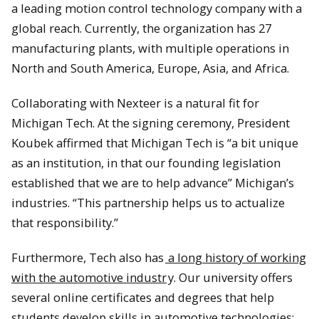
a leading motion control technology company with a
global reach. Currently, the organization has 27
manufacturing plants, with multiple operations in
North and South America, Europe, Asia, and Africa.
Collaborating with Nexteer is a natural fit for
Michigan Tech. At the signing ceremony, President
Koubek affirmed that Michigan Tech is “a bit unique
as an institution, in that our founding legislation
established that we are to help advance” Michigan’s
industries. “This partnership helps us to actualize
that responsibility.”
Furthermore, Tech also has
a long history of working
with the automotive industr
y. Our university offers
several online certificates and degrees that help
students develop skills in automotive technologies: