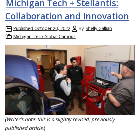
Michigan Tech + Stellantis:
Collaboration and Innovation
Published
October 20, 2022
By
Shelly Galliah
Michigan Tech Global Campus
(Writer’s note: this is a slightly revised, previously
published article
.)