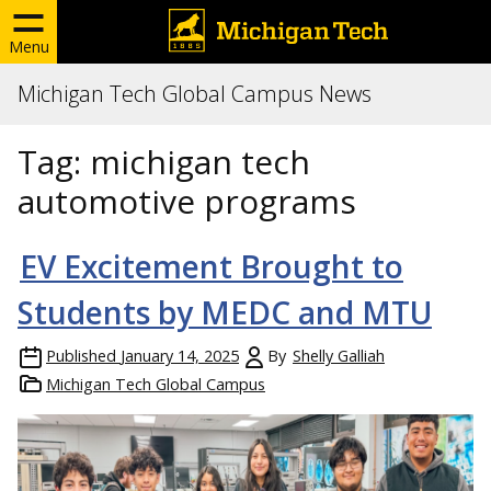
Menu
Michigan Tech Global Campus News
Tag:
michigan tech
automotive programs
EV Excitement Brought to
Students by MEDC and MTU
Published
January 14, 2025
By
Shelly Galliah
Michigan Tech Global Campus