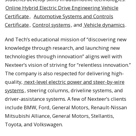
Online Hybrid Electric Drive Engineering Vehicle
Certificate
,
Automotive Systems and Controls
Certificate
,
Control systems
, and
Vehicle dynamics
.
And Tech’s educational mission of “discovering new
knowledge through research, and launching new
technologies through innovation” aligns well with
Nexteer’s vision of striving for “relentless innovation.”
The company is also respected for delivering high-
quality,
next-level electric power and steer-by-wire
systems
, steering columns, driveline systems, and
driver-assistance systems. A few of Nexteer’s clients
include BMW, Ford, General Motors, Renault-Nissan
Mitsubishi Alliance, General Motors, Stellantis,
Toyota, and Volkswagen.