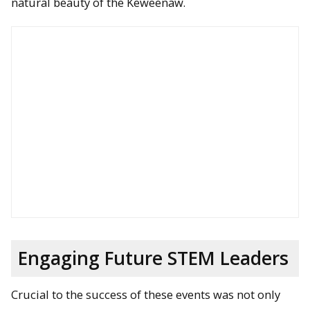
natural beauty of the Keweenaw.
Engaging Future STEM Leaders
Crucial to the success of these events was not only