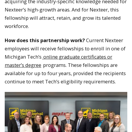
acquiring the industry-specific knowledge needed for
Nexteer’s high-growth areas. And for Nexteer, this
fellowship will attract, retain, and grow its talented
workforce.
How does this partnership work?
Current Nexteer
employees will receive fellowships to enroll in one of
Michigan Tech’s
online graduate certificates or
master’s degree
programs. These fellowships are
available for up to four years, provided the recipients
continue to meet Tech’s eligibility requirements.