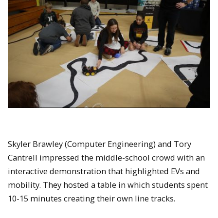
Skyler Brawley (Computer Engineering) and Tory
Cantrell impressed the middle-school crowd with an
interactive demonstration that highlighted EVs and
mobility. They hosted a table in which students spent
10-15 minutes creating their own line tracks.