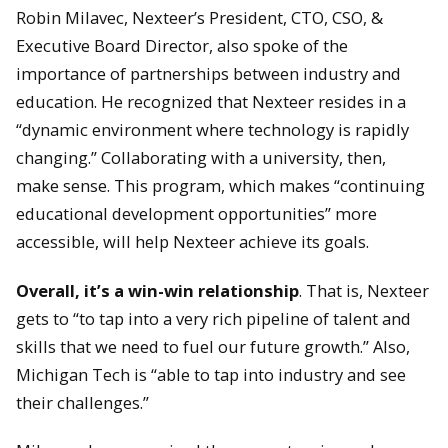
Robin Milavec, Nexteer’s President, CTO, CSO, &
Executive Board Director, also spoke of the
importance of partnerships between industry and
education. He recognized that Nexteer resides in a
“dynamic environment where technology is rapidly
changing.” Collaborating with a university, then,
make sense. This program, which makes “continuing
educational development opportunities” more
accessible, will help Nexteer achieve its goals.
Overall, it’s a win-win relationship
. That is, Nexteer
gets to “to tap into a very rich pipeline of talent and
skills that we need to fuel our future growth.” Also,
Michigan Tech is “able to tap into industry and see
their challenges.”