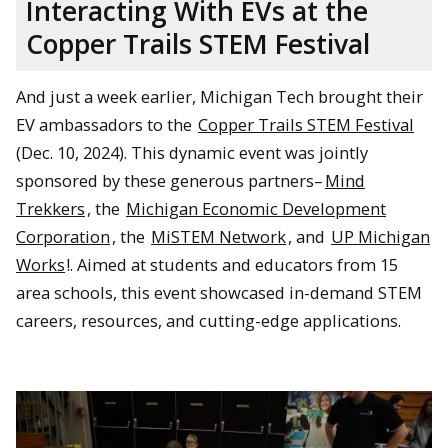
Interacting With EVs at the
Copper Trails STEM Festival
And just a week earlier, Michigan Tech brought their
EV ambassadors to the
Copper Trails STEM Festival
(Dec. 10, 2024). This dynamic event was jointly
sponsored by these generous partners–
Mind
Trekkers
, the
Michigan Economic Development
Corporation
, the
MiSTEM Network
, and
UP Michigan
Works
!. Aimed at students and educators from 15
area schools, this event showcased in-demand STEM
careers, resources, and cutting-edge applications.