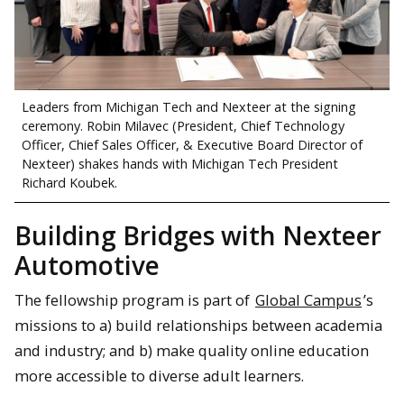
Leaders from Michigan Tech and Nexteer at the signing
ceremony. Robin Milavec (President, Chief Technology
Officer, Chief Sales Officer, & Executive Board Director of
Nexteer) shakes hands with Michigan Tech President
Richard Koubek.
Building Bridges with Nexteer
Automotive
The fellowship program is part of
Global Campus
’s
missions to a) build relationships between academia
and industry; and b) make quality online education
more accessible to diverse adult learners.