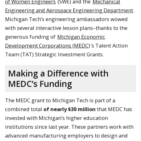
of Women Engineers
(SWE) and the
Mechanical
Engineering and Aerospace Engineering Department
.
Michigan Tech’s engineering ambassadors wowed
with several interactive lesson plans–thanks to the
generous funding of
Michigan Economic
Development Corporations (MEDC)
’s Talent Action
Team (TAT) Strategic Investment Grants.
Making a Difference with
MEDC’s Funding
The MEDC grant to Michigan Tech is part of a
combined total
of nearly $30 million
that MEDC has
invested with Michigan’s higher education
institutions since last year. These partners work with
advanced manufacturing employers to design and