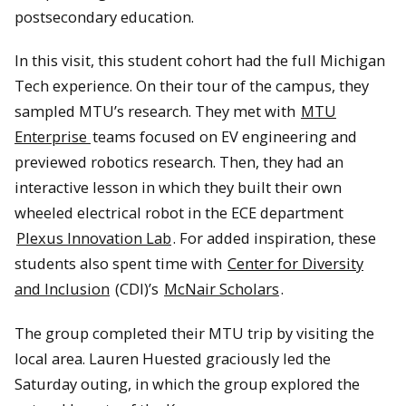
postsecondary education.
In this visit, this student cohort had the full Michigan
Tech experience. On their tour of the campus, they
sampled MTU’s research. They met with
MTU
Enterprise
teams focused on EV engineering and
previewed robotics research. Then, they had an
interactive lesson in which they built their own
wheeled electrical robot in the ECE department
Plexus Innovation Lab
. For added inspiration, these
students also spent time with
Center for Diversity
and Inclusion
(CDI)’s
McNair Scholars
.
The group completed their MTU trip by visiting the
local area. Lauren Huested graciously led the
Saturday outing, in which the group explored the