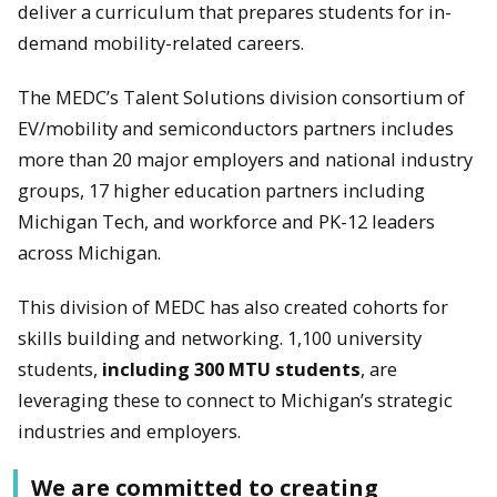
deliver a curriculum that prepares students for in-
demand mobility-related careers.
The MEDC’s Talent Solutions division consortium of
EV/mobility and semiconductors partners includes
more than 20 major employers and national industry
groups, 17 higher education partners including
Michigan Tech, and workforce and PK-12 leaders
across Michigan.
This division of MEDC has also created cohorts for
skills building and networking. 1,100 university
students,
including 300 MTU students
, are
leveraging these to connect to Michigan’s strategic
industries and employers.
We are committed to creating