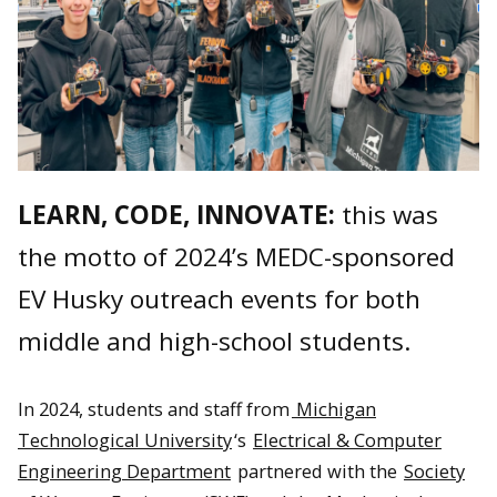
LEARN, CODE, INNOVATE:
this was
the motto of 2024’s MEDC-sponsored
EV Husky outreach events for both
middle and high-school students.
In 2024, students and staff from
Michigan
Technological University
‘s
Electrical & Computer
Engineering Department
partnered with the
Society