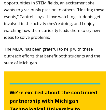
opportunities in STEM fields, an excitement she
wants to graciously pass on to others. “Hosting these
events,” Cantrell says, “I love watching students get
involved in the activity they’re doing, and I enjoy
watching how their curiosity leads them to try new
ideas to solve problems.”
The MEDC has been grateful to help with these
outreach efforts that benefit both students and the
state of Michigan.
We’re excited about the continued
partnership with Michigan
Technological University to