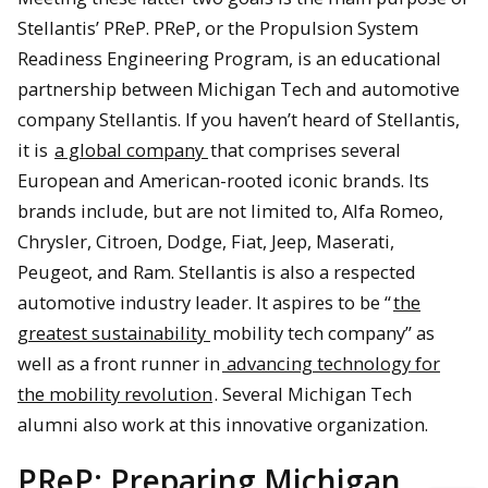
Stellantis’ PReP. PReP, or the Propulsion System
Readiness Engineering Program, is an educational
partnership between Michigan Tech and automotive
company Stellantis. If you haven’t heard of Stellantis,
it is
a global company
that comprises several
European and American-rooted iconic brands. Its
brands include, but are not limited to, Alfa Romeo,
Chrysler, Citroen, Dodge, Fiat, Jeep, Maserati,
Peugeot, and Ram. Stellantis is also a respected
automotive industry leader. It aspires to be “
the
greatest sustainability
mobility tech company” as
well as a front runner in
advancing technology for
the mobility revolution
. Several Michigan Tech
alumni also work at this innovative organization.
PReP: Preparing Michigan