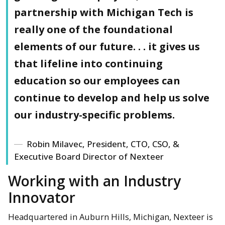
partnership with Michigan Tech is
really one of the foundational
elements of our future. . . it gives us
that lifeline into continuing
education so our employees can
continue to develop and help us solve
our industry-specific problems.
Robin Milavec, President, CTO, CSO, &
Executive Board Director of Nexteer
Working with an Industry
Innovator
Headquartered in Auburn Hills, Michigan, Nexteer is