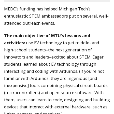
MEDC’s funding has helped Michigan Tech’s
enthusiastic STEM ambassadors put on several, well-
attended outreach events.
The main objective of MTU’s lessons and
activities:
use EV technology to get middle- and
high-school students–the next generation of
innovators and leaders–excited about STEM. Eager
students learned about EV technology through
interacting and coding with Arduinos. (If you’re not
familiar with Arduinos, they are ingenious [and
inexpensive] tools combining physical circuit boards
(microcontrollers) and open-source software. With
them, users can learn to code, designing and building
devices that interact with external hardware, such as
lights, sensors, and speakers.)