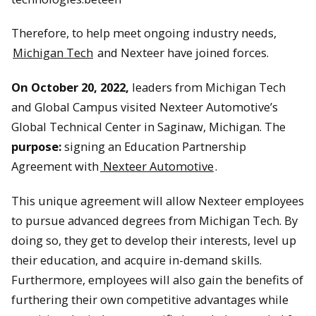
Therefore, to help meet ongoing industry needs,
Michigan Tech
and Nexteer have joined forces.
On October 20, 2022,
leaders from Michigan Tech
and Global Campus visited Nexteer Automotive’s
Global Technical Center in Saginaw, Michigan. The
purpose:
signing an Education Partnership
Agreement with
Nexteer Automotive
.
This unique agreement will allow Nexteer employees
to pursue advanced degrees from Michigan Tech. By
doing so, they get to develop their interests, level up
their education, and acquire in-demand skills.
Furthermore, employees will also gain the benefits of
furthering their own competitive advantages while