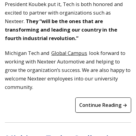
President Koubek put it, Tech is both honored and
excited to partner with organizations such as
Nexteer.
They “will be the ones that are
transforming and leading our country in the
fourth industrial revolution.”
Michigan Tech and
Global Campus
look forward to
working with Nexteer Automotive and helping to
grow the organization’s success. We are also happy to
welcome Nexteer employees into our university
community.
Continue Reading →