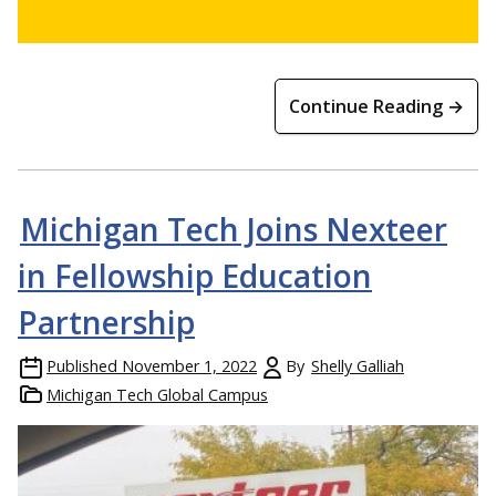
Continue Reading →
Michigan Tech Joins Nexteer
in Fellowship Education
Partnership
Published
November 1, 2022
By
Shelly Galliah
Michigan Tech Global Campus