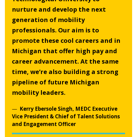
nurture and develop the next
generation of mobility
professionals. Our aim is to
promote these cool careers and in
Michigan that offer high pay and
career advancement. At the same
time, we’re also building a strong
pipeline of future Michigan
mobility leaders.
Kerry Ebersole Singh, MEDC Executive
Vice President & Chief of Talent Solutions
and Engagement Officer