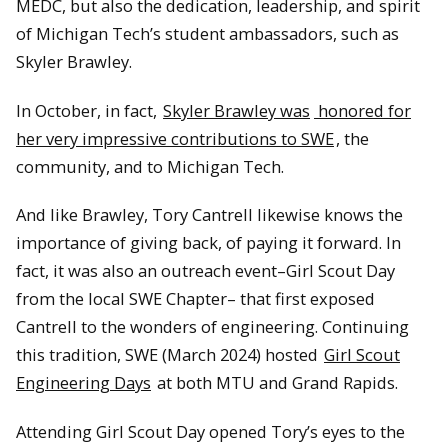
MEDC, but also the dedication, leadership, and spirit
of Michigan Tech’s student ambassadors, such as
Skyler Brawley.
In October, in fact,
Skyler Brawley was
honored for
her very impressive contributions to SWE
, the
community, and to Michigan Tech.
And like Brawley, Tory Cantrell likewise knows the
importance of giving back, of paying it forward. In
fact, it was also an outreach event–Girl Scout Day
from the local SWE Chapter– that first exposed
Cantrell to the wonders of engineering. Continuing
this tradition, SWE (March 2024) hosted
Girl Scout
Engineering Days
at both MTU and Grand Rapids.
Attending Girl Scout Day opened Tory’s eyes to the