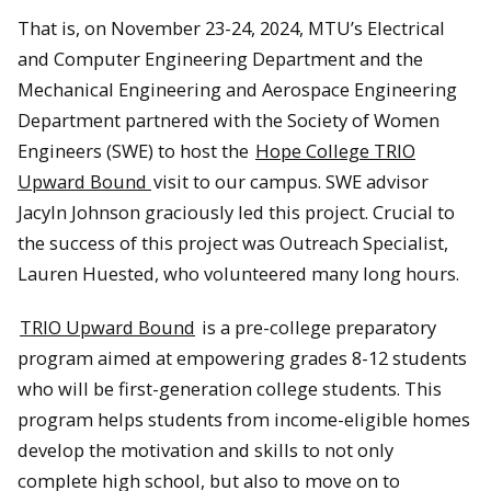
That is, on November 23-24, 2024, MTU’s Electrical
and Computer Engineering Department and the
Mechanical Engineering and Aerospace Engineering
Department partnered with the Society of Women
Engineers (SWE) to host the
Hope College TRIO
Upward Bound
visit to our campus. SWE advisor
Jacyln Johnson graciously led this project. Crucial to
the success of this project was Outreach Specialist,
Lauren Huested, who volunteered many long hours.
TRIO Upward Bound
is a pre-college preparatory
program aimed at empowering grades 8-12 students
who will be first-generation college students. This
program helps students from income-eligible homes
develop the motivation and skills to not only
complete high school, but also to move on to