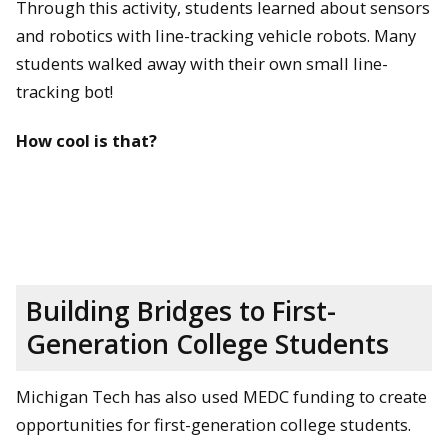
Through this activity, students learned about sensors
and robotics with line-tracking vehicle robots. Many
students walked away with their own small line-
tracking bot!
How cool is that?
Building Bridges to First-
Generation College Students
Michigan Tech has also used MEDC funding to create
opportunities for first-generation college students.