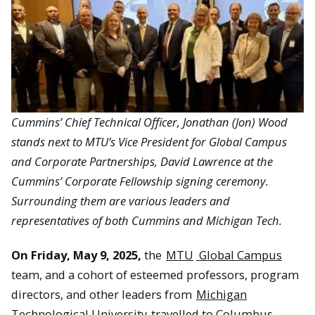
Cummins’ Chief Technical Officer, Jonathan (Jon) Wood
stands next to
MTU’s Vice President for Global Campus
and Corporate Partnerships, David Lawrence at the
Cummins’ Corporate Fellowship signing ceremony.
Surrounding them are various leaders and
representatives of both Cummins and Michigan Tech.
On Friday, May 9, 2025,
the
MTU
Global Campus
team, and a cohort of esteemed professors, program
directors, and other leaders from
Michigan
Technological University
travelled to Columbus,