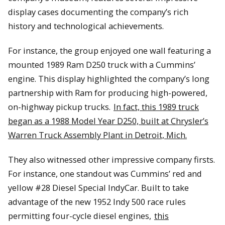
display cases documenting the company’s rich
history and technological achievements.
For instance, the group enjoyed one wall featuring a
mounted 1989 Ram D250 truck with a Cummins’
engine. This display highlighted the company’s long
partnership with Ram for producing high-powered,
on-highway pickup trucks.
In fact, this 1989 truck
began as a 1988 Model Year D250, built at Chrysler’s
Warren Truck Assembly Plant in Detroit, Mich.
They also witnessed other impressive company firsts.
For instance, one standout was Cummins’ red and
yellow #28 Diesel Special IndyCar. Built to take
advantage of the new 1952 Indy 500 race rules
permitting four-cycle diesel engines,
this