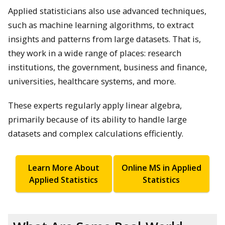
Applied statisticians also use advanced techniques,
such as machine learning algorithms, to extract
insights and patterns from large datasets. That is,
they work in a wide range of places: research
institutions, the government, business and finance,
universities, healthcare systems, and more.
These experts regularly apply linear algebra,
primarily because of its ability to handle large
datasets and complex calculations efficiently.
Learn More About
Online MS in Applied
Applied Statistics
Statistics