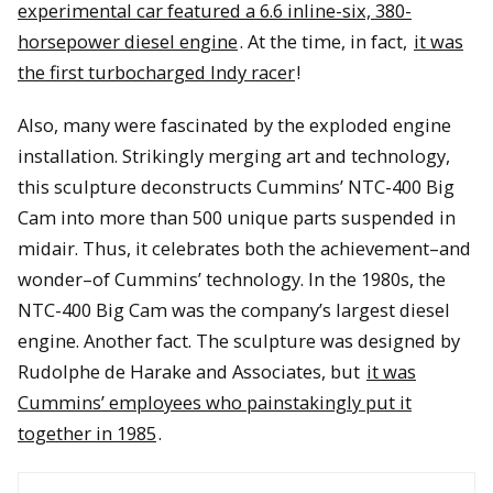
experimental car featured a 6.6 inline-six, 380-
horsepower diesel engine
. At the time, in fact,
it was
the first turbocharged Indy racer
!
Also, many were fascinated by the exploded engine
installation. Strikingly merging art and technology,
this sculpture deconstructs Cummins’ NTC-400 Big
Cam into more than 500 unique parts suspended in
midair. Thus, it celebrates both the achievement–and
wonder–of Cummins’ technology. In the 1980s, the
NTC-400 Big Cam was the company’s largest diesel
engine. Another fact. The sculpture was designed by
Rudolphe de Harake and Associates, but
it was
Cummins’ employees who painstakingly put it
together in 1985
.