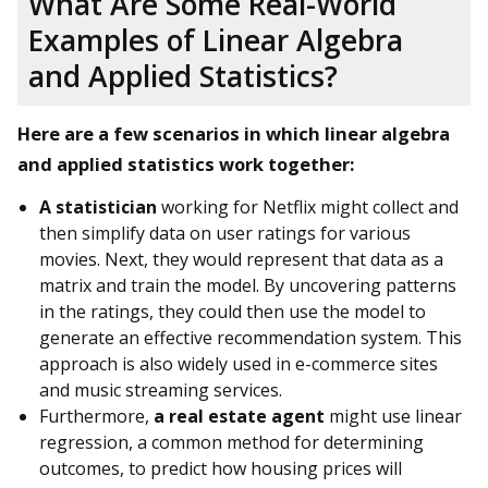
What Are Some Real-World
Examples of Linear Algebra
and Applied Statistics?
Here are a few scenarios in which linear algebra
and applied statistics work together:
A statistician
working for Netflix might collect and
then simplify data on user ratings for various
movies. Next, they would represent that data as a
matrix and train the model. By uncovering patterns
in the ratings, they could then use the model to
generate an effective recommendation system. This
approach is also widely used in e-commerce sites
and music streaming services.
Furthermore,
a real estate agent
might use linear
regression, a common method for determining
outcomes, to predict how housing prices will