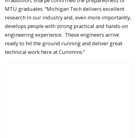
In addition, Sharpe confirmed the preparedness of
MTU graduates. “Michigan Tech delivers excellent
research in our industry and, even more importantly,
develops people with strong practical and hands-on
The wall-mounted, Cummins-powered Ram 250 truck.
engineering experience. These engineers arrive
ready to hit the ground running and deliver great
technical work here at Cummins.”