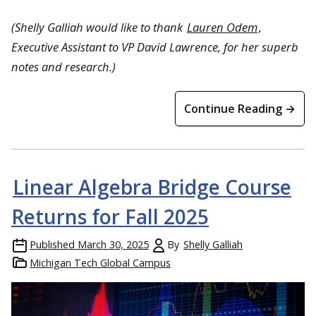
(Shelly Galliah would like to thank
Lauren Odem
,
Executive Assistant to VP David Lawrence, for her superb
notes and research.)
Continue Reading →
Linear Algebra Bridge Course
Returns for Fall 2025
Published
March 30, 2025
By
Shelly Galliah
Michigan Tech Global Campus