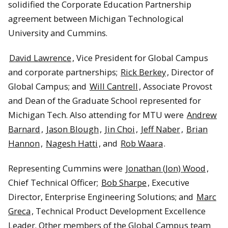
solidified the Corporate Education Partnership
agreement between Michigan Technological
Rick Berkey, Amanda Irwin, and Jin Choi marvel at Cummins’
1958 diesel special.
University and Cummins.
David Lawrence
, Vice President for Global Campus
and corporate partnerships;
Rick Berkey
, Director of
Global Campus; and
Will Cantrell
, Associate Provost
and Dean of the Graduate School represented for
Michigan Tech. Also attending for MTU were
Andrew
Barnard
,
Jason Blough
,
Jin Choi
,
Jeff Naber
,
Brian
Hannon
,
Nagesh Hatti
, and
Rob Waara
.
Representing Cummins were
Jonathan (Jon) Wood
,
Chief Technical Officer;
Bob Sharpe
, Executive
The exploding engine installation.
Director, Enterprise Engineering Solutions; and
Marc
Greca
, Technical Product Development Excellence
Leader. Other members of the Global Campus team