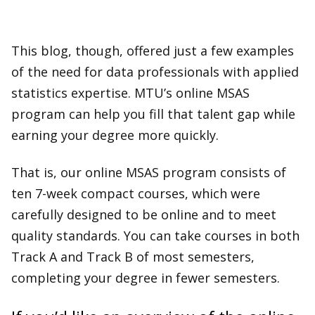
This blog, though, offered just a few examples
of the need for data professionals with applied
statistics expertise. MTU’s online MSAS
program can help you fill that talent gap while
earning your degree more quickly.
That is, our online MSAS program consists of
ten 7-week compact courses, which were
carefully designed to be online and to meet
quality standards. You can take courses in both
Track A and Track B of most semesters,
completing your degree in fewer semesters.