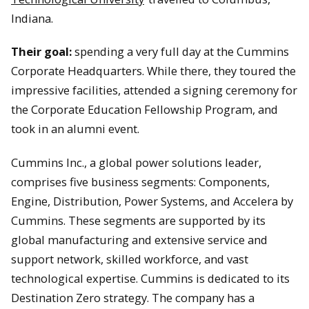
Indiana.
Their goal:
spending a very full day at the Cummins
Corporate Headquarters. While there, they toured the
impressive facilities, attended a signing ceremony for
the Corporate Education Fellowship Program, and
took in an alumni event.
Cummins Inc., a global power solutions leader,
comprises five business segments: Components,
Engine, Distribution, Power Systems, and Accelera by
Cummins. These segments are supported by its
global manufacturing and extensive service and
support network, skilled workforce, and vast
technological expertise. Cummins is dedicated to its
Destination Zero strategy. The company has a