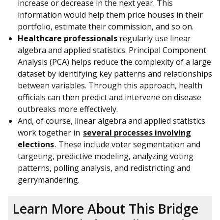
increase or decrease in the next year. This
information would help them price houses in their
portfolio, estimate their commission, and so on.
Healthcare professionals
regularly use linear
algebra and applied statistics. Principal Component
Analysis (PCA) helps reduce the complexity of a large
dataset by identifying key patterns and relationships
between variables. Through this approach, health
officials can then predict and intervene on disease
outbreaks more effectively.
And, of course, linear algebra and applied statistics
work together in
several processes involving
elections
. These include voter segmentation and
targeting, predictive modeling, analyzing voting
patterns, polling analysis, and redistricting and
gerrymandering.
Learn More About This Bridge