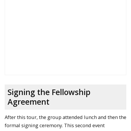
Signing the Fellowship
Agreement
After this tour, the group attended lunch and then the
formal signing ceremony. This second event