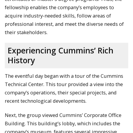
fellowship enables the company’s employees to
acquire industry-needed skills, follow areas of
professional interest, and meet the diverse needs of
their stakeholders.
Experiencing Cummins’ Rich
History
The eventful day began with a tour of the Cummins
Technical Center. This tour provided a view into the
company’s operations, their special projects, and
recent technological developments.
Next, the group viewed Cummins’ Corporate Office
Building. This building’s lobby, which includes the
company’s museum, features several impressive