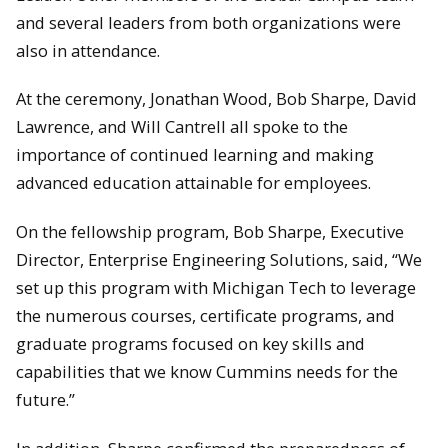
and several leaders from both organizations were
also in attendance.
At the ceremony, Jonathan Wood, Bob Sharpe, David
Lawrence, and Will Cantrell all spoke to the
importance of continued learning and making
advanced education attainable for employees.
David Lawrence and Rick Berkey stand next to the Valvoline
Cummins Lola. Driven by Robby Gordon, this car placed 5th in
On the fellowship program, Bob Sharpe, Executive
the 1994 Indy 500.
Director, Enterprise Engineering Solutions, said, “We
set up this program with Michigan Tech to leverage
the numerous courses, certificate programs, and
graduate programs focused on key skills and
capabilities that we know Cummins needs for the
future.”