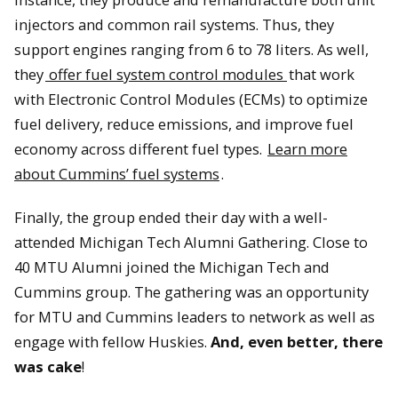
injectors and common rail systems. Thus, they
support engines ranging from 6 to 78 liters. As well,
they
offer fuel system control modules
that work
with Electronic Control Modules (ECMs) to optimize
Jon Wood from Cummins and David Lawrence shake hands at
fuel delivery, reduce emissions, and improve fuel
the signing ceremony.
economy across different fuel types.
Learn more
about Cummins’ fuel systems
.
Finally, the group ended their day with a well-
attended Michigan Tech Alumni Gathering. Close to
40 MTU Alumni joined the Michigan Tech and
Cummins group. The gathering was an opportunity
for MTU and Cummins leaders to network as well as
engage with fellow Huskies.
And, even better, there
was cake
!