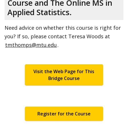
Course and The Online MS in
Applied Statistics.
Need advice on whether this course is right for
you? If so, please contact Teresa Woods at
tmthomps@mtu.edu
.
Visit the Web Page for This
Bridge Course
Register for the Course