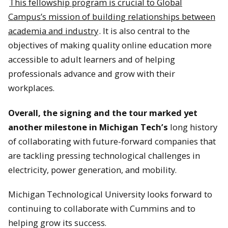
This fellowship program is crucial to Global
Campus’s mission of building relationships between
academia and industry
. It is also central to the
An MTU-themed cake at the Alumni gathering.
objectives of making quality online education more
accessible to adult learners and of helping
professionals advance and grow with their
workplaces.
Attendees at the MTU Alumni event.
Overall, the signing and the tour marked yet
another milestone in Michigan Tech’s
long history
of collaborating with future-forward companies that
are tackling pressing technological challenges in
electricity, power generation, and mobility.
Michigan Technological University looks forward to
continuing to collaborate with Cummins and to
helping grow its success.