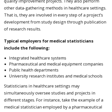
quality improvement projects. They also perform
other data-gathering methods in healthcare settings.
That is, they are involved in every step of a project’s
development from study design through publication
of research results.
Typical employers for medical statisticians
include the following:
Integrated healthcare systems
Pharmaceutical and medical equipment companies
Public health departments
University research institutes and medical schools
Statisticians in healthcare settings may
simultaneously oversee studies and projects in
different stages. For instance, take the example of a
medical statistician employed by a pharmaceutical