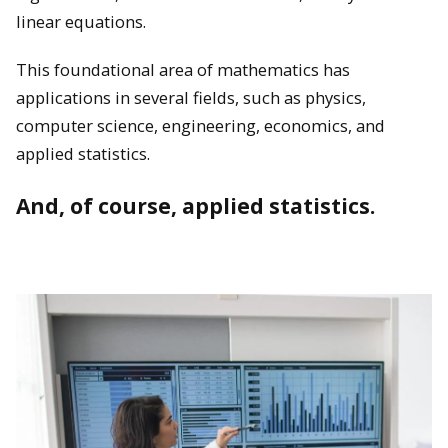
linear equations.
This foundational area of mathematics has
applications in several fields, such as physics,
computer science, engineering, economics, and
applied statistics.
And, of course, applied statistics.