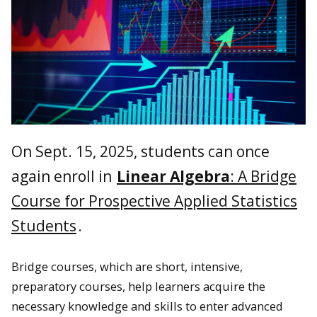
On Sept. 15, 2025, students can once
again enroll in
Linear Algebra
: A Bridge
Course for Prospective Applied Statistics
Students
.
Bridge courses, which are short, intensive,
preparatory courses, help learners acquire the
necessary knowledge and skills to enter advanced