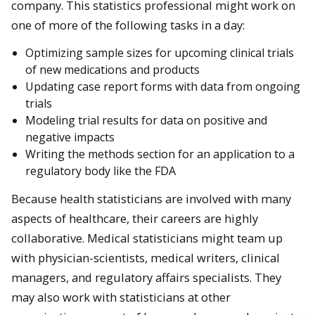
company. This statistics professional might work on
one of more of the following tasks in a day:
Optimizing sample sizes for upcoming clinical trials
of new medications and products
Updating case report forms with data from ongoing
trials
Modeling trial results for data on positive and
negative impacts
Writing the methods section for an application to a
regulatory body like the FDA
Because health statisticians are involved with many
aspects of healthcare, their careers are highly
collaborative. Medical statisticians might team up
with physician-scientists, medical writers, clinical
managers, and regulatory affairs specialists. They
may also work with statisticians at other