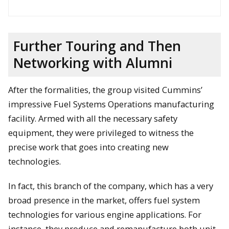
Further Touring and Then
Networking with Alumni
After the formalities, the group visited Cummins’
impressive Fuel Systems Operations manufacturing
David Lawrence and Jonathan Wood hold up the official
facility. Armed with all the necessary safety
document at the Fellowship signing ceremony. Jason Blough
equipment, they were privileged to witness the
and Andrew Barnard are on the left whereas Bob Sharpe and
Will Cantrell are on the right.
precise work that goes into creating new
technologies.
In fact, this branch of the company, which has a very
broad presence in the market, offers fuel system
technologies for various engine applications. For
instance, they produce and remanufacture both unit