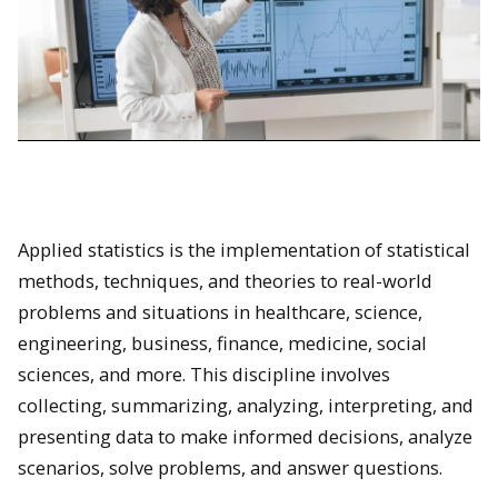
Applied statistics is the implementation of statistical
methods, techniques, and theories to real-world
problems and situations in healthcare, science,
engineering, business, finance, medicine, social
sciences, and more. This discipline involves
collecting, summarizing, analyzing, interpreting, and
presenting data to make informed decisions, analyze
scenarios, solve problems, and answer questions.