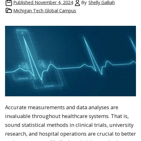
Published
November 4, 2024
By
Shelly Galliah
Michigan Tech Global Campus
Accurate measurements and data analyses are
invaluable throughout healthcare systems. That is,
sound statistical methods in clinical trials, university
research, and hospital operations are crucial to better