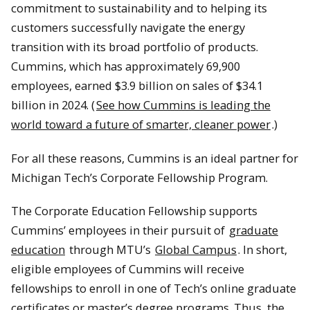
commitment to sustainability and to helping its
customers successfully navigate the energy
transition with its broad portfolio of products.
Cummins, which has approximately 69,900
employees, earned $3.9 billion on sales of $34.1
billion in 2024. (
See how Cummins is leading the
world toward a future of smarter, cleaner power
.)
For all these reasons, Cummins is an ideal partner for
Michigan Tech’s Corporate Fellowship Program.
The Corporate Education Fellowship supports
Cummins’ employees in their pursuit of
graduate
education
through MTU’s
Global Campus
. In short,
eligible employees of Cummins will receive
fellowships to enroll in one of Tech’s online graduate
certificates or master’s degree programs. Thus, the