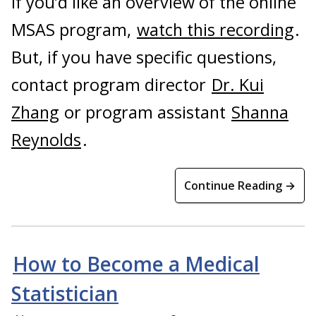
If you’d like an overview of the online
MSAS program,
watch this recording
.
But, if you have specific questions,
contact program director
Dr. Kui
Zhang
or program assistant
Shanna
Reynolds
.
Continue Reading →
How to Become a Medical
Statistician