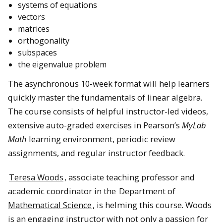
systems of equations
vectors
matrices
orthogonality
subspaces
the eigenvalue problem
The asynchronous 10-week format will help learners
quickly master the fundamentals of linear algebra.
The course consists of helpful instructor-led videos,
extensive auto-graded exercises in Pearson’s
MyLab
Math
learning environment, periodic review
assignments, and regular instructor feedback.
Teresa Woods
, associate teaching professor and
academic coordinator in the
Department of
Mathematical Science
, is helming this course. Woods
is an engaging instructor with not only a passion for