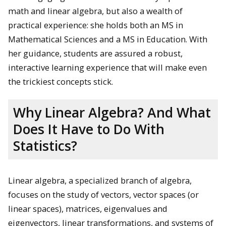
math and linear algebra, but also a wealth of
practical experience: she holds both an MS in
Mathematical Sciences and a MS in Education. With
her guidance, students are assured a robust,
interactive learning experience that will make even
the trickiest concepts stick.
Why Linear Algebra? And What
Does It Have to Do With
Statistics?
Linear algebra, a specialized branch of algebra,
focuses on the study of vectors, vector spaces (or
linear spaces), matrices, eigenvalues and
eigenvectors, linear transformations, and systems of