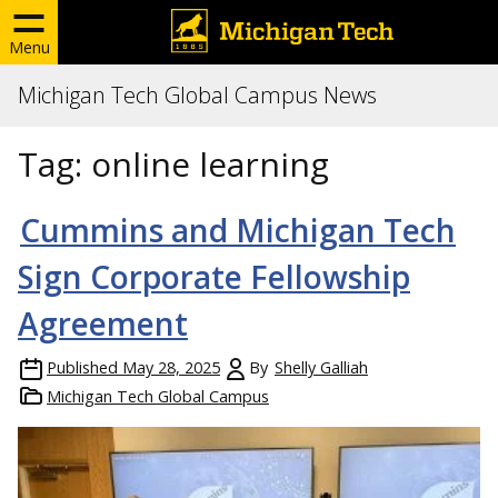
Menu
Michigan Tech Global Campus News
Tag:
online learning
Cummins and Michigan Tech
Sign Corporate Fellowship
Agreement
Published
May 28, 2025
By
Shelly Galliah
Michigan Tech Global Campus