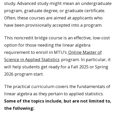
study. Advanced study might mean an undergraduate
program, graduate degree, or graduate certificate.
Often, these courses are aimed at applicants who
have been provisionally accepted into a program.
This noncredit bridge course is an effective, low-cost
option for those needing the linear algebra
requirement to enroll in MTU’s
Online Master of
Science in Applied Statistics
program. In particular, it
will help students get ready for a Fall 2025 or Spring
2026 program start.
The practical curriculum covers the fundamentals of
linear algebra as they pertain to applied statistics.
Some of the topics include, but are not limited to,
the following: