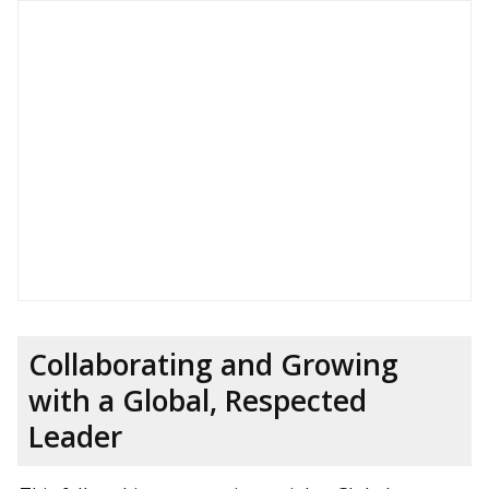
Collaborating and Growing
with a Global, Respected
Leader