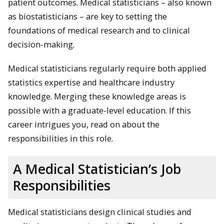
patient outcomes. Medical statisticians – also known
as biostatisticians – are key to setting the
foundations of medical research and to clinical
decision-making.
Medical statisticians regularly require both applied
statistics expertise and healthcare industry
knowledge. Merging these knowledge areas is
possible with a graduate-level education. If this
career intrigues you, read on about the
responsibilities in this role.
A Medical Statistician’s Job
Responsibilities
Medical statisticians design clinical studies and