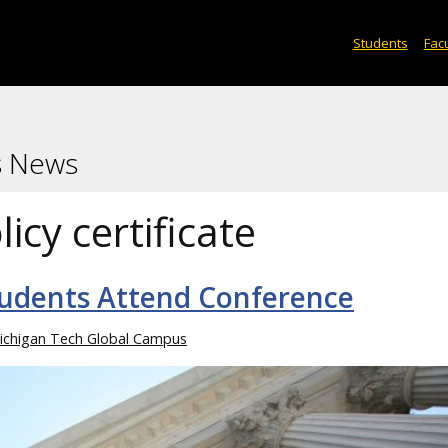
Students
Facu
s News
licy certificate
Students Attend Conference
ichigan Tech Global Campus