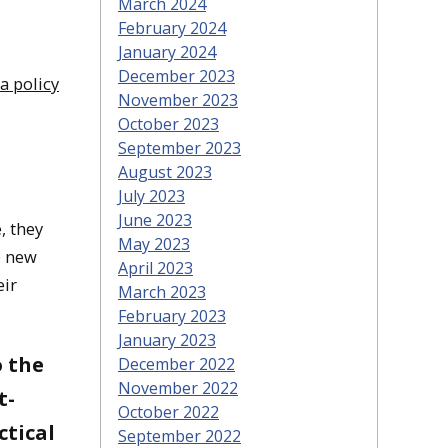
March 2024
February 2024
January 2024
December 2023
a policy
November 2023
October 2023
September 2023
August 2023
July 2023
June 2023
, they
May 2023
e new
April 2023
eir
March 2023
February 2023
January 2023
o the
December 2022
November 2022
t-
October 2022
ctical
September 2022