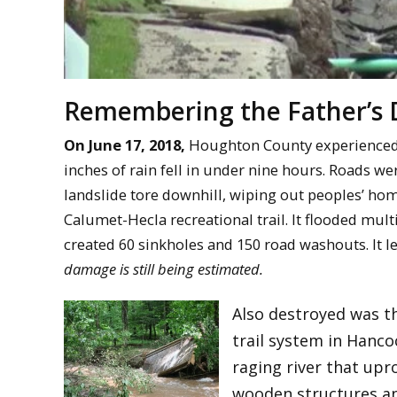
Remembering the Father’s 
On June 17, 2018,
Houghton County experienced t
inches of rain fell in under nine hours. Roads 
landslide tore downhill, wiping out peoples’ hom
Calumet-Hecla recreational trail. It flooded mult
created 60 sinkholes and 150 road washouts. It le
damage is still being estimated.
Also destroyed was t
trail system in Hanco
raging river that upr
wooden structures and