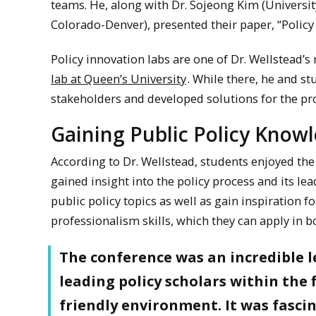
teams. He, along with Dr. Sojeong Kim (University
Colorado-Denver), presented their paper, “Policy
Policy innovation labs are one of Dr. Wellstead’s
lab at Queen’s University
. While there, he and s
stakeholders and developed solutions for the 
Gaining Public Policy Knowl
According to Dr. Wellstead, students enjoyed the 
gained insight into the policy process and its l
public policy topics as well as gain inspiration 
professionalism skills, which they can apply in b
The conference was an incredible l
leading policy scholars within the 
friendly environment. It was fascin