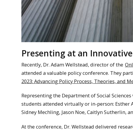
Presenting at an Innovative
Recently, Dr. Adam Wellstead, director of the
Onl
attended a valuable policy conference. They part
2023: Advancing Policy Process, Theories, and M
Representing the Department of Social Sciences w
students attended virtually or in-person: Esthe
Sidney Mechling, Jason Noe, Caitlyn Sutherlin, a
At the conference, Dr. Wellstead delivered resear