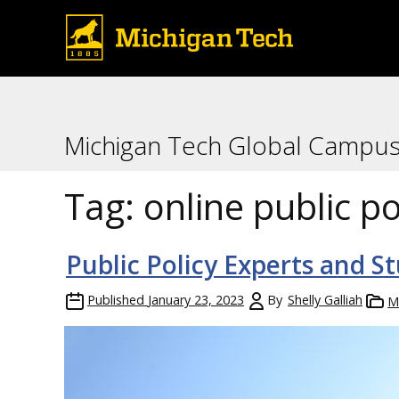
Michigan Tech Global Campu
Tag:
online public po
Public Policy Experts and 
Published
January 23, 2023
By
Shelly Galliah
M