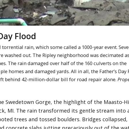
Day Flood
orrential rain, which some called a 1000-year event. Sev
were washed out. The Ripley neighborhood was decimated as
es. The rain damaged over half of the 160 culverts on the
iple homes and damaged yards. All in all, the Father’s Day
ft behind 42-million-dollar bill for road repair alone.
Prope
he Swedetown Gorge, the highlight of the Maasto-Hi
ck, MI. The rain transformed its gentle stream into 
ooted trees and tossed boulders. Bridges collapsed, 
 concrete slabs jutting precariously out of the wat