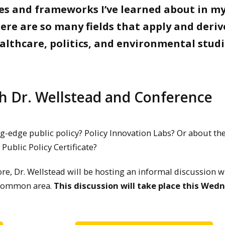
ies and frameworks I’ve learned about in m
ere are so many fields that apply and deriv
althcare, politics, and environmental studi
th Dr. Wellstead and Conference
g-edge public policy? Policy Innovation Labs? Or about th
 Public Policy Certificate?
re, Dr. Wellstead will be hosting an informal discussion w
B common area.
This discussion will take place this Wed