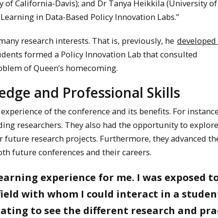
 of California-Davis); and Dr Tanya Heikkila (University of
 Learning in Data-Based Policy Innovation Labs.”
 many research interests. That is, previously, he
developed 
tudents formed a Policy Innovation Lab that consulted
problem of Queen’s homecoming.
edge and Professional Skills
experience of the conference and its benefits. For instance
eading researchers. They also had the opportunity to explor
for future research projects. Furthermore, they advanced th
oth future conferences and their careers.
earning experience for me. I was exposed t
field with whom I could interact in a studen
ating to see the different research and pra