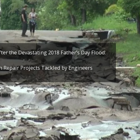
ter the Devastating 2018 Father’s Day Flood:
h Repair Projects Tackled by Engineers