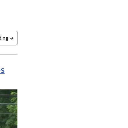
ding →
es