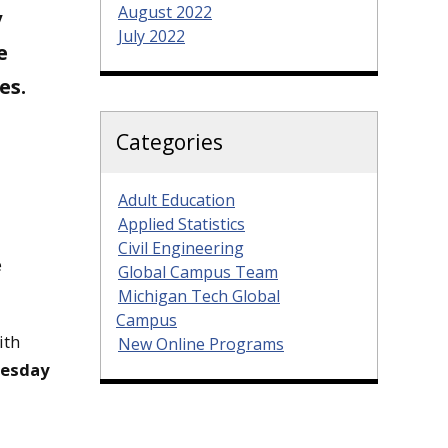
August 2022
y
July 2022
e
es.
Categories
Adult Education
Applied Statistics
Civil Engineering
e
Global Campus Team
Michigan Tech Global
Campus
ith
New Online Programs
nesday