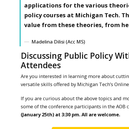
applications for the various theor
policy courses at Michigan Tech. Th
value from these theories, from he
Madelina Dilisi (Acc MS)
Discussing Public Policy Wi
Attendees
Are you interested in learning more about cuttin
versatile skills offered by Michigan Tech’s Online
If you are curious about the above topics and mo
some of the conference participants in the AO
(January 25th) at 3:30 pm. All are welcome.