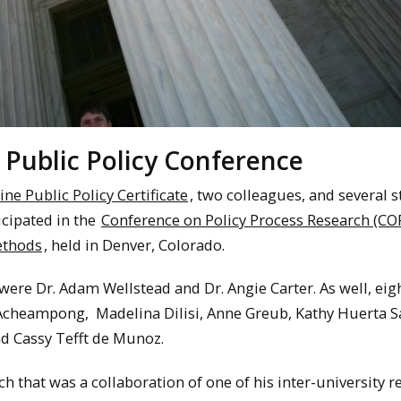
 Public Policy Conference
ine Public Policy Certificate
, two colleagues, and several 
icipated in the
Conference on Policy Process Research (CO
ethods
, held in Denver, Colorado.
ere Dr. Adam Wellstead and Dr. Angie Carter. As well, eig
r Acheampong, Madelina Dilisi, Anne Greub, Kathy Huerta S
nd Cassy Tefft de Munoz.
ch that was a collaboration of one of his inter-university 