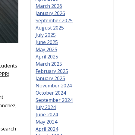
March 2026
January 2026
September 2025
August 2025
July 2025
June 2025
May 2025
April 2025
March 2025
students
February 2025
PPR)
January 2025
November 2024
October 2024
ht
September 2024
anchez,
July 2024
June 2024
May 2024
research
April 2024