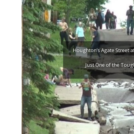
Houghton’s Agate Street af
Just One of the Toug