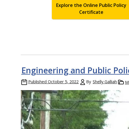
Explore the Online Public Policy
Certificate
Engineering and Public Pol
Published
October 5, 2022
By
Shelly Galliah
M