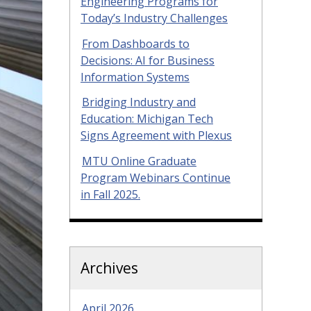
Engineering Programs for
Today’s Industry Challenges
From Dashboards to
Decisions: AI for Business
Information Systems
Bridging Industry and
Education: Michigan Tech
Signs Agreement with Plexus
MTU Online Graduate
Program Webinars Continue
in Fall 2025.
Archives
April 2026