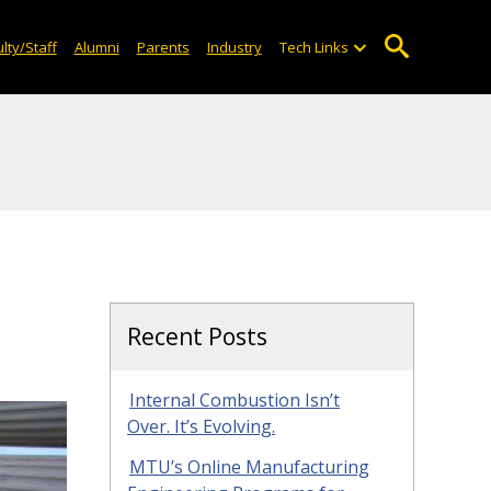
lty/Staff
Alumni
Parents
Industry
Tech Links
Recent Posts
Internal Combustion Isn’t
Over. It’s Evolving.
MTU’s Online Manufacturing