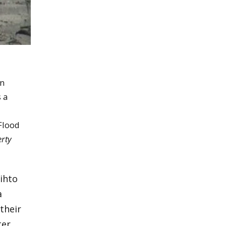
en
 a
 Flood
rty
ihto
a
their
er.