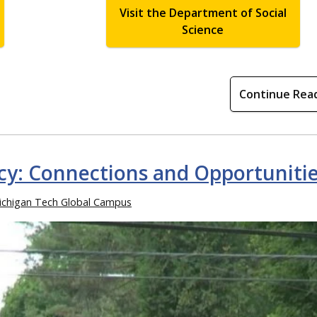
Visit the Department of Social
Science
Continue Rea
icy: Connections and Opportuniti
ichigan Tech Global Campus