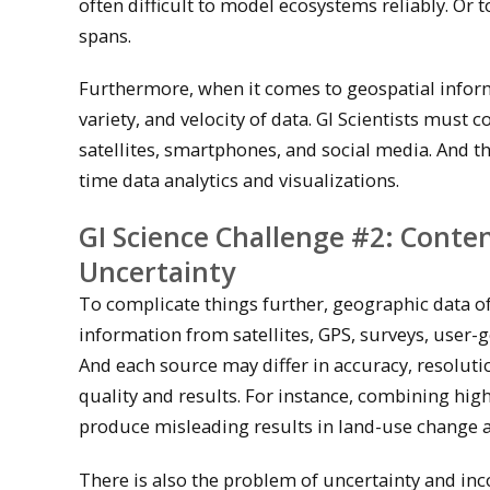
often difficult to model ecosystems reliably. Or 
spans.
Furthermore, when it comes to geospatial informa
variety, and velocity of data. GI Scientists mus
satellites, smartphones, and social media. And th
time data analytics and visualizations.
GI Science Challenge #2: Conte
Uncertainty
To complicate things further, geographic data 
information from satellites, GPS, surveys, user-
And each source may differ in accuracy, resolut
quality and results. For instance, combining hig
produce misleading results in land-use change a
There is also the problem of uncertainty and inco