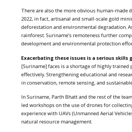
There are also the more obvious human-made d
2022, in fact, artisanal and small-scale gold min
deforestation and environmental degradation. As 
rainforest. Suriname’s remoteness further compli
development and environmental protection effor
Exacerbating these issues is a serious skills 
[Suriname] faces is a shortage of highly traine
effectively. Strengthening educational and resea
in conservation, remote sensing, and sustainab
In Suriname, Parth Bhatt and the rest of the team
led workshops on the use of drones for collecting
experience with UAVs (Unmanned Aerial Vehicles)
natural resource management.