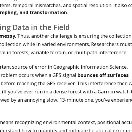
stems, temporal mismatches, and spatial resolution. It also c
sampling, and transformation
.
ing Data in the Field
y messy
. Thus, another challenge is ensuring the collection
 collection while in varied environments. Researchers must
l in forests, variable terrain, or multipath interference.
ant source of error in Geographic Information Science,
 problem occurs when a GPS signal
bounces off surfaces
) before reaching the GPS receiver. This interference then 
. (If you’ve ever run in a dense forest with a Garmin watch 
owed by an annoying slow, 13-minute one, you’ve experien
d means recognizing environmental context, positional accu
erstand how to quantify and mitigate locational error in 