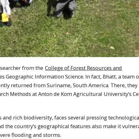
esearcher from the
College of Forest Resources and
es Geographic Information Science. In fact, Bhatt, a team o
ently returned from Suriname, South America. There, they
arch Methods at Anton de Kom Agricultural University’s Ce
and rich biodiversity, faces several pressing technologica
nd the country’s geographical features also make it vulner
evere flooding and storms.