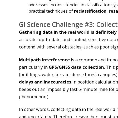
addresses inconsistencies in classification sy
practical techniques of
reclassification, re
GI Science Challenge #3: Collect
Gathering data in the real world is definitel
accurate, up-to-date, and context-sensitive data
contend with several obstacles, such as poor signa
Multipath interference
is a common and import
particularly in
GPS/GNSS data collection
. This
(buildings, water, terrain, dense forest canopies
delays and inaccuracies
in position calculation
beeps out an impossibly fast 6-minute mile foll
phenomenon.)
In other words, collecting data in the real worl
and uncertainty. Therefore, researchers must und