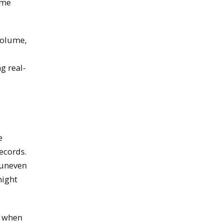
ime
volume,
g real-
e
ecords.
 uneven
might
y when