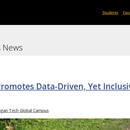
Students
Facu
s News
romotes Data-Driven, Yet Inclusi
igan Tech Global Campus