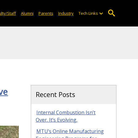
lty/Staff
Alumni
Parents
Industry
Tech Links
ve
Recent Posts
Internal Combustion Isn’t
Over. It’s Evolving.
MTU’s Online Manufacturing