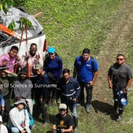
g GI Science to Suriname