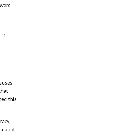
overs
 of
causes
that
ced this
racy,
spatial