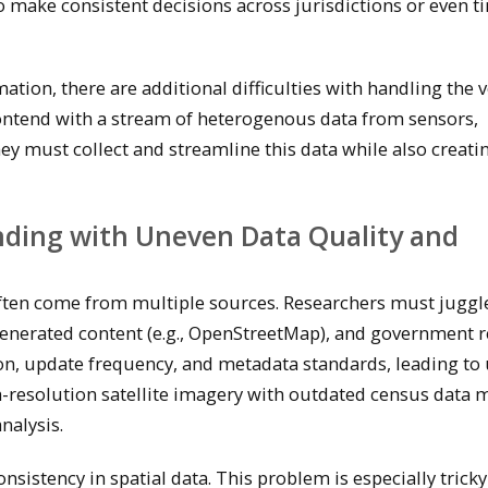
to make consistent decisions across jurisdictions or even t
tion, there are additional difficulties with handling the 
t contend with a stream of heterogenous data from sensors,
ey must collect and streamline this data while also creatin
nding with Uneven Data Quality and
often come from multiple sources. Researchers must juggl
generated content (e.g., OpenStreetMap), and government r
ion, update frequency, and metadata standards, leading to
h-resolution satellite imagery with outdated census data 
nalysis.
nsistency in spatial data. This problem is especially trick