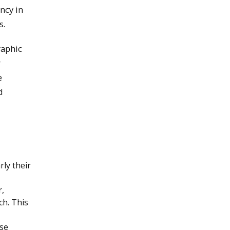
ncy in
s.
raphic
r
e
d
ly their
r,
ch. This
rse