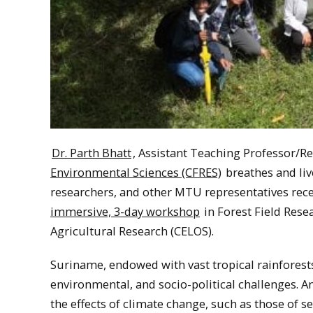
Dr. Parth Bhatt
, Assistant Teaching Professor/R
Environmental Sciences (CFRES)
breathes and liv
researchers, and other MTU representatives rec
immersive, 3-day workshop
in Forest Field Rese
Agricultural Research (CELOS).
Suriname, endowed with vast tropical rainforests 
environmental, and socio-political challenges. A
the effects of climate change, such as those of s