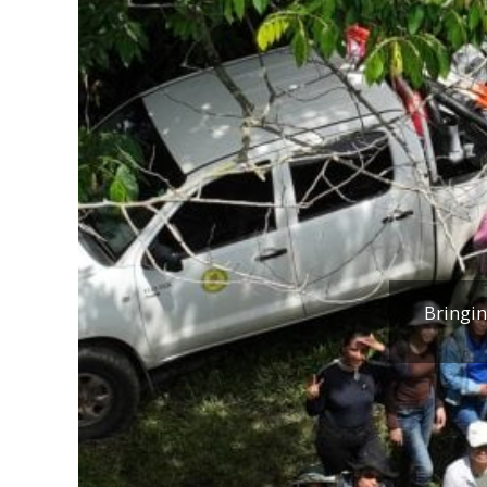
Bringin