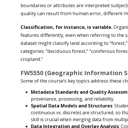
boundaries or attributes are interpreted subjecti
quality can result from human error, different 
Classification, for instance, is variable.
Organi
features differently, even when referring to the 
dataset might classify land according to “forest,
categories: “deciduous forest,” “coniferous fores
cropland.”
FW5550 (Geographic Information Sc
Some of the course’s key topics address these ch
Metadata Standards and Quality Assessm
provenance, processing, and reliability.
Spatial Data Models and Structures
: Stude
continuous vs. discrete) are structured, so th
skill is crucial when merging data from multi
Data Integration and Overlay Analysis
: Co