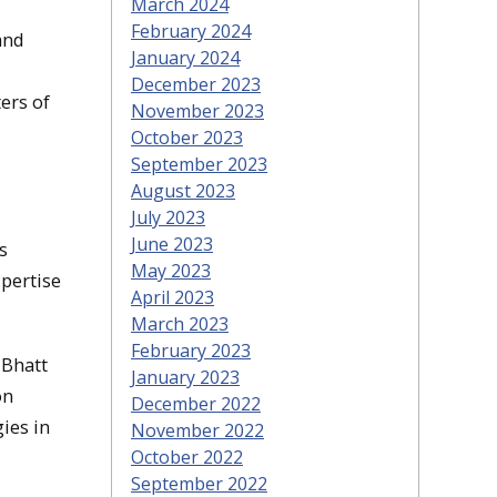
March 2024
February 2024
and
January 2024
December 2023
ers of
November 2023
October 2023
September 2023
August 2023
July 2023
June 2023
s
May 2023
xpertise
April 2023
March 2023
February 2023
 Bhatt
January 2023
on
December 2022
ies in
November 2022
October 2022
September 2022