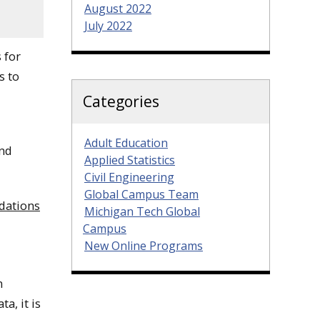
August 2022
July 2022
 for
s to
Categories
Adult Education
and
Applied Statistics
Civil Engineering
Global Campus Team
dations
Michigan Tech Global
Campus
New Online Programs
n
a, it is