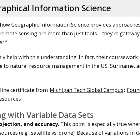
aphical Information Science
how Geographic Information Science provides approaches
“remote sensing are more than just tools—they’re gateway
r.”
nly help with this understanding. In fact, their coursework
nce to natural resource management in the US, Suriname, 
line certificate from
Michigan Tech Global Campus
:
Foun
Resources
.
g with Variable Data Sets
rojection, and accuracy.
This point is especially true whe
ces (e.g., satellite vs. drone). Because of variations in dat