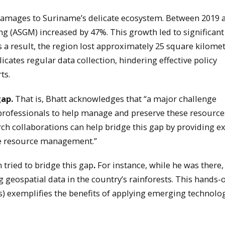
amages to Suriname’s delicate ecosystem. Between 2019 
ing (ASGM) increased by 47%. This growth led to significant
a result, the region lost approximately 25 square kilomet
cates regular data collection, hindering effective policy
ts.
gap.
That is, Bhatt acknowledges that “a major challenge
d professionals to help manage and preserve these resource
rch collaborations can help bridge this gap by providing e
le resource management.”
 tried to bridge this gap
.
For instance, while he was there,
 geospatial data in the country’s rainforests. This hands-
 exemplifies the benefits of applying emerging technolog