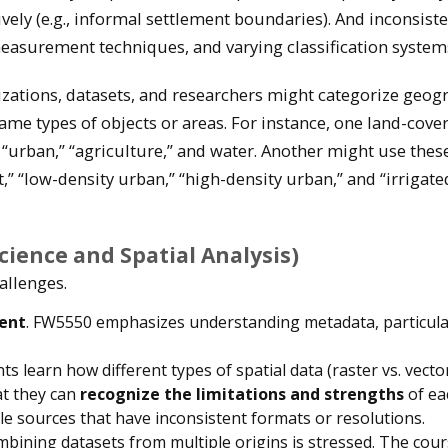
vely (e.g., informal settlement boundaries). And inconsiste
measurement techniques, and varying classification system
zations, datasets, and researchers might categorize geog
same types of objects or areas. For instance, one land-cove
” “urban,” “agriculture,” and water. Another might use thes
t,” “low-density urban,” “high-density urban,” and “irrigate
ience and Spatial Analysis)
allenges.
ent
. FW5550 emphasizes understanding metadata, particular
nts learn how different types of spatial data (raster vs. vecto
at they can
recognize the limitations and strengths
of ea
ple sources that have inconsistent formats or resolutions.
mbining datasets from multiple origins is stressed. The cou