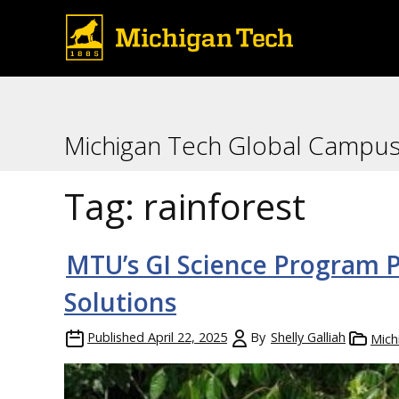
Michigan Tech Global Campu
Tag:
rainforest
MTU’s GI Science Program P
Solutions
Published
April 22, 2025
By
Shelly Galliah
Mich