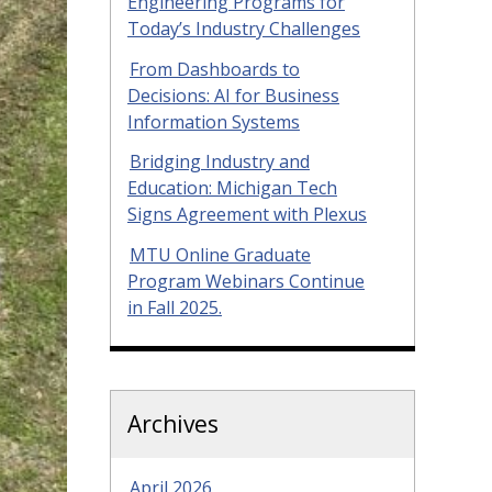
Engineering Programs for
Today’s Industry Challenges
From Dashboards to
Decisions: AI for Business
Information Systems
Bridging Industry and
Education: Michigan Tech
Signs Agreement with Plexus
MTU Online Graduate
Program Webinars Continue
in Fall 2025.
Archives
April 2026