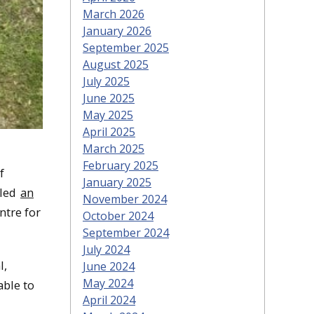
March 2026
January 2026
September 2025
August 2025
July 2025
June 2025
May 2025
April 2025
March 2025
February 2025
f
January 2025
 led
an
November 2024
ntre for
October 2024
September 2024
July 2024
l,
June 2024
May 2024
able to
April 2024