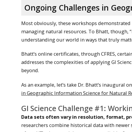
Ongoing Challenges in Geogr
Most obviously, these workshops demonstrated 
managing natural resources. To Bhatt, though, 
understanding our world in ways that truly matte
Bhatt’s online certificates, through CFRES, certai
addresses the complexities of applying GI Scie
beyond.
As an example, let’s take Dr. Bhatt’s inaugural on
in Geographic Information Science for Natural 
GI Science Challenge #1: Workin
Data sets often vary in resolution, format, p
researchers combine historical data with newer sour