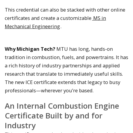
This credential can also be stacked with other online
certificates and create a customizable
MS in
Mechanical Engineering
.
Why Michigan Tech?
MTU has long, hands-on
tradition in combustion, fuels, and powertrains. It has
a rich history of industry partnerships and applied
research that translate to immediately useful skills.
The new ICE certificate extends that legacy to busy
professionals—wherever you’re based.
An Internal Combustion Engine
Certificate Built by and for
Industry