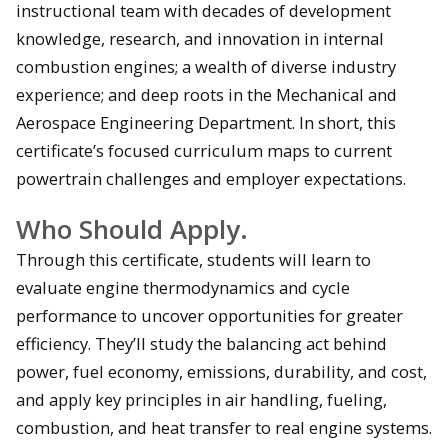
instructional team with decades of development
knowledge, research, and innovation in internal
combustion engines; a wealth of diverse industry
experience; and deep roots in the Mechanical and
Aerospace Engineering Department. In short, this
certificate’s focused curriculum maps to current
powertrain challenges and employer expectations.
Who Should Apply.
Through this certificate, students will learn to
evaluate engine thermodynamics and cycle
performance to uncover opportunities for greater
efficiency. They’ll study the balancing act behind
power, fuel economy, emissions, durability, and cost,
and apply key principles in air handling, fueling,
combustion, and heat transfer to real engine systems.