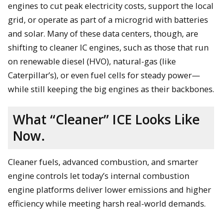
engines to cut peak electricity costs, support the local
grid, or operate as part of a microgrid with batteries
and solar. Many of these data centers, though, are
shifting to cleaner IC engines, such as those that run
on renewable diesel (HVO), natural-gas (like
Caterpillar’s), or even fuel cells for steady power—
while still keeping the big engines as their backbones.
What “Cleaner” ICE Looks Like
Now.
Cleaner fuels, advanced combustion, and smarter
engine controls let today’s internal combustion
engine platforms deliver lower emissions and higher
efficiency while meeting harsh real-world demands.