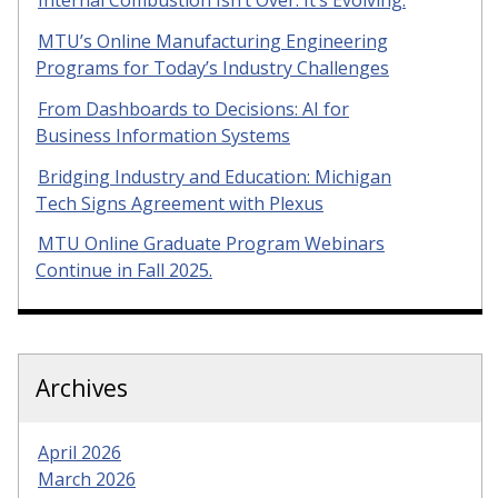
Internal Combustion Isn’t Over. It’s Evolving.
MTU’s Online Manufacturing Engineering
Programs for Today’s Industry Challenges
From Dashboards to Decisions: AI for
Business Information Systems
Bridging Industry and Education: Michigan
Tech Signs Agreement with Plexus
MTU Online Graduate Program Webinars
Continue in Fall 2025.
Archives
April 2026
March 2026