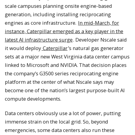
scale campuses planning onsite engine-based
generation, including installing reciprocating
engines as core infrastructure.
In mid-March, for
instance, Caterpillar emerged as a key player in the
latest AI infrastructure surge
. Developer Nscale said
it would deploy
Caterpillar
’s natural gas generator
sets at a major new West Virginia data center campus
linked to Microsoft and NVIDIA. That decision places
the company’s G3500 series reciprocating engine
platform at the center of what Nscale says may
become one of the nation’s largest purpose-built AI
compute developments.
Data centers obviously use a lot of power, putting
immense strain on the local grid. So, beyond
emergencies, some data centers also run these