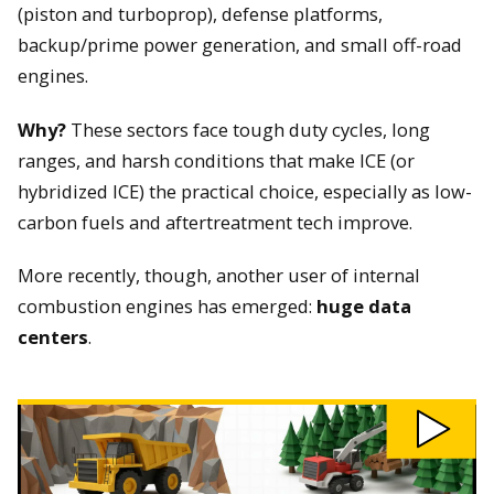
(piston and turboprop), defense platforms,
backup/prime power generation, and small off-road
engines.
Why?
These sectors face tough duty cycles, long
ranges, and harsh conditions that make ICE (or
hybridized ICE) the practical choice, especially as low-
carbon fuels and aftertreatment tech improve.
More recently, though, another user of internal
combustion engines has emerged:
huge data
centers
.
Play
Why
We
Still
Need
Combustion
Engines
video