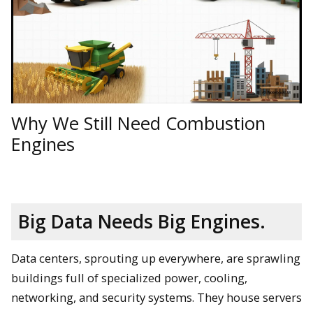
Why We Still Need Combustion
Engines
Big Data Needs Big Engines.
Data centers, sprouting up everywhere, are sprawling
buildings full of specialized power, cooling,
networking, and security systems. They house servers