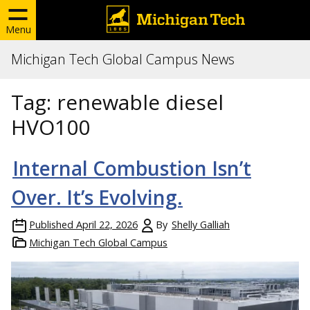
Menu
Michigan Tech Global Campus News
Tag:
renewable diesel
HVO100
Internal Combustion Isn’t
Over. It’s Evolving.
Published
April 22, 2026
By
Shelly Galliah
Michigan Tech Global Campus