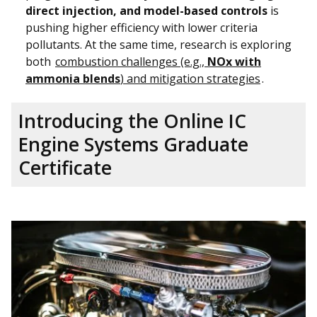
direct injection, and model-based controls
is
pushing higher efficiency with lower criteria
pollutants. At the same time, research is exploring
both
combustion challenges (e.g.,
NOx with
ammonia blends
) and mitigation strategies
.
Introducing the Online IC
Engine Systems Graduate
Certificate