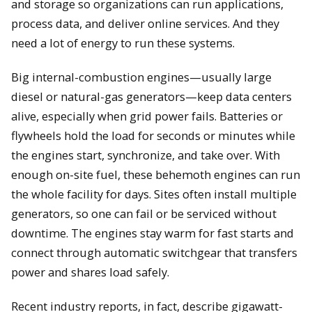
and storage so organizations can run applications,
process data, and deliver online services. And they
need a lot of energy to run these systems.
Big internal-combustion engines—usually large
diesel or natural-gas generators—keep data centers
alive, especially when grid power fails. Batteries or
flywheels hold the load for seconds or minutes while
the engines start, synchronize, and take over. With
enough on-site fuel, these behemoth engines can run
the whole facility for days. Sites often install multiple
generators, so one can fail or be serviced without
downtime. The engines stay warm for fast starts and
connect through automatic switchgear that transfers
power and shares load safely.
Recent industry reports, in fact, describe gigawatt-