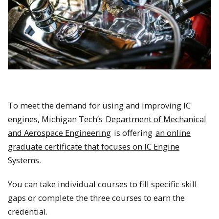
To meet the demand for using and improving IC
engines, Michigan Tech’s
Department of Mechanical
and Aerospace Engineering
is offering
an online
graduate certificate that focuses on IC Engine
Systems
.
You can take individual courses to fill specific skill
gaps or complete the three courses to earn the
credential.