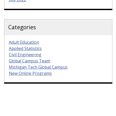
Categories
Adult Education
Applied Statistics
Civil Engineering
Global Campus Team
Michigan Tech Global Campus
New Online Programs