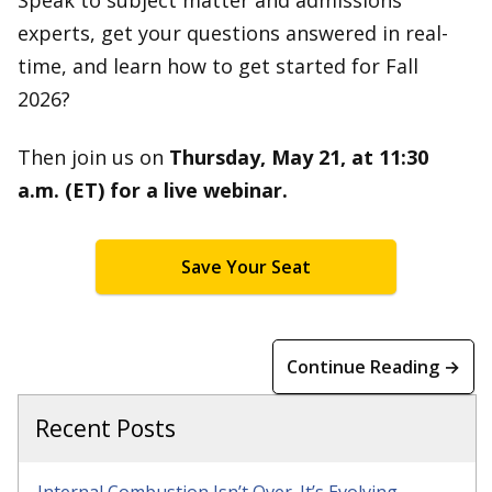
Speak to subject matter and admissions
experts, get your questions answered in real-
time, and learn how to get started for Fall
2026?
Then join us on
Thursday, May 21, at 11:30
a.m. (ET) for a live webinar.
Save Your Seat
Continue Reading →
Recent Posts