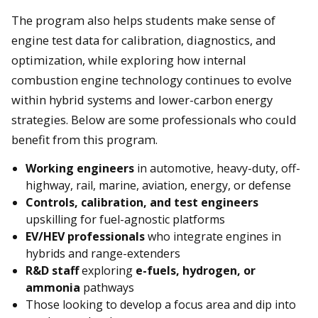
The program also helps students make sense of
engine test data for calibration, diagnostics, and
optimization, while exploring how internal
combustion engine technology continues to evolve
within hybrid systems and lower-carbon energy
strategies. Below are some professionals who could
benefit from this program.
Working engineers
in automotive, heavy-duty, off-
highway, rail, marine, aviation, energy, or defense
Controls, calibration, and test engineers
upskilling for fuel-agnostic platforms
EV/HEV professionals
who integrate engines in
hybrids and range-extenders
R&D staff
exploring
e-fuels, hydrogen, or
ammonia
pathways
Those looking to develop a focus area and dip into