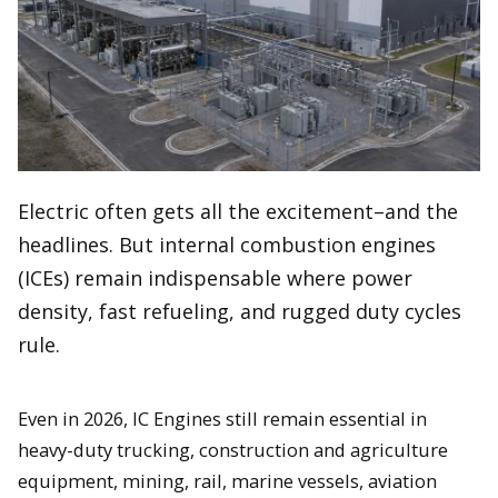
Electric often gets all the excitement–and the
headlines. But internal combustion engines
(ICEs) remain indispensable where power
density, fast refueling, and rugged duty cycles
rule.
Even in 2026, IC Engines still remain essential in
heavy-duty trucking, construction and agriculture
equipment, mining, rail, marine vessels, aviation