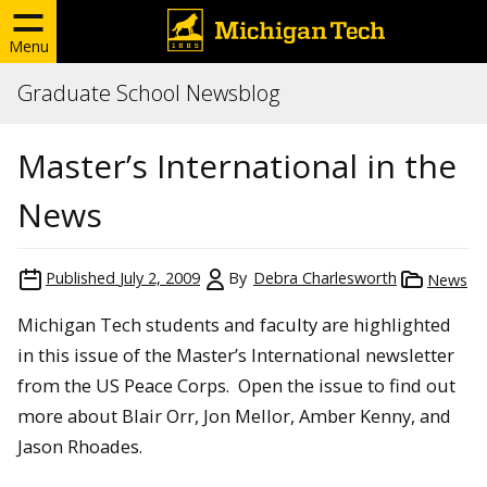
Menu
Graduate School Newsblog
Master’s International in the
News
Published
July 2, 2009
By
Debra Charlesworth
News
Michigan Tech students and faculty are highlighted
in this issue of the Master’s International newsletter
from the US Peace Corps. Open the issue to find out
more about Blair Orr, Jon Mellor, Amber Kenny, and
Jason Rhoades.