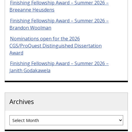
Finishing Fellowship Award – Summer 2026 –
Breeanne Heusdens
Finishing Fellowship Award – Summer 2026 –
Brandon Woolman
Nominations open for the 2026
CGS/ProQuest Distinguished Dissertation
Award
Finishing Fellowship Award – Summer 2026 –
Janith Godakawela
Archives
Archives