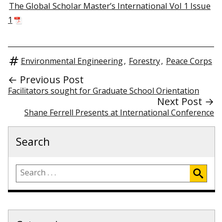
The Global Scholar Master’s International Vol 1 Issue
1
Environmental Engineering
,
Forestry
,
Peace Corps
← Previous Post
Facilitators sought for Graduate School Orientation
Next Post →
Shane Ferrell Presents at International Conference
Search