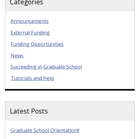
Categories
Announcements
External Funding
Funding Opportunities
News
Succeeding in Graduate School
Tutorials and Help
Latest Posts
Graduate School Orientation!!