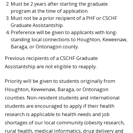
Must be 2 years after starting the graduate
program at the time of application.
Must not be a prior recipient of a PHF or CSCHF
Graduate Assistantship.
Preference will be given to applicants with long-
standing local connections to Houghton, Keweenaw,
Baraga, or Ontonagon county.
Previous recipients of a CSCHF Graduate
Assistantship are not eligible to reapply.
Priority will be given to students originally from
Houghton, Keweenaw, Baraga, or Ontonagon
counties. Non-resident students and international
students are encouraged to apply if their health
research is applicable to health needs and job
shortages of our local community (obesity research,
rural health, medical informatics, drug delivery and