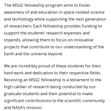
The MSGC fellowship program aims to foster
awareness of and education in space-related science
and technology while supporting the next generation
of researchers. Each fellowship provides funding to
support the students’ research expenses and
stipends, allowing them to focus on innovative
projects that contribute to our understanding of the
Earth and the universe beyond.
We are incredibly proud of these students for their
hard work and dedication to their respective fields.
Receiving an MSGC fellowship is a testament to the
high caliber of research being conducted by our
graduate students and their potential to make
significant contributions to the scientific community
and NASA’s mission.