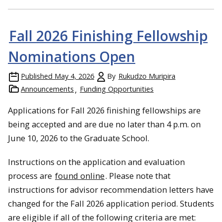
Fall 2026 Finishing Fellowship
Nominations Open
Published
May 4, 2026
By
Rukudzo Muripira
Announcements
Funding Opportunities
Applications for Fall 2026 finishing fellowships are
being accepted and are due no later than 4 p.m. on
June 10, 2026 to the Graduate School.
Instructions on the application and evaluation
process are
found online
. Please note that
instructions for advisor recommendation letters have
changed for the Fall 2026 application period. Students
are eligible if all of the following criteria are met: