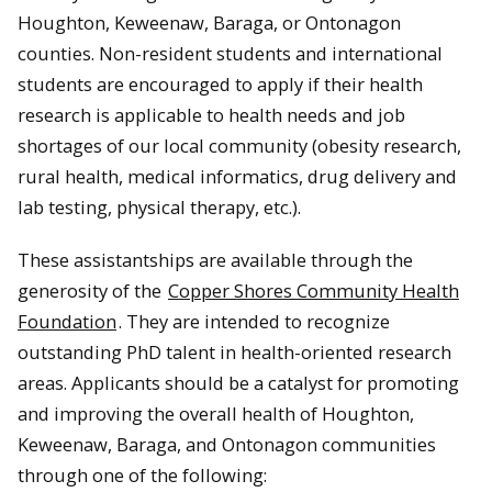
Houghton, Keweenaw, Baraga, or Ontonagon
counties. Non-resident students and international
students are encouraged to apply if their health
research is applicable to health needs and job
shortages of our local community (obesity research,
rural health, medical informatics, drug delivery and
lab testing, physical therapy, etc.).
These assistantships are available through the
generosity of the
Copper Shores Community Health
Foundation
. They are intended to recognize
outstanding PhD talent in health-oriented research
areas. Applicants should be a catalyst for promoting
and improving the overall health of Houghton,
Keweenaw, Baraga, and Ontonagon communities
through one of the following: