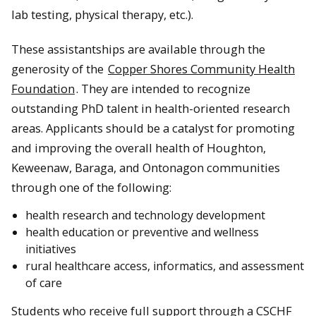
lab testing, physical therapy, etc.).
These assistantships are available through the
generosity of the
Copper Shores Community Health
Foundation
. They are intended to recognize
outstanding PhD talent in health-oriented research
areas. Applicants should be a catalyst for promoting
and improving the overall health of Houghton,
Keweenaw, Baraga, and Ontonagon communities
through one of the following:
health research and technology development
health education or preventive and wellness
initiatives
rural healthcare access, informatics, and assessment
of care
Students who receive full support through a CSCHF