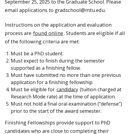
September 25, 2025 to the Graduate School. Please
email applications to gradschool@mtu.edu.
Instructions on the application and evaluation
process are
found online
. Students are eligible if all
of the following criteria are met:
Must be a PhD student.
Must expect to finish during the semester
supported as a finishing fellow.
Must have submitted no more than one previous
application for a finishing fellowship.
Must be eligible for
candidacy
(tuition charged at
Research Mode rate) at the time of application.
Must not hold a final oral examination (“defense”)
prior to the start of the award semester.
Finishing Fellowships provide support to PhD
candidates who are close to completing their