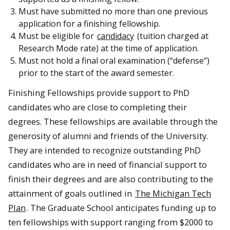
Must have submitted no more than one previous
application for a finishing fellowship.
Must be eligible for
candidacy
(tuition charged at
Research Mode rate) at the time of application.
Must not hold a final oral examination (“defense”)
prior to the start of the award semester.
Finishing Fellowships provide support to PhD
candidates who are close to completing their
degrees. These fellowships are available through the
generosity of alumni and friends of the University.
They are intended to recognize outstanding PhD
candidates who are in need of financial support to
finish their degrees and are also contributing to the
attainment of goals outlined in
The Michigan Tech
Plan
. The Graduate School anticipates funding up to
ten fellowships with support ranging from $2000 to