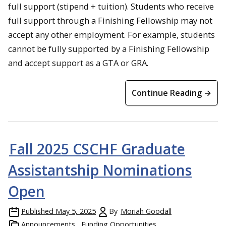
full support (stipend + tuition). Students who receive
full support through a Finishing Fellowship may not
accept any other employment. For example, students
cannot be fully supported by a Finishing Fellowship
and accept support as a GTA or GRA.
Continue Reading →
Fall 2025 CSCHF Graduate
Assistantship Nominations
Open
Published
May 5, 2025
By
Moriah Goodall
Announcements
Funding Opportunities