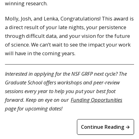
winning research.
Molly, Josh, and Lenka, Congratulations! This award is
a direct result of your late nights, your persistence
through difficult data, and your vision for the future
of science. We can’t wait to see the impact your work
will have in the coming years.
Interested in applying for the NSF GRFP next cycle? The
Graduate School offers workshops and peer-review
sessions every year to help you put your best foot
forward. Keep an eye on our
Funding Opportunities
page for upcoming dates!
Continue Reading →