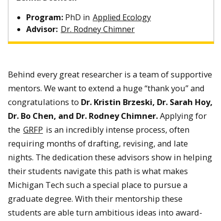
Program:
PhD in
Applied Ecology
Advisor:
Dr. Rodney Chimner
Behind every great researcher is a team of supportive
mentors. We want to extend a huge “thank you” and
congratulations to
Dr. Kristin Brzeski, Dr. Sarah Hoy,
Dr. Bo Chen, and Dr. Rodney Chimner.
Applying for
the
GRFP
is an incredibly intense process, often
requiring months of drafting, revising, and late
nights. The dedication these advisors show in helping
their students navigate this path is what makes
Michigan Tech such a special place to pursue a
graduate degree. With their mentorship these
students are able turn ambitious ideas into award-