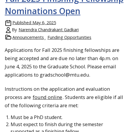
Nominations Open
Published
May 6, 2025
By
Narendra Chandrakant Gadkari
Announcements
Funding Opportunities
Applications for Fall 2025 finishing fellowships are
being accepted and are due no later than 4p.m. on
June 4, 2025 to the Graduate School. Please email
applications to gradschool@mtu.edu.
Instructions on the application and evaluation
process are
found online
. Students are eligible if all
of the following criteria are met:
Must be a PhD student.
Must expect to finish during the semester
supported as a finishing fellow.