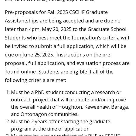
Pre-proposals for Fall 2025 CSCHF Graduate
Assistantships are being accepted and are due no
later than 4pm, May 20, 2025 to the Graduate School.
Students who best meet the foundation’s criteria will
be invited to submit a full application, which will be
due on June 25, 2025. Instructions on the pre-
proposal, full application, and evaluation process are
found online
. Students are eligible if all of the
following criteria are met:
Must be a PhD student conducting a research or
outreach project that will promote and/or improve
the overall health of Houghton, Keweenaw, Baraga,
and Ontonagon communities.
Must be 2 years after starting the graduate
program at the time of application.
Must not be a prior recipient of a PHF or CSCHF