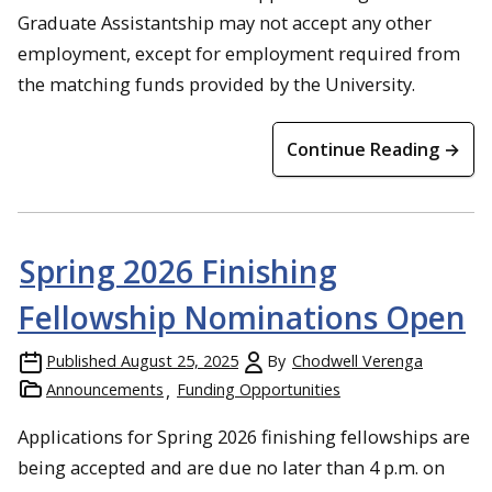
Graduate Assistantship may not accept any other
employment, except for employment required from
the matching funds provided by the University.
Continue Reading →
Spring 2026 Finishing
Fellowship Nominations Open
Published
August 25, 2025
By
Chodwell Verenga
Announcements
Funding Opportunities
Applications for Spring 2026 finishing fellowships are
being accepted and are due no later than 4 p.m. on