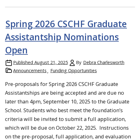
Spring 2026 CSCHF Graduate
Assistantship Nominations
Open
Published
August 21, 2025
By
Debra Charlesworth
Announcements
Funding Opportunities
Pre-proposals for Spring 2026 CSCHF Graduate
Assistantships are being accepted and are due no
later than 4pm, September 10, 2025 to the Graduate
School. Students who best meet the foundation’s
criteria will be invited to submit a full application,
which will be due on October 22, 2025. Instructions
on the pre-proposal, full application, and evaluation