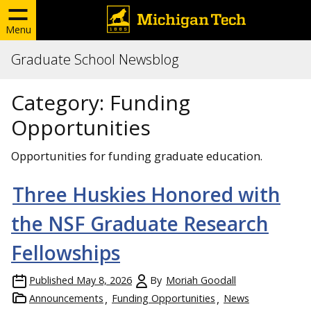
Menu
Graduate School Newsblog
Category:
Funding
Opportunities
Opportunities for funding graduate education.
Three Huskies Honored with
the NSF Graduate Research
Fellowships
Published
May 8, 2026
By
Moriah Goodall
Announcements
Funding Opportunities
News