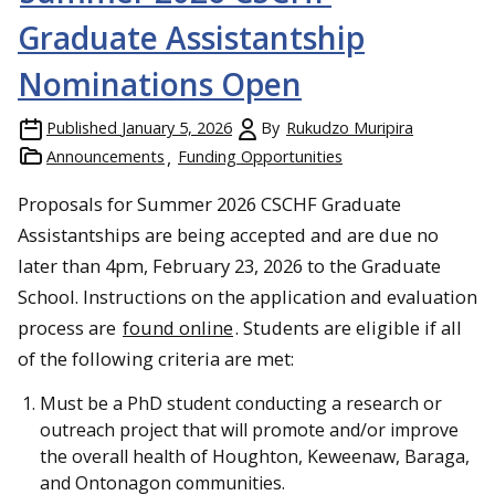
Graduate Assistantship
Nominations Open
Published
January 5, 2026
By
Rukudzo Muripira
Announcements
Funding Opportunities
Proposals for Summer 2026 CSCHF Graduate
Assistantships are being accepted and are due no
later than 4pm, February 23, 2026 to the Graduate
School. Instructions on the application and evaluation
process are
found online
. Students are eligible if all
of the following criteria are met:
Must be a PhD student conducting a research or
outreach project that will promote and/or improve
the overall health of Houghton, Keweenaw, Baraga,
and Ontonagon communities.