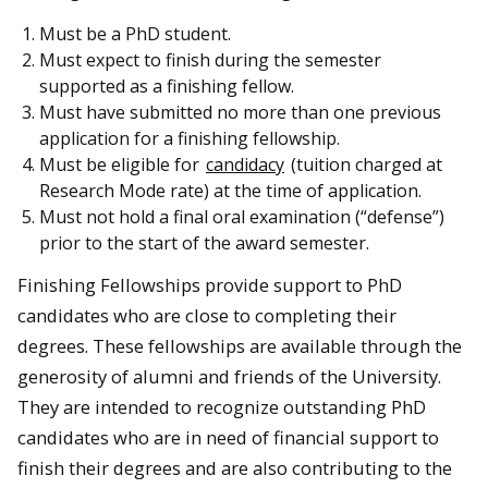
Must be a PhD student.
Must expect to finish during the semester
supported as a finishing fellow.
Must have submitted no more than one previous
application for a finishing fellowship.
Must be eligible for
candidacy
(tuition charged at
Research Mode rate) at the time of application.
Must not hold a final oral examination (“defense”)
prior to the start of the award semester.
Finishing Fellowships provide support to PhD
candidates who are close to completing their
degrees. These fellowships are available through the
generosity of alumni and friends of the University.
They are intended to recognize outstanding PhD
candidates who are in need of financial support to
finish their degrees and are also contributing to the