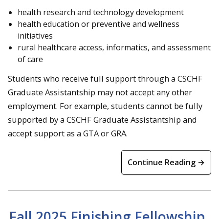
health research and technology development
health education or preventive and wellness
initiatives
rural healthcare access, informatics, and assessment
of care
Students who receive full support through a CSCHF
Graduate Assistantship may not accept any other
employment. For example, students cannot be fully
supported by a CSCHF Graduate Assistantship and
accept support as a GTA or GRA.
Continue Reading →
Fall 2025 Finishing Fellowship