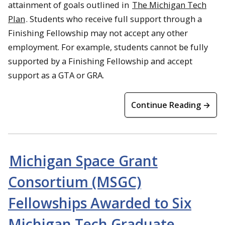
attainment of goals outlined in
The Michigan Tech
Plan
. Students who receive full support through a
Finishing Fellowship may not accept any other
employment. For example, students cannot be fully
supported by a Finishing Fellowship and accept
support as a GTA or GRA.
Continue Reading →
Michigan Space Grant
Consortium (MSGC)
Fellowships Awarded to Six
Michigan Tech Graduate