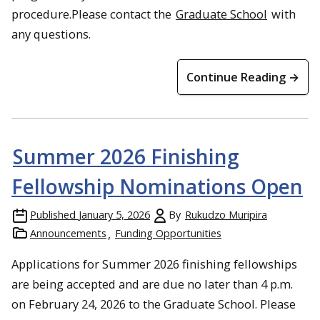
procedure.Please contact the
Graduate School
with
any questions.
Continue Reading →
Summer 2026 Finishing
Fellowship Nominations Open
Published
January 5, 2026
By
Rukudzo Muripira
Announcements
Funding Opportunities
Applications for Summer 2026 finishing fellowships
are being accepted and are due no later than 4 p.m.
on February 24, 2026 to the Graduate School. Please