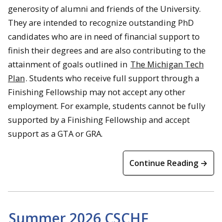
generosity of alumni and friends of the University.
They are intended to recognize outstanding PhD
candidates who are in need of financial support to
finish their degrees and are also contributing to the
attainment of goals outlined in
The Michigan Tech
Plan
. Students who receive full support through a
Finishing Fellowship may not accept any other
employment. For example, students cannot be fully
supported by a Finishing Fellowship and accept
support as a GTA or GRA.
Continue Reading →
Summer 2026 CSCHF