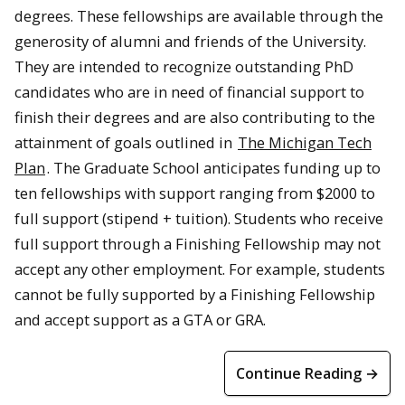
degrees. These fellowships are available through the
generosity of alumni and friends of the University.
They are intended to recognize outstanding PhD
candidates who are in need of financial support to
finish their degrees and are also contributing to the
attainment of goals outlined in
The Michigan Tech
Plan
. The Graduate School anticipates funding up to
ten fellowships with support ranging from $2000 to
full support (stipend + tuition). Students who receive
full support through a Finishing Fellowship may not
accept any other employment. For example, students
cannot be fully supported by a Finishing Fellowship
and accept support as a GTA or GRA.
Continue Reading →