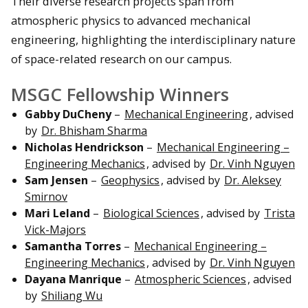
Their diverse research projects span from
atmospheric physics to advanced mechanical
engineering, highlighting the interdisciplinary nature
of space-related research on our campus.
MSGC Fellowship Winners
Gabby DuCheny
–
Mechanical Engineering
, advised
by
Dr. Bhisham Sharma
Nicholas Hendrickson
–
Mechanical Engineering –
Engineering Mechanics
, advised by
Dr. Vinh Nguyen
Sam Jensen
–
Geophysics
, advised by
Dr. Aleksey
Smirnov
Mari Leland
–
Biological Sciences
, advised by
Trista
Vick-Majors
Samantha Torres
–
Mechanical Engineering –
Engineering Mechanics
, advised by
Dr. Vinh Nguyen
Dayana Manrique
–
Atmospheric Sciences
, advised
by
Shiliang Wu