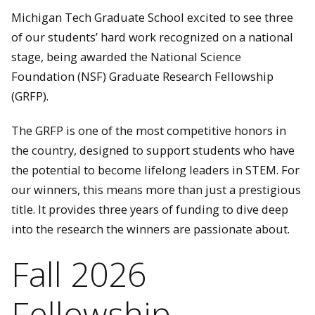
Michigan Tech Graduate School excited to see three
of our students’ hard work recognized on a national
stage, being awarded the National Science
Foundation (NSF) Graduate Research Fellowship
(GRFP).
The GRFP is one of the most competitive honors in
the country, designed to support students who have
the potential to become lifelong leaders in STEM. For
our winners, this means more than just a prestigious
title. It provides three years of funding to dive deep
into the research the winners are passionate about.
Fall 2026
Fellowship