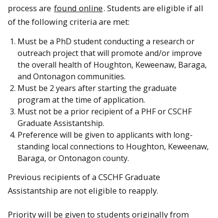
process are
found online
. Students are eligible if all
of the following criteria are met:
Must be a PhD student conducting a research or
outreach project that will promote and/or improve
the overall health of Houghton, Keweenaw, Baraga,
and Ontonagon communities.
Must be 2 years after starting the graduate
program at the time of application.
Must not be a prior recipient of a PHF or CSCHF
Graduate Assistantship.
Preference will be given to applicants with long-
standing local connections to Houghton, Keweenaw,
Baraga, or Ontonagon county.
Previous recipients of a CSCHF Graduate
Assistantship are not eligible to reapply.
Priority will be given to students originally from