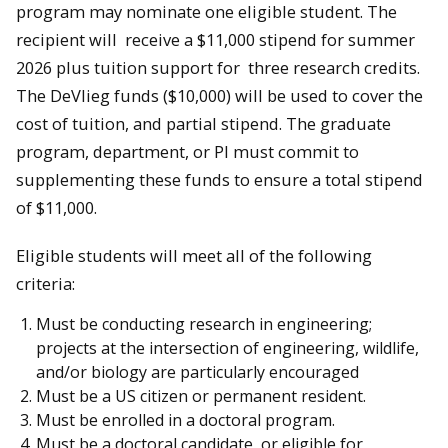
program may nominate one eligible student. The
recipient will receive a $11,000 stipend for summer
2026 plus tuition support for three research credits.
The DeVlieg funds ($10,000) will be used to cover the
cost of tuition, and partial stipend. The graduate
program, department, or PI must commit to
supplementing these funds to ensure a total stipend
of $11,000.
Eligible students will meet all of the following
criteria:
Must be conducting research in engineering;
projects at the intersection of engineering, wildlife,
and/or biology are particularly encouraged
Must be a US citizen or permanent resident.
Must be enrolled in a doctoral program.
Must be a doctoral candidate, or eligible for