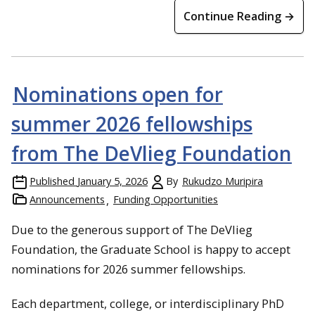
Continue Reading →
Nominations open for
summer 2026 fellowships
from The DeVlieg Foundation
Published
January 5, 2026
By
Rukudzo Muripira
Announcements
Funding Opportunities
Due to the generous support of The DeVlieg
Foundation, the Graduate School is happy to accept
nominations for 2026 summer fellowships.
Each department, college, or interdisciplinary PhD