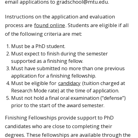
email applications to gradschool@mtu.edu.
Instructions on the application and evaluation
process are
found online
. Students are eligible if all
of the following criteria are met:
Must be a PhD student.
Must expect to finish during the semester
supported as a finishing fellow.
Must have submitted no more than one previous
application for a finishing fellowship.
Must be eligible for
candidacy
(tuition charged at
Research Mode rate) at the time of application.
Must not hold a final oral examination (“defense”)
prior to the start of the award semester.
Finishing Fellowships provide support to PhD
candidates who are close to completing their
degrees. These fellowships are available through the