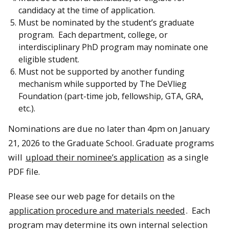
candidacy at the time of application.
Must be nominated by the student’s graduate
program. Each department, college, or
interdisciplinary PhD program may nominate one
eligible student.
Must not be supported by another funding
mechanism while supported by The DeVlieg
Foundation (part-time job, fellowship, GTA, GRA,
etc.).
Nominations are due no later than 4pm on January
21, 2026 to the Graduate School. Graduate programs
will
upload their nominee’s application
as a single
PDF file.
Please see our web page for details on the
application procedure and materials needed
. Each
program may determine its own internal selection