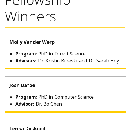
Winners
Molly Vander Werp
Program:
PhD in
Forest Science
Advisors:
Dr. Kristin Brzeski
and
Dr. Sarah Hoy
Josh Dafoe
Program:
PhD in
Computer Science
Advisor:
Dr. Bo Chen
Lenka Doskocil