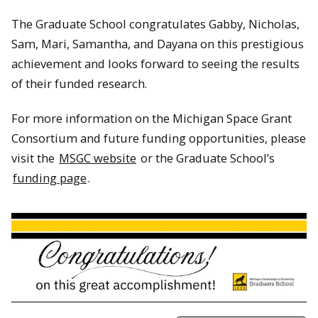
The Graduate School congratulates Gabby, Nicholas,
Sam, Mari, Samantha, and Dayana on this prestigious
achievement and looks forward to seeing the results
of their funded research.
For more information on the Michigan Space Grant
Consortium and future funding opportunities, please
visit the
MSGC website
or the Graduate School’s
funding page
.