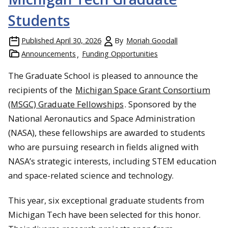
Students
Published
April 30, 2026
By
Moriah Goodall
Announcements
Funding Opportunities
The Graduate School is pleased to announce the
recipients of the
Michigan Space Grant Consortium
(MSGC) Graduate Fellowships
. Sponsored by the
National Aeronautics and Space Administration
(NASA), these fellowships are awarded to students
who are pursuing research in fields aligned with
NASA’s strategic interests, including STEM education
and space-related science and technology.
This year, six exceptional graduate students from
Michigan Tech have been selected for this honor.