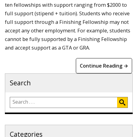
ten fellowships with support ranging from $2000 to
full support (stipend + tuition). Students who receive
full support through a Finishing Fellowship may not
accept any other employment. For example, students
cannot be fully supported by a Finishing Fellowship
and accept support as a GTA or GRA.
Continue Reading →
Search
Categories