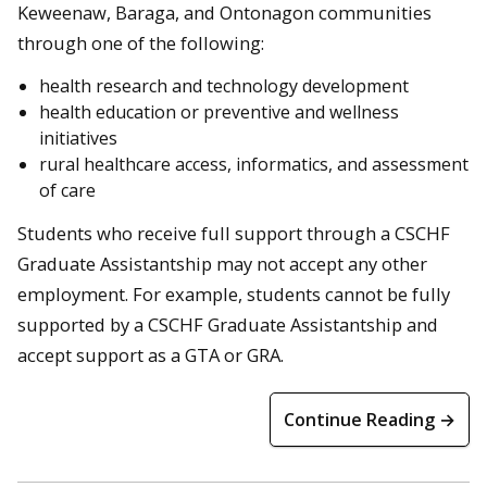
Keweenaw, Baraga, and Ontonagon communities
through one of the following:
health research and technology development
health education or preventive and wellness
initiatives
rural healthcare access, informatics, and assessment
of care
Students who receive full support through a CSCHF
Graduate Assistantship may not accept any other
employment. For example, students cannot be fully
supported by a CSCHF Graduate Assistantship and
accept support as a GTA or GRA.
Continue Reading →