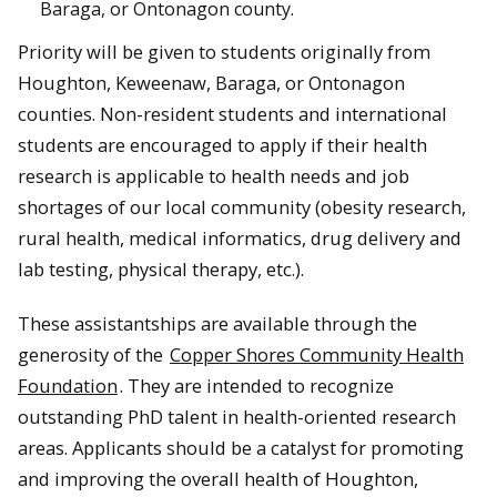
Baraga, or Ontonagon county.
Priority will be given to students originally from
Houghton, Keweenaw, Baraga, or Ontonagon
counties. Non-resident students and international
students are encouraged to apply if their health
research is applicable to health needs and job
shortages of our local community (obesity research,
rural health, medical informatics, drug delivery and
lab testing, physical therapy, etc.).
These assistantships are available through the
generosity of the
Copper Shores Community Health
Foundation
. They are intended to recognize
outstanding PhD talent in health-oriented research
areas. Applicants should be a catalyst for promoting
and improving the overall health of Houghton,