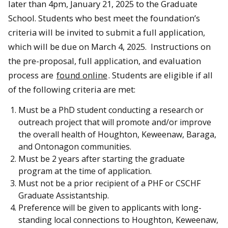
later than 4pm, January 21, 2025 to the Graduate
School. Students who best meet the foundation’s
criteria will be invited to submit a full application,
which will be due on March 4, 2025. Instructions on
the pre-proposal, full application, and evaluation
process are
found online
. Students are eligible if all
of the following criteria are met:
Must be a PhD student conducting a research or
outreach project that will promote and/or improve
the overall health of Houghton, Keweenaw, Baraga,
and Ontonagon communities.
Must be 2 years after starting the graduate
program at the time of application.
Must not be a prior recipient of a PHF or CSCHF
Graduate Assistantship.
Preference will be given to applicants with long-
standing local connections to Houghton, Keweenaw,