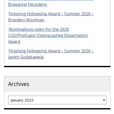
Breeanne Heusdens
Finishing Fellowship Award – Summer 2026 –
Brandon Woolman
Nominations open for the 2026
CGS/ProQuest Distinguished Dissertation
Award
Finishing Fellowship Award – Summer 2026 –
Janith Godakawela
Archives
Archives