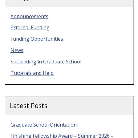
Announcements
External Funding
Funding Opportunities
News
Succeeding in Graduate School
Tutorials and Help
Latest Posts
Graduate School Orientation!!
Finishing Fellowship Award – Summer 2026 –