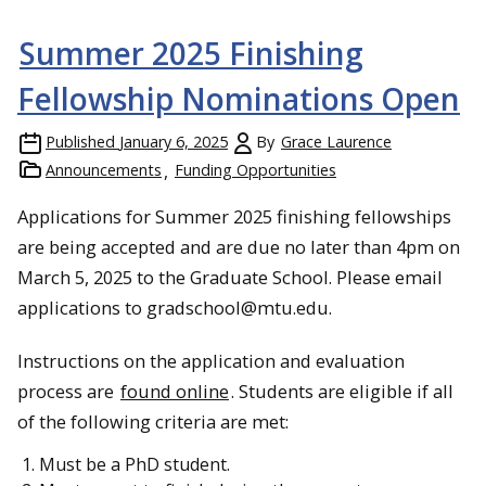
Summer 2025 Finishing
Fellowship Nominations Open
Published
January 6, 2025
By
Grace Laurence
Announcements
Funding Opportunities
Applications for Summer 2025 finishing fellowships
are being accepted and are due no later than 4pm on
March 5, 2025 to the Graduate School. Please email
applications to gradschool@mtu.edu.
Instructions on the application and evaluation
process are
found online
. Students are eligible if all
of the following criteria are met:
Must be a PhD student.