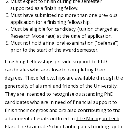
Must expect to finish during the semester
supported as a finishing fellow.
Must have submitted no more than one previous
application for a finishing fellowship.
Must be eligible for
candidacy
(tuition charged at
Research Mode rate) at the time of application.
Must not hold a final oral examination (“defense”)
prior to the start of the award semester.
Finishing Fellowships provide support to PhD
candidates who are close to completing their
degrees. These fellowships are available through the
generosity of alumni and friends of the University.
They are intended to recognize outstanding PhD
candidates who are in need of financial support to
finish their degrees and are also contributing to the
attainment of goals outlined in
The Michigan Tech
Plan
. The Graduate School anticipates funding up to