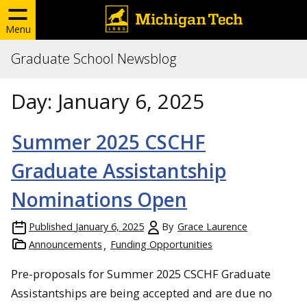
Menu
Graduate School Newsblog
Day:
January 6, 2025
Summer 2025 CSCHF
Graduate Assistantship
Nominations Open
Published
January 6, 2025
By
Grace Laurence
Announcements
Funding Opportunities
Pre-proposals for Summer 2025 CSCHF Graduate
Assistantships are being accepted and are due no