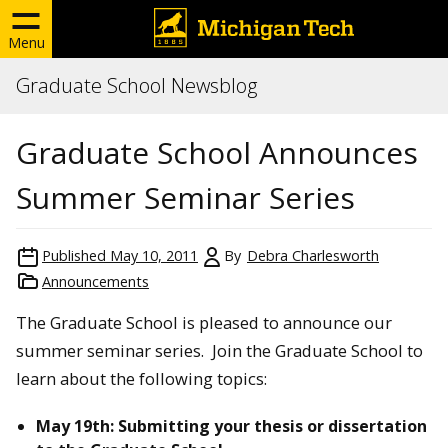
Menu
Graduate School Newsblog
Graduate School Announces
Summer Seminar Series
Published
May 10, 2011
By
Debra Charlesworth
Announcements
The Graduate School is pleased to announce our
summer seminar series. Join the Graduate School to
learn about the following topics:
May 19th: Submitting your thesis or dissertation