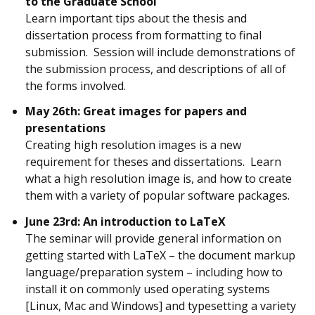
to the Graduate School
Learn important tips about the thesis and
dissertation process from formatting to final
submission. Session will include demonstrations of
the submission process, and descriptions of all of
the forms involved.
May 26th: Great images for papers and
presentations
Creating high resolution images is a new
requirement for theses and dissertations. Learn
what a high resolution image is, and how to create
them with a variety of popular software packages.
June 23rd: An introduction to LaTeX
The seminar will provide general information on
getting started with LaTeX – the document markup
language/preparation system – including how to
install it on commonly used operating systems
[Linux, Mac and Windows] and typesetting a variety