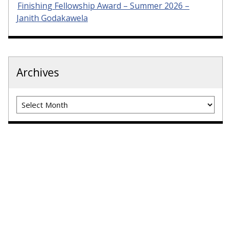
Finishing Fellowship Award – Summer 2026 –
Janith Godakawela
Archives
Archives