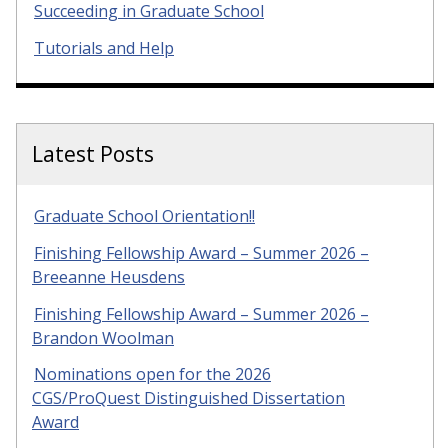
Succeeding in Graduate School
Tutorials and Help
Latest Posts
Graduate School Orientation!!
Finishing Fellowship Award – Summer 2026 –
Breeanne Heusdens
Finishing Fellowship Award – Summer 2026 –
Brandon Woolman
Nominations open for the 2026
CGS/ProQuest Distinguished Dissertation
Award