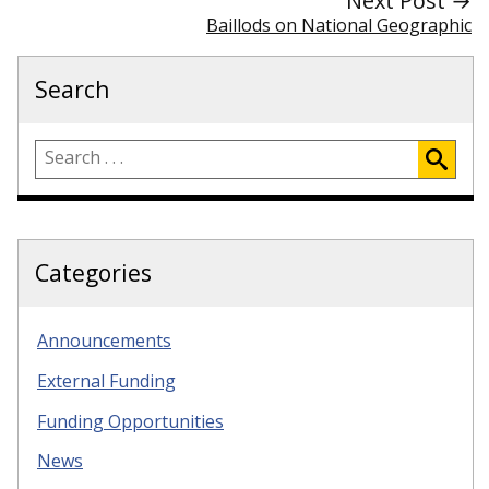
Next Post →
Baillods on National Geographic
Search
Categories
Announcements
External Funding
Funding Opportunities
News