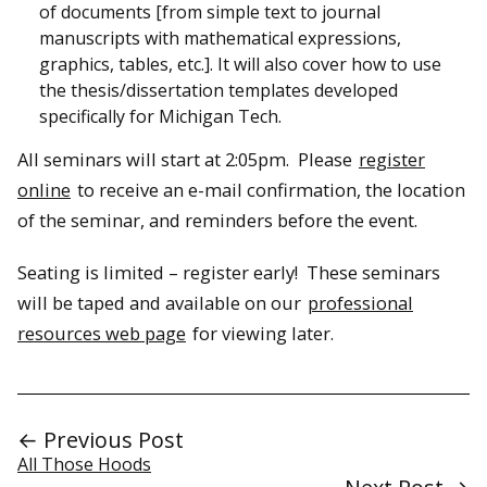
of documents [from simple text to journal
manuscripts with mathematical expressions,
graphics, tables, etc.]. It will also cover how to use
the thesis/dissertation templates developed
specifically for Michigan Tech.
All seminars will start at 2:05pm. Please
register
online
to receive an e-mail confirmation, the location
of the seminar, and reminders before the event.
Seating is limited – register early! These seminars
will be taped and available on our
professional
resources web page
for viewing later.
← Previous Post
All Those Hoods