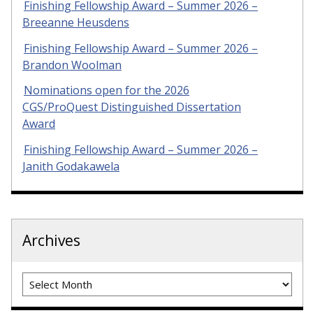
Finishing Fellowship Award – Summer 2026 –
Breeanne Heusdens
Finishing Fellowship Award – Summer 2026 –
Brandon Woolman
Nominations open for the 2026
CGS/ProQuest Distinguished Dissertation
Award
Finishing Fellowship Award – Summer 2026 –
Janith Godakawela
Archives
Archives