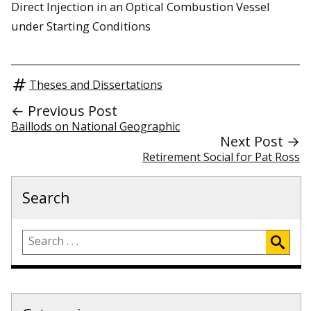
Direct Injection in an Optical Combustion Vessel
under Starting Conditions
Theses and Dissertations
← Previous Post
Baillods on National Geographic
Next Post →
Retirement Social for Pat Ross
Search