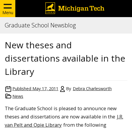
Menu
Graduate School Newsblog
New theses and
dissertations available in the
Library
Published
May 17, 2011
By
Debra Charlesworth
News
The Graduate School is pleased to announce new
theses and dissertations are now available in the
J.R.
van Pelt and Opie Library
from the following