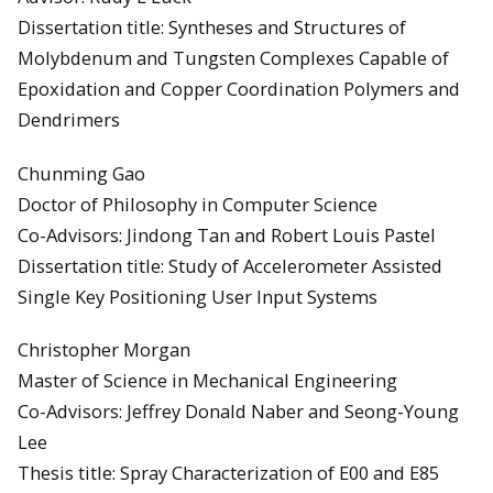
Dissertation title: Syntheses and Structures of
Molybdenum and Tungsten Complexes Capable of
Epoxidation and Copper Coordination Polymers and
Dendrimers
Chunming Gao
Doctor of Philosophy in Computer Science
Co-Advisors: Jindong Tan and Robert Louis Pastel
Dissertation title: Study of Accelerometer Assisted
Single Key Positioning User Input Systems
Christopher Morgan
Master of Science in Mechanical Engineering
Co-Advisors: Jeffrey Donald Naber and Seong-Young
Lee
Thesis title: Spray Characterization of E00 and E85