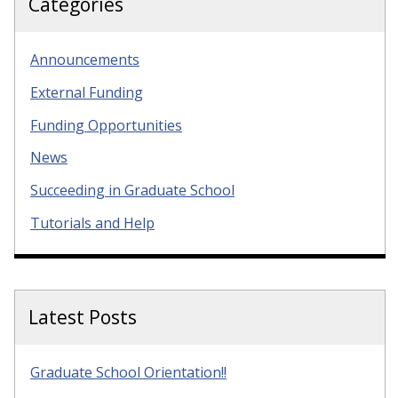
Categories
Announcements
External Funding
Funding Opportunities
News
Succeeding in Graduate School
Tutorials and Help
Latest Posts
Graduate School Orientation!!