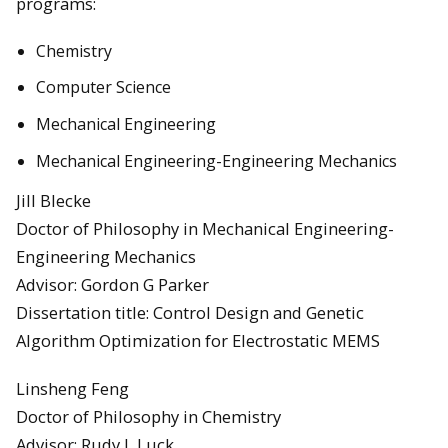
programs:
Chemistry
Computer Science
Mechanical Engineering
Mechanical Engineering-Engineering Mechanics
Jill Blecke
Doctor of Philosophy in Mechanical Engineering-
Engineering Mechanics
Advisor: Gordon G Parker
Dissertation title: Control Design and Genetic
Algorithm Optimization for Electrostatic MEMS
Linsheng Feng
Doctor of Philosophy in Chemistry
Advisor: Rudy L Luck