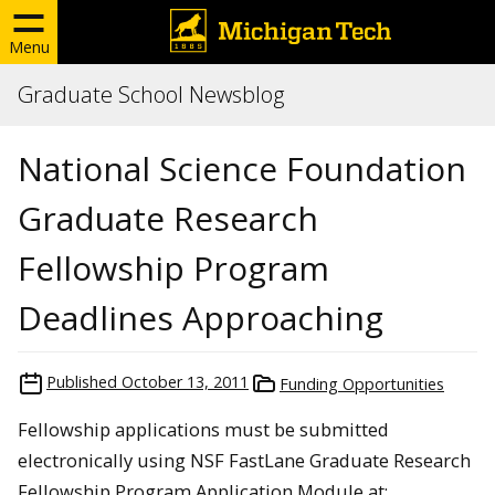
Menu
Graduate School Newsblog
National Science Foundation
Graduate Research
Fellowship Program
Deadlines Approaching
Published
October 13, 2011
Funding Opportunities
Fellowship applications must be submitted
electronically using NSF FastLane Graduate Research
Fellowship Program Application Module at: