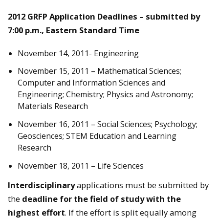
2012 GRFP Application Deadlines – submitted by
7:00 p.m., Eastern Standard Time
November 14, 2011- Engineering
November 15, 2011 – Mathematical Sciences;
Computer and Information Sciences and
Engineering; Chemistry; Physics and Astronomy;
Materials Research
November 16, 2011 – Social Sciences; Psychology;
Geosciences; STEM Education and Learning
Research
November 18, 2011 – Life Sciences
Interdisciplinary
applications must be submitted by
the
deadline for the field of study with the
highest effort
. If the effort is split equally among