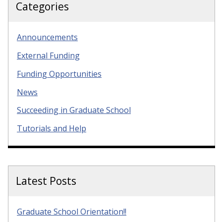
Categories
Announcements
External Funding
Funding Opportunities
News
Succeeding in Graduate School
Tutorials and Help
Latest Posts
Graduate School Orientation!!