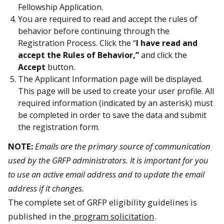
Fellowship Application.
You are required to read and accept the rules of
behavior before continuing through the
Registration Process. Click the “
I have read and
accept the Rules of Behavior,”
and click the
Accept
button.
The Applicant Information page will be displayed.
This page will be used to create your user profile. All
required information (indicated by an asterisk) must
be completed in order to save the data and submit
the registration form.
NOTE:
Emails are the primary source of communication
used by the GRFP administrators. It is important for you
to use an active email address and to update the email
address if it changes.
The complete set of GRFP eligibility guidelines is
published in the
program solicitation
.