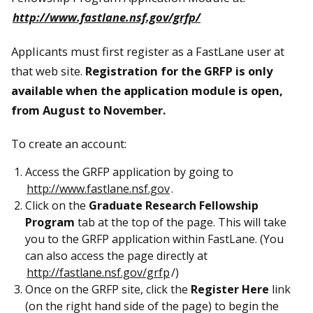
http://www.fastlane.nsf.gov/grfp/
Applicants must first register as a FastLane user at
that web site.
Registration for the GRFP is only
available when the application module is open,
from August to November.
To create an account:
Access the GRFP application by going to
http://www.fastlane.nsf.gov
.
Click on the
Graduate Research Fellowship
Program
tab at the top of the page. This will take
you to the GRFP application within FastLane. (You
can also access the page directly at
http://fastlane.nsf.gov/grfp
/)
Once on the GRFP site, click the
Register Here
link
(on the right hand side of the page) to begin the