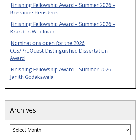
Finishing Fellowship Award – Summer 2026 –
Breeanne Heusdens
Finishing Fellowship Award – Summer 2026 –
Brandon Woolman
Nominations open for the 2026
CGS/ProQuest Distinguished Dissertation
Award
Finishing Fellowship Award – Summer 2026 –
Janith Godakawela
Archives
Archives