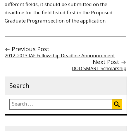
different fields, it should be submitted on the
deadline for the field listed first in the Proposed
Graduate Program section of the application.
← Previous Post
2012-2013 IAF Fellowship Deadline Announcement
Next Post →
DOD SMART Scholarship
Search