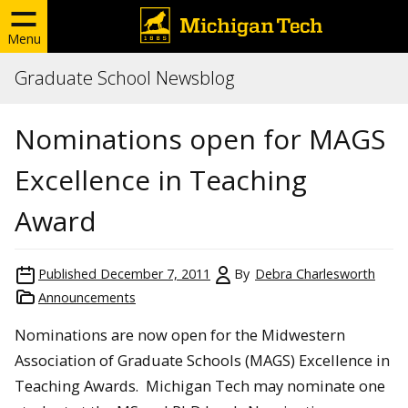
Menu
Graduate School Newsblog
Nominations open for MAGS
Excellence in Teaching
Award
Published
December 7, 2011
By
Debra Charlesworth
Announcements
Nominations are now open for the Midwestern
Association of Graduate Schools (MAGS) Excellence in
Teaching Awards. Michigan Tech may nominate one