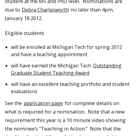
student at the MS and PhD level. Nominations are
due to
Debra Charlesworth
no later than 4pm,
January 18 2012.
Eligible students
will be enrolled at Michigan Tech for spring 2012
and have a teaching appointment
will have earned the Michigan Tech
Outstanding
Graduate Student Teaching Award
will have an excellent teaching portfolio and student
evaluations
See the
application page
for complete details on
what is required for a nomination. Note that a new
requirement this year is a 10 minute video showing
the nominee’s “Teaching in Action.” Note that the