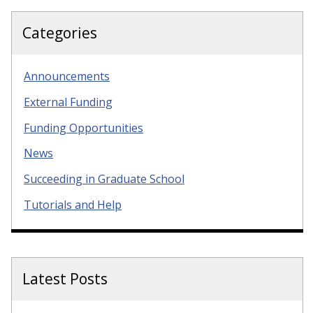
Categories
Announcements
External Funding
Funding Opportunities
News
Succeeding in Graduate School
Tutorials and Help
Latest Posts