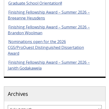
Graduate School Orientation!!
Finishing Fellowship Award – Summer 2026 –
Breeanne Heusdens
Finishing Fellowship Award – Summer 2026 –
Brandon Woolman
Nominations open for the 2026
CGS/ProQuest Distinguished Dissertation
Award
Finishing Fellowship Award – Summer 2026 –
Janith Godakawela
Archives
Archives