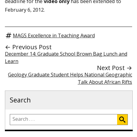
deadline for the
video only
has been extended to
February 6, 2012.
MAGS Excellence in Teaching Award
← Previous Post
December 14: Graduate School Brown Bag Lunch and
Learn
Next Post →
Geology Graduate Student Helps National Geographic
Talk About African Rifts
Search