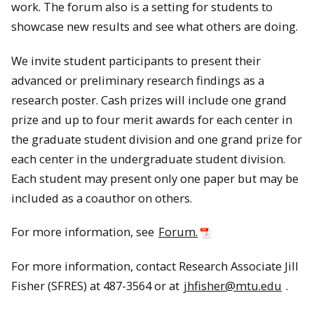
work. The forum also is a setting for students to
showcase new results and see what others are doing.
We invite student participants to present their
advanced or preliminary research findings as a
research poster. Cash prizes will include one grand
prize and up to four merit awards for each center in
the graduate student division and one grand prize for
each center in the undergraduate student division.
Each student may present only one paper but may be
included as a coauthor on others.
For more information, see
Forum.
For more information, contact Research Associate Jill
Fisher (SFRES) at 487-3564 or at
jhfisher@mtu.edu
.