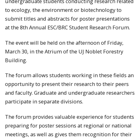
undergraduate students conducting research related
to ecology, the environment or biotechnology to
submit titles and abstracts for poster presentations
at the 8th Annual ESC/BRC Student Research Forum.
The event will be held on the afternoon of Friday,
March 30, in the Atrium of the UJ Noblet Forestry
Building.
The forum allows students working in these fields an
opportunity to present their research to their peers
and faculty. Graduate and undergraduate researchers
participate in separate divisions.
The forum provides valuable experience for students
preparing for poster sessions at regional or national
meetings, as well as gives them recognition for their