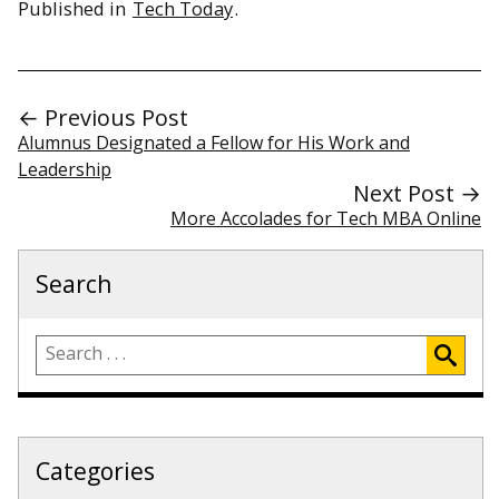
Published in
Tech Today
.
← Previous Post
Alumnus Designated a Fellow for His Work and
Leadership
Next Post →
More Accolades for Tech MBA Online
Search
Categories