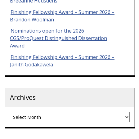
Breeanne Heusdens
Finishing Fellowship Award – Summer 2026 –
Brandon Woolman
Nominations open for the 2026
CGS/ProQuest Distinguished Dissertation
Award
Finishing Fellowship Award – Summer 2026 –
Janith Godakawela
Archives
Archives