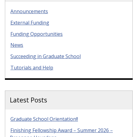
Announcements
External Funding
Funding Opportunities
News
Succeeding in Graduate School
Tutorials and Help
Latest Posts
Graduate School Orientation!!
Finishing Fellowship Award – Summer 2026 –