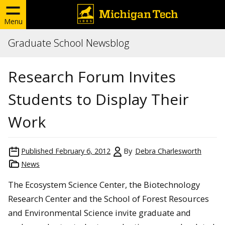
Menu
Graduate School Newsblog
Research Forum Invites
Students to Display Their
Work
Published
February 6, 2012
By
Debra Charlesworth
News
The Ecosystem Science Center, the Biotechnology
Research Center and the School of Forest Resources
and Environmental Science invite graduate and