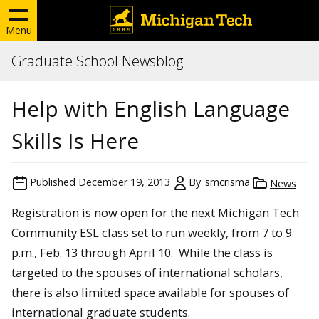
Menu
Graduate School Newsblog
Help with English Language
Skills Is Here
Published
December 19, 2013
By
smcrisma
News
Registration is now open for the next Michigan Tech
Community ESL class set to run weekly, from 7 to 9
p.m., Feb. 13 through April 10. While the class is
targeted to the spouses of international scholars,
there is also limited space available for spouses of
international graduate students.