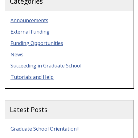
Categories
Announcements
External Funding
Funding Opportunities
News
Succeeding in Graduate School
Tutorials and Help
Latest Posts
Graduate School Orientation!!