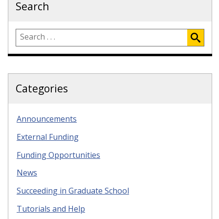
Search
Categories
Announcements
External Funding
Funding Opportunities
News
Succeeding in Graduate School
Tutorials and Help