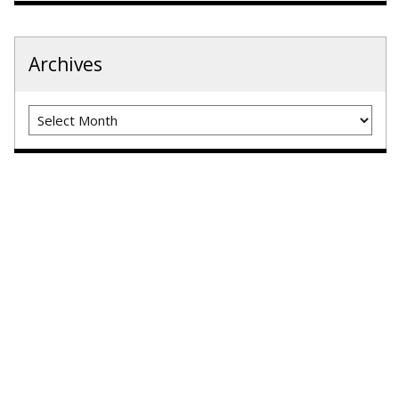
Archives
Archives