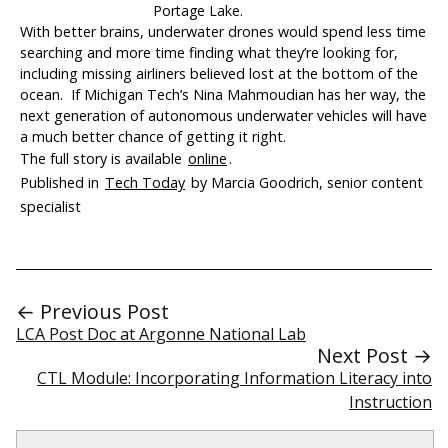
Portage Lake.
With better brains, underwater drones would spend less time
searching and more time finding what they’re looking for,
including missing airliners believed lost at the bottom of the
ocean. If Michigan Tech’s Nina Mahmoudian has her way, the
next generation of autonomous underwater vehicles will have
a much better chance of getting it right.
The full story is available
online
.
Published in
Tech Today
by Marcia Goodrich, senior content
specialist
← Previous Post
LCA Post Doc at Argonne National Lab
Next Post →
CTL Module: Incorporating Information Literacy into
Instruction