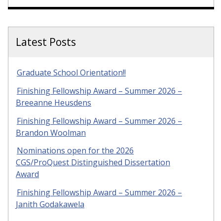
Latest Posts
Graduate School Orientation!!
Finishing Fellowship Award – Summer 2026 –
Breeanne Heusdens
Finishing Fellowship Award – Summer 2026 –
Brandon Woolman
Nominations open for the 2026
CGS/ProQuest Distinguished Dissertation
Award
Finishing Fellowship Award – Summer 2026 –
Janith Godakawela