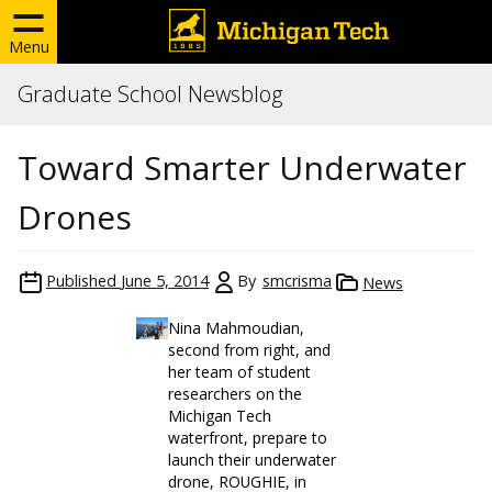
Menu
Graduate School Newsblog
Toward Smarter Underwater
Drones
Published
June 5, 2014
By
smcrisma
News
Nina Mahmoudian,
second from right, and
her team of student
researchers on the
Michigan Tech
waterfront, prepare to
launch their underwater
drone, ROUGHIE, in