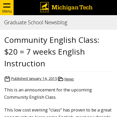
Menu
Graduate School Newsblog
Community English Class:
$20 = 7 weeks English
Instruction
Published
January 14, 2015
News
This is an announcement for the upcoming
Community English Class.
This low cost evening “class” has proven to be a great