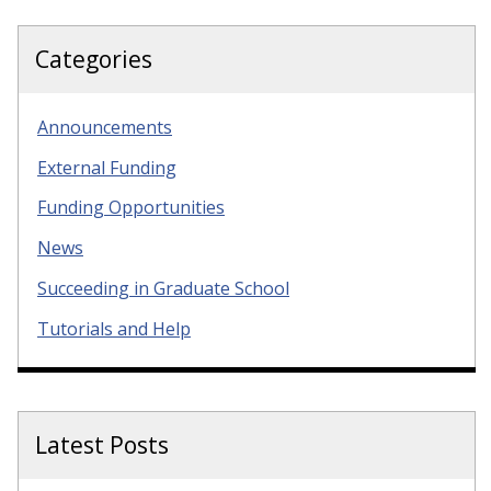
Categories
Announcements
External Funding
Funding Opportunities
News
Succeeding in Graduate School
Tutorials and Help
Latest Posts