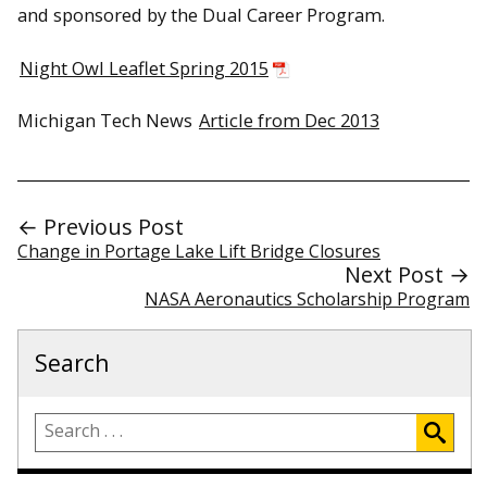
and sponsored by the Dual Career Program.
Night Owl Leaflet Spring 2015
Michigan Tech News
Article from Dec 2013
← Previous Post
Change in Portage Lake Lift Bridge Closures
Next Post →
NASA Aeronautics Scholarship Program
Search