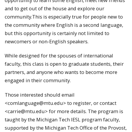
opportunity to learn some English, meet new friends
and to get out of the house and explore our
community.This is especially true for people new to
the community where English is a second language,
but this opportunity is certainly not limited to
newcomers or non-English speakers.
While designed for the spouses of international
faculty, this class is open to graduate students, their
partners, and anyone who wants to become more
engaged in their community.
Those interested should email
<comlanguage@mtu.edu> to register, or contact
<carrie@mtu.edu> for more details. The program is
taught by the Michigan Tech IESL program faculty,
supported by the Michigan Tech Office of the Provost,