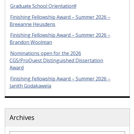
Graduate School Orientation!!
Finishing Fellowship Award – Summer 2026 –
Breeanne Heusdens
Finishing Fellowship Award – Summer 2026 –
Brandon Woolman
Nominations open for the 2026
CGS/ProQuest Distinguished Dissertation
Award
Finishing Fellowship Award – Summer 2026 –
Janith Godakawela
Archives
Archives