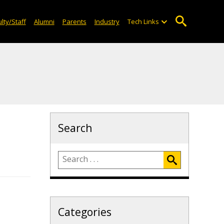
lty/Staff
Alumni
Parents
Industry
Tech Links
Search
Categories