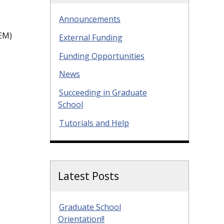
Announcements
EM)
External Funding
Funding Opportunities
News
Succeeding in Graduate
School
Tutorials and Help
Latest Posts
Graduate School
Orientation!!