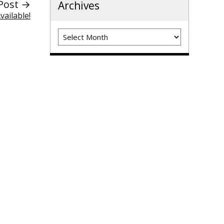
Post →
Archives
ailable!
Archives