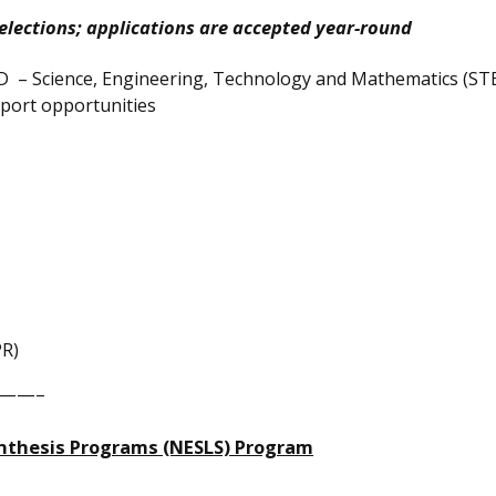
elections; applications are accepted year-round
D – Science, Engineering, Technology and Mathematics (ST
upport opportunities
PR)
——–
ynthesis Programs (NESLS) Program