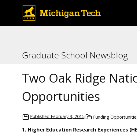
Graduate School Newsblog
Two Oak Ridge Nati
Opportunities
Published
February 3, 2015
Funding Opportunitie
1.
Higher Education Research Experiences (H