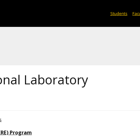
Students
Facu
onal Laboratory
s
ERE) Program