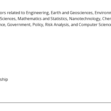
ors related to Engineering, Earth and Geosciences, Environ
 Sciences, Mathematics and Statistics, Nanotechnology, Chem
ience, Government, Policy, Risk Analysis, and Computer Scienc
nship