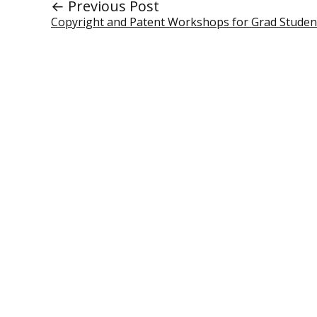
← Previous Post
Copyright and Patent Workshops for Grad Studen