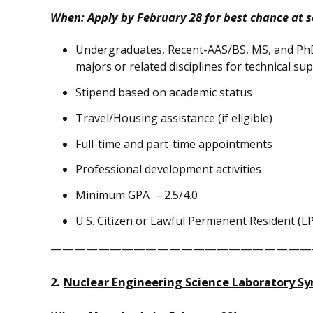
When: Apply by
February 28
for best chance at s
Undergraduates, Recent-AAS/BS, MS, and Ph
majors or related disciplines for technical s
Stipend based on academic status
Travel/Housing assistance (if eligible)
Full-time and part-time appointments
Professional development activities
Minimum GPA – 2.5/4.0
U.S. Citizen or Lawful Permanent Resident (L
——————————————————————
2.
Nuclear Engineering Science Laboratory S