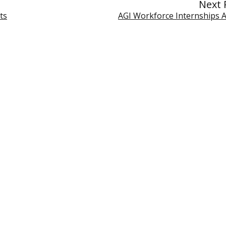
Next 
ts
AGI Workforce Internships Av