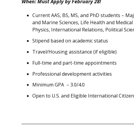
When: Must Apply by
February 28
!
Current AAS, BS, MS, and PhD students – Maj
and Marine Sciences, Life Health and Medical
Physics, International Relations, Political Sc
Stipend based on academic status
Travel/Housing assistance (if eligible)
Full-time and part-time appointments
Professional development activities
Minimum GPA – 3.0/4.0
Open to U.S. and Eligible International Citize