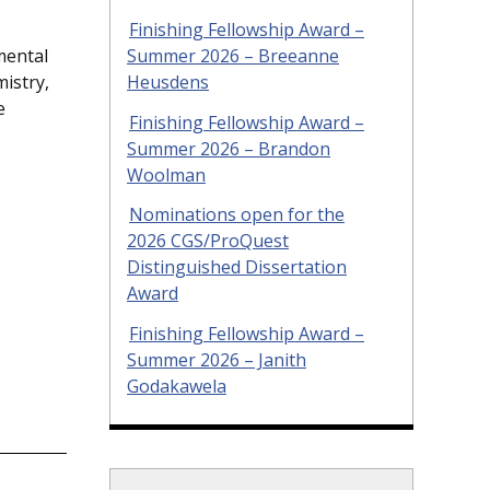
Finishing Fellowship Award –
Summer 2026 – Breeanne
mental
Heusdens
istry,
e
Finishing Fellowship Award –
Summer 2026 – Brandon
Woolman
Nominations open for the
2026 CGS/ProQuest
Distinguished Dissertation
Award
Finishing Fellowship Award –
Summer 2026 – Janith
Godakawela