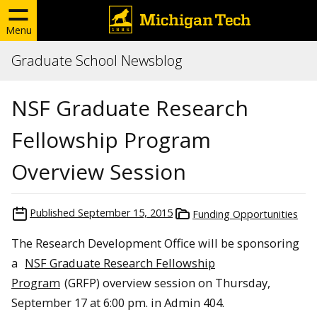
Menu
Graduate School Newsblog
NSF Graduate Research
Fellowship Program
Overview Session
Published
September 15, 2015
Funding Opportunities
The Research Development Office will be sponsoring
a
NSF Graduate Research Fellowship
Program
(GRFP) overview session on Thursday,
September 17 at 6:00 pm. in Admin 404.