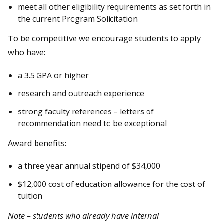
meet all other eligibility requirements as set forth in
the current Program Solicitation
To be competitive we encourage students to apply
who have:
a 3.5 GPA or higher
research and outreach experience
strong faculty references – letters of
recommendation need to be exceptional
Award benefits:
a three year annual stipend of $34,000
$12,000 cost of education allowance for the cost of
tuition
Note – students who already have internal