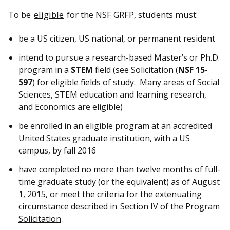
To be
eligible
for the NSF GRFP, students must:
be a US citizen, US national, or permanent resident
intend to pursue a research-based Master’s or Ph.D.
program in a
STEM
field (see Solicitation (
NSF 15-
597
) for eligible fields of study. Many areas of Social
Sciences, STEM education and learning research,
and Economics are eligible)
be enrolled in an eligible program at an accredited
United States graduate institution, with a US
campus, by fall 2016
have completed no more than twelve months of full-
time graduate study (or the equivalent) as of August
1, 2015, or meet the criteria for the extenuating
circumstance described in
Section IV of the Program
Solicitation
.