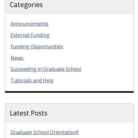
Categories
Announcements
External Funding
Funding Opportunities
News
Succeeding in Graduate School
Tutorials and Help
Latest Posts
Graduate School Orientation!!