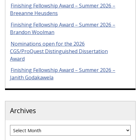
Finishing Fellowship Award – Summer 2026 –
Breeanne Heusdens
Finishing Fellowship Award – Summer 2026 –
Brandon Woolman
Nominations open for the 2026
CGS/ProQuest Distinguished Dissertation
Award
Finishing Fellowship Award – Summer 2026 –
Janith Godakawela
Archives
Archives