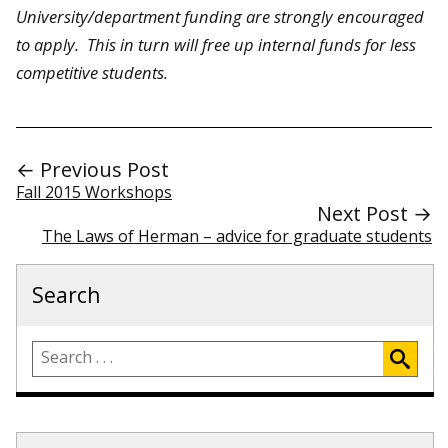
University/department funding are strongly encouraged
to apply. This in turn will free up internal funds for less
competitive students.
← Previous Post
Fall 2015 Workshops
Next Post →
The Laws of Herman – advice for graduate students
Search