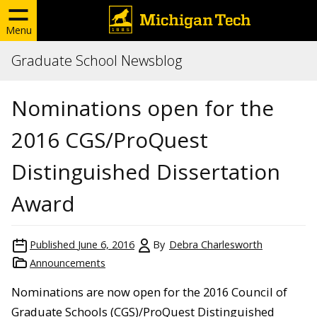
Menu
Graduate School Newsblog
Nominations open for the
2016 CGS/ProQuest
Distinguished Dissertation
Award
Published
June 6, 2016
By
Debra Charlesworth
Announcements
Nominations are now open for the 2016 Council of
Graduate Schools (CGS)/ProQuest Distinguished