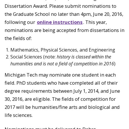
Dissertation Award. Please submit nominations to
the Graduate School no later than 4pm, June 20, 2016,
following our
online instructions
. This year,
nominations are being accepted from dissertations in
the fields of:
Mathematics, Physical Sciences, and Engineering
Social Sciences (note:
history is classed within the
humanities and is not a field of competition in 2016
)
Michigan Tech may nominate one student in each
field. PhD students who have completed all of their
degree requirements between July 1, 2014, and June
30, 2016, are eligible. The fields of competition for
2017 will be humanities/fine arts and biological and
life sciences.