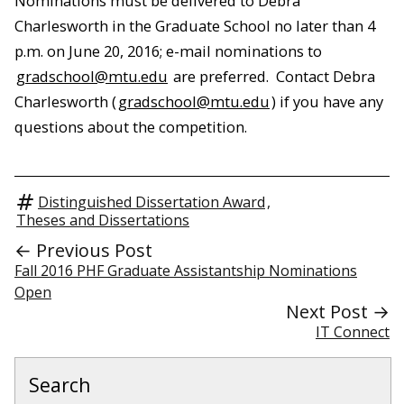
Nominations must be delivered to Debra
Charlesworth in the Graduate School no later than 4
p.m. on June 20, 2016; e-mail nominations to
gradschool@mtu.edu
are preferred. Contact Debra
Charlesworth (
gradschool@mtu.edu
) if you have any
questions about the competition.
Distinguished Dissertation Award
,
Theses and Dissertations
← Previous Post
Fall 2016 PHF Graduate Assistantship Nominations
Open
Next Post →
IT Connect
Search