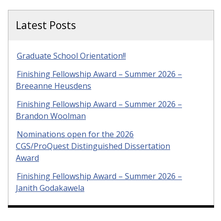
Latest Posts
Graduate School Orientation!!
Finishing Fellowship Award – Summer 2026 –
Breeanne Heusdens
Finishing Fellowship Award – Summer 2026 –
Brandon Woolman
Nominations open for the 2026
CGS/ProQuest Distinguished Dissertation
Award
Finishing Fellowship Award – Summer 2026 –
Janith Godakawela