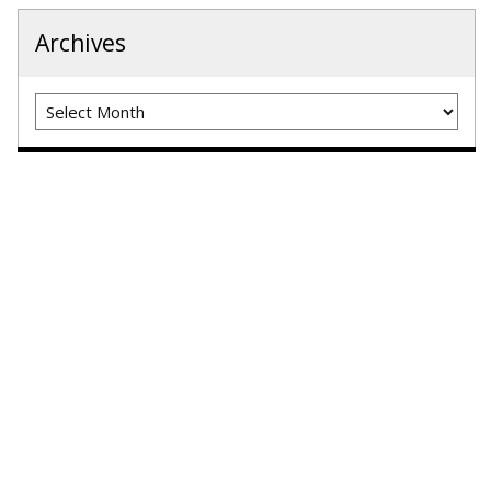
Archives
Archives