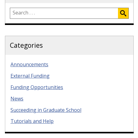
Categories
Announcements
External Funding
Funding Opportunities
News
Succeeding in Graduate School
Tutorials and Help