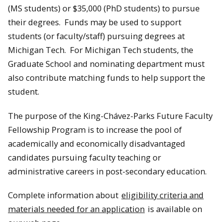
(MS students) or $35,000 (PhD students) to pursue
their degrees. Funds may be used to support
students (or faculty/staff) pursuing degrees at
Michigan Tech. For Michigan Tech students, the
Graduate School and nominating department must
also contribute matching funds to help support the
student.
The purpose of the King-Chávez-Parks Future Faculty
Fellowship Program is to increase the pool of
academically and economically disadvantaged
candidates pursuing faculty teaching or
administrative careers in post-secondary education.
Complete information about
eligibility criteria and
materials needed for an application
is available on