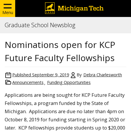
Menu
Graduate School Newsblog
Nominations open for KCP
Future Faculty Fellowships
Published
September 9, 2019
By
Debra Charlesworth
Announcements
Funding Opportunities
Applications are being sought for KCP Future Faculty
Fellowships, a program funded by the State of
Michigan. Applications are due no later than 4pm on
October 8, 2019 for funding starting in Spring 2020 or
later. KCP fellowships provide students up to $20,000