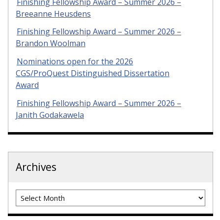
Finishing Fellowship Award – Summer 2026 –
Breeanne Heusdens
Finishing Fellowship Award – Summer 2026 –
Brandon Woolman
Nominations open for the 2026
CGS/ProQuest Distinguished Dissertation
Award
Finishing Fellowship Award – Summer 2026 –
Janith Godakawela
Archives
Archives