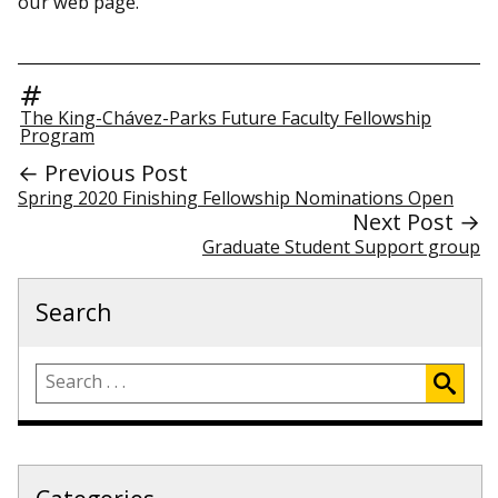
our web page.
The King-Chávez-Parks Future Faculty Fellowship
Program
← Previous Post
Spring 2020 Finishing Fellowship Nominations Open
Next Post →
Graduate Student Support group
Search