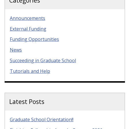
Categories
Announcements
External Funding
Funding Opportunities
News
Succeeding in Graduate School
Tutorials and Help
Latest Posts
Graduate School Orientation!!