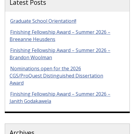
Latest Posts
Graduate School Orientation!!
Finishing Fellowship Award – Summer 2026 –
Breeanne Heusdens
Finishing Fellowship Award – Summer 2026 –
Brandon Woolman
Nominations open for the 2026
CGS/ProQuest Distinguished Dissertation
Award
Finishing Fellowship Award – Summer 2026 –
Janith Godakawela
Archives