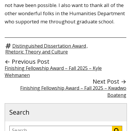
not have been possible. I also want to thank all of the
other wonderful folks in the Humanities Department
who supported me throughout graduate school.
Distinguished Dissertation Award
,
Rhetoric Theory and Culture
← Previous Post
Finishing Fellowship Award – Fall 2025 – Kyle
Wehmanen
Next Post →
Finishing Fellowship Award – Fall 2025 – Kwadwo
Boateng
Search