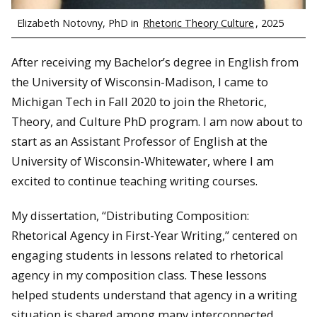
Elizabeth Notovny, PhD in
Rhetoric Theory Culture
, 2025
After receiving my Bachelor’s degree in English from
the University of Wisconsin-Madison, I came to
Michigan Tech in Fall 2020 to join the Rhetoric,
Theory, and Culture PhD program. I am now about to
start as an Assistant Professor of English at the
University of Wisconsin-Whitewater, where I am
excited to continue teaching writing courses.
My dissertation, “Distributing Composition:
Rhetorical Agency in First-Year Writing,” centered on
engaging students in lessons related to rhetorical
agency in my composition class. These lessons
helped students understand that agency in a writing
situation is shared among many interconnected