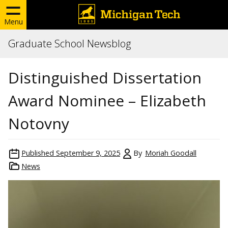
Menu
Graduate School Newsblog
Distinguished Dissertation
Award Nominee – Elizabeth
Notovny
Published
September 9, 2025
By
Moriah Goodall
News