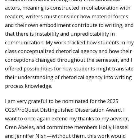
actors, meaning is constructed in collaboration with
readers, writers must consider how material forces
and their own embodiment contribute to writing, and
that there is instability and unpredictability in
communication. My work tracked how students in my
class conceptualized rhetorical agency and how their
conceptions changed throughout the semester, and I
offered possibilities for how students might translate
their understanding of rhetorical agency into writing
process knowledge.
I am very grateful to be nominated for the 2025
CGS/ProQuest Distinguished Dissertation Award. I
want to once again extend my thanks to my advisor,
Oren Abeles, and committee members Holly Hassel
and Jennifer Nish—without them, this work would