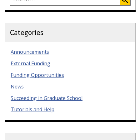
Categories
Announcements
External Funding
Funding Opportunities
News
Succeeding in Graduate School
Tutorials and Help