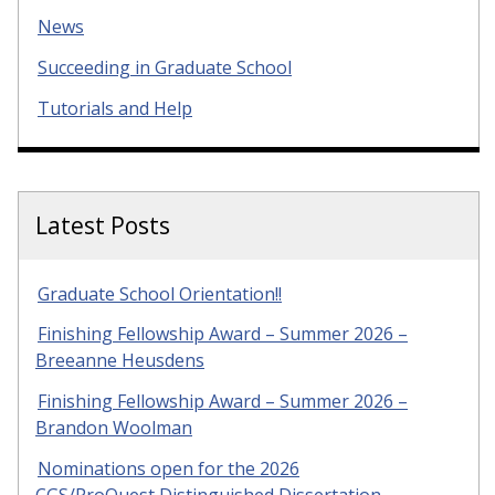
News
Succeeding in Graduate School
Tutorials and Help
Latest Posts
Graduate School Orientation!!
Finishing Fellowship Award – Summer 2026 –
Breeanne Heusdens
Finishing Fellowship Award – Summer 2026 –
Brandon Woolman
Nominations open for the 2026