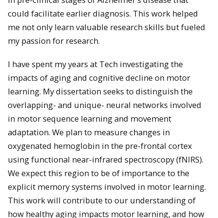
could facilitate earlier diagnosis. This work helped
me not only learn valuable research skills but fueled
my passion for research.
I have spent my years at Tech investigating the
impacts of aging and cognitive decline on motor
learning. My dissertation seeks to distinguish the
overlapping- and unique- neural networks involved
in motor sequence learning and movement
adaptation. We plan to measure changes in
oxygenated hemoglobin in the pre-frontal cortex
using functional near-infrared spectroscopy (fNIRS).
We expect this region to be of importance to the
explicit memory systems involved in motor learning.
This work will contribute to our understanding of
how healthy aging impacts motor learning, and how