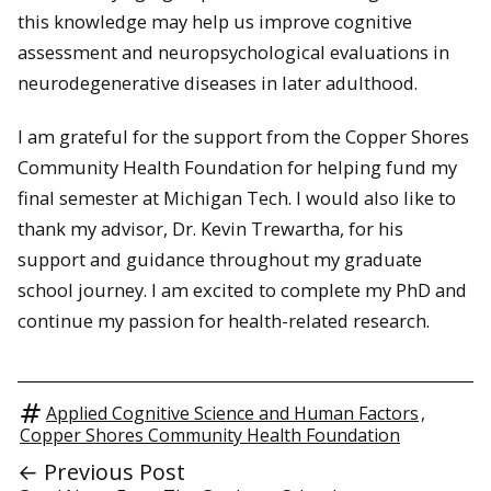
this knowledge may help us improve cognitive
assessment and neuropsychological evaluations in
neurodegenerative diseases in later adulthood.
I am grateful for the support from the Copper Shores
Community Health Foundation for helping fund my
final semester at Michigan Tech. I would also like to
thank my advisor, Dr. Kevin Trewartha, for his
support and guidance throughout my graduate
school journey. I am excited to complete my PhD and
continue my passion for health-related research.
Applied Cognitive Science and Human Factors
,
Copper Shores Community Health Foundation
← Previous Post