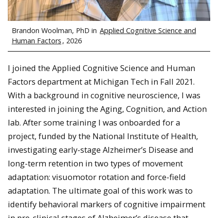
Brandon Woolman, PhD in
Applied Cognitive Science and
Human Factors
, 2026
I joined the Applied Cognitive Science and Human
Factors department at Michigan Tech in Fall 2021.
With a background in cognitive neuroscience, I was
interested in joining the Aging, Cognition, and Action
lab. After some training I was onboarded for a
project, funded by the National Institute of Health,
investigating early-stage Alzheimer’s Disease and
long-term retention in two types of movement
adaptation: visuomotor rotation and force-field
adaptation. The ultimate goal of this work was to
identify behavioral markers of cognitive impairment
in pre-clinical stages of Alzheimer’s disease that