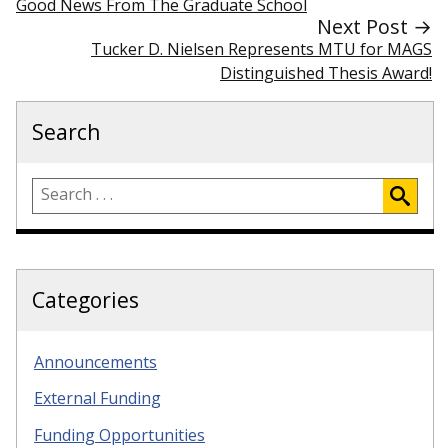
Good News From The Graduate School
Next Post →
Tucker D. Nielsen Represents MTU for MAGS
Distinguished Thesis Award!
Search
Categories
Announcements
External Funding
Funding Opportunities