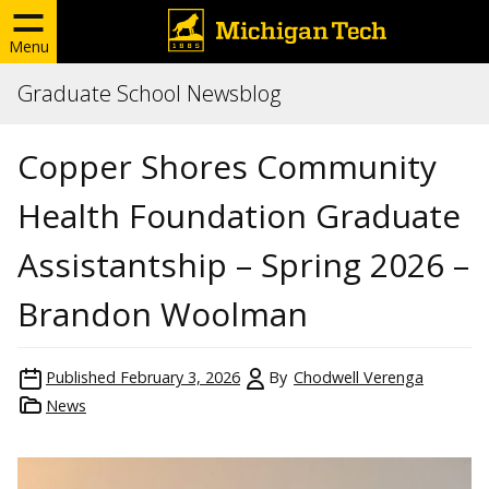
Menu
Graduate School Newsblog
Copper Shores Community
Health Foundation Graduate
Assistantship – Spring 2026 –
Brandon Woolman
Published
February 3, 2026
By
Chodwell Verenga
News