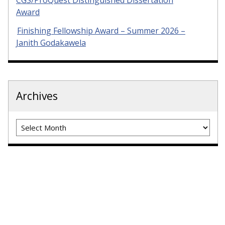
CGS/ProQuest Distinguished Dissertation
Award
Finishing Fellowship Award – Summer 2026 –
Janith Godakawela
Archives
Archives