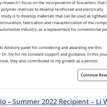
y research I focus on the incorporation of biocarbon, that 
 polymer matrices to develop reinforced and electrically
 study is to develop materials that can be used as lightwe
ormulation, fabrication and characterization of the compo
 automotive industry, as a replacement for conventional p
ds Advisory panel for considering and awarding me this
 Dr. Xie for his constant support and guidance. In this jou
rove, they also contributed to my growth as a person.
Continue Rea
ip – Summer 2022 Recipient – Li 