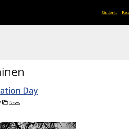
Students
Facu
inen
iation Day
n
News