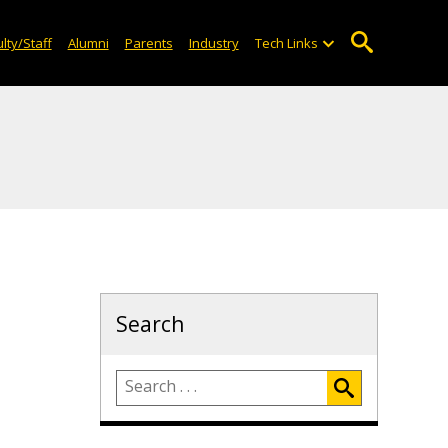
lty/Staff
Alumni
Parents
Industry
Tech Links
Search