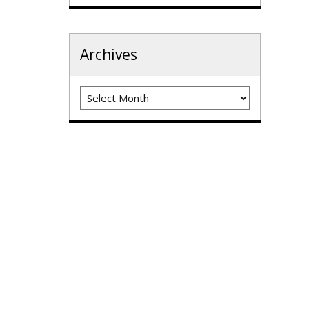
Archives
Archives