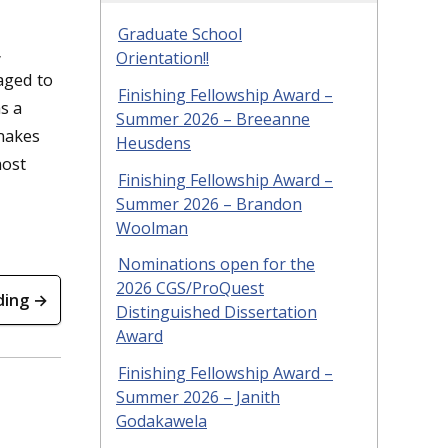
Graduate School
,
Orientation!!
aged to
Finishing Fellowship Award –
s a
Summer 2026 – Breeanne
makes
Heusdens
most
Finishing Fellowship Award –
Summer 2026 – Brandon
Woolman
Nominations open for the
2026 CGS/ProQuest
ding →
Distinguished Dissertation
Award
Finishing Fellowship Award –
Summer 2026 – Janith
Godakawela