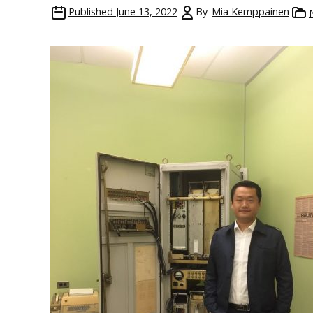
Published
June 13, 2022
By
Mia Kemppainen