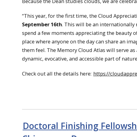
Because the Dean studies clouds, we are celebra
“This year, for the first time, the Cloud Appreci
September 16th
. This will be an international
spend a few moments appreciating the beauty of
place where anyone on the day can share an imag
them feel. The Memory Cloud Atlas will serve as 
dynamic, evocative, and accessible part of nature:
Check out all the details here:
https://cloudappre
Doctoral Finishing Fellows