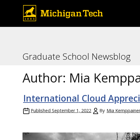
Graduate School Newsblog
Author:
Mia Kemppa
International Cloud Apprec
Published
September 1, 2022
By
Mia Kemppaine