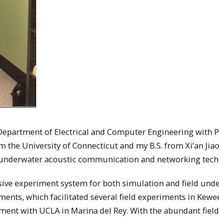
e Department of Electrical and Computer Engineering with P
 the University of Connecticut and my B.S. from Xi’an Jia
on underwater acoustic communication and networking tec
sive experiment system for both simulation and field und
nts, which facilitated several field experiments in Kew
iment with UCLA in Marina del Rey. With the abundant field