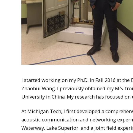
I started working on my Ph.D. in Fall 2016 at th
Zhaohui Wang. I previously obtained my M.S. from
University in China. My research has focused 
At Michigan Tech, I first developed a comprehen
acoustic communication and networking experime
Waterway, Lake Superior, and a joint field exper