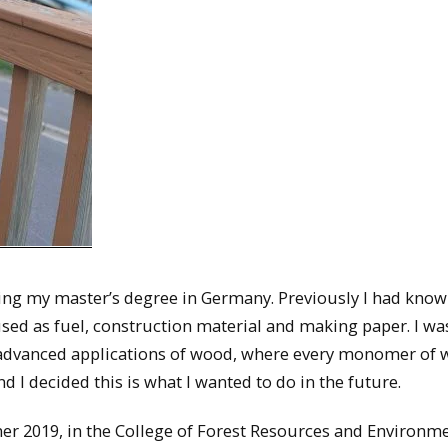
uring my master’s degree in Germany. Previously I had kno
sed as fuel, construction material and making paper. I wa
advanced applications of wood, where every monomer of
d I decided this is what I wanted to do in the future.
er 2019, in the College of Forest Resources and Environm