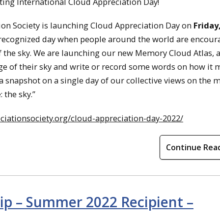
ting International Cloud Appreciation Day!
ation Society is launching Cloud Appreciation Day on
Friday
ly recognized day when people around the world are encour
 the sky. We are launching our new Memory Cloud Atlas, a
e of their sky and write or record some words on how it 
a snapshot on a single day of our collective views on the 
 the sky.”
ciationsociety.org/cloud-appreciation-day-2022/
Continue Rea
hip – Summer 2022 Recipient –