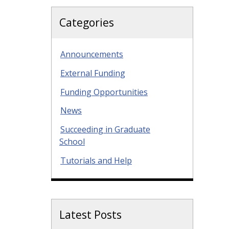
Categories
Announcements
External Funding
Funding Opportunities
News
Succeeding in Graduate
School
Tutorials and Help
Latest Posts