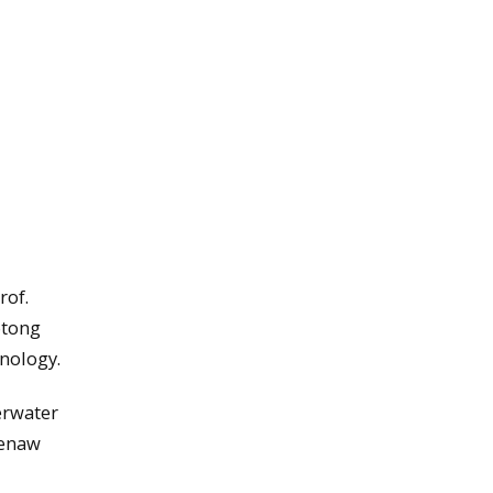
rof.
otong
hnology.
erwater
eenaw