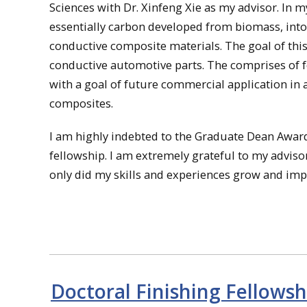
Sciences with Dr. Xinfeng Xie as my advisor. In m
essentially carbon developed from biomass, into
conductive composite materials. The goal of this
conductive automotive parts. The comprises of f
with a goal of future commercial application in
composites.
I am highly indebted to the Graduate Dean Awar
fellowship. I am extremely grateful to my advisor
only did my skills and experiences grow and imp
Doctoral Finishing Fellowsh