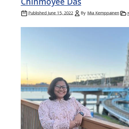
Chinmoyee Das
Published
June 15, 2022
By
Mia Kemppainen