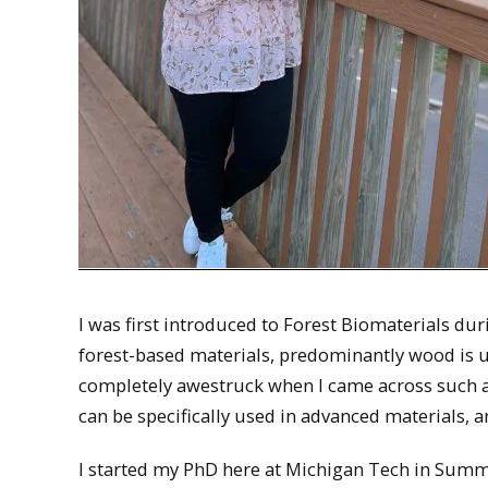
I was first introduced to Forest Biomaterials d
forest-based materials, predominantly wood is u
completely awestruck when I came across such 
can be specifically used in advanced materials, an
I started my PhD here at Michigan Tech in Summ