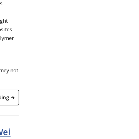
is
ight
sites
olymer
rney not
ding →
Wei