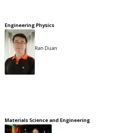
Engineering Physics
Ran Duan
Materials Science and Engineering