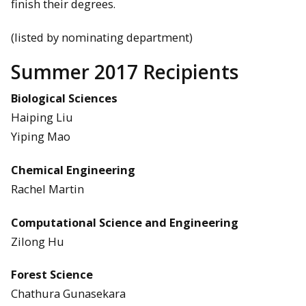
finish their degrees.
(listed by nominating department)
Summer 2017 Recipients
Biological Sciences
Haiping Liu
Yiping Mao
Chemical Engineering
Rachel Martin
Computational Science and Engineering
Zilong Hu
Forest Science
Chathura Gunasekara