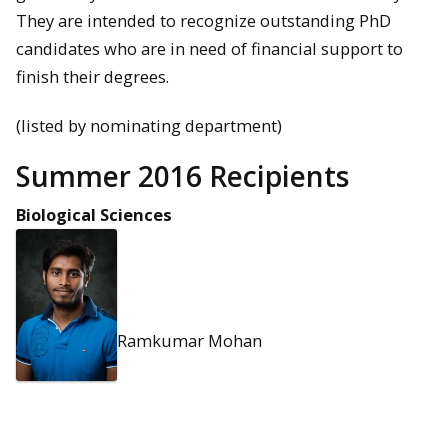
They are intended to recognize outstanding PhD
candidates who are in need of financial support to
finish their degrees.
(listed by nominating department)
Summer 2016 Recipients
Biological Sciences
Ramkumar Mohan