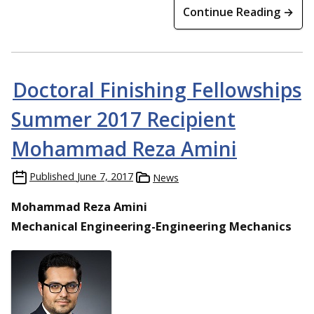
Continue Reading →
Doctoral Finishing Fellowships
Summer 2017 Recipient
Mohammad Reza Amini
Published
June 7, 2017
News
Mohammad Reza Amini
Mechanical Engineering-Engineering Mechanics