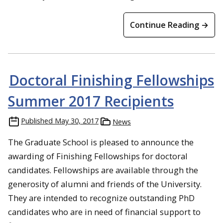
Continue Reading →
Doctoral Finishing Fellowships
Summer 2017 Recipients
Published
May 30, 2017
News
The Graduate School is pleased to announce the
awarding of Finishing Fellowships for doctoral
candidates. Fellowships are available through the
generosity of alumni and friends of the University.
They are intended to recognize outstanding PhD
candidates who are in need of financial support to