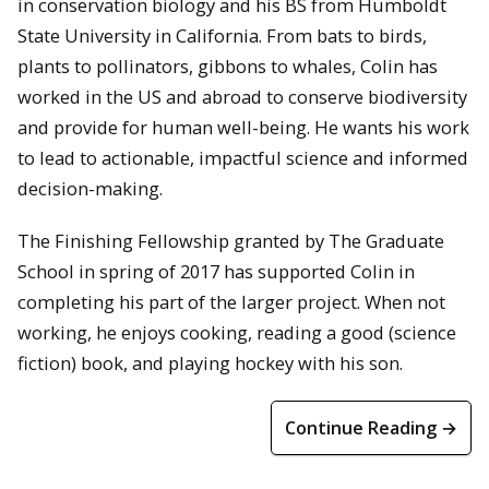
in conservation biology and his BS from Humboldt
State University in California. From bats to birds,
plants to pollinators, gibbons to whales, Colin has
worked in the US and abroad to conserve biodiversity
and provide for human well-being. He wants his work
to lead to actionable, impactful science and informed
decision-making.
The Finishing Fellowship granted by The Graduate
School in spring of 2017 has supported Colin in
completing his part of the larger project. When not
working, he enjoys cooking, reading a good (science
fiction) book, and playing hockey with his son.
Continue Reading →