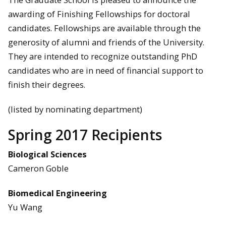
awarding of Finishing Fellowships for doctoral
candidates. Fellowships are available through the
generosity of alumni and friends of the University.
They are intended to recognize outstanding PhD
candidates who are in need of financial support to
finish their degrees.
(listed by nominating department)
Spring 2017 Recipients
Biological Sciences
Cameron Goble
Biomedical Engineering
Yu Wang