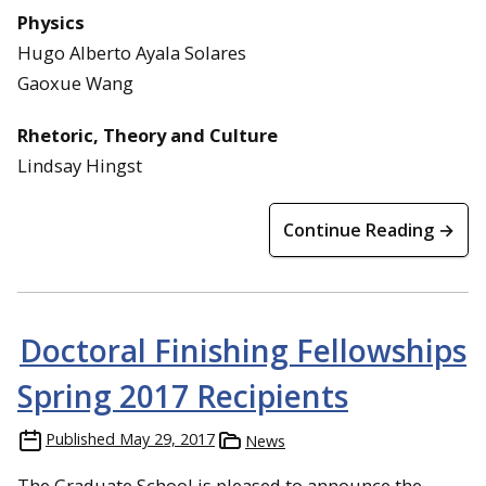
Physics
Hugo Alberto Ayala Solares
Gaoxue Wang
Rhetoric, Theory and Culture
Lindsay Hingst
Continue Reading →
Doctoral Finishing Fellowships
Spring 2017 Recipients
Published
May 29, 2017
News
The Graduate School is pleased to announce the