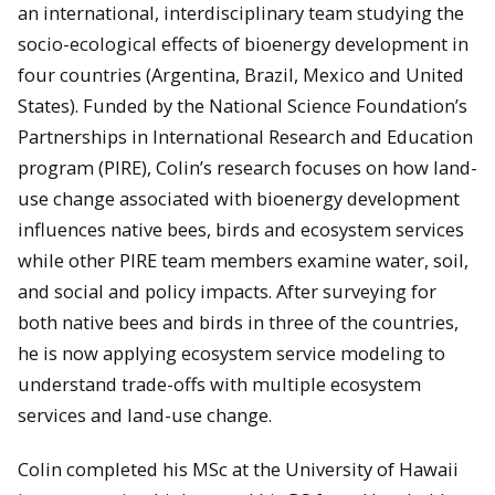
an international, interdisciplinary team studying the
socio-ecological effects of bioenergy development in
four countries (Argentina, Brazil, Mexico and United
States). Funded by the National Science Foundation’s
Partnerships in International Research and Education
program (PIRE), Colin’s research focuses on how land-
use change associated with bioenergy development
influences native bees, birds and ecosystem services
while other PIRE team members examine water, soil,
and social and policy impacts. After surveying for
both native bees and birds in three of the countries,
he is now applying ecosystem service modeling to
understand trade-offs with multiple ecosystem
services and land-use change.
Colin completed his MSc at the University of Hawaii