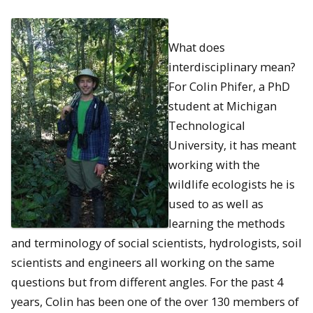
What does
interdisciplinary mean?
For Colin Phifer, a PhD
student at Michigan
Technological
University, it has meant
working with the
wildlife ecologists he is
used to as well as
learning the methods
and terminology of social scientists, hydrologists, soil
scientists and engineers all working on the same
questions but from different angles. For the past 4
years, Colin has been one of the over 130 members of