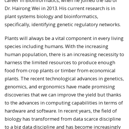
career in Bioinformatics, when he joined the lab of
Dr. Hairong Wei in 2013. His current research is in
plant systems biology and bioinformatics,
specifically, identifying genetic regulatory networks.
Plants will always be a vital component in every living
species including humans. With the increasing
human population, there is an increasing necessity to
harness the limited resources to produce enough
food from crop plants or timber from economical
plants. The recent technological advances in genetics,
genomics, and ergonomics have made promising
discoveries that we can improve the yield but thanks
to the advances in computing capabilities in terms of
hardware and software. In recent years, the field of
biology has transformed from data scarce discipline
to a big data discipline and has become increasingly