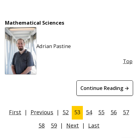
Mathematical Sciences
Adrian Pastine
Top
Continue Reading →
First
|
Previous
|
52
53
54
55
56
57
58
59
|
Next
|
Last