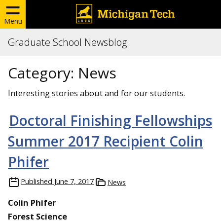
Menu
Graduate School Newsblog
Category:
News
Interesting stories about and for our students.
Doctoral Finishing Fellowships
Summer 2017 Recipient Colin
Phifer
Published
June 7, 2017
News
Colin Phifer
Forest Science