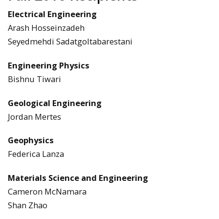
Electrical Engineering
Arash Hosseinzadeh
Seyedmehdi Sadatgoltabarestani
Engineering Physics
Bishnu Tiwari
Geological Engineering
Jordan Mertes
Geophysics
Federica Lanza
Materials Science and Engineering
Cameron McNamara
Shan Zhao