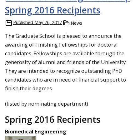
Spring 2016 Recipients
Published
May 26, 2017
News
The Graduate School is pleased to announce the
awarding of Finishing Fellowships for doctoral
candidates. Fellowships are available through the
generosity of alumni and friends of the University.
They are intended to recognize outstanding PhD
candidates who are in need of financial support to
finish their degrees.
(listed by nominating department)
Spring 2016 Recipients
Biomedical Engineering