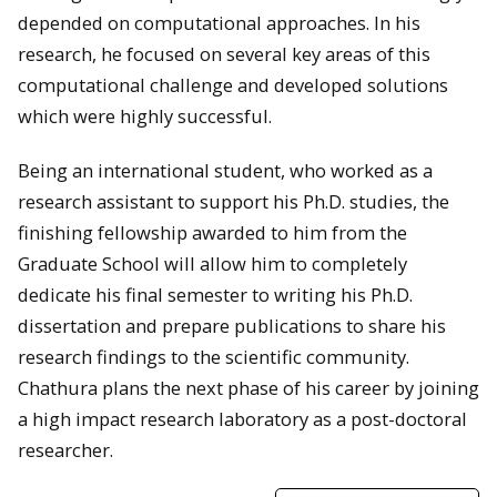
depended on computational approaches. In his
research, he focused on several key areas of this
computational challenge and developed solutions
which were highly successful.
Being an international student, who worked as a
research assistant to support his Ph.D. studies, the
finishing fellowship awarded to him from the
Graduate School will allow him to completely
dedicate his final semester to writing his Ph.D.
dissertation and prepare publications to share his
research findings to the scientific community.
Chathura plans the next phase of his career by joining
a high impact research laboratory as a post-doctoral
researcher.