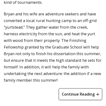
kind of tournaments.
Bryan and his wife are adventure seekers and have
converted a local rural hunting camp to an off-grid
“yurtstead.” They gather water from the creek,
harness electricity from the sun, and heat the yurt
with wood from their property. The Finishing
Fellowship granted by the Graduate School will help
Bryan not only to finish his dissertation this summer,
but ensure that it meets the high standard he sets for
himself. In addition, it will help the family with
undertaking the next adventure: the addition if a new
family member this summer!
Continue Reading →