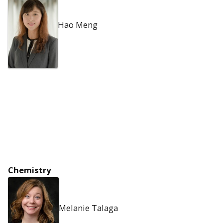
Hao Meng
Chemistry
Melanie Talaga