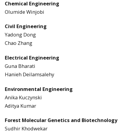
Chemical Engineering
Olumide Winjobi
Civil Engineering
Yadong Dong
Chao Zhang
Electrical Engineering
Guna Bharati
Hanieh Deilamsalehy
Environmental Engineering
Anika Kuczynski
Aditya Kumar
Forest Molecular Genetics and Biotechnology
Sudhir Khodwekar