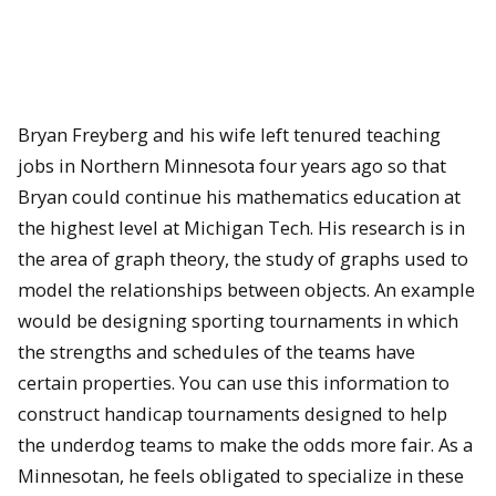
Bryan Freyberg and his wife left tenured teaching
jobs in Northern Minnesota four years ago so that
Bryan could continue his mathematics education at
the highest level at Michigan Tech. His research is in
the area of graph theory, the study of graphs used to
model the relationships between objects. An example
would be designing sporting tournaments in which
the strengths and schedules of the teams have
certain properties. You can use this information to
construct handicap tournaments designed to help
the underdog teams to make the odds more fair. As a
Minnesotan, he feels obligated to specialize in these