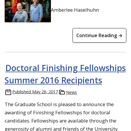
Amberlee Haselhuhn
Continue Reading →
Doctoral Finishing Fellowships
Summer 2016 Recipients
Published
May 26, 2017
News
The Graduate School is pleased to announce the
awarding of Finishing Fellowships for doctoral
candidates. Fellowships are available through the
generosity of alumni and friends of the University.