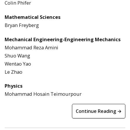
Colin Phifer
Mathematical Sciences
Bryan Freyberg
Mechanical Engineering-Engineering Mechanics
Mohammad Reza Amini
Shuo Wang
Wentao Yao
Le Zhao
Physics
Mohammad Hosain Teimourpour
Continue Reading →