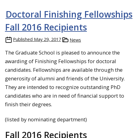
Doctoral Finishing Fellowships
Fall 2016 Recipients
Published
May 29, 2017
News
The Graduate School is pleased to announce the
awarding of Finishing Fellowships for doctoral
candidates. Fellowships are available through the
generosity of alumni and friends of the University.
They are intended to recognize outstanding PhD
candidates who are in need of financial support to
finish their degrees.
(listed by nominating department)
Fall 2016 Recipients