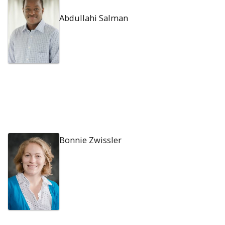
Abdullahi Salman
Bonnie Zwissler