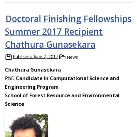
Doctoral Finishing Fellowships
Summer 2017 Recipient
Chathura Gunasekara
Published
June 7, 2017
News
Chathura Gunasekara
PhD
Candidate in Computational Science and
Engineering Program
School of Forest Resource and Environmental
Science