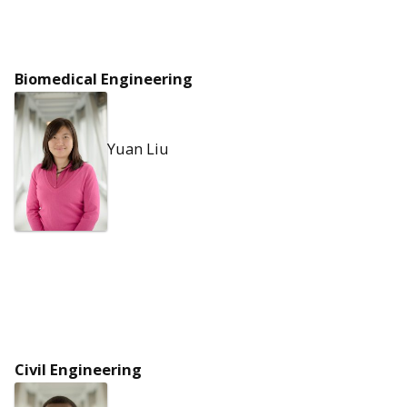
Biomedical Engineering
Yuan Liu
Civil Engineering