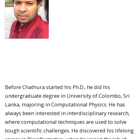
Before Chathura started his Ph.D., he did his
undergraduate degree in University of Colombo, Sri
Lanka, majoring in Computational Physics. He has
always been interested in interdisciplinary research,
where computational techniques are used to solve
tough scientific challenges. He discovered his lifelong