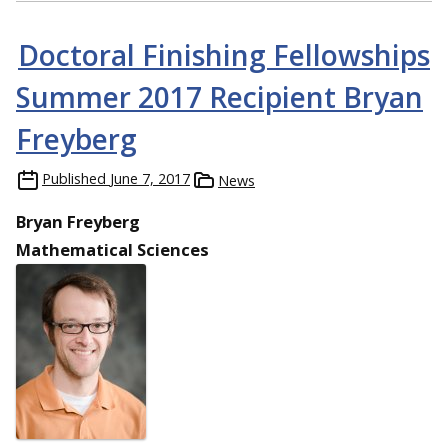
Doctoral Finishing Fellowships
Summer 2017 Recipient Bryan
Freyberg
Published
June 7, 2017
News
Bryan Freyberg
Mathematical Sciences