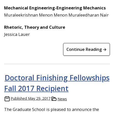
Mechanical Engineering-Engineering Mechanics
Muraleekrishnan Menon Menon Muraleedharan Nair
Rhetoric, Theory and Culture
Jessica Lauer
Continue Reading →
Doctoral Finishing Fellowships
Fall 2017 Recipient
Published
May 29, 2017
News
The Graduate School is pleased to announce the