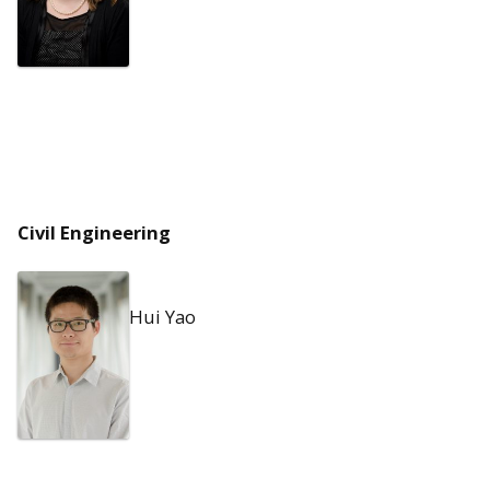
Civil Engineering
Hui Yao