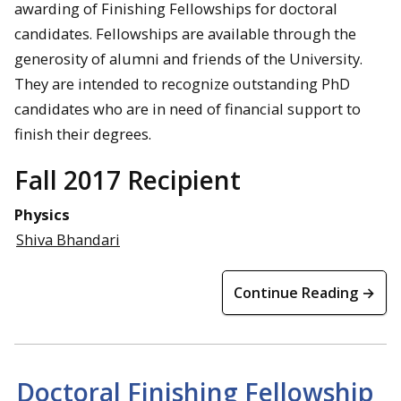
awarding of Finishing Fellowships for doctoral
candidates. Fellowships are available through the
generosity of alumni and friends of the University.
They are intended to recognize outstanding PhD
candidates who are in need of financial support to
finish their degrees.
Fall 2017 Recipient
Physics
Shiva Bhandari
Continue Reading →
Doctoral Finishing Fellowship