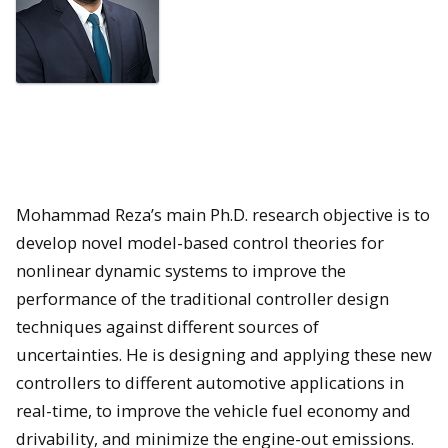
Mohammad Reza’s main Ph.D. research objective is to
develop novel model-based control theories for
nonlinear dynamic systems to improve the
performance of the traditional controller design
techniques against different sources of
uncertainties. He is designing and applying these new
controllers to different automotive applications in
real-time, to improve the vehicle fuel economy and
drivability, and minimize the engine-out emissions.