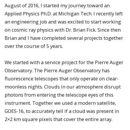
August of 2016, I started my journey toward an
Applied Physics Ph.D. at Michigan Tech. I recently left
an engineering job and was excited to start working
on cosmic ray physics with Dr. Brian Fick. Since then
Brian and I have completed several projects together
over the course of 5 years.
We started with a service project for the Pierre Auger
Observatory. The Pierre Auger Observatory has
fluorescence telescopes that only operate on clear-
moonless nights. Clouds in our atmosphere disrupt
photons from entering the telescope eyes of this
instrument. Together we used a modern satellite,
GOES-16, to accurately tell if a cloud was present in
2×2 km square pixels that cover the entire array.