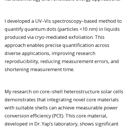
I developed a UV–Vis spectroscopy–based method to
quantify quantum dots (particles <10 nm) in liquids
produced via cryo-mediated exfoliation. This
approach enables precise quantification across
diverse applications, improving research
reproducibility, reducing measurement errors, and
shortening measurement time.
My research on core–shell heterostructure solar cells
demonstrates that integrating novel core materials
with suitable shells can achieve measurable power
conversion efficiency (PCE). This core material,
developed in Dr. Yap’s laboratory, shows significant