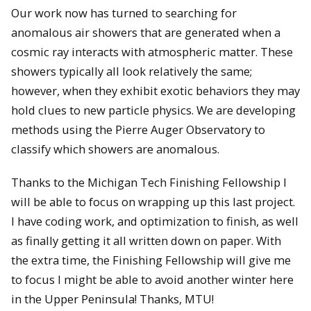
Our work now has turned to searching for
anomalous air showers that are generated when a
cosmic ray interacts with atmospheric matter. These
showers typically all look relatively the same;
however, when they exhibit exotic behaviors they may
hold clues to new particle physics. We are developing
methods using the Pierre Auger Observatory to
classify which showers are anomalous.
Thanks to the Michigan Tech Finishing Fellowship I
will be able to focus on wrapping up this last project.
I have coding work, and optimization to finish, as well
as finally getting it all written down on paper. With
the extra time, the Finishing Fellowship will give me
to focus I might be able to avoid another winter here
in the Upper Peninsula! Thanks, MTU!