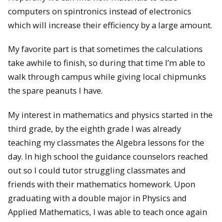
computers on spintronics instead of electronics
which will increase their efficiency by a large amount.
My favorite part is that sometimes the calculations
take awhile to finish, so during that time I’m able to
walk through campus while giving local chipmunks
the spare peanuts I have.
My interest in mathematics and physics started in the
third grade, by the eighth grade I was already
teaching my classmates the Algebra lessons for the
day. In high school the guidance counselors reached
out so I could tutor struggling classmates and
friends with their mathematics homework. Upon
graduating with a double major in Physics and
Applied Mathematics, I was able to teach once again