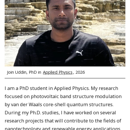
Join Uddin, PhD in
Applied Physics
, 2026
I am a PhD student in Applied Physics. My research
focused on photovoltaic band structure modulation
by van der Waals core-shell quantum structures.
During my Ph.D. studies, I have worked on several
research projects that will contribute to the fields of
nanotechnology and renewable energy applications.