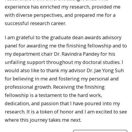
experience has enriched my research, provided me
with diverse perspectives, and prepared me for a
successful research career.
I am grateful to the graduate dean awards advisory
panel for awarding me the finishing fellowship and to
my department chair Dr. Ravindra Pandey for his
unfailing support throughout my doctoral studies. I
would also like to thank my advisor Dr. Jae Yong Suh
for believing in me and fostering my personal and
professional growth. Receiving the finishing
fellowship is a testament to the hard work,
dedication, and passion that I have poured into my
research. It is a token of honor and I am excited to see
where this journey takes me next.