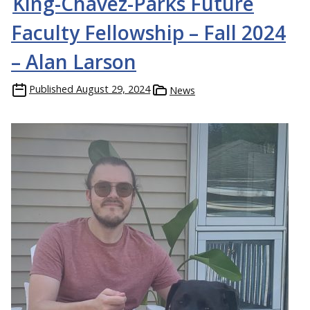
King-Chávez-Parks Future
Faculty Fellowship – Fall 2024
– Alan Larson
Published
August 29, 2024
News