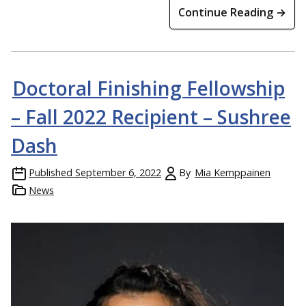
Continue Reading →
Doctoral Finishing Fellowship
– Fall 2022 Recipient – Sushree
Dash
Published
September 6, 2022
By
Mia Kemppainen
News