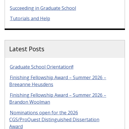
Succeeding in Graduate School
Tutorials and Help
Latest Posts
Graduate School Orientation!!
Finishing Fellowship Award – Summer 2026 –
Breeanne Heusdens
Finishing Fellowship Award – Summer 2026 –
Brandon Woolman
Nominations open for the 2026
CGS/ProQuest Distinguished Dissertation
Award