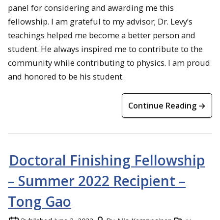
panel for considering and awarding me this
fellowship. I am grateful to my advisor; Dr. Levy’s
teachings helped me become a better person and
student. He always inspired me to contribute to the
community while contributing to physics. I am proud
and honored to be his student.
Continue Reading →
Doctoral Finishing Fellowship
– Summer 2022 Recipient –
Tong Gao