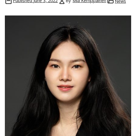
Published
June 3, 2022
By
Mia Kemppainen
News