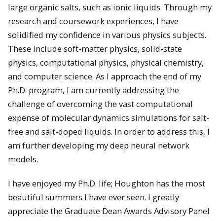
large organic salts, such as ionic liquids. Through my
research and coursework experiences, I have
solidified my confidence in various physics subjects.
These include soft-matter physics, solid-state
physics, computational physics, physical chemistry,
and computer science. As I approach the end of my
Ph.D. program, I am currently addressing the
challenge of overcoming the vast computational
expense of molecular dynamics simulations for salt-
free and salt-doped liquids. In order to address this, I
am further developing my deep neural network
models.
I have enjoyed my Ph.D. life; Houghton has the most
beautiful summers I have ever seen. I greatly
appreciate the Graduate Dean Awards Advisory Panel