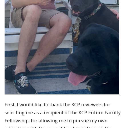
First, I would like to thank the KCP reviewers for
selecting me as a recipient of the KCP Future Faculty
Fellowship, for allowing me to pursue my own