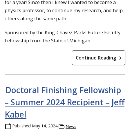
for a year! Since then I knew I wanted to become a
physics professor, to continue my research, and help
others along the same path.
Sponsored by the King-Chavez-Parks Future Faculty
Fellowship from the State of Michigan.
Continue Reading →
Doctoral Finishing Fellowship
– Summer 2024 Recipient – Jeff
Kabel
Published
May 14, 2024
News