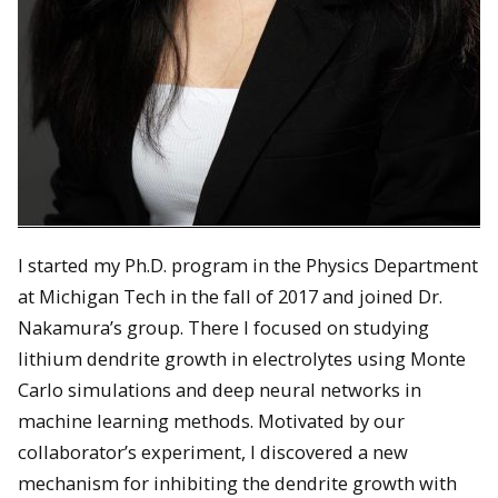
I started my Ph.D. program in the Physics Department
at Michigan Tech in the fall of 2017 and joined Dr.
Nakamura’s group. There I focused on studying
lithium dendrite growth in electrolytes using Monte
Carlo simulations and deep neural networks in
machine learning methods. Motivated by our
collaborator’s experiment, I discovered a new
mechanism for inhibiting the dendrite growth with