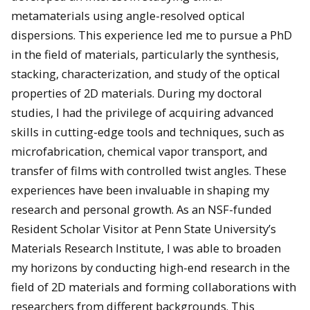
metamaterials using angle-resolved optical
dispersions. This experience led me to pursue a PhD
in the field of materials, particularly the synthesis,
stacking, characterization, and study of the optical
properties of 2D materials. During my doctoral
studies, I had the privilege of acquiring advanced
skills in cutting-edge tools and techniques, such as
microfabrication, chemical vapor transport, and
transfer of films with controlled twist angles. These
experiences have been invaluable in shaping my
research and personal growth. As an NSF-funded
Resident Scholar Visitor at Penn State University’s
Materials Research Institute, I was able to broaden
my horizons by conducting high-end research in the
field of 2D materials and forming collaborations with
researchers from different backgrounds. This