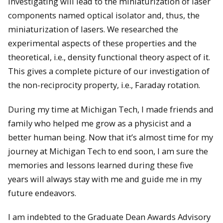
investigating will lead to the miniaturization of laser
components named optical isolator and, thus, the
miniaturization of lasers. We researched the
experimental aspects of these properties and the
theoretical, i.e., density functional theory aspect of it.
This gives a complete picture of our investigation of
the non-reciprocity property, i.e., Faraday rotation.
During my time at Michigan Tech, I made friends and
family who helped me grow as a physicist and a
better human being. Now that it’s almost time for my
journey at Michigan Tech to end soon, I am sure the
memories and lessons learned during these five
years will always stay with me and guide me in my
future endeavors.
I am indebted to the Graduate Dean Awards Advisory