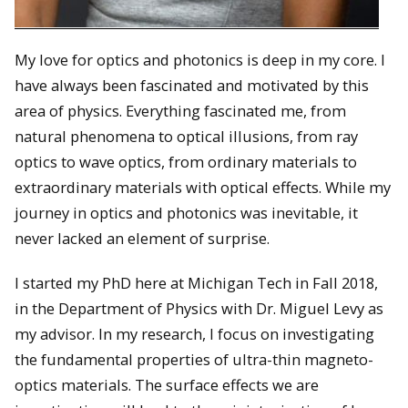
My love for optics and photonics is deep in my core. I
have always been fascinated and motivated by this
area of physics. Everything fascinated me, from
natural phenomena to optical illusions, from ray
optics to wave optics, from ordinary materials to
extraordinary materials with optical effects. While my
journey in optics and photonics was inevitable, it
never lacked an element of surprise.
I started my PhD here at Michigan Tech in Fall 2018,
in the Department of Physics with Dr. Miguel Levy as
my advisor. In my research, I focus on investigating
the fundamental properties of ultra-thin magneto-
optics materials. The surface effects we are