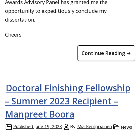
Awards Advisory Panel has granted me the
opportunity to expeditiously conclude my
dissertation.
Cheers.
Continue Reading →
Doctoral Finishing Fellowship
– Summer 2023 Recipient –
Manpreet Boora
Published
June 19, 2023
By
Mia Kemppainen
News