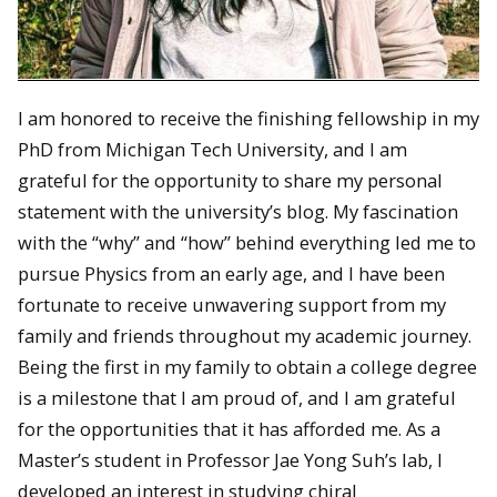
I am honored to receive the finishing fellowship in my
PhD from Michigan Tech University, and I am
grateful for the opportunity to share my personal
statement with the university’s blog. My fascination
with the “why” and “how” behind everything led me to
pursue Physics from an early age, and I have been
fortunate to receive unwavering support from my
family and friends throughout my academic journey.
Being the first in my family to obtain a college degree
is a milestone that I am proud of, and I am grateful
for the opportunities that it has afforded me. As a
Master’s student in Professor Jae Yong Suh’s lab, I
developed an interest in studying chiral