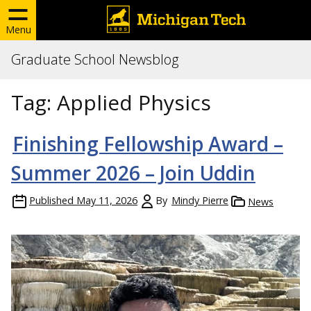
Menu
Graduate School Newsblog
Tag:
Applied Physics
Finishing Fellowship Award –
Summer 2026 – Join Uddin
Published
May 11, 2026
By
Mindy Pierre
News