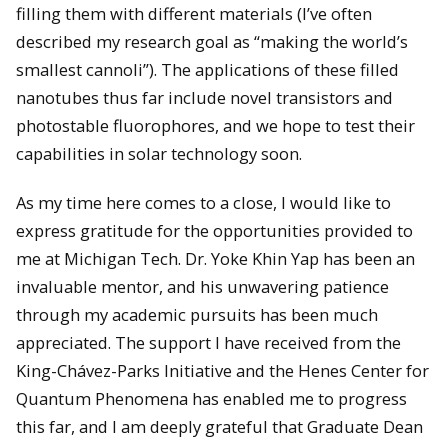
filling them with different materials (I’ve often
described my research goal as “making the world’s
smallest cannoli”). The applications of these filled
nanotubes thus far include novel transistors and
photostable fluorophores, and we hope to test their
capabilities in solar technology soon.
As my time here comes to a close, I would like to
express gratitude for the opportunities provided to
me at Michigan Tech. Dr. Yoke Khin Yap has been an
invaluable mentor, and his unwavering patience
through my academic pursuits has been much
appreciated. The support I have received from the
King-Chávez-Parks Initiative and the Henes Center for
Quantum Phenomena has enabled me to progress
this far, and I am deeply grateful that Graduate Dean