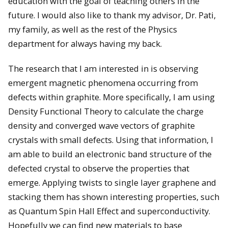
education with the goal of teaching others in the
future. I would also like to thank my advisor, Dr. Pati,
my family, as well as the rest of the Physics
department for always having my back.
The research that I am interested in is observing
emergent magnetic phenomena occurring from
defects within graphite. More specifically, I am using
Density Functional Theory to calculate the charge
density and converged wave vectors of graphite
crystals with small defects. Using that information, I
am able to build an electronic band structure of the
defected crystal to observe the properties that
emerge. Applying twists to single layer graphene and
stacking them has shown interesting properties, such
as Quantum Spin Hall Effect and superconductivity.
Hopefully we can find new materials to base