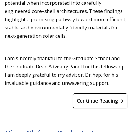
potential when incorporated into carefully
engineered core–shell architectures. These findings
highlight a promising pathway toward more efficient,
stable, and environmentally friendly materials for
next-generation solar cells.
I am sincerely thankful to the Graduate School and
the Graduate Dean Advisory Panel for this fellowship.
I am deeply grateful to my advisor, Dr. Yap, for his
invaluable guidance and unwavering support.
Continue Reading →