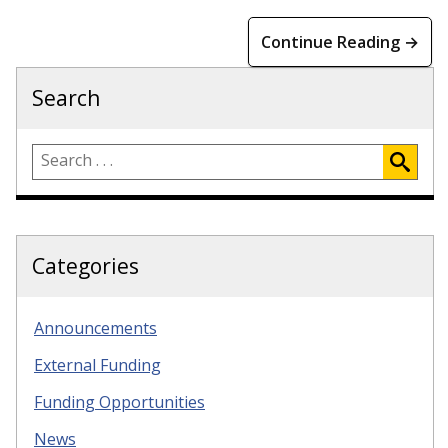
Continue Reading →
Search
Categories
Announcements
External Funding
Funding Opportunities
News