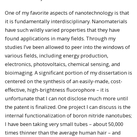
One of my favorite aspects of nanotechnology is that
it is fundamentally interdisciplinary. Nanomaterials
have such wildly varied properties that they have
found applications in many fields. Through my
studies I’ve been allowed to peer into the windows of
various fields, including energy production,
electronics, photovoltaics, chemical sensing, and
bioimaging. A significant portion of my dissertation is
centered on the synthesis of an easily-made, cost-
effective, high-brightness fluorophore – it is
unfortunate that I can not disclose much more until
the patent is finalized. One project I can discuss is the
internal functionalization of boron nitride nanotubes;
I have been taking very small tubes – about 50,000
times thinner than the average human hair – and