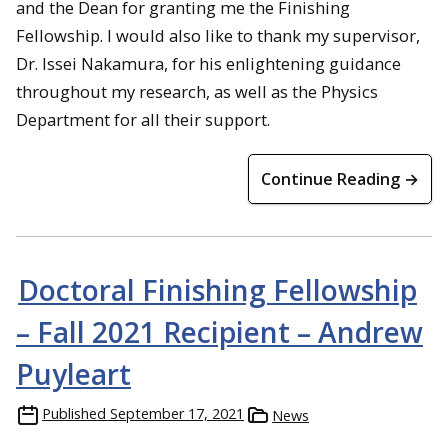
and the Dean for granting me the Finishing
Fellowship. I would also like to thank my supervisor,
Dr. Issei Nakamura, for his enlightening guidance
throughout my research, as well as the Physics
Department for all their support.
Continue Reading →
Doctoral Finishing Fellowship
– Fall 2021 Recipient – Andrew
Puyleart
Published
September 17, 2021
News