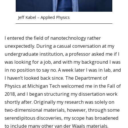
Jeff Kabel – Applied Physics
I entered the field of nanotechnology rather
unexpectedly. During a casual conversation at my
undergraduate institution, a professor asked me if I
was looking for a job, and with my background I was
in no position to say no. A week later I was in lab, and
I haven’t looked back since. The Department of
Physics at Michigan Tech welcomed me in the Fall of
2018, and I began structuring my dissertation work
shortly after. Originally my research was solely on
two-dimensional materials, however, through some
serendipitous discoveries, my scope has broadened
to include many other van der Waals materials.