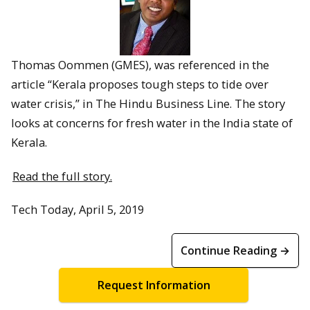
Thomas Oommen (GMES), was referenced in the
article “Kerala proposes tough steps to tide over
water crisis,” in The Hindu Business Line. The story
looks at concerns for fresh water in the India state of
Kerala.
Read the full story.
Tech Today, April 5, 2019
Continue Reading →
Request Information