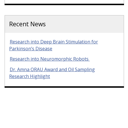
Recent News
Research into Deep Brain Stimulation for
Parkinson’s Disease
Research into Neuromorphic Robots
Dr. Amna ORAU Award and Oil Sampling
Research Highlight