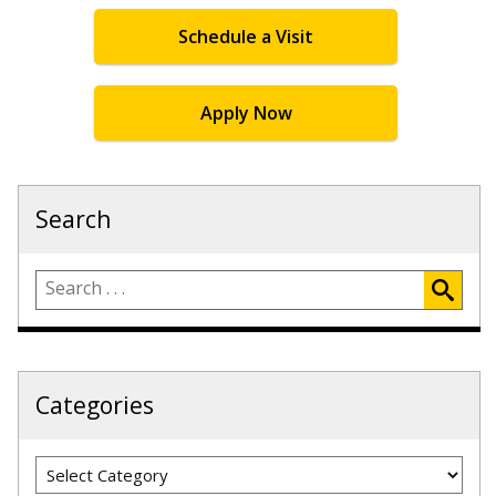
Schedule a Visit
Apply Now
Search
Categories
Categories