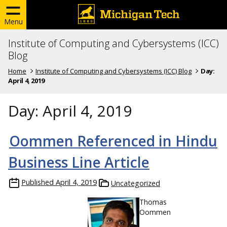
Menu
Institute of Computing and Cybersystems (ICC)
Blog
Home
Institute of Computing and Cybersystems (ICC) Blog
Day:
April 4, 2019
Day:
April 4, 2019
Oommen Referenced in Hindu
Business Line Article
Published
April 4, 2019
Uncategorized
Thomas
Oommen