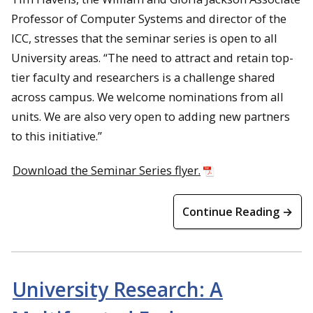
Professor of Computer Systems and director of the
ICC, stresses that the seminar series is open to all
University areas. “The need to attract and retain top-
tier faculty and researchers is a challenge shared
across campus. We welcome nominations from all
units. We are also very open to adding new partners
to this initiative.”
Download the Seminar Series flyer.
Continue Reading →
University Research: A