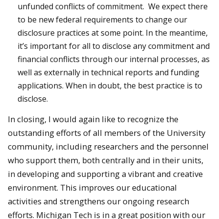
unfunded conflicts of commitment. We expect there
to be new federal requirements to change our
disclosure practices at some point. In the meantime,
it’s important for all to disclose any commitment and
financial conflicts through our internal processes, as
well as externally in technical reports and funding
applications. When in doubt, the best practice is to
disclose.
In closing, I would again like to recognize the
outstanding efforts of all members of the University
community, including researchers and the personnel
who support them, both centrally and in their units,
in developing and supporting a vibrant and creative
environment. This improves our educational
activities and strengthens our ongoing research
efforts. Michigan Tech is in a great position with our