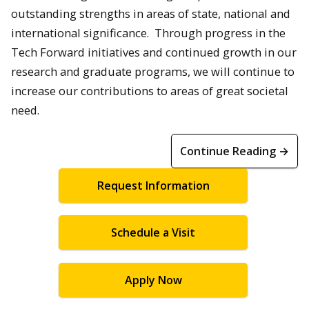
outstanding strengths in areas of state, national and
international significance. Through progress in the
Tech Forward initiatives and continued growth in our
research and graduate programs, we will continue to
increase our contributions to areas of great societal
need.
Continue Reading →
Request Information
Schedule a Visit
Apply Now