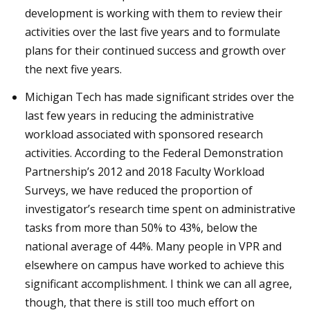
development is working with them to review their
activities over the last five years and to formulate
plans for their continued success and growth over
the next five years.
Michigan Tech has made significant strides over the
last few years in reducing the administrative
workload associated with sponsored research
activities. According to the Federal Demonstration
Partnership’s 2012 and 2018 Faculty Workload
Surveys, we have reduced the proportion of
investigator’s research time spent on administrative
tasks from more than 50% to 43%, below the
national average of 44%. Many people in VPR and
elsewhere on campus have worked to achieve this
significant accomplishment. I think we can all agree,
though, that there is still too much effort on