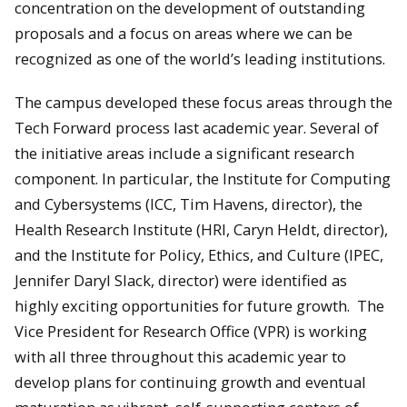
concentration on the development of outstanding
proposals and a focus on areas where we can be
recognized as one of the world’s leading institutions.
The campus developed these focus areas through the
Tech Forward process last academic year. Several of
the initiative areas include a significant research
component. In particular, the Institute for Computing
and Cybersystems (ICC, Tim Havens, director), the
Health Research Institute (HRI, Caryn Heldt, director),
and the Institute for Policy, Ethics, and Culture (IPEC,
Jennifer Daryl Slack, director) were identified as
highly exciting opportunities for future growth. The
Vice President for Research Office (VPR) is working
with all three throughout this academic year to
develop plans for continuing growth and eventual