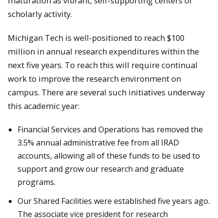
maturation as vibrant, self-supporting centers of
scholarly activity.
Michigan Tech is well-positioned to reach $100
million in annual research expenditures within the
next five years. To reach this will require continual
work to improve the research environment on
campus. There are several such initiatives underway
this academic year:
Financial Services and Operations has removed the
3.5% annual administrative fee from all IRAD
accounts, allowing all of these funds to be used to
support and grow our research and graduate
programs.
Our Shared Facilities were established five years ago.
The associate vice president for research