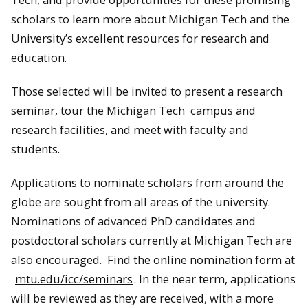
scholars to learn more about Michigan Tech and the
University’s excellent resources for research and
education.
Those selected will be invited to present a research
seminar, tour the Michigan Tech campus and
research facilities, and meet with faculty and
students.
Applications to nominate scholars from around the
globe are sought from all areas of the university.
Nominations of advanced PhD candidates and
postdoctoral scholars currently at Michigan Tech are
also encouraged. Find the online nomination form at
mtu.edu/icc/seminars
. In the near term, applications
will be reviewed as they are received, with a more