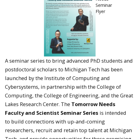
Seminar
Flyer
A seminar series to bring advanced PhD students and
postdoctoral scholars to Michigan Tech has been
launched by the Institute of Computing and
Cybersystems, in partnership with the College of
Computing, the College of Engineering, and the Great
Lakes Research Center. The
Tomorrow Needs
Faculty and Scientist Seminar Series
is intended
to build connections with up-and-coming
researchers, recruit and retain top talent at Michigan
Tech, and provide opportunities for these promising