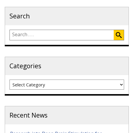
Search
Categories
Categories
Recent News