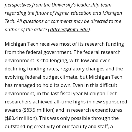
perspectives from the University’s leadership team
regarding the future of higher education and Michigan
Tech. All questions or comments may be directed to the
author of the article (
ddreed@mtu.edu
).
Michigan Tech receives most of its research funding
from the federal government. The federal research
environment is challenging, with low and even
declining funding rates, regulatory changes and the
evolving federal budget climate, but Michigan Tech
has managed to hold its own. Even in this difficult
environment, in the last fiscal year Michigan Tech
researchers achieved all-time highs in new sponsored
awards ($63.5 million) and in research expenditures
($80.4 million). This was only possible through the
outstanding creativity of our faculty and staff, a