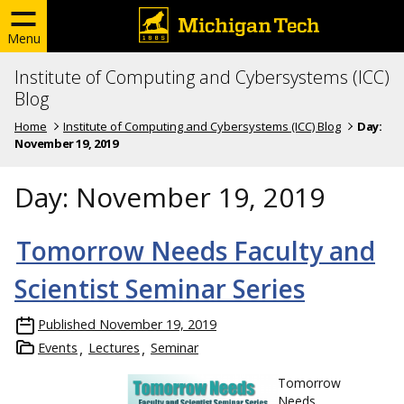
Menu
Institute of Computing and Cybersystems (ICC)
Blog
Home
Institute of Computing and Cybersystems (ICC) Blog
Day:
November 19, 2019
Day:
November 19, 2019
Tomorrow Needs Faculty and
Scientist Seminar Series
Published
November 19, 2019
Events
Lectures
Seminar
Tomorrow
Needs