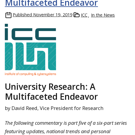
Multifaceted Endeavor
Published
November 19, 2019
ICC
In the News
University Research: A
Multifaceted Endeavor
by David Reed, Vice President for Research
The following commentary is part five of a six-part series
featuring updates, national trends and personal