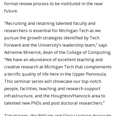
formal review process to be instituted in the near
future.
“Recruiting and retaining talented faculty and
researchers is essential for Michigan Tech as we
pursue the growth strategies identified by Tech
Forward and the University’s leadership team,” says
Adrienne Minerick, dean of the College of Computing.
“We have an abundance of excellent teaching and
creative research at Michigan Tech that complements
a terrific quality of life here in the Upper Peninsula.
This seminar series will showcase our top-notch
people, facilities, teaching and research support
infrastructure, and the Houghton/Hancock area to
talented new PhDs and post doctoral researchers.”
Tim Havens, the William and Gloria Jackson Associate