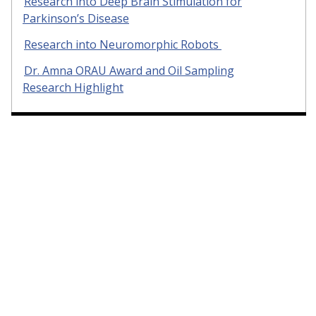
Research into Deep Brain Stimulation for
Parkinson’s Disease
Research into Neuromorphic Robots
Dr. Amna ORAU Award and Oil Sampling
Research Highlight