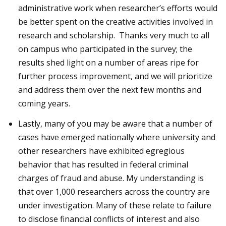
administrative work when researcher’s efforts would
be better spent on the creative activities involved in
research and scholarship. Thanks very much to all
on campus who participated in the survey; the
results shed light on a number of areas ripe for
further process improvement, and we will prioritize
and address them over the next few months and
coming years.
Lastly, many of you may be aware that a number of
cases have emerged nationally where university and
other researchers have exhibited egregious
behavior that has resulted in federal criminal
charges of fraud and abuse. My understanding is
that over 1,000 researchers across the country are
under investigation. Many of these relate to failure
to disclose financial conflicts of interest and also