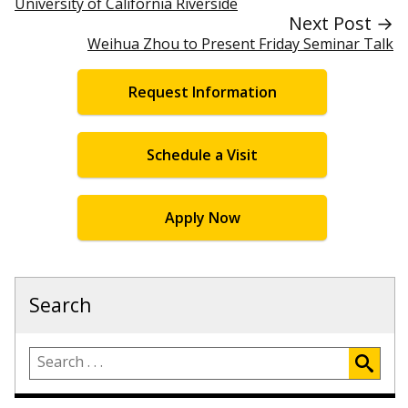
University of California Riverside
Next Post →
Weihua Zhou to Present Friday Seminar Talk
Request Information
Schedule a Visit
Apply Now
Search