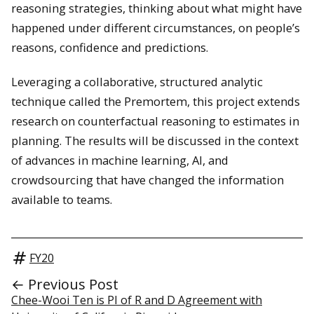
reasoning strategies, thinking about what might have
happened under different circumstances, on people’s
reasons, confidence and predictions.
Leveraging a collaborative, structured analytic
technique called the Premortem, this project extends
research on counterfactual reasoning to estimates in
planning. The results will be discussed in the context
of advances in machine learning, AI, and
crowdsourcing that have changed the information
available to teams.
FY20
← Previous Post
Chee-Wooi Ten is PI of R and D Agreement with