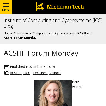
Menu
Institute of Computing and Cybersystems (ICC)
Blog
Home
Institute of Computing and Cybersystems (ICC) Blog
ACSHF Forum Monday
ACSHF Forum Monday
Published
November 8, 2019
ACSHF
HCC
Lectures
Veinott
Beth
Veinott