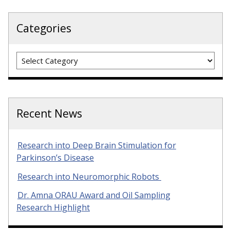
Categories
Categories
Recent News
Research into Deep Brain Stimulation for
Parkinson’s Disease
Research into Neuromorphic Robots
Dr. Amna ORAU Award and Oil Sampling
Research Highlight