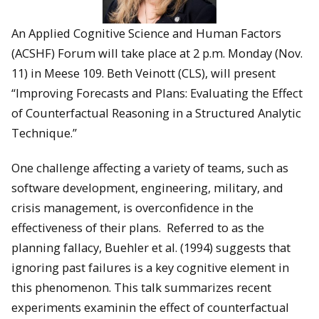
An Applied Cognitive Science and Human Factors
(ACSHF) Forum will take place at 2 p.m. Monday (Nov.
11) in Meese 109. Beth Veinott (CLS), will present
“Improving Forecasts and Plans: Evaluating the Effect
of Counterfactual Reasoning in a Structured Analytic
Technique.”
One challenge affecting a variety of teams, such as
software development, engineering, military, and
crisis management, is overconfidence in the
effectiveness of their plans. Referred to as the
planning fallacy, Buehler et al. (1994) suggests that
ignoring past failures is a key cognitive element in
this phenomenon. This talk summarizes recent
experiments examinin the effect of counterfactual