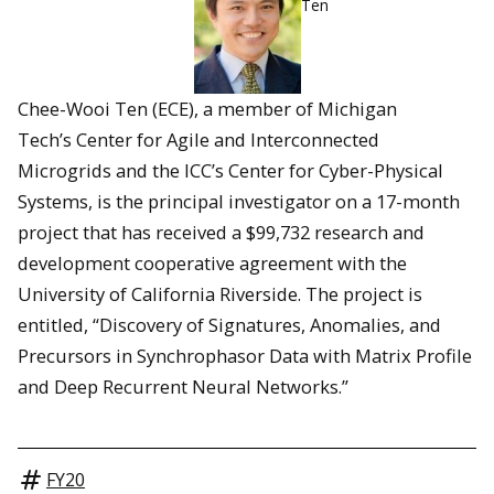
Ten
Chee-Wooi Ten (ECE), a member of Michigan
Tech’s Center for Agile and Interconnected
Microgrids and the ICC’s Center for Cyber-Physical
Systems, is the principal investigator on a 17-month
project that has received a $99,732 research and
development cooperative agreement with the
University of California Riverside. The project is
entitled, “Discovery of Signatures, Anomalies, and
Precursors in Synchrophasor Data with Matrix Profile
and Deep Recurrent Neural Networks.”
FY20