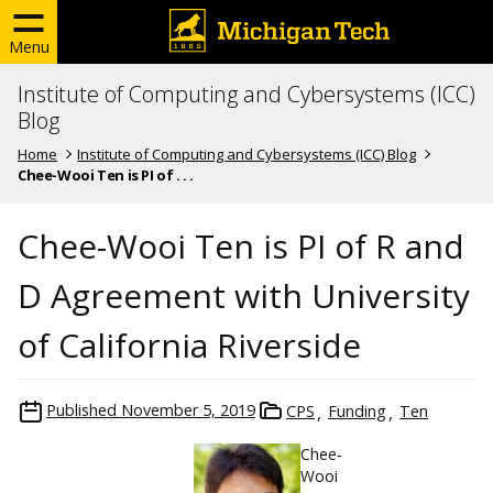
Menu
Institute of Computing and Cybersystems (ICC)
Blog
Home
Institute of Computing and Cybersystems (ICC) Blog
Chee-Wooi Ten is PI of . . .
Chee-Wooi Ten is PI of R and
D Agreement with University
of California Riverside
Published
November 5, 2019
CPS
Funding
Ten
Chee-
Wooi