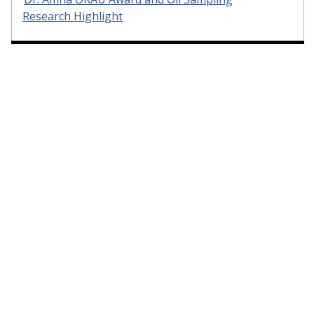
Research Highlight