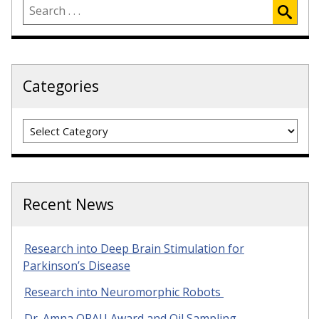
Categories
Categories
Recent News
Research into Deep Brain Stimulation for
Parkinson’s Disease
Research into Neuromorphic Robots
Dr. Amna ORAU Award and Oil Sampling