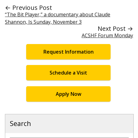
← Previous Post
“The Bit Player,” a documentary about Claude
Shannon, Is Sunday, November 3
Next Post →
ACSHF Forum Monday
Request Information
Schedule a Visit
Apply Now
Search