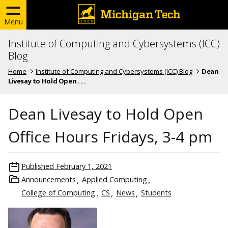
Menu
Institute of Computing and Cybersystems (ICC)
Blog
Home
Institute of Computing and Cybersystems (ICC) Blog
Dean
Livesay to Hold Open . . .
Dean Livesay to Hold Open
Office Hours Fridays, 3-4 pm
Published
February 1, 2021
Announcements
Applied Computing
College of Computing
CS
News
Students