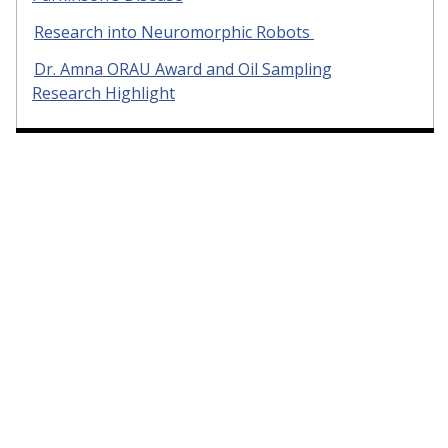
Research into Neuromorphic Robots
Dr. Amna ORAU Award and Oil Sampling
Research Highlight