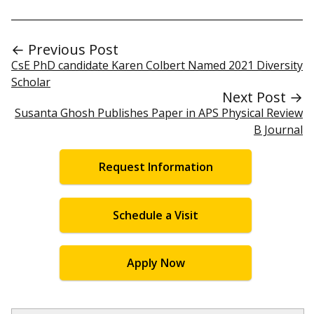
← Previous Post
CsE PhD candidate Karen Colbert Named 2021 Diversity
Scholar
Next Post →
Susanta Ghosh Publishes Paper in APS Physical Review
B Journal
Request Information
Schedule a Visit
Apply Now