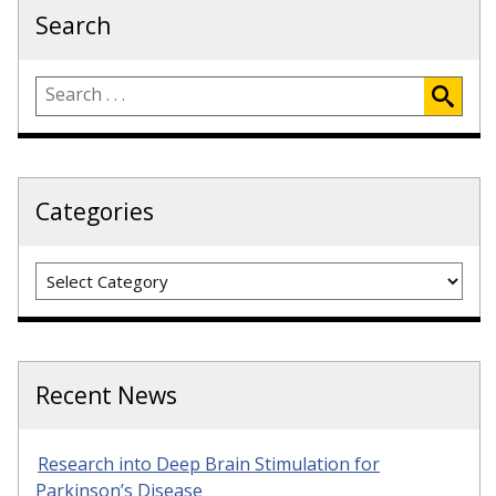
Search
Categories
Categories
Recent News
Research into Deep Brain Stimulation for
Parkinson’s Disease