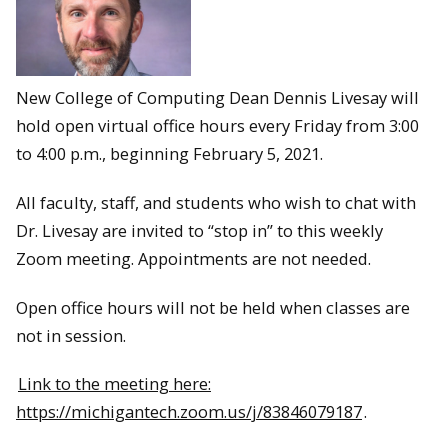
New College of Computing Dean Dennis Livesay will
hold open virtual office hours every Friday from 3:00
to 4:00 p.m., beginning February 5, 2021.
All faculty, staff, and students who wish to chat with
Dr. Livesay are invited to “stop in” to this weekly
Zoom meeting. Appointments are not needed.
Open office hours will not be held when classes are
not in session.
Link to the meeting here:
https://michigantech.zoom.us/j/83846079187
.