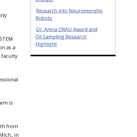
Research into Neuromorphic
ity
Robots
Dr. Amna ORAU Award and
Oil Sampling Research
n STEM
Highlight
on as a
 faculty
essional
aim is
oth from
ich., in