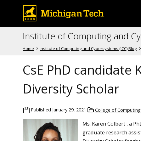
Institute of Computing and C
Home
Institute of Computing and Cybersystems (ICC) Blog
CsE PhD candidate 
Diversity Scholar
Published
January 29, 2021
College of Computing
Ms. Karen Colbert , a P
graduate research assis