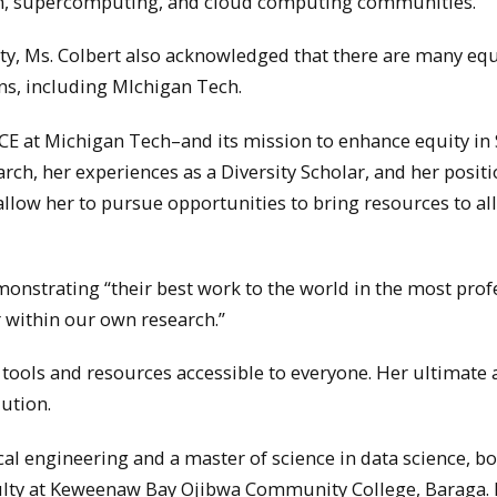
tion, supercomputing, and cloud computing communities.
ulty, Ms. Colbert also acknowledged that there are many equ
ons, including MIchigan Tech.
NCE at Michigan Tech–and its mission to enhance equity i
rch, her experiences as a Diversity Scholar, and her positi
llow her to pursue opportunities to bring resources to all
emonstrating “their best work to the world in the most prof
 within our own research.”
 tools and resources accessible to everyone. Her ultimate 
ution.
ical engineering and a master of science in data science, b
ulty at Keweenaw Bay Ojibwa Community College, Baraga. M