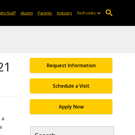
lty/Staff
Alumni
Parents
Industry
Tech Links
21
Request Information
Schedule a Visit
Apply Now
 a
a