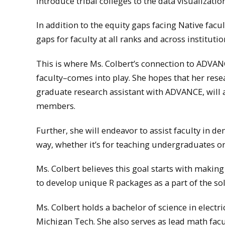
introduce tribal colleges to the data visualiza
In addition to the equity gaps facing Native fac
gaps for faculty at all ranks and across instituti
This is where Ms. Colbert’s connection to ADVA
faculty–comes into play. She hopes that her resea
graduate research assistant with ADVANCE, will a
members.
Further, she will endeavor to assist faculty in d
way, whether it’s for teaching undergraduates or
Ms. Colbert believes this goal starts with making
to develop unique R packages as a part of the sol
Ms. Colbert holds a bachelor of science in electr
Michigan Tech. She also serves as lead math fac