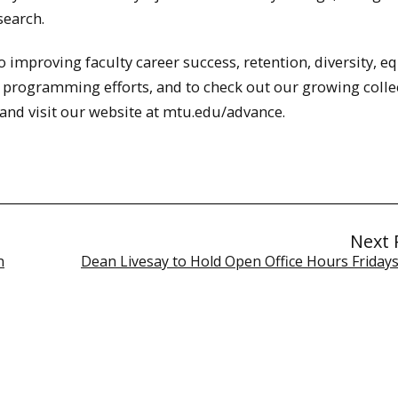
search.
improving faculty career success, retention, diversity, eq
 programming efforts, and to check out our growing colle
nd visit our website at mtu.edu/advance.
Next 
n
Dean Livesay to Hold Open Office Hours Fridays