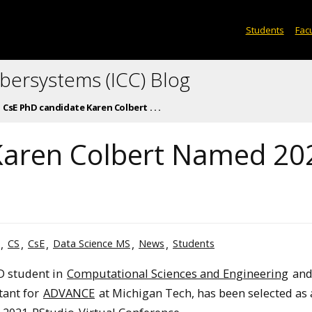
Students
Facu
ybersystems (ICC) Blog
CsE PhD candidate Karen Colbert . . .
Karen Colbert Named 20
CS
CsE
Data Science MS
News
Students
hD student in
Computational Sciences and Engineering
and
tant for
ADVANCE
at Michigan Tech, has been selected as 