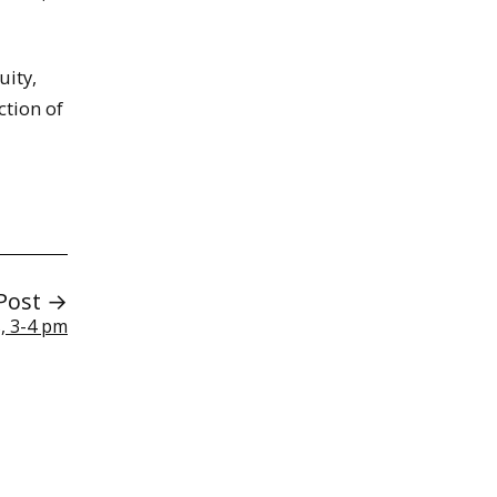
uity,
ction of
Post →
, 3-4 pm