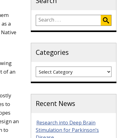
Search
them
 as a
 Native
Categories
owing
Categories
t of an
ostly
Recent News
es to
hopes
design an
Research into Deep Brain
m to
Stimulation for Parkinson’s
Disease