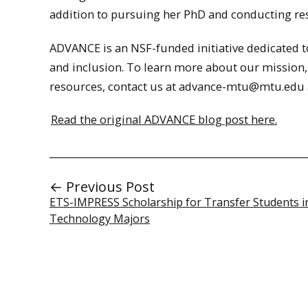
addition to pursuing her PhD and conducting re
ADVANCE is an NSF-funded initiative dedicated to 
and inclusion. To learn more about our mission,
resources, contact us at advance-mtu@mtu.edu a
Read the original ADVANCE blog post here.
← Previous Post
ETS-IMPRESS Scholarship for Transfer Students i
Technology Majors