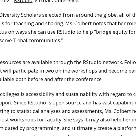
e 2021
RStudio
Virtual Conference.
 Diversity Scholars selected from around the globe, all of 
ls for teaching and sharing. Ms. Colbert notes that her role
ocus on ways she can use RStudio to help “bridge equity for
 serve Tribal communities.”
esources are available through the RStudio network. Foll
t will participate in two online workshops and become par
ilable both before and after the conference.
 colleges is accessibility and sustainability with regard to c
port. Since RStudio is open source and has vast capabiliti
ing to statistical analyses and assessments, Ms. Colbert 
 host workshops for faculty. She says it may also help her 
imidated by programming, and ultimately create a platfor