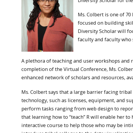
Diversity Scholar for th
Ms. Colbert is one of 70
focused on building skil
Diversity Scholar will f
faculty and faculty who
A plethora of teaching and user workshops and r
completion of the Virtual Conference, Ms. Colber
enhanced network of scholars and resources, ava
Ms. Colbert says that a large barrier facing tribal
technology, such as licenses, equipment, and sup
perform tasks ranging from web design to report
that learning how to “teach” R will enable her to
interactive course to help those who may be int