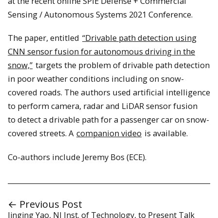
at the recent online SPIE Defense + Commercial
Sensing / Autonomous Systems 2021 Conference.
The paper, entitled
“Drivable path detection using
CNN sensor fusion for autonomous driving in the
snow,”
targets the problem of drivable path detection
in poor weather conditions including on snow-
covered roads. The authors used artificial intelligence
to perform camera, radar and LiDAR sensor fusion
to detect a drivable path for a passenger car on snow-
covered streets. A
companion video
is available.
Co-authors include Jeremy Bos (ECE).
← Previous Post
Jinging Yao, NJ Inst. of Technology, to Present Talk