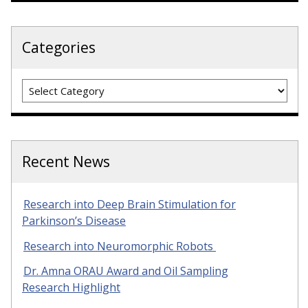
Categories
Categories
Recent News
Research into Deep Brain Stimulation for
Parkinson’s Disease
Research into Neuromorphic Robots
Dr. Amna ORAU Award and Oil Sampling
Research Highlight