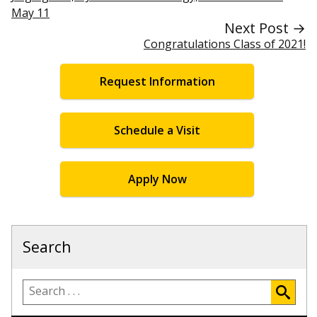
May 11
Next Post →
Congratulations Class of 2021!
Request Information
Schedule a Visit
Apply Now
Search