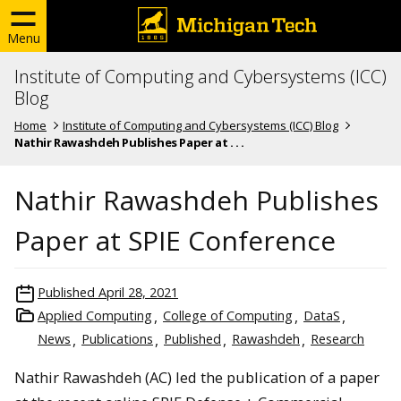
Menu
Institute of Computing and Cybersystems (ICC)
Blog
Home
Institute of Computing and Cybersystems (ICC) Blog
Nathir Rawashdeh Publishes Paper at . . .
Nathir Rawashdeh Publishes
Paper at SPIE Conference
Published
April 28, 2021
Applied Computing
College of Computing
DataS
News
Publications
Published
Rawashdeh
Research
Nathir Rawashdeh (AC) led the publication of a paper