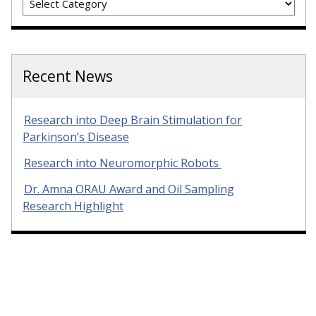
Recent News
Research into Deep Brain Stimulation for
Parkinson’s Disease
Research into Neuromorphic Robots
Dr. Amna ORAU Award and Oil Sampling
Research Highlight