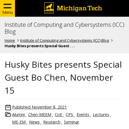
Menu
Institute of Computing and Cybersystems (ICC)
Blog
Home
Institute of Computing and Cybersystems (ICC) Blog
Husky Bites presents Special Guest . . .
Husky Bites presents Special
Guest Bo Chen, November
15
Published
November 8, 2021
Alumni
Chen-MEEM
CoE
CPS
Events
Lectures
ME-EM
News
Research
Seminar