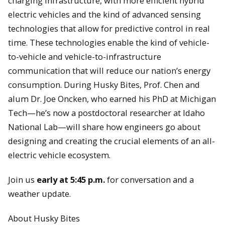
charging infrastructure, with more efficient hybrid
electric vehicles and the kind of advanced sensing
technologies that allow for predictive control in real
time. These technologies enable the kind of vehicle-
to-vehicle and vehicle-to-infrastructure
communication that will reduce our nation’s energy
consumption. During Husky Bites, Prof. Chen and
alum Dr. Joe Oncken, who earned his PhD at Michigan
Tech—he’s now a postdoctoral researcher at Idaho
National Lab—will share how engineers go about
designing and creating the crucial elements of an all-
electric vehicle ecosystem.
Join us
early at 5:45 p.m.
for conversation and a
weather update.
About Husky Bites