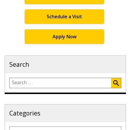
Schedule a Visit
Apply Now
Search
Categories
Categories