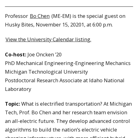
Professor
Bo Chen
(ME-EM) is the special guest on
Husky Bites, November 15, 20201, at 6:00 p.m.
View the University Calendar listing.
Co-host:
Joe Oncken ’20
PhD Mechanical Engineering-Engineering Mechanics
Michigan Technological University
Postdoctoral Research Associate at Idaho National
Laboratory
Topic:
What is electrified transportation? At Michigan
Tech, Prof. Bo Chen and her research team envision
an all-electric future. They develop advanced control
algorithms to build the nation’s electric vehicle