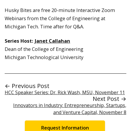
Husky Bites are free 20-minute Interactive Zoom
Webinars from the College of Engineering at
Michigan Tech. Time after for Q&A.
Series Host:
Janet Callahan
Dean of the College of Engineering
Michigan Technological University
← Previous Post
HCC Speaker Series: Dr. Rick Wash, MSU, November 11
Next Post →
Innovators in Industry: Entrepreneurship, Startups,
and Venture Capital, November 8
Request Information