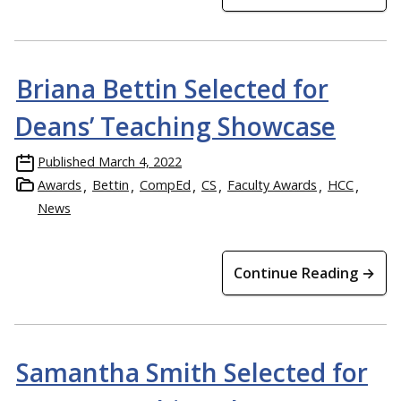
Briana Bettin Selected for
Deans’ Teaching Showcase
Published
March 4, 2022
Awards
Bettin
CompEd
CS
Faculty Awards
HCC
News
Continue Reading →
Samantha Smith Selected for