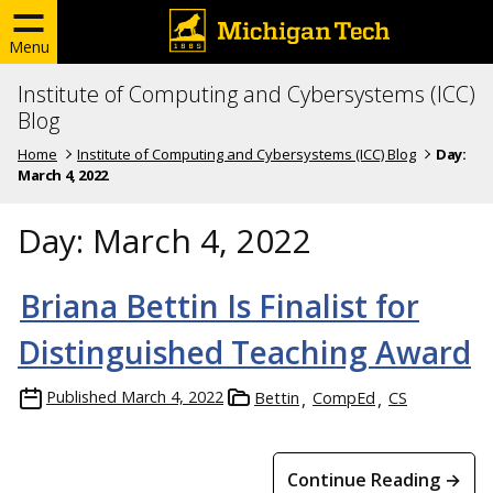
Menu
Institute of Computing and Cybersystems (ICC)
Blog
Home
Institute of Computing and Cybersystems (ICC) Blog
Day:
March 4, 2022
Day:
March 4, 2022
Briana Bettin Is Finalist for
Distinguished Teaching Award
Published
March 4, 2022
Bettin
CompEd
CS
Continue Reading →