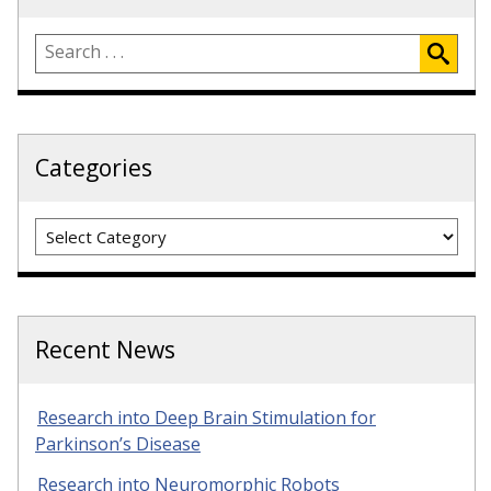
Categories
Categories
Recent News
Research into Deep Brain Stimulation for
Parkinson’s Disease
Research into Neuromorphic Robots