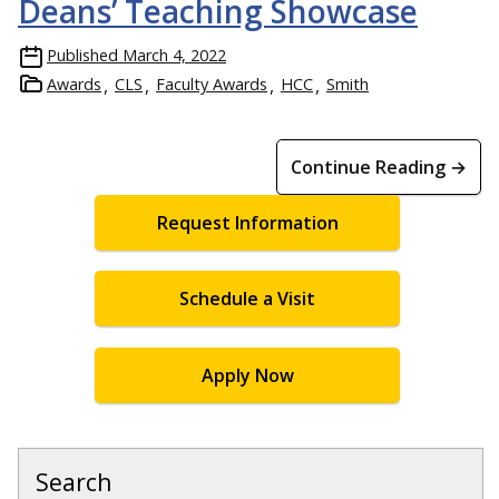
Deans’ Teaching Showcase
Published
March 4, 2022
Awards
CLS
Faculty Awards
HCC
Smith
Continue Reading →
Request Information
Schedule a Visit
Apply Now
Search