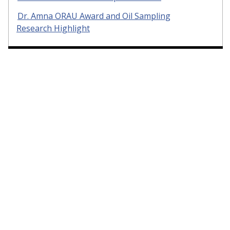
Dr. Amna ORAU Award and Oil Sampling
Research Highlight