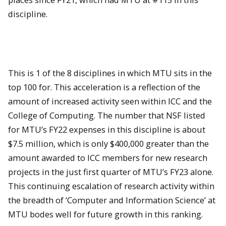
discipline.
This is 1 of the 8 disciplines in which MTU sits in the
top 100 for. This acceleration is a reflection of the
amount of increased activity seen within ICC and the
College of Computing. The number that NSF listed
for MTU’s FY22 expenses in this discipline is about
$7.5 million, which is only $400,000 greater than the
amount awarded to ICC members for new research
projects in the just first quarter of MTU’s FY23 alone.
This continuing escalation of research activity within
the breadth of ‘Computer and Information Science’ at
MTU bodes well for future growth in this ranking.