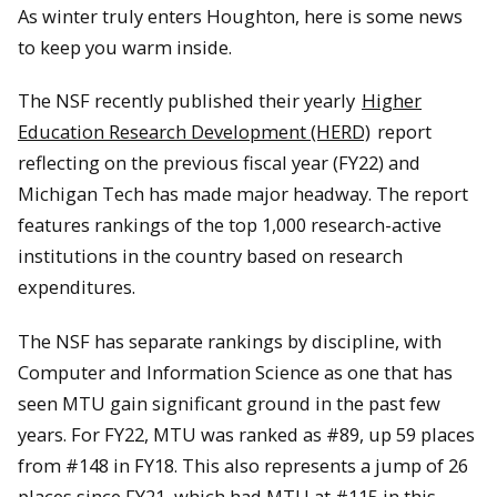
As winter truly enters Houghton, here is some news
to keep you warm inside.
The NSF recently published their yearly
Higher
Education Research Development (HERD)
report
reflecting on the previous fiscal year (FY22) and
Michigan Tech has made major headway. The report
features rankings of the top 1,000 research-active
institutions in the country based on research
expenditures.
The NSF has separate rankings by discipline, with
Computer and Information Science as one that has
seen MTU gain significant ground in the past few
years. For FY22, MTU was ranked as #89, up 59 places
from #148 in FY18. This also represents a jump of 26
places since FY21, which had MTU at #115 in this