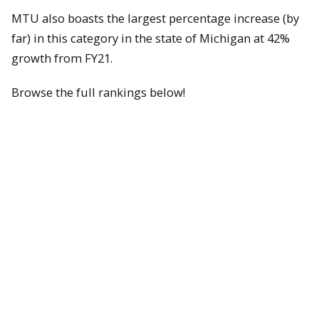
MTU also boasts the largest percentage increase (by
far) in this category in the state of Michigan at 42%
growth from FY21.
Browse the full rankings below!