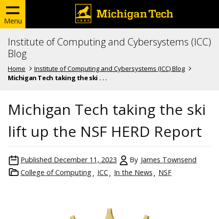
Menu
Institute of Computing and Cybersystems (ICC)
Blog
Home
Institute of Computing and Cybersystems (ICC) Blog
Michigan Tech taking the ski . . .
Michigan Tech taking the ski
lift up the NSF HERD Report
Published
December 11, 2023
By
James Townsend
College of Computing
ICC
In the News
NSF