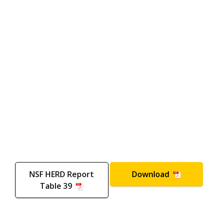
NSF HERD Report
Download
Table 39