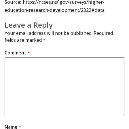
Source:
https://ncses.nsf.gov/surveys/higher-
education-research-development/2022#data
Leave a Reply
Your email address will not be published.
Required
fields are marked
*
Comment
*
Name
*