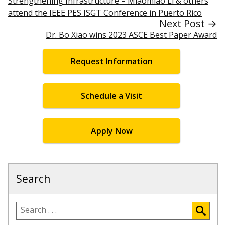
Strengthening Infrastructure – Miaomiao Li & others
attend the IEEE PES ISGT Conference in Puerto Rico
Next Post →
Dr. Bo Xiao wins 2023 ASCE Best Paper Award
Request Information
Schedule a Visit
Apply Now
Search