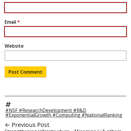
Email
*
Website
#NSF #ResearchDevelopment #R&D
#ExponentialGrowth #Computing #NationalRanking
← Previous Post