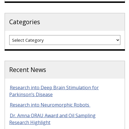
Categories
Categories
Recent News
Research into Deep Brain Stimulation for
Parkinson’s Disease
Research into Neuromorphic Robots
Dr. Amna ORAU Award and Oil Sampling
Research Highlight